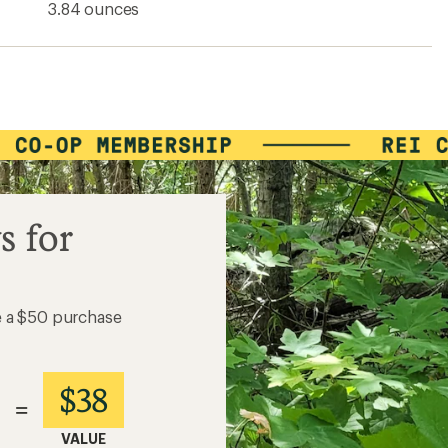
3.84 ounces
s for
e a $50 purchase
$38
=
VALUE