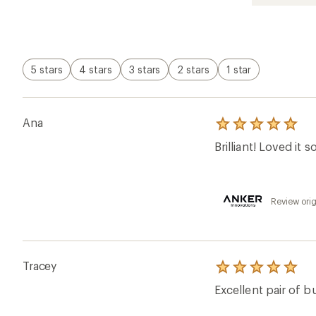
out
of
5
stars
5 stars
4 stars
3 stars
2 stars
1 star
Ana
Rated
5.0
Brilliant! Loved it 
out
of
5
stars
Review orig
Tracey
Rated
5.0
Excellent pair of b
out
of