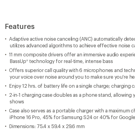
Features
Adaptive active noise canceling (ANC) automatically dete
utilizes advanced algorithms to achieve effective noise c
11 mm composite drivers offer an immersive audio exper
BassUp° technology for real-time, intense bass
Offers superior call quality with 6 microphones and tech
your voice over noise around you to make sure you're hea
Enjoy 12 hrs. of battery life on a single charge; charging 
2-in-1 charging case doubles as a phone stand, allowing 
shows
Case also serves as a portable charger with a maximum c
iPhone 16 Pro, 45% for Samsung S24 or 40% for Google 
Dimensions: 75.4 x 59.4 x 29.6 mm