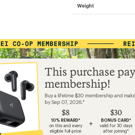
Weight
This purchase pay
membership!
Buy a lifetime $30 membership and mak
by Sep 07, 2026.*
$8
$30
10% REWARD*
BONUS CARD*
+
on this and every
valid for 30 days
eligible full-price
after joining*