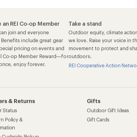
 an REI Co-op Member
Take a stand
an join and everyone
Outdoor equity, climate actio
 Benefits include great gear
we love. Raise your voice in t
pecial pricing on events and
movement to protect and shar
al Co-op Member Reward—for
outdoors.
n once, enjoy forever.
REI Cooperative Action Netwo
ers & Returns
Gifts
r Status
Outdoor Gift Ideas
n Policy &
Gift Cards
rmation
e Curbside Pickup