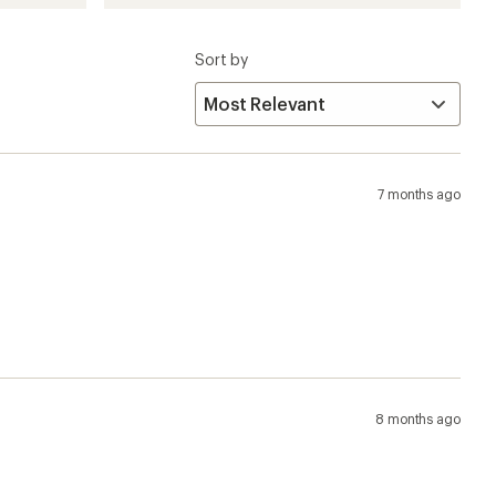
Sort by
7 months ago
8 months ago