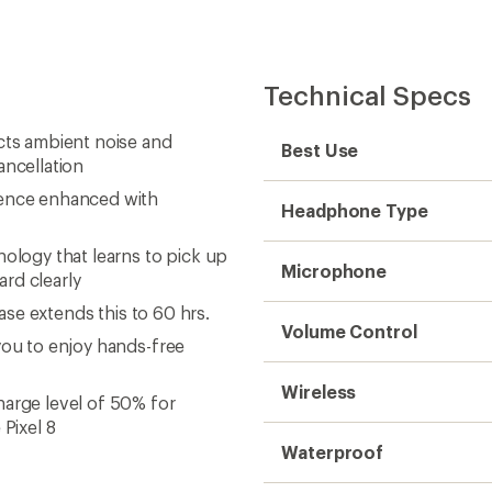
Technical Specs
cts ambient noise and
Best Use
ancellation
ience enhanced with
Headphone Type
nology that learns to pick up
Microphone
rd clearly
case extends this to 60 hrs.
Volume Control
you to enjoy hands-free
Wireless
harge level of 50% for
Pixel 8
Waterproof