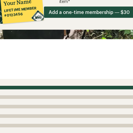
Your Name
item*
LIFETIME MEMBER
Add a one-time membership — $30
#0123456