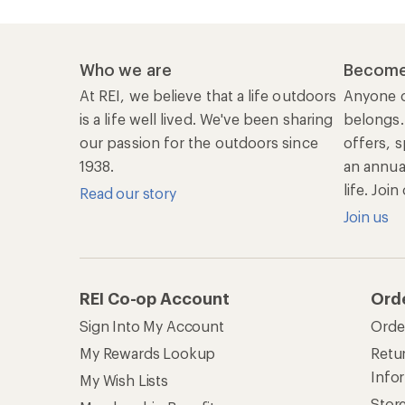
Who we are
Become
At REI, we believe that a life outdoors
Anyone c
is a life well lived. We've been sharing
belongs.
our passion for the outdoors since
offers, s
1938.
an annu
life. Joi
Read our story
Join us
REI Co-op Account
Ord
Sign Into My Account
Orde
My Rewards Lookup
Retur
Info
My Wish Lists
Stor