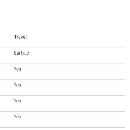
reviews
with
an
average
rating
of
5.0
Travel
out
of
5
stars
Earbud
Yes
Yes
Yes
Yes