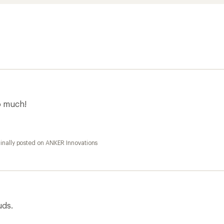
so much!
inally posted on ANKER Innovations
uds.