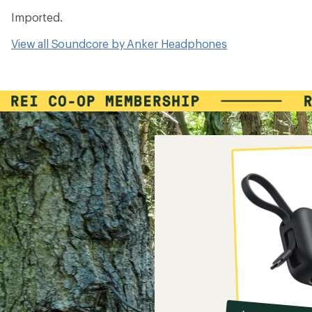
Imported.
View all Soundcore by Anker Headphones