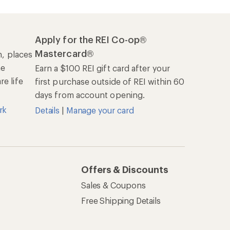
Apply for the REI Co-op®
Mastercard®
n, places
he
Earn a $100 REI gift card after your
e life
first purchase outside of REI within 60
days from account opening.
rk
Details
|
Manage your card
Offers & Discounts
Sales & Coupons
Free Shipping Details