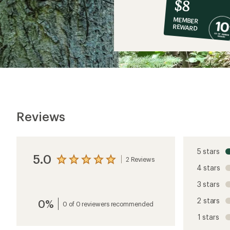
10%
member
reward:
$8
co-
MEMBER
op
REWARD
$8
Reviews
5 stars
5.0
2 Reviews
View
4 stars
the
reviews
3 stars
with
an
2 stars
0%
average
0 of 0 reviewers recommended
rating
1 stars
of
5.0