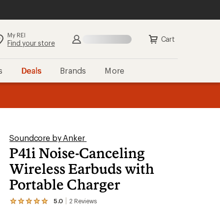
My REI
Search
Sign in
Cart
Find your store
s
Deals
Brands
More
the REI
ard
—
Soundcore by Anker
P41i Noise-Canceling
Wireless Earbuds with
Portable Charger
5.0
2
Reviews
View
the
2