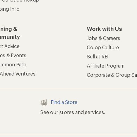
ping Info
rning &
Work with Us
munity
Jobs & Careers
rt Advice
Co-op Culture
ses & Events
Sell at REI
ommon Path
Affiliate Program
 Ahead Ventures
Corporate & Group Sa
Find a Store
See our stores and services.