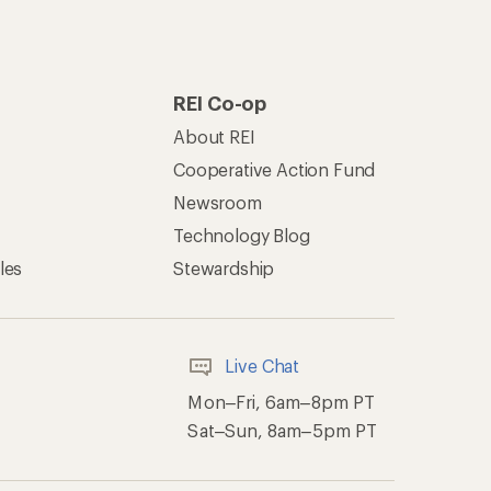
REI Co-op
About REI
Cooperative Action Fund
Newsroom
Technology Blog
les
Stewardship
Live Chat
Mon–Fri, 6am–8pm PT
Sat–Sun, 8am–5pm PT