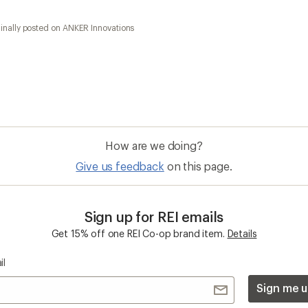
inally posted on ANKER Innovations
How are we doing?
Give us feedback
on this page.
Sign up for REI emails
Get 15% off one REI Co-op brand item.
Details
il
Sign me u