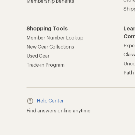
Membership Benefits
Ship
Shopping Tools
Lea
Com
Member Number Lookup
Expe
New Gear Collections
Clas
Used Gear
Unc
Trade-in Program
Path
Help Center
Find answers online anytime.