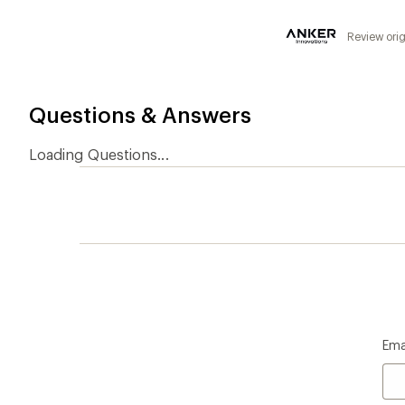
5
stars
Review orig
Questions & Answers
Loading Questions...
Ema