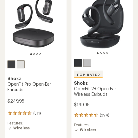
5
stars
TOP RATED
Shokz
Shokz
OpenFit Pro Open-Ear
OpenFit 2+ Open-Ear
Earbuds
Wireless Earbuds
$249.95
$199.95
(311)
311
(294)
294
reviews
reviews
Features:
with
Features:
with
Wireless
an
Wireless
an
average
average