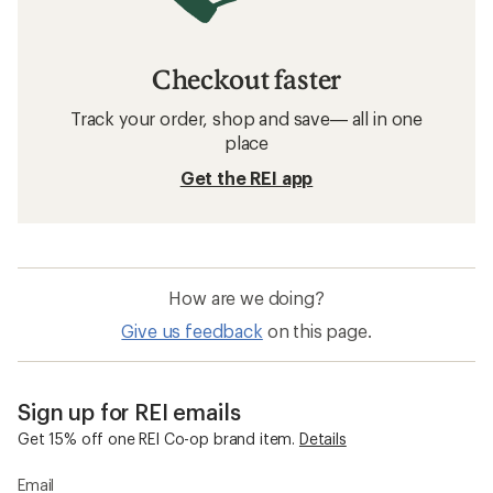
Checkout faster
Track your order, shop and save— all in one
place
Get the REI app
How are we doing?
Give us feedback
on this page.
Sign up for REI emails
Get 15% off one REI Co-op brand item.
Details
Email