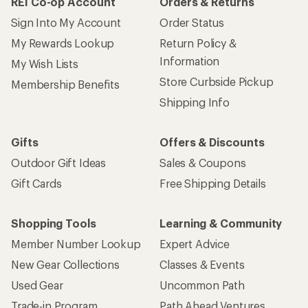
REI Co-op Account
Orders & Returns
Sign Into My Account
Order Status
My Rewards Lookup
Return Policy &
Information
My Wish Lists
Store Curbside Pickup
Membership Benefits
Shipping Info
Gifts
Offers & Discounts
Outdoor Gift Ideas
Sales & Coupons
Gift Cards
Free Shipping Details
Shopping Tools
Learning & Community
Member Number Lookup
Expert Advice
New Gear Collections
Classes & Events
Used Gear
Uncommon Path
Trade-in Program
Path Ahead Ventures