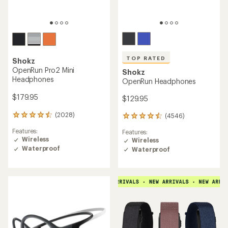
TOP RATED
Shokz
OpenRun Pro2 Mini
Shokz
Headphones
OpenRun Headphones
$179.95
$129.95
(2028)
(4546)
2028
4546
reviews
reviews
Features:
Features:
with
with
Wireless
Wireless
an
an
Waterproof
average
Waterproof
average
rating
rating
of
of
4.4
4.5
out
out
of
of
5
5
stars
stars