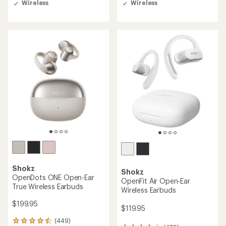
Wireless
Wireless
an
average
rating
of
3.5
out
of
5
stars
Shokz
Shokz
OpenDots ONE Open-Ear
OpenFit Air Open-Ear
True Wireless Earbuds
Wireless Earbuds
$199.95
$119.95
(449)
449