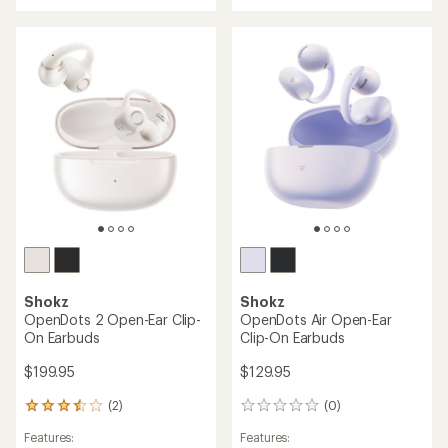
rating
rating
of
of
4.4
4.5
out
out
of
of
5
5
stars
stars
Shokz
Shokz
OpenDots 2 Open-Ear Clip-
OpenDots Air Open-Ear
On Earbuds
Clip-On Earbuds
$199.95
$129.95
(2)
(0)
2
0
reviews
reviews
Features:
Features:
with