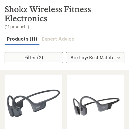
to
search
Shokz Wireless Fitness
results
Electronics
(11 products)
Products (11)
Expert Advice
Filter (2)