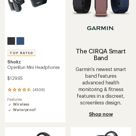
The CIRQA Smart
TOP RATED
Band
Shokz
OpenRun Mini Headphones
Garmin's newest smart
band features
$129.95
advanced health
monitoring & fitness
(4506)
4506
features in a discreet,
reviews
Features:
with
screenless design.
Wireless
an
Waterproof
average
Shop now
rating
of
4.5
out
of