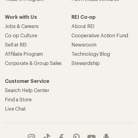
Work with Us
REI Co-op
Jobs & Careers
About REI
Co-op Culture
Cooperative Action Fund
Sell at REI
Newsroom
Affiliate Program
Technology Blog
Corporate & Group Sales
Stewardship
Customer Service
Search Help Center
Find a Store
Live Chat