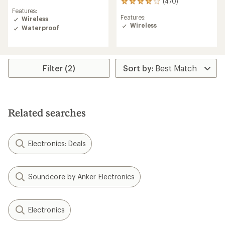
(470)
470
reviews
Features:
reviews
with
Features:
Wireless
with
an
Wireless
an
Waterproof
average
average
rating
rating
of
of
4.4
4.1
out
Filter (2)
out
of
of
5
5
stars
stars
Related searches
Electronics: Deals
Soundcore by Anker Electronics
Electronics