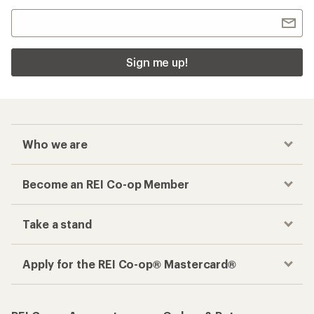
Sign me up!
Who we are
Become an REI Co-op Member
Take a stand
Apply for the REI Co-op® Mastercard®