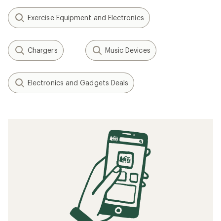
Exercise Equipment and Electronics
Chargers
Music Devices
Electronics and Gadgets Deals