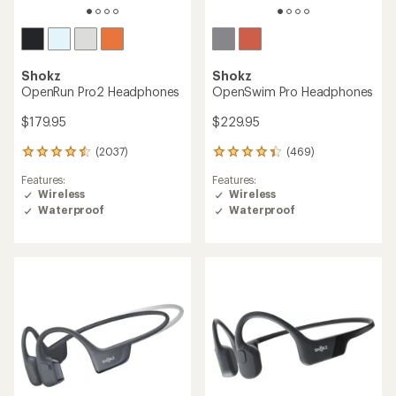
Shokz
Shokz
OpenRun Pro2 Headphones
OpenSwim Pro Headphones
$179.95
$229.95
(2037)
(469)
2037
469
reviews
reviews
Features:
Features:
with
with
Wireless
Wireless
an
an
Waterproof
Waterproof
average
average
rating
rating
of
of
4.4
4.1
out
out
of
of
5
5
stars
stars