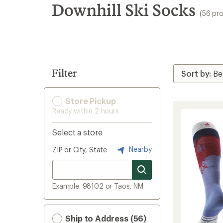
search
Downhill Ski Socks
(56 pr
results
Filter
Store Pickup
Ready within 2 hours
Select a store
Nearby
ZIP or City, State
Example: 98102 or Taos, NM
Ship to Address (56)