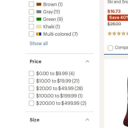
Ski and S
Brown
(1)
$16.73
Gray
(11)
Save 40
Green
(9)
$28.00
Khaki
(1)
Multi-colored
(7)
1
reviews
Show all
with
Add
Compa
an
Falling
average
Leaf
rating
Price
of
Lightw
5.0
Over-
out
the-
$0.00 to $9.99
(4)
of
Calf
$10.00 to $19.99
(21)
5
Ski
stars
$20.00 to $49.99
(28)
and
Snowb
$100.00 to $199.99
(1)
Socks
$200.00 to $499.99
(2)
-
Women
to
Size