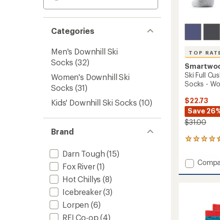
Categories
Men's Downhill Ski
TOP RAT
Socks
(32)
Smartwo
Ski Full C
Women's Downhill Ski
Socks - W
Socks
(31)
$22.73
Kids' Downhill Ski Socks
(10)
Save 26
$31.00
Brand
8
reviews
Darn Tough
(15)
with
Add
Compa
an
Fox River
(1)
Ski
average
Hot Chillys
(8)
Full
rating
of
Cushio
Icebreaker
(3)
4.5
Snowp
out
Lorpen
(6)
OTC
of
Socks
REI Co-op
(4)