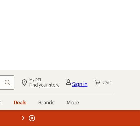
My REI
Search
Cart
Sign in
Find your store
s
Deals
Brands
More
the REI
ard
—