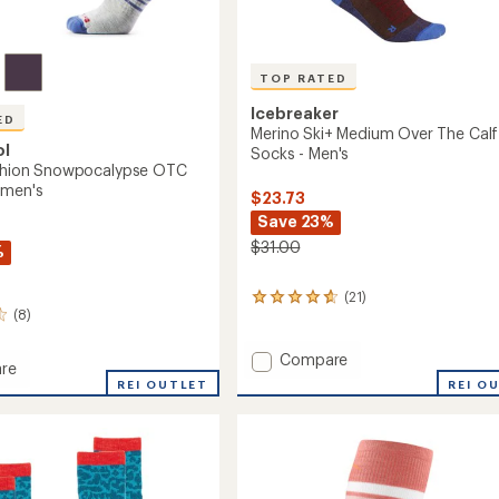
TOP RATED
Icebreaker
ED
Merino Ski+ Medium Over The Calf
ol
Socks - Men's
ushion Snowpocalypse OTC
omen's
$23.73
Save 23%
$31.00
%
(21)
21
(8)
reviews
with
an
Add
Compare
re
average
Merino
REI O
REI OUTLET
rating
Ski+
of
Medium
4.9
n
Over
out
ocalypse
The
of
Calf
5
stars
Socks