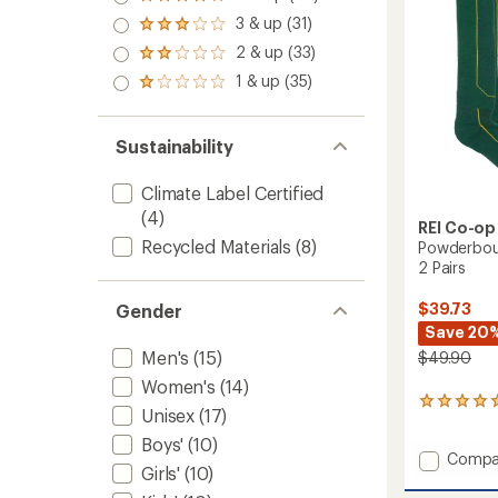
Rated
out
Ski
4.0
3 & up (31)
of 5
and
Rated
out
stars
3.0
Snowb
2 & up (33)
of 5
Rated
out
Socks
stars
2.0
1 & up (35)
of 5
Rated
-
out
stars
1.0
Men's
of 5
out
to
stars
of 5
Sustainability
stars
Climate Label Certified
(4)
REI Co-op
Recycled Materials
(8)
Powderbou
2 Pairs
$39.73
Gender
Save 20
Men's
(15)
$49.90
Women's
(14)
1
Unisex
(17)
reviews
with
Boys'
(10)
Add
Compa
an
Girls'
(10)
average
Powde
rating
Midwei