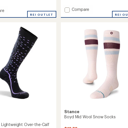
reviews
with
Add
Compare
an
re
average
Snowburst
REI OUTLET
REI O
rating
Over-
in
of
the-
5.0
Calf
out
Midweight
of
Ski
5
and
stars
Snowboard
Socks
-
Women's
to
Stance
Boyd Mid Wool Snow Socks
f Lightweight Over-the-Calf