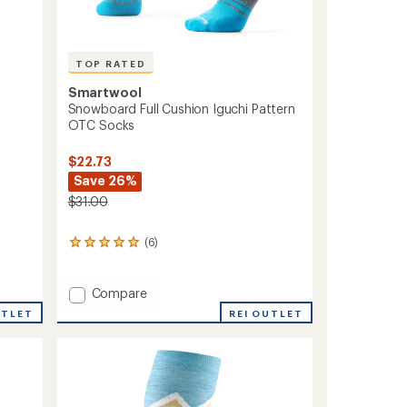
TOP RATED
Smartwool
Snowboard Full Cushion Iguchi Pattern
OTC Socks
$22.73
Save 26%
$31.00
(6)
6
reviews
with
an
Add
Compare
average
Snowboard
UTLET
REI OUTLET
rating
Full
of
Cushion
5.0
Iguchi
out
Pattern
of
OTC
5
stars
Socks