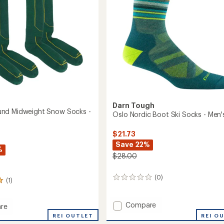
Snowboard
Socks
-
oard
Men's
to
Darn Tough
nd Midweight Snow Socks -
Oslo Nordic Boot Ski Socks - Men'
$21.73
Save 22%
%
$28.00
(0)
0
(1)
reviews
Add
Compare
re
Oslo
rbound
REI OUTLET
REI O
Nordic
ght