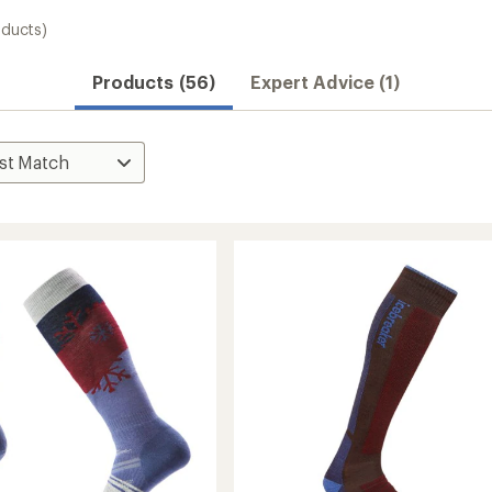
oducts)
Products (56)
Expert Advice (1)