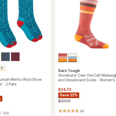
-
's
Men's
to
ED
Darn Tough
Snowburst Over-the-Calf Midweigh
untain Merino Wool Snow
and Snowboard Socks - Women's
' - 2 Pairs
$24.73
Save 22%
%
$32.00
(4)
4
(22)