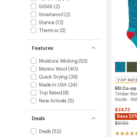
5
-
stars
SIDAS
(2)
Women
to
Smartwool
(2)
Stance
(12)
Therm-ic
(3)
Features
Moisture Wicking
(53)
Merino Wool
(40)
Quick Drying
(26)
TOP RAT
Made in USA
(24)
REI Co-op
Top Rated
(8)
Timber Mo
Socks - Kids
New Arrivals
(5)
$24.73
Save 22
Deals
$31.90
Deals
(52)
22