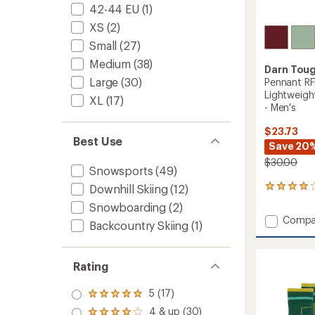
42-44 EU
(1)
XS
(2)
Small
(27)
Medium
(38)
Darn Tou
Large
(30)
Pennant RF
Lightweigh
XL
(17)
- Men's
$23.73
Best Use
Save 20
$30.00
Snowsports
(49)
Downhill Skiing
(12)
1
reviews
Snowboarding
(2)
with
Add
Compa
an
Backcountry Skiing
(1)
Pennan
average
RFL
rating
of
Over-
Rating
4.0
the-
out
Calf
of
5 (17)
Ultra-
Rated
5
Lightw
5.0
4 & up (30)
stars