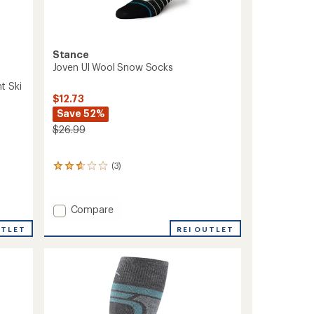
Stance
Joven Ul Wool Snow Socks
t Ski
$12.73
Save 52%
$26.99
(3)
3
reviews
with
an
Add
Compare
average
Joven
rating
REI OUTLET
UTLET
Ul
of
Wool
2.7
out
Snow
of
Socks
5
to
stars