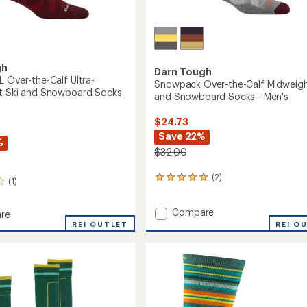
gh
Darn Tough
L Over-the-Calf Ultra-
Snowpack Over-the-Calf Midweigh
t Ski and Snowboard Socks
and Snowboard Socks - Men's
$24.73
Save 22%
%
$32.00
(2)
2
(1)
reviews
with
Add
Compare
an
re
Snowpack
average
t
REI OUTLET
REI O
rating
Over-
of
the-
5.0
Calf
out
Midweight
of
Ski
5
and
eight
stars