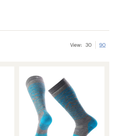
View:
30
90