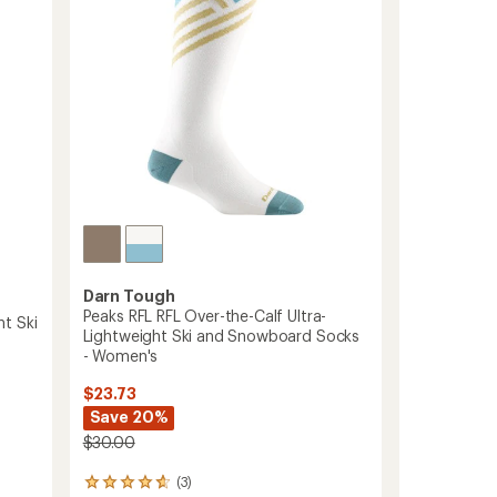
to
Darn Tough
Peaks RFL RFL Over-the-Calf Ultra-
t Ski
Lightweight Ski and Snowboard Socks
- Women's
$23.73
Save 20%
$30.00
(3)
3