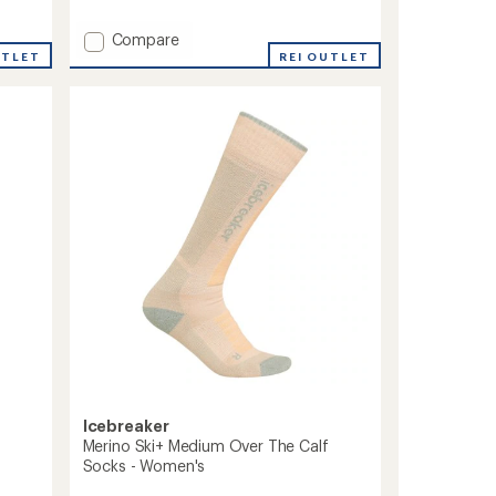
reviews
with
Add
Compare
an
Peaks
UTLET
REI OUTLET
average
RFL
rating
of
RFL
4.7
Over-
out
the-
of
Calf
5
Ultra-
stars
Lightweight
Ski
and
Snowboard
Socks
-
Women's
to
Icebreaker
Merino Ski+ Medium Over The Calf
Socks - Women's