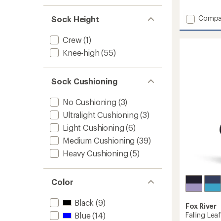
reviews
with
Add
Compa
Sock Height
an
Timber
average
Mounta
rating
Crew
(1)
of
Merino
4.5
Knee-high
(55)
Wool
out
Snow
of
Socks
5
-
Sock Cushioning
stars
Kids'
-
No Cushioning
(3)
2
Ultralight Cushioning
(3)
Pairs
to
Light Cushioning
(6)
Medium Cushioning
(39)
Heavy Cushioning
(5)
Color
Black
(9)
Fox River
Falling Lea
Blue
(14)