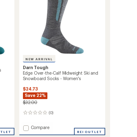
NEW ARRIVAL
Darn Tough
s
Edge Over-the-Calf Midweight Ski and
Snowboard Socks - Women's
$24.73
Save 22%
$32.00
(0)
0
reviews
Add
Compare
UTLET
Edge
REI OUTLET