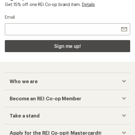
Get 15% off one REI Co-op brand item.
Details
Email
Sign me up!
Who we are
Become an REI Co-op Member
Take a stand
Apply for the REI Co-op® Mastercard®