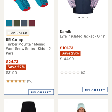
Kamik
TOP RATED
Lyra Insulated Jacket - Girls'
REI Co-op
Timber Mountain Merino
$101.73
Wool Snow Socks - Kids' - 2
Save 29%
Pairs
$144.99
$24.73
Save 22%
$31.90
(0)
0
reviews
(22)
22
reviews
with
REI OUTLET
REI OUTLET
an
average
rating
of
4.5