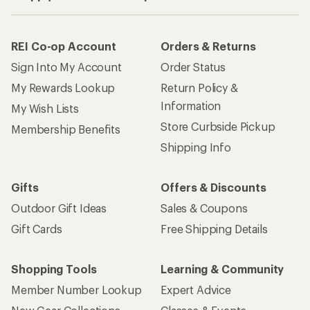
REI Co-op Account
Orders & Returns
Sign Into My Account
Order Status
My Rewards Lookup
Return Policy &
Information
My Wish Lists
Store Curbside Pickup
Membership Benefits
Shipping Info
Gifts
Offers & Discounts
Outdoor Gift Ideas
Sales & Coupons
Gift Cards
Free Shipping Details
Shopping Tools
Learning & Community
Member Number Lookup
Expert Advice