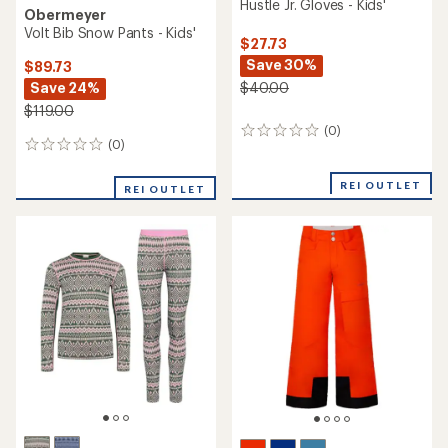
Hustle Jr. Gloves - Kids'
Obermeyer
Volt Bib Snow Pants - Kids'
$27.73
Save 30%
$89.73
Save 24%
$40.00
$119.00
(0)
0
(0)
0
reviews
reviews
REI OUTLET
REI OUTLET