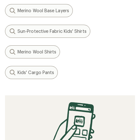
Merino Wool Base Layers
Sun-Protective Fabric Kids' Shirts
Merino Wool Shirts
Kids' Cargo Pants