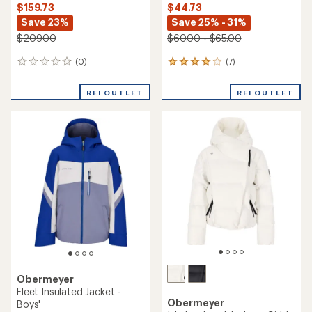
$159.73
$44.73
Save 23%
Save 25% - 31%
$209.00
$60.00 - $65.00
(0)
(7)
0
7
reviews
reviews
with
REI OUTLET
REI OUTLET
an
average
rating
of
3.9
out
of
5
stars
Obermeyer
Fleet Insulated Jacket -
Obermeyer
Boys'