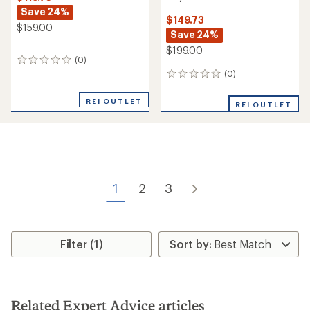
Save 24%
$149.73
$159.00
Save 24%
$199.00
(0)
0
reviews
(0)
0
reviews
REI OUTLET
REI OUTLET
1
2
3
Filter (1)
Related Expert Advice articles