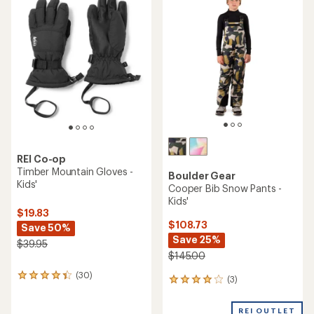
of
of
4.7
4.8
out
out
of
of
5
5
stars
stars
REI Co-op
Timber Mountain Gloves -
Boulder Gear
Kids'
Cooper Bib Snow Pants -
Kids'
$19.83
$108.73
Save 50%
Save 25%
$39.95
$145.00
(30)
30
(3)
3
reviews
reviews
with
with
an
REI OUTLET