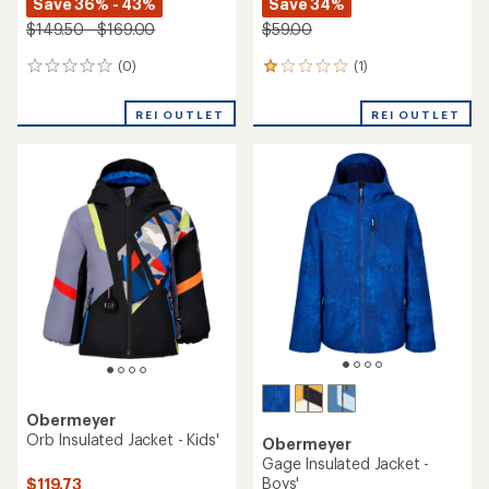
Save 36% - 43%
Save 34%
$149.50 - $169.00
$59.00
(0)
(1)
0
1
reviews
reviews
with
REI OUTLET
REI OUTLET
an
average
rating
of
1.0
out
of
5
stars
Obermeyer
Orb Insulated Jacket - Kids'
Obermeyer
Gage Insulated Jacket -
Boys'
$119.73