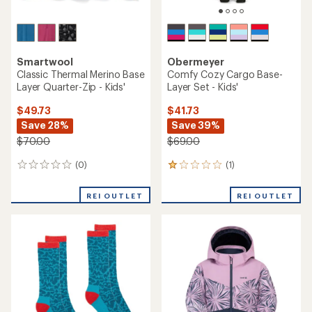
Smartwool
Obermeyer
Classic Thermal Merino Base
Comfy Cozy Cargo Base-
Layer Quarter-Zip - Kids'
Layer Set - Kids'
$49.73
$41.73
Save 28%
Save 39%
$70.00
$69.00
(0)
(1)
0
1
reviews
reviews
with
REI OUTLET
REI OUTLET
an
average
rating
of
1.0
out
of
5
stars