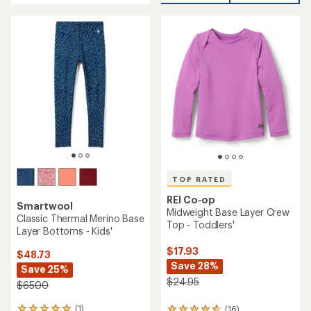
an
average
average
rating
rating
of
of
4.3
4.0
out
out
of
of
5
5
stars
stars
TOP RATED
REI Co-op
Smartwool
Midweight Base Layer Crew
Classic Thermal Merino Base
Top - Toddlers'
Layer Bottoms - Kids'
$17.93
$48.73
Save 28%
Save 25%
$24.95
$65.00
(1)
(16)