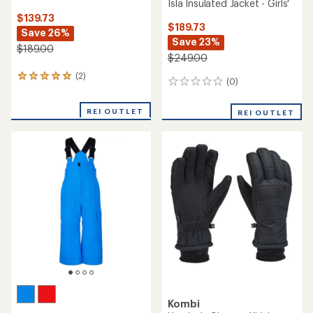
Isla Insulated Jacket - Girls'
$139.73
$189.73
Save 26%
Save 23%
$189.00
$249.00
(2)
2
(0)
0
reviews
reviews
with
an
REI OUTLET
REI OUTLET
average
rating
of
5.0
out
of
5
stars
Kombi