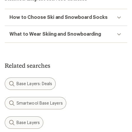
How to Choose Ski and Snowboard Socks
What to Wear Skiing and Snowboarding
Related searches
Base Layers: Deals
Smartwool Base Layers
Base Layers