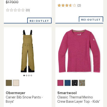
$179.00
(2)
2
reviews
(0)
0
with
reviews
an
REI OUTLET
REI OUTLET
average
rating
of
3.5
out
of
5
stars
Obermeyer
Smartwool
Carver Bib Snow Pants -
Classic Thermal Merino
Boys'
Crew Base Layer Top - Kids'