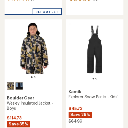
1
16
reviews
reviews
with
with
REI OUTLET
an
an
average
average
rating
rating
of
of
5.0
4.8
out
out
of
of
5
5
stars
stars
Kamik
Explorer Snow Pants - Kids'
Boulder Gear
Wesley Insulated Jacket -
Boys'
$45.73
Save 29%
$114.73
$64.99
Save 35%