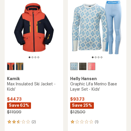
rating
of
5.0
out
of
5
stars
Kamik
Helly Hansen
Max Insulated Ski Jacket -
Graphic Lifa Merino Base
Kids'
Layer Set - Kids'
$44.73
$93.73
Save 62%
Save 25%
$119.99
$125.00
(2)
(1)
2
1
reviews
reviews