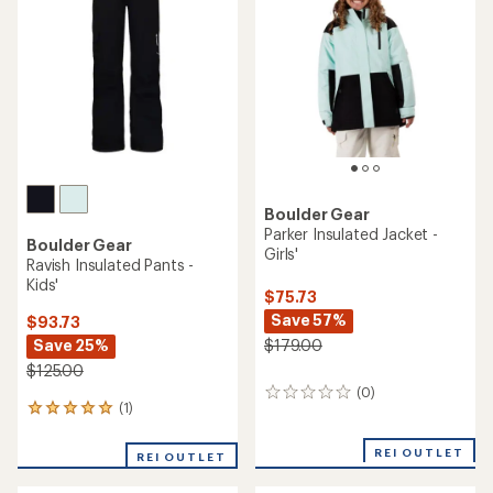
out
of
5
stars
Boulder Gear
Parker Insulated Jacket -
Boulder Gear
Girls'
Ravish Insulated Pants -
Kids'
$75.73
Save 57%
$93.73
Save 25%
$179.00
$125.00
(0)
0
(1)
1
reviews
reviews
with
REI OUTLET
REI OUTLET
an
average