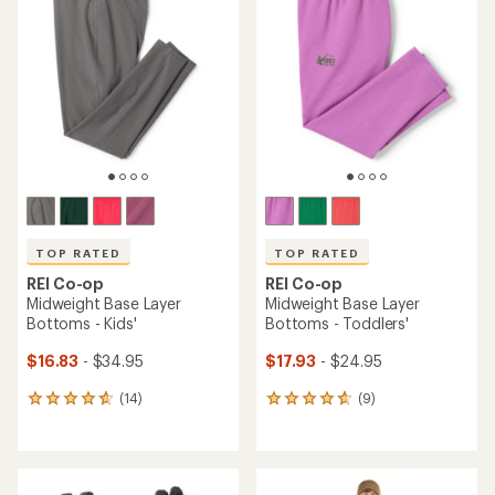
TOP RATED
TOP RATED
REI Co-op
REI Co-op
Midweight Base Layer
Midweight Base Layer
Bottoms - Kids'
Bottoms - Toddlers'
$16.83
- $34.95
$17.93
- $24.95
(14)
(9)
14
9
reviews
reviews
with
with
an
an
average
average
rating
rating