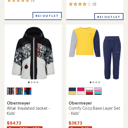
1
(1)
1
reviews
reviews
with
with
an
REI OUTLET
REI OUTLET
an
average
average
rating
rating
of
of
5.0
4.0
out
out
of
of
5
5
stars
stars
Obermeyer
Obermeyer
Altair Insulated Jacket -
Comfy Cozy Base Layer Set
Kids'
- Kids'
$94.73
$38.73