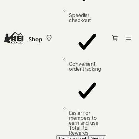
Speedier
checkout
Shop
My
REI
Find
your
store
Convenient
order tracking
Easier for
members to
earn and use
Total REI
Rewards
Create account
Sign in