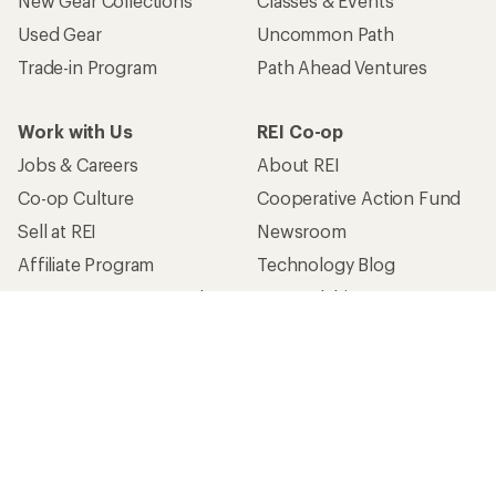
New Gear Collections
Classes & Events
Used Gear
Uncommon Path
Trade-in Program
Path Ahead Ventures
Work with Us
REI Co-op
Jobs & Careers
About REI
Co-op Culture
Cooperative Action Fund
Sell at REI
Newsroom
Affiliate Program
Technology Blog
Corporate & Group Sales
Stewardship
Customer Service
Search Help Center
Find a Store
Live Chat