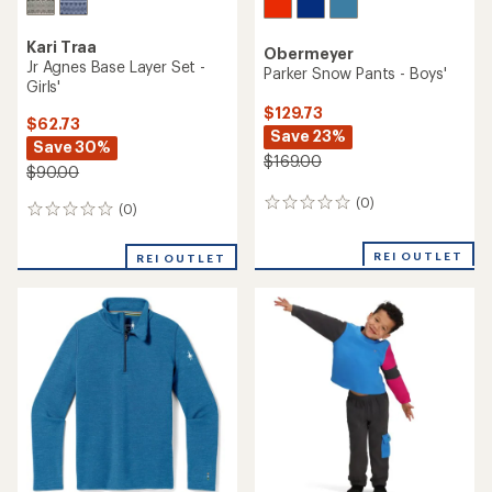
Kari Traa
Obermeyer
Jr Agnes Base Layer Set -
Parker Snow Pants - Boys'
Girls'
$129.73
$62.73
Save 23%
Save 30%
$169.00
$90.00
(0)
0
(0)
0
reviews
reviews
REI OUTLET
REI OUTLET