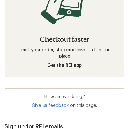
Checkout faster
Track your order, shop and save— all in one
place
Get the REI app
How are we doing?
Give us feedback
on this page.
Sign up for REI emails