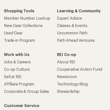
Shopping Tools
Learning & Community
Member Number Lookup
Expert Advice
New Gear Collections
Classes & Events
Used Gear
Uncommon Path
Trade-in Program
Path Ahead Ventures
Work with Us
REI Co-op
Jobs & Careers
About REI
Co-op Culture
Cooperative Action Fund
Sell at REI
Newsroom
Affiliate Program
Technology Blog
Corporate & Group Sales
Stewardship
Customer Service