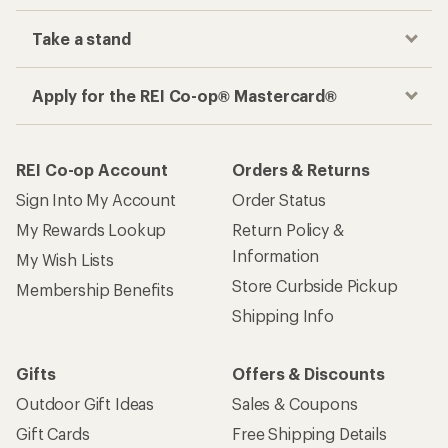
Take a stand
Apply for the REI Co-op® Mastercard®
REI Co-op Account
Orders & Returns
Sign Into My Account
Order Status
My Rewards Lookup
Return Policy &
Information
My Wish Lists
Store Curbside Pickup
Membership Benefits
Shipping Info
Gifts
Offers & Discounts
Outdoor Gift Ideas
Sales & Coupons
Gift Cards
Free Shipping Details