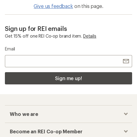
Give us feedback
on this page.
Sign up for REI emails
Get 15% off one REI Co-op brand item.
Details
Email
Sign me up!
Who we are
Become an REI Co-op Member