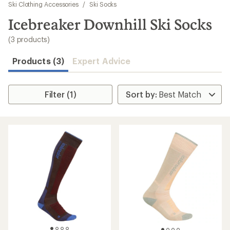
to
Ski Clothing Accessories
/
Ski Socks
search
Icebreaker Downhill Ski Socks
results
(3 products)
Products (3)
Expert Advice
Filter (1)