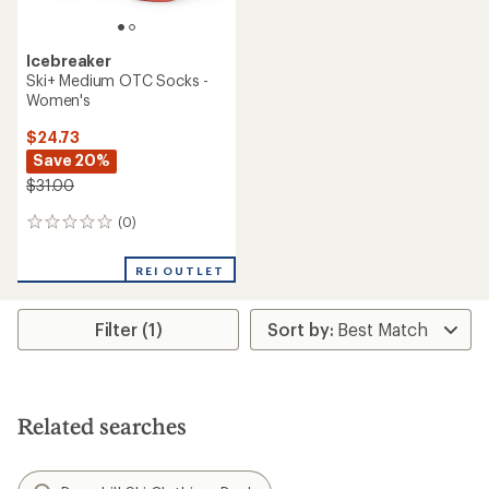
Icebreaker
Ski+ Medium OTC Socks -
Women's
$24.73
Save 20%
$31.00
(0)
0
reviews
REI OUTLET
Filter (1)
Related searches