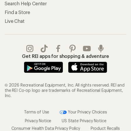
Search Help Center
Find a Store
Live Chat
Get REI apps for shopping & adventure
© 2026 Recreational Equipment, Inc. All rights reserved. REI and
the REI Co-op logo are trademarks of Recreational Equipment,
Inc.
Terms of Use
Your Privacy Choices
Privacy Notice
US State Privacy Notice
Consumer Health Data Privacy Policy
Product Recalls