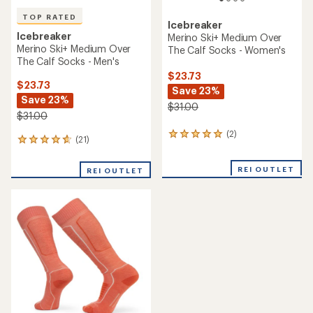
TOP RATED
Icebreaker
Icebreaker
Merino Ski+ Medium Over
Merino Ski+ Medium Over
The Calf Socks - Women's
The Calf Socks - Men's
$23.73
$23.73
Save 23%
Save 23%
$31.00
$31.00
(2)
2
(21)
21
reviews
reviews
with
with
an
REI OUTLET
REI OUTLET
an
average
average
rating
rating
of
of
5.0
4.9
out
out
of
of
5
5
stars
stars