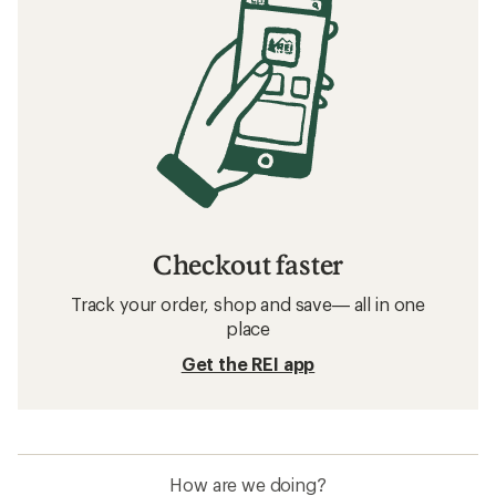
Checkout faster
Track your order, shop and save— all in one
place
Get the REI app
How are we doing?