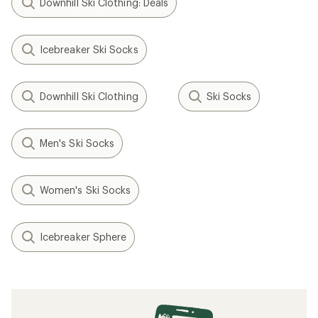
Downhill Ski Clothing: Deals
Icebreaker Ski Socks
Downhill Ski Clothing
Ski Socks
Men's Ski Socks
Women's Ski Socks
Icebreaker Sphere