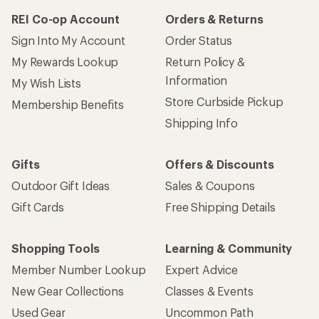
How are we doing?
Give us feedback
on this page.
Sign up for REI emails
Get 15% off one REI Co-op brand item.
Details
Email
Sign me up!
Who we are