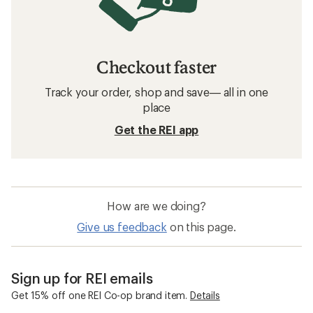
ExOfficio Underwear
Men's Briefs and Boxers
Moisture Wicking Women's Underwear
Quick Drying Women's Underwear
Quick Drying Underwear
REI Co-op Women's Underwear & Bras