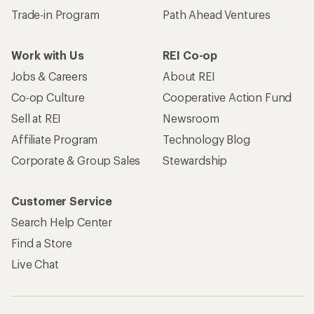
Become an REI Co-op Member
Take a stand
Apply for the REI Co-op® Mastercard®
REI Co-op Account
Orders & Returns
Sign Into My Account
Order Status
My Rewards Lookup
Return Policy &
Information
My Wish Lists
Store Curbside Pickup
Membership Benefits
Shipping Info
Gifts
Offers & Discounts
Outdoor Gift Ideas
Sales & Coupons