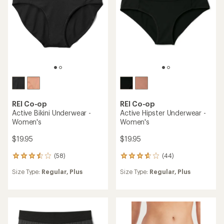
(43)
43
(60)
60
reviews
reviews
Size Type:
Regular,
Plus
with
Size Type:
Regular,
Plus
with
an
an
average
average
rating
rating
of
of
4.1
3.9
out
out
of
of
5
5
stars
stars
REI Co-op
REI Co-op
Everyday Boxer Briefs -
Merino Boxers - Men's
Men's
$39.95
$24.95