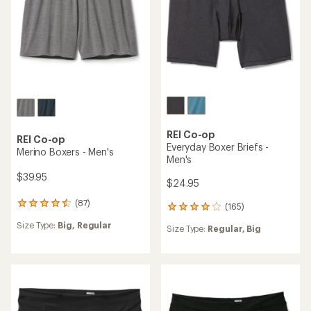
31
reviews
reviews
Size Type:
Regular,
Plus
with
Size Type:
Regular,
Big
with
an
an
average
average
rating
rating
of
of
4.1
4.7
out
out
of
of
5
5
stars
stars
REI Co-op
REI Co-op
Merino Hipster Underwear -
Active Briefs - Women's
Women's
$19.95
$29.95