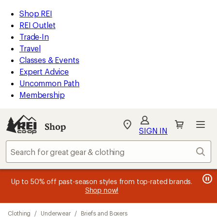
compared
compared
compared
compared
compared
compared
compared
loaded
to
to
to
to
to
to
to
REI
Skip
Skip
Shop REI
21
Accessibility
to
to
REI Outlet
results
Statement
main
Shop
Trade-In
content
REI
Travel
categories
Classes & Events
Expert Advice
Uncommon Path
Membership
SIGN IN
SIGN IN
for the best
experience: