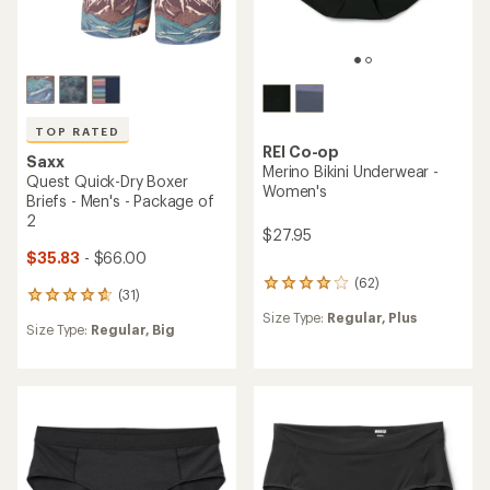
TOP RATED
REI Co-op
Saxx
Merino Boxer Briefs - Men's
Quest Quick-Dry Boxer
Briefs - Men's
$39.95
$19.83
- $36.00
(119)
119
(45)
45
reviews
reviews
Size Type:
Regular,
Big
with
Size Type:
Regular,
Big
with
an
an