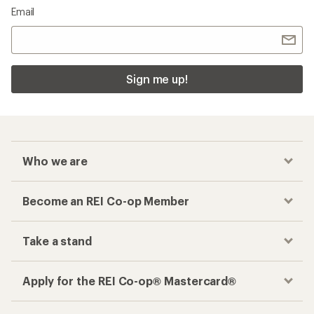
Checkout faster
Track your order, shop and save— all in one
place
Get the REI app