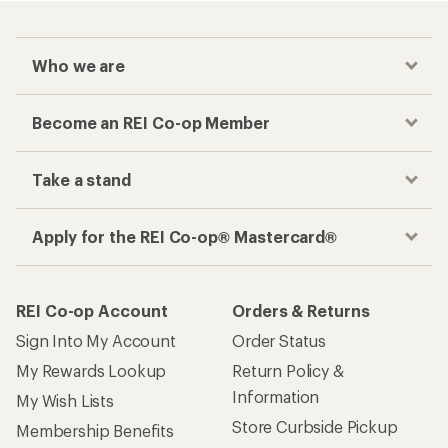
Who we are
Become an REI Co-op Member
Take a stand
Apply for the REI Co-op® Mastercard®
REI Co-op Account
Orders & Returns
Sign Into My Account
Order Status
My Rewards Lookup
Return Policy &
Information
My Wish Lists
Store Curbside Pickup
Membership Benefits