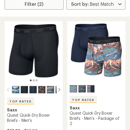
Filter (2)
TOP RATED
TOP RATED
Saxx
Saxx
Quest Quick-Dry Boxer
Quest Quick-Dry Boxer
Briefs - Men's - Package of
Briefs - Men's
2