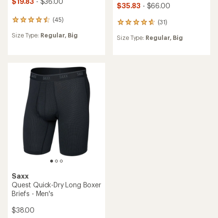
$19.83
- $36.00
$35.83
- $66.00
(45)
45
(31)
31
reviews
reviews
Size Type:
Regular,
Big
with
Size Type:
Regular,
Big
with
an
an
average
average
rating
rating
of
of
4.6
4.7
out
out
of
of
5
5
stars
stars
Saxx
Quest Quick-Dry Long Boxer
Briefs - Men's
$38.00