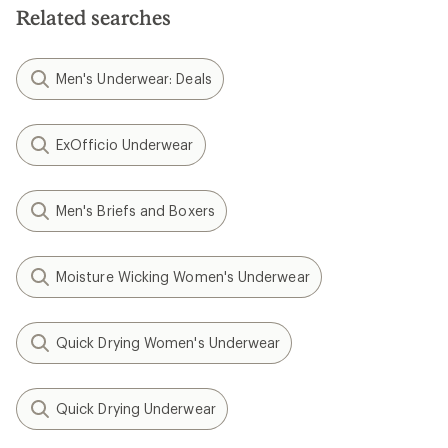
Related searches
Men's Underwear: Deals
ExOfficio Underwear
Men's Briefs and Boxers
Moisture Wicking Women's Underwear
Quick Drying Women's Underwear
Quick Drying Underwear