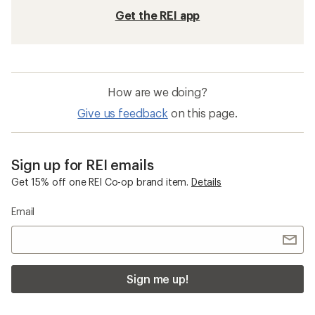
Get the REI app
How are we doing?
Give us feedback
on this page.
Sign up for REI emails
Get 15% off one REI Co-op brand item.
Details
Email
Sign me up!