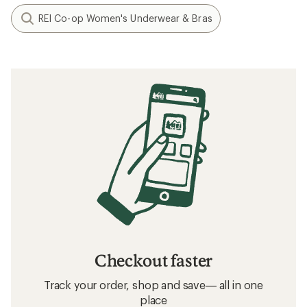
REI Co-op Women's Underwear & Bras
Checkout faster
Track your order, shop and save— all in one
place