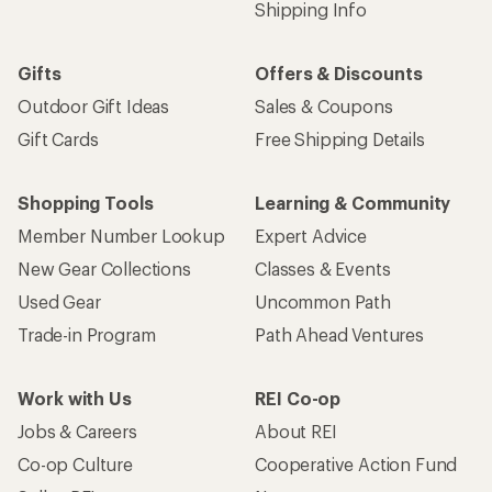
Shipping Info
Gifts
Offers & Discounts
Outdoor Gift Ideas
Sales & Coupons
Gift Cards
Free Shipping Details
Shopping Tools
Learning & Community
Member Number Lookup
Expert Advice
New Gear Collections
Classes & Events
Used Gear
Uncommon Path
Trade-in Program
Path Ahead Ventures
Work with Us
REI Co-op
Jobs & Careers
About REI
Co-op Culture
Cooperative Action Fund