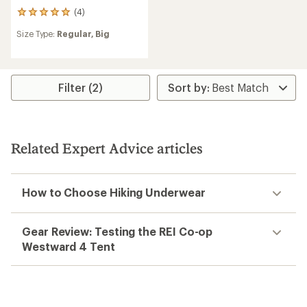
(4)
4
reviews
Size Type:
Regular,
Big
with
an
average
rating
of
Filter (2)
5.0
out
of
5
stars
Related Expert Advice articles
How to Choose Hiking Underwear
Gear Review: Testing the REI Co-op
Westward 4 Tent