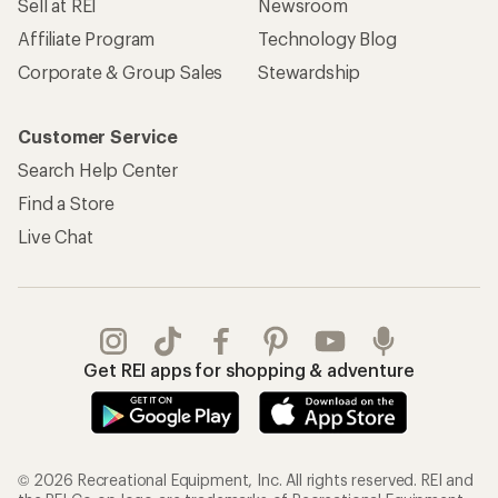
Sell at REI
Newsroom
Affiliate Program
Technology Blog
Corporate & Group Sales
Stewardship
Customer Service
Search Help Center
Find a Store
Live Chat
Get REI apps for shopping & adventure
© 2026 Recreational Equipment, Inc. All rights reserved. REI and