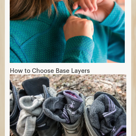
How to Choose Base Layers