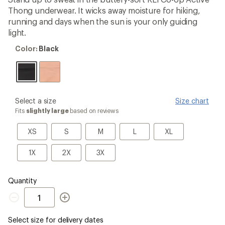
an
Thong underwear. It wicks away moisture for hiking,
average
rating
running and days when the sun is your only guiding
of
light.
4.3
out
Color:
Color:
Black
of
Black
5
stars
please
Select a size
Size chart
select
Fits
slightly large
based on reviews
a
Size
XS
S
M
L
XL
XS
S
M
L
XL
1X
2X
3X
1X
2X
3X
Quantity
Quantity
Select size for delivery dates