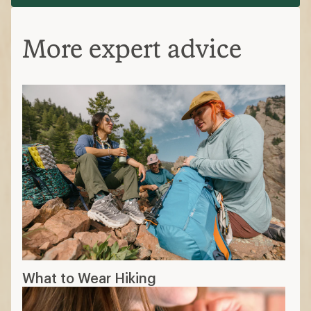
More expert advice
What to Wear Hiking