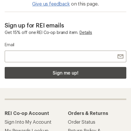
Give us feedback
on this page.
Sign up for REI emails
Get 15% off one REI Co-op brand item.
Details
Email
Sign me up!
REI Co-op Account
Orders & Returns
Sign Into My Account
Order Status
My Rewards Lookup
Return Policy &