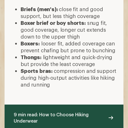
Briefs (men's):
close fit and good
support, but less thigh coverage
Boxer brief or boy shorts:
snug fit,
good coverage, longer cut extends
down to the upper thigh
Boxers:
looser fit, added coverage can
prevent chafing but prone to bunching
Thongs:
lightweight and quick-drying
but provide the least coverage
Sports bras:
compression and support
during high-output activities like hiking
and running
9 min read: How to Choose Hiking
Underwear