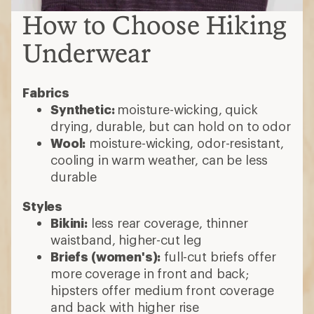
How to Choose Hiking
Underwear
Fabrics
Synthetic:
moisture-wicking, quick
drying, durable, but can hold on to odor
Wool:
moisture-wicking, odor-resistant,
cooling in warm weather, can be less
durable
Styles
Bikini:
less rear coverage, thinner
waistband, higher-cut leg
Briefs (women's):
full-cut briefs offer
more coverage in front and back;
hipsters offer medium front coverage
and back with higher rise