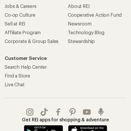
Jobs & Careers
About REI
Co-op Culture
Cooperative Action Fund
Sell at REI
Newsroom
Affiliate Program
Technology Blog
Corporate & Group Sales
Stewardship
Customer Service
Search Help Center
Find a Store
Live Chat
Get REI apps for shopping & adventure