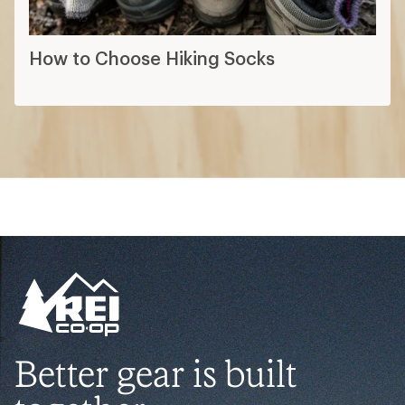
How to Choose Hiking Socks
Better gear is built