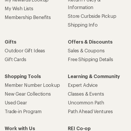
Information
My Wish Lists
Store Curbside Pickup
Membership Benefits
Shipping Info
Gifts
Offers & Discounts
Outdoor Gift Ideas
Sales & Coupons
Gift Cards
Free Shipping Details
Shopping Tools
Learning & Community
Member Number Lookup
Expert Advice
New Gear Collections
Classes & Events
Used Gear
Uncommon Path
Trade-in Program
Path Ahead Ventures
Work with Us
REI Co-op