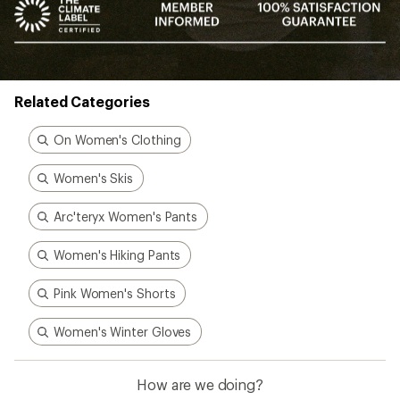
Related Categories
On Women's Clothing
Women's Skis
Arc'teryx Women's Pants
Women's Hiking Pants
Pink Women's Shorts
Women's Winter Gloves
How are we doing?