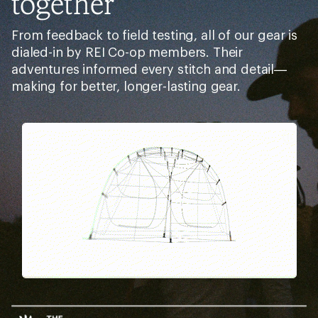
together
From feedback to field testing, all of our gear is
dialed-in by REI Co-op members. Their
adventures informed every stitch and detail—
making for better, longer-lasting gear.
Pause
Gifs