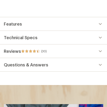
Features
Technical Specs
Reviews
(30)
30
reviews
with
Questions & Answers
an
average
rating
of
4.3
out
of
5
stars