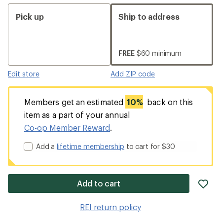
Pick up
Ship to address
FREE
$60 minimum
Edit store
Add ZIP code
Members get an estimated
10%
back on this
item as a part of your annual
Co-op Member Reward
.
Add a
lifetime membership
to cart for $30
ad
Add to cart
it
to
REI return policy
wis