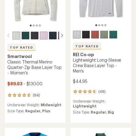
TOP RATED
TOP RATED
REI Co-op
Smartwool
Lightweight Long-Sleeve
Classic Thermal Merino
Crew Base Layer Top -
Quarter-Zip Base Layer Top
Men's
- Women's
$44.95
$89.93
- $130.00
(48)
48
(84)
84
reviews
reviews
Underwear Weight:
with
Underwear Weight:
Midweight
with
Lightweight
an
an
Size Type:
Regular,
Plus
average
Size Type:
Regular,
Big
average
rating
rating
of
of
4.5
4.8
out
out