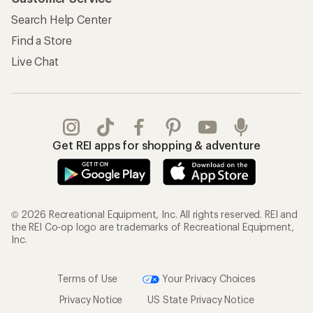
Search Help Center
Find a Store
Live Chat
Get REI apps for shopping & adventure
© 2026 Recreational Equipment, Inc. All rights reserved. REI and
the REI Co-op logo are trademarks of Recreational Equipment,
Inc.
Terms of Use
Your Privacy Choices
Privacy Notice
US State Privacy Notice