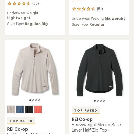
(25)
25
(51)
reviews
51
Underwear Weight:
with
reviews
Lightweight
Underwear Weight:
Midweight
an
with
average
Size Type:
Regular,
Big
an
Size Type:
Regular
rating
average
of
rating
4.4
of
out
4.5
of
out
5
of
stars
5
stars
TOP RATED
REI Co-op
TOP RATED
Heavyweight Merino Base
REI Co-op
Layer Half-Zip Top -