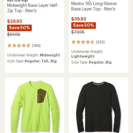
Merino 185 Long-Sleeve
Midweight Base Layer Half-
Base Layer Top - Men's
Zip Top - Men's
$39.93
$29.93
Save 50%
Save 50%
$79.95
$59.95
(232)
232
(199)
199
reviews
reviews
Underwear Weight:
with
Underwear Weight:
Midweight
with
Lightweight
an
an
Size Type:
Regular,
Tall,
Big
average
Size Type:
Regular,
Big
average
rating
rating
of
of
4.6
4.7
out
out
of
of
5
5
stars
stars