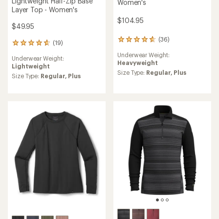
Lightweight Half-Zip Base
Women's
Layer Top - Women's
$104.95
$49.95
(36)
36
(19)
19
reviews
reviews
Underwear Weight:
with
Underwear Weight:
with
Heavyweight
an
Lightweight
an
average
Size Type:
Regular,
Plus
average
Size Type:
Regular,
Plus
rating
rating
of
of
4.8
4.7
out
out
of
of
5
5
stars
stars