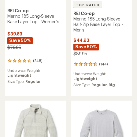
TOP RATED
REI Co-op
REI Co-op
Merino 185 Long-Sleeve
Merino 185 Long-Sleeve
Base Layer Top - Women's
Half-Zip Base Layer Top -
Men's
$39.83
Save 50%
$44.93
Save 50%
$79.95
$89.95
(248)
248
(144)
144
reviews
reviews
Underwear Weight:
with
Underwear Weight:
with
Lightweight
an
Lightweight
an
average
Size Type:
Regular
average
Size Type:
Regular,
Big
rating
rating
of
of
4.4
4.5
out
out
of
of
5
5
stars
stars