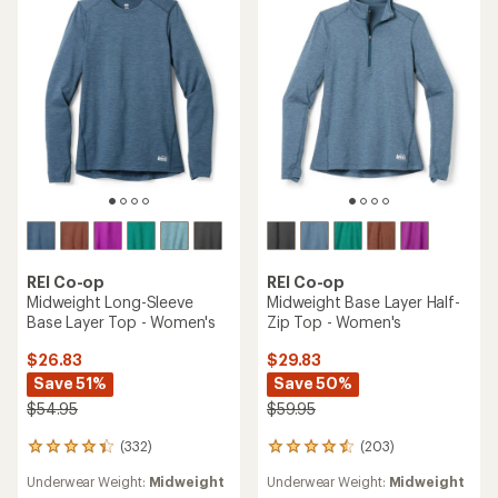
of
of
5
5
stars
stars
REI Co-op
REI Co-op
Midweight Long-Sleeve
Midweight Base Layer Half-
Base Layer Top - Women's
Zip Top - Women's
$26.83
$29.83
Save 51%
Save 50%
$54.95
$59.95
(332)
(203)
332
203
reviews
reviews
Underwear Weight:
Midweight
Underwear Weight:
Midweight
with
with