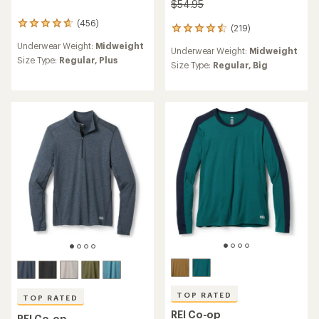
$54.95
(456)
456
(219)
219
reviews
reviews
Underwear Weight:
Midweight
with
Underwear Weight:
Midweight
with
an
Size Type:
Regular,
Plus
an
Size Type:
Regular,
Big
average
average
rating
rating
of
of
4.7
4.6
out
out
of
of
5
5
stars
stars
TOP RATED
TOP RATED
REI Co-op
REI Co-op