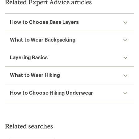
Related Expert Advice articles
How to Choose Base Layers
What to Wear Backpacking
Layering Basics
What to Wear Hiking
How to Choose Hiking Underwear
Related searches