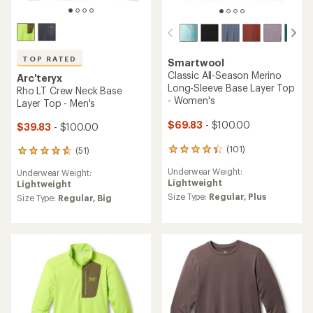
TOP RATED
Smartwool
Classic All-Season Merino
Arc'teryx
Long-Sleeve Base Layer Top
Rho LT Crew Neck Base
- Women's
Layer Top - Men's
$69.83
- $100.00
$39.83
- $100.00
(101)
(51)
101
51
reviews
reviews
Underwear Weight:
Underwear Weight:
with
with
Lightweight
Lightweight
an
an
average
Size Type:
Regular,
Plus
average
Size Type:
Regular,
Big
rating
rating
of
of
4.4
4.7
out
out
of
of
5
5
stars
stars