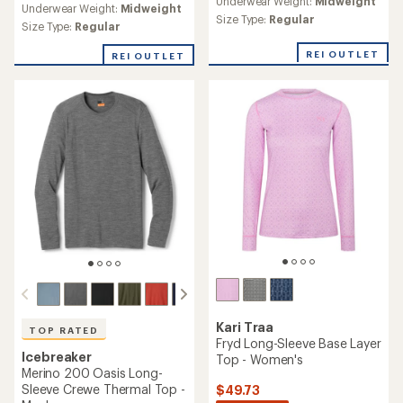
Underwear Weight:
Midweight
with
Underwear Weight:
Midweight
with
an
Size Type:
Regular
an
Size Type:
Regular
average
average
rating
rating
REI OUTLET
REI OUTLET
of
of
5.0
4.8
out
out
of
of
5
5
stars
stars
Kari Traa
TOP RATED
Fryd Long-Sleeve Base Layer
Icebreaker
Top - Women's
Merino 200 Oasis Long-
Sleeve Crewe Thermal Top -
$49.73