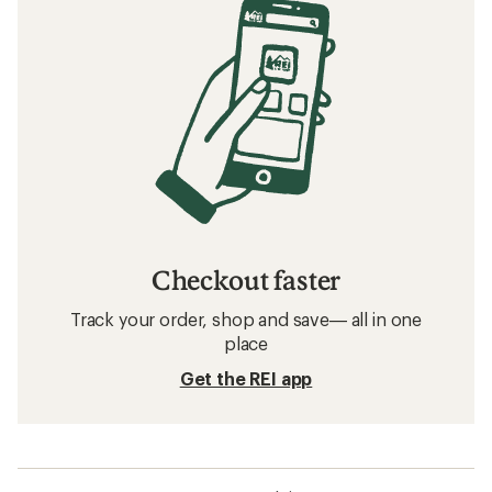
Checkout faster
Track your order, shop and save— all in one
place
Get the REI app