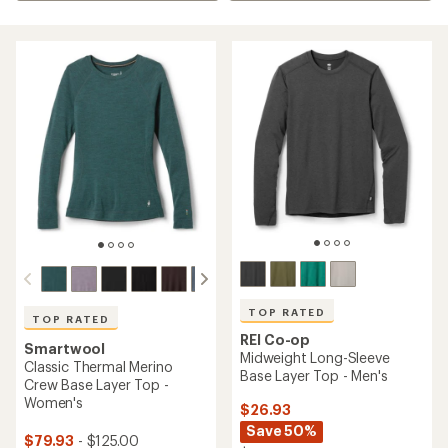
TOP RATED
TOP RATED
REI Co-op
Smartwool
Midweight Long-Sleeve
Classic Thermal Merino
Base Layer Top - Men's
Crew Base Layer Top -
Women's
$26.93
Save 50%
$79.93
- $125.00