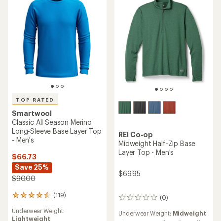
of
of
5
5
stars
stars
TOP RATED
Smartwool
Classic All Season Merino
Long-Sleeve Base Layer Top
REI Co-op
- Men's
Midweight Half-Zip Base
Layer Top - Men's
$66.73
Save 25%
$69.95
$90.00
(119)
119
(0)
0
reviews
reviews
Underwear Weight:
with
Underwear Weight:
Midweight
Lightweight