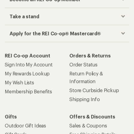
Take a stand
Apply for the REI Co-op® Mastercard®
REI Co-op Account
Orders & Returns
Sign Into My Account
Order Status
My Rewards Lookup
Return Policy &
Information
My Wish Lists
Store Curbside Pickup
Membership Benefits
Shipping Info
Gifts
Offers & Discounts
Outdoor Gift Ideas
Sales & Coupons