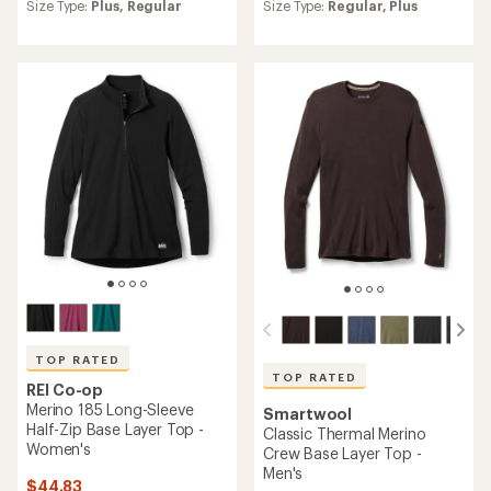
an
an
Size Type:
Plus,
Regular
Size Type:
Regular,
Plus
average
average
rating
rating
of
of
4.2
4.4
out
out
of
of
5
5
stars
stars
TOP RATED
TOP RATED
REI Co-op
Merino 185 Long-Sleeve
Smartwool
Half-Zip Base Layer Top -
Classic Thermal Merino
Women's
Crew Base Layer Top -
Men's
$44.83