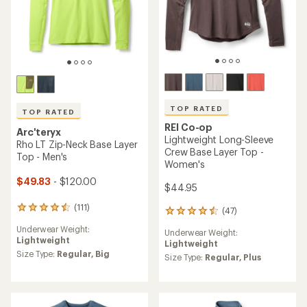
TOP RATED
TOP RATED
REI Co-op
Arc'teryx
Lightweight Long-Sleeve
Rho LT Zip-Neck Base Layer
Crew Base Layer Top -
Top - Men's
Women's
$49.83
- $120.00
$44.95
(111)
111
(47)
47
reviews
reviews
Underwear Weight:
with
Underwear Weight:
with
Lightweight
an
Lightweight
an
average
Size Type:
Regular,
Big
average
Size Type:
Regular,
Plus
rating
rating
of
of
4.5
4.5
out
out