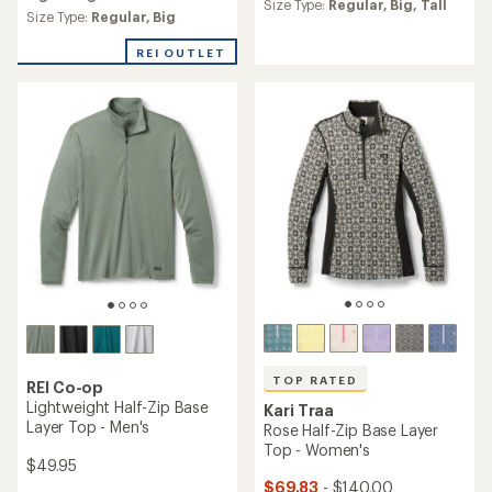
an
Size Type:
Regular,
Big,
Tall
average
Size Type:
Regular,
Big
rating
of
REI OUTLET
4.6
out
of
5
stars
TOP RATED
REI Co-op
Lightweight Half-Zip Base
Kari Traa
Layer Top - Men's
Rose Half-Zip Base Layer
Top - Women's
$49.95
$69.83
- $140.00