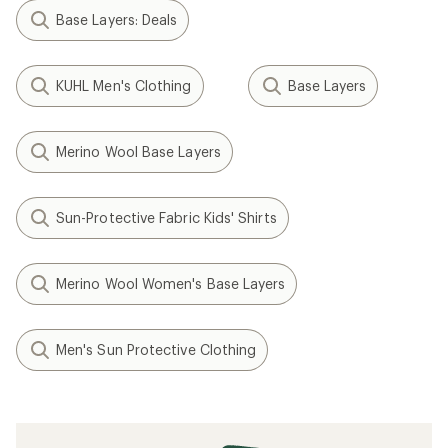
Base Layers: Deals
KUHL Men's Clothing
Base Layers
Merino Wool Base Layers
Sun-Protective Fabric Kids' Shirts
Merino Wool Women's Base Layers
Men's Sun Protective Clothing