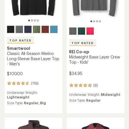
TOP RATED
TOP RATED
Smartwool
REI Co-op
Classic All-Season Merino
Midweight Base Layer Crew
Long-Sleeve Base Layer Top
Top - Kids'
- Men's
$34.95
$100.00
(119)
119
(9)
9
reviews
reviews
Underwear Weight:
with
Underwear Weight:
Midweight
with
Lightweight
an
an
Size Type:
Regular
average
Size Type:
Regular,
Big
average
rating
rating
of
of
4.6
4.9
out
out
of
of