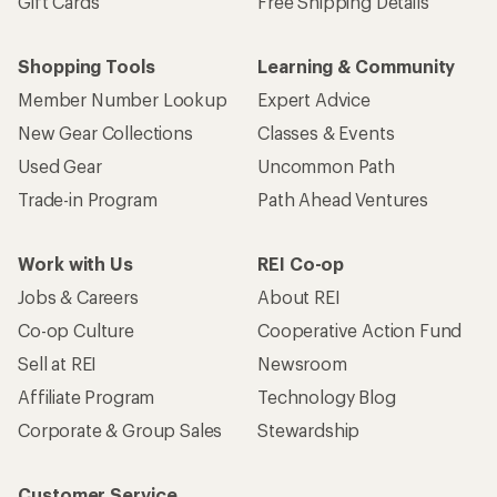
Gift Cards
Free Shipping Details
Shopping Tools
Learning & Community
Member Number Lookup
Expert Advice
New Gear Collections
Classes & Events
Used Gear
Uncommon Path
Trade-in Program
Path Ahead Ventures
Work with Us
REI Co-op
Jobs & Careers
About REI
Co-op Culture
Cooperative Action Fund
Sell at REI
Newsroom
Affiliate Program
Technology Blog
Corporate & Group Sales
Stewardship
Customer Service