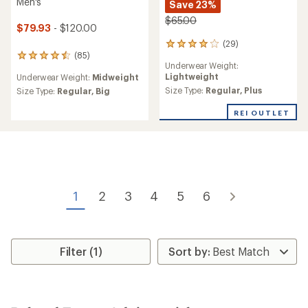
Men's
Save 23%
$65.00
$79.93
- $120.00
(29)
29
(85)
reviews
85
Underwear Weight:
with
reviews
Lightweight
Underwear Weight:
Midweight
an
with
average
Size Type:
Regular,
Plus
an
Size Type:
Regular,
Big
rating
average
of
rating
REI OUTLET
4.0
of
out
4.5
of
out
5
of
stars
5
stars
1
2
3
4
5
6
Filter (1)