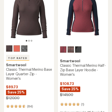
5
5
stars
stars
TOP RATED
Smartwool
Smartwool
Classic Thermal Merino Half-
Classic Thermal Merino Base
Zip Base Layer Hoodie -
Layer Quarter-Zip -
Women's
Women's
$108.73
$89.73
Save 25%
Save 25%
$145.00
$120.00
(1)
1
(84)
84
reviews
reviews