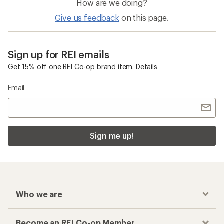
How are we doing?
Give us feedback
on this page.
Sign up for REI emails
Get 15% off one REI Co-op brand item.
Details
Email
Sign me up!
Who we are
Become an REI Co-op Member