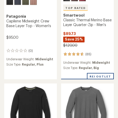
TOP RATED
Smartwool
Patagonia
Classic Thermal Merino Base
Capilene Midweight Crew
Layer Quarter-Zip - Men's
Base Layer Top - Women's
$89.73
$95.00
Save 25%
$120.00
(0)
0
(65)
65
reviews
Underwear Weight:
Midweight
reviews
Underwear Weight:
Midweight
with
Size Type:
Regular,
Plus
an
Size Type:
Regular,
Big
average
rating
REI OUTLET
of
4.7
out
of
5
stars