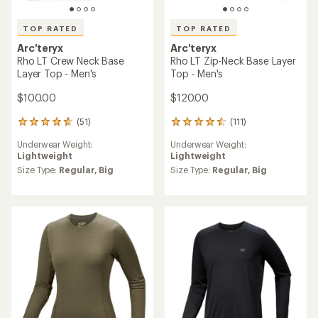
TOP RATED
TOP RATED
Arc'teryx
Arc'teryx
Rho LT Crew Neck Base
Rho LT Zip-Neck Base Layer
Layer Top - Men's
Top - Men's
$100.00
$120.00
(51)
(111)
51
111
reviews
reviews
Underwear Weight:
Underwear Weight:
with
with
Lightweight
Lightweight
an
an
average
average
Size Type:
Regular,
Big
Size Type:
Regular,
Big
rating
rating
of
of
4.7
4.5
out
out
of
of
5
5
stars
stars