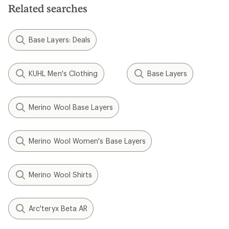
Related searches
Base Layers: Deals
KUHL Men's Clothing
Base Layers
Merino Wool Base Layers
Merino Wool Women's Base Layers
Merino Wool Shirts
Arc'teryx Beta AR