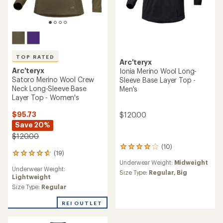
TOP RATED
Arc'teryx
Arc'teryx
Ionia Merino Wool Long-
Satoro Merino Wool Crew
Sleeve Base Layer Top -
Neck Long-Sleeve Base
Men's
Layer Top - Women's
$95.73
$120.00
Save 20%
$120.00
(10)
10
(19)
19
reviews
Underwear Weight:
Midweight
reviews
with
Underwear Weight:
with
an
Size Type:
Regular,
Big
Lightweight
an
average
average
Size Type:
Regular
rating
rating
of
of
REI OUTLET
4.0
4.7
out
out
of