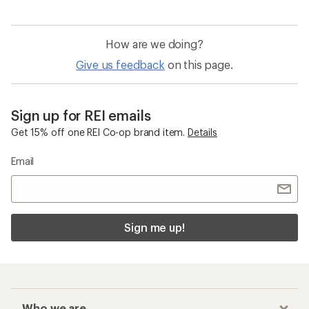
How are we doing?
Give us feedback
on this page.
Sign up for REI emails
Get 15% off one REI Co-op brand item.
Details
Email
Sign me up!
Who we are