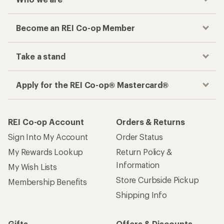
Become an REI Co-op Member
Take a stand
Apply for the REI Co-op® Mastercard®
REI Co-op Account
Orders & Returns
Sign Into My Account
Order Status
My Rewards Lookup
Return Policy &
Information
My Wish Lists
Store Curbside Pickup
Membership Benefits
Shipping Info
Gifts
Offers & Discounts