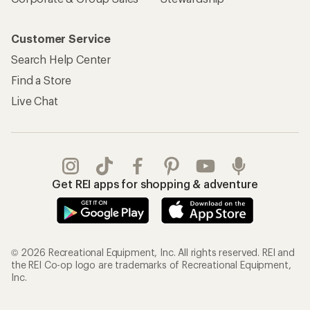
Customer Service
Search Help Center
Find a Store
Live Chat
Get REI apps for shopping & adventure
© 2026 Recreational Equipment, Inc. All rights reserved. REI and
the REI Co-op logo are trademarks of Recreational Equipment,
Inc.