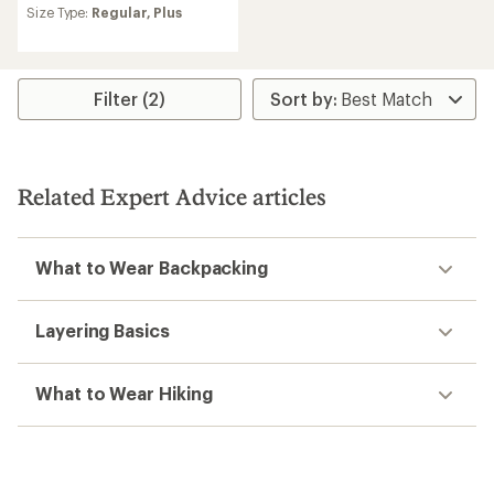
average
Size Type:
Regular,
Plus
rating
of
4.8
out
Filter (2)
of
5
stars
Related Expert Advice articles
What to Wear Backpacking
Layering Basics
What to Wear Hiking