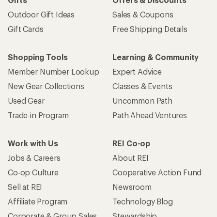
Outdoor Gift Ideas
Sales & Coupons
Gift Cards
Free Shipping Details
Shopping Tools
Learning & Community
Member Number Lookup
Expert Advice
New Gear Collections
Classes & Events
Used Gear
Uncommon Path
Trade-in Program
Path Ahead Ventures
Work with Us
REI Co-op
Jobs & Careers
About REI
Co-op Culture
Cooperative Action Fund
Sell at REI
Newsroom
Affiliate Program
Technology Blog
Corporate & Group Sales
Stewardship