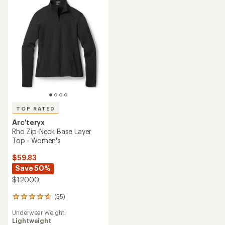
of
5
5
stars
stars
TOP RATED
Arc'teryx
Rho Zip-Neck Base Layer
Top - Women's
$59.83
Save 50%
$120.00
(55)
55
reviews
Underwear Weight:
with
Lightweight
an