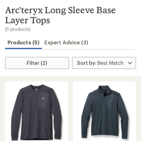
to
search
Arc'teryx Long Sleeve Base
results
Layer Tops
(5 products)
Products (5)
Expert Advice (3)
Filter (2)