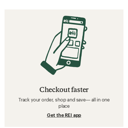
Checkout faster
Track your order, shop and save— all in one
place
Get the REI app