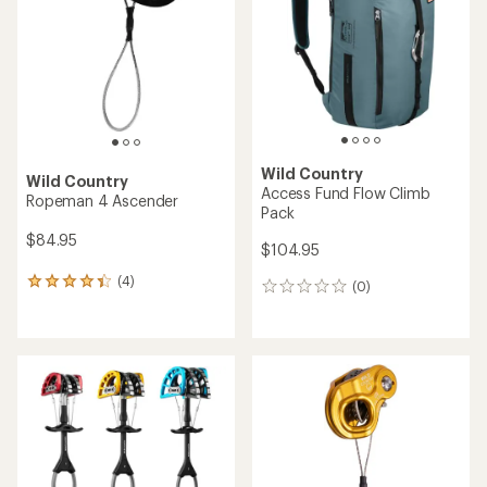
of
of
5
5
stars
stars
Wild Country
Wild Country
Access Fund Flow Climb
Ropeman 4 Ascender
Pack
$84.95
$104.95
(4)
4
(0)
0
reviews
reviews
with
an
average
rating
of
4.3
out
of
5
stars