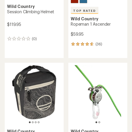
Wild Country
TOP RATED
Session Climbing Helmet
Wild Country
Ropeman 1 Ascender
$119.95
$59.95
(0)
0
(36)
reviews
36
reviews
with
an
average
rating
of
4.8
out
of
5
stars
Wild Country
Wild Country