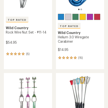
TOP RATED
TOP RATED
Wild Country
Rock Wire Nut Set - #11-14
Wild Country
Helium 3.0 Wiregate
Carabiner
$54.95
$14.95
(5)
5
(15)
reviews
15
with
reviews
an
with
average
an
rating
average
of
rating
5.0
of
out
5.0
of
out
5
of
stars
5
stars