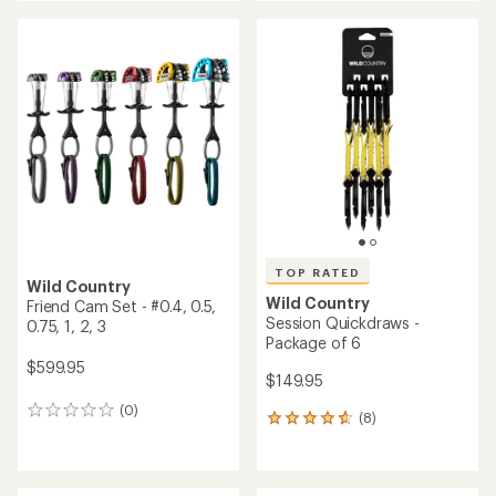
an
an
average
average
rating
rating
of
of
5.0
5.0
out
out
of
of
5
5
stars
stars
TOP RATED
Wild Country
Wild Country
Friend Cam Set - #0.4, 0.5,
Session Quickdraws -
0.75, 1, 2, 3
Package of 6
$599.95
$149.95
(0)
0
(8)
8
reviews
reviews
with
an
average