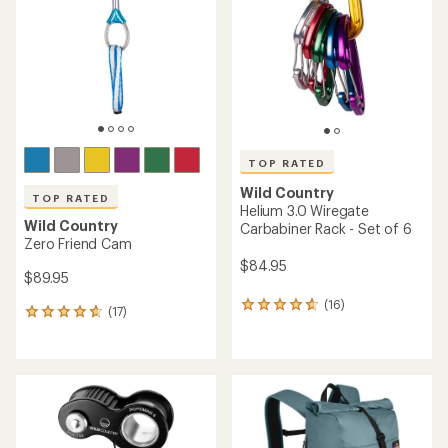
of
of
5
5
stars
stars
TOP RATED
Wild Country
TOP RATED
Helium 3.0 Wiregate
Wild Country
Carbabiner Rack - Set of 6
Zero Friend Cam
$84.95
$89.95
(16)
16
(17)
17
reviews
reviews
with
with
an
an
average
average
rating
rating
of
of
4.7
4.7
out
out