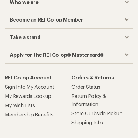
Who we are
Become an REI Co-op Member
Take a stand
Apply for the REI Co-op® Mastercard®
REI Co-op Account
Orders & Returns
Sign Into My Account
Order Status
My Rewards Lookup
Return Policy &
Information
My Wish Lists
Store Curbside Pickup
Membership Benefits
Shipping Info