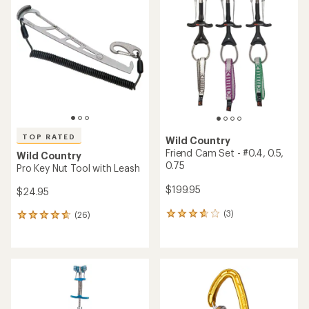
of
5.0
out
of
5
stars
TOP RATED
Wild Country
Friend Cam Set - #0.4, 0.5,
Wild Country
0.75
Pro Key Nut Tool with Leash
$199.95
$24.95
(3)
(26)
3
26
reviews
reviews
with
with
an
an
average
average
rating
rating
of
of
3.7
4.8
out
out