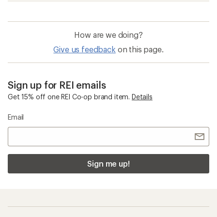
How are we doing?
Give us feedback
on this page.
Sign up for REI emails
Get 15% off one REI Co-op brand item.
Details
Email
Sign me up!