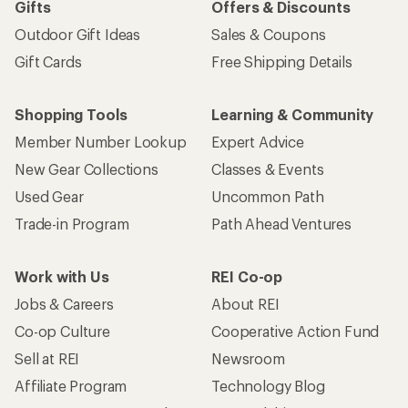
Gifts
Offers & Discounts
Outdoor Gift Ideas
Sales & Coupons
Gift Cards
Free Shipping Details
Shopping Tools
Learning & Community
Member Number Lookup
Expert Advice
New Gear Collections
Classes & Events
Used Gear
Uncommon Path
Trade-in Program
Path Ahead Ventures
Work with Us
REI Co-op
Jobs & Careers
About REI
Co-op Culture
Cooperative Action Fund
Sell at REI
Newsroom
Affiliate Program
Technology Blog