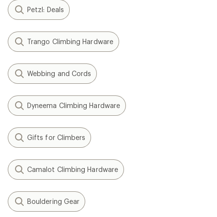
Petzl: Deals
Trango Climbing Hardware
Webbing and Cords
Dyneema Climbing Hardware
Gifts for Climbers
Camalot Climbing Hardware
Bouldering Gear