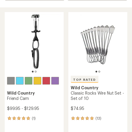
TOP RATED
Wild Country
Wild Country
Classic Rocks Wire Nut Set -
Friend Cam
Set of 10
$99.95 - $129.95
$74.95
(1)
(13)
1
13
reviews
reviews
with
with