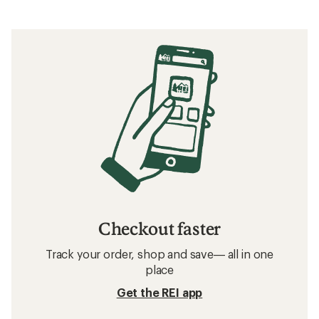
Checkout faster
Track your order, shop and save— all in one
place
Get the REI app