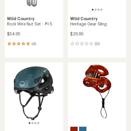
Wild Country
Wild Country
Rock Wire Nut Set - #1-5
Heritage Gear Sling
$54.95
$26.95
(4)
(0)
4
0
reviews
reviews
with
an
average
rating
of
5.0
out
of
5
stars