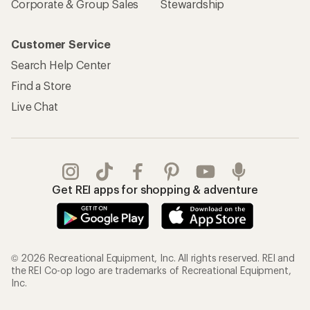
Corporate & Group Sales
Stewardship
Customer Service
Search Help Center
Find a Store
Live Chat
Get REI apps for shopping & adventure
© 2026 Recreational Equipment, Inc. All rights reserved. REI and
the REI Co-op logo are trademarks of Recreational Equipment,
Inc.