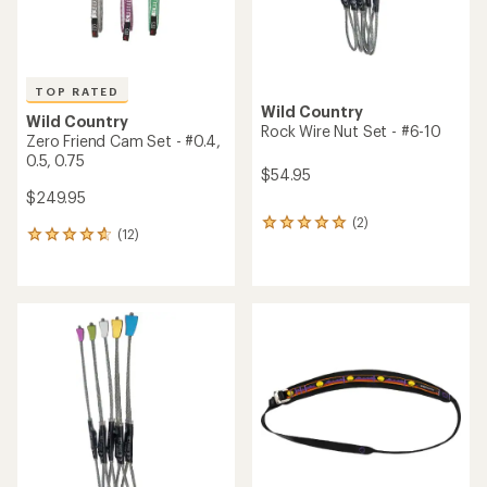
TOP RATED
Wild Country
Wild Country
Rock Wire Nut Set - #6-10
Zero Friend Cam Set - #0.4,
0.5, 0.75
$54.95
$249.95
(2)
2
(12)
12
reviews
reviews
with
with
an
an
average
average
rating
rating
of
of
5.0
4.8
out
out
of
of
5
5
stars
stars