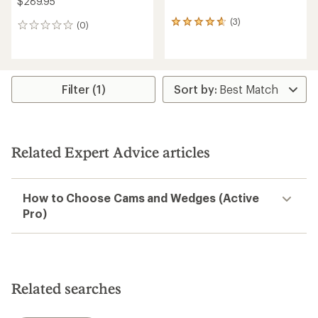
$289.95
(3)
3
(0)
0
reviews
reviews
with
an
average
rating
Filter (1)
of
4.7
out
of
5
Related Expert Advice articles
stars
How to Choose Cams and Wedges (Active
Pro)
Related searches