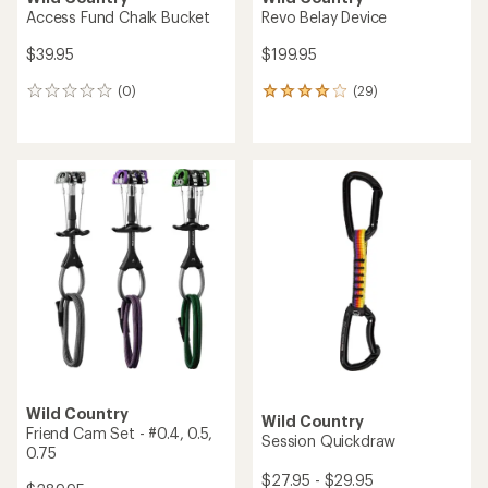
Access Fund Chalk Bucket
Revo Belay Device
$39.95
$199.95
(0)
(29)
0
29
reviews
reviews
with
an
average
rating
of
4.1
out
of
5
stars
Wild Country
Wild Country
Friend Cam Set - #0.4, 0.5,
Session Quickdraw
0.75
$27.95 - $29.95