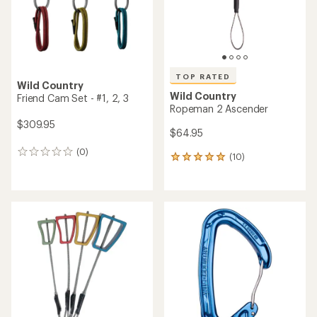
TOP RATED
Wild Country
Wild Country
Friend Cam Set - #1, 2, 3
Ropeman 2 Ascender
$309.95
$64.95
(0)
0
(10)
10
reviews
reviews
with
an
average
rating
of
4.9
out
of
5
stars