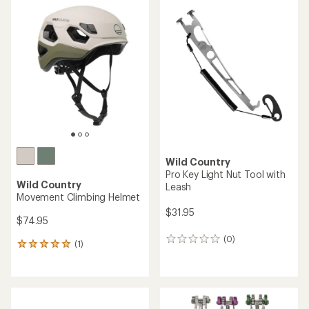
rating
of
4.8
out
of
5
stars
Wild Country
Pro Key Light Nut Tool with
Wild Country
Leash
Movement Climbing Helmet
$31.95
$74.95
(0)
0
(1)
1
reviews
reviews
with
an
average
rating