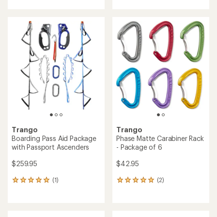
an
with
average
an
rating
average
of
rating
3.6
of
out
4.3
of
out
5
of
stars
5
stars
Trango
Trango
Boarding Pass Aid Package
Phase Matte Carabiner Rack
with Passport Ascenders
- Package of 6
$259.95
$42.95
(1)
(2)
1
2
reviews
reviews
with
with
an
an
average
average