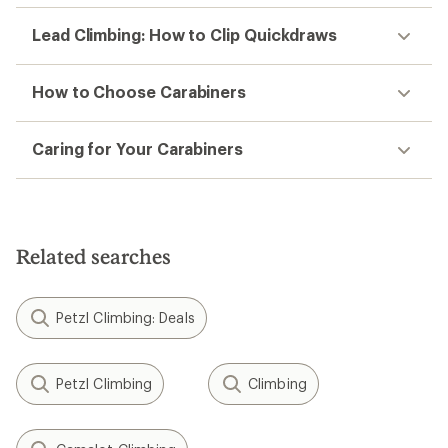
Lead Climbing: How to Clip Quickdraws
How to Choose Carabiners
Caring for Your Carabiners
Related searches
Petzl Climbing: Deals
Petzl Climbing
Climbing