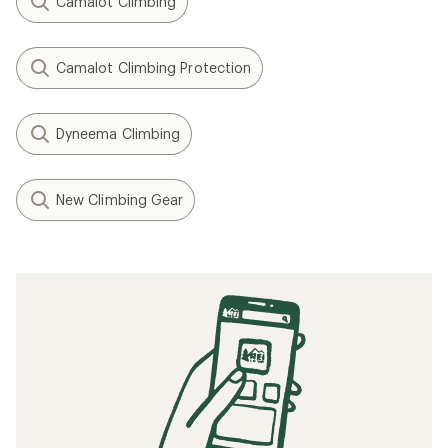
Camalot Climbing
Camalot Climbing Protection
Dyneema Climbing
New Climbing Gear