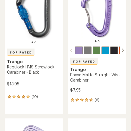
out
out
of
of
5
5
stars
stars
TOP RATED
Trango
TOP RATED
Regulock HMS Screwlock
Trango
Carabiner - Black
Phase Matte Straight Wire
Carabiner
$13.95
$7.95
(10)
10
(6)
6
reviews
reviews
with
with
an
an
average
average
rating
rating
of
of
5.0