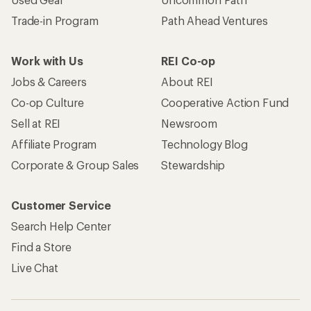
Trade-in Program
Path Ahead Ventures
Work with Us
REI Co-op
Jobs & Careers
About REI
Co-op Culture
Cooperative Action Fund
Sell at REI
Newsroom
Affiliate Program
Technology Blog
Corporate & Group Sales
Stewardship
Customer Service
Search Help Center
Find a Store
Live Chat