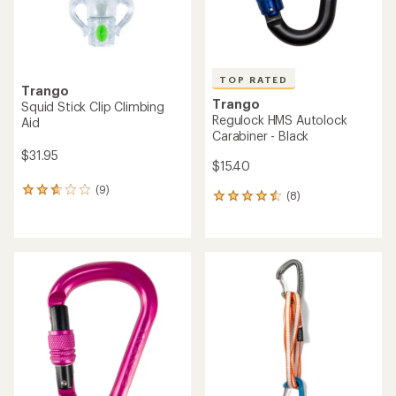
TOP RATED
Trango
Trango
Squid Stick Clip Climbing
Regulock HMS Autolock
Aid
Carabiner - Black
$31.95
$15.40
(9)
9
(8)
8
reviews
reviews
with
with
an
an
average
average
rating
rating
of
of
2.8
4.5
out
out
of
of
5
5
stars
stars