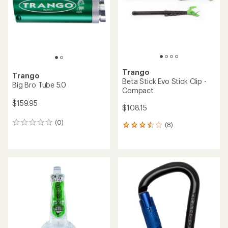
5
5
stars
stars
Trango
Trango
Beta Stick Evo Stick Clip -
Big Bro Tube 5.0
Compact
$159.95
$108.15
(0)
0
(8)
8
reviews
reviews
with
an
average
rating
of
3.5
out
of
5
stars