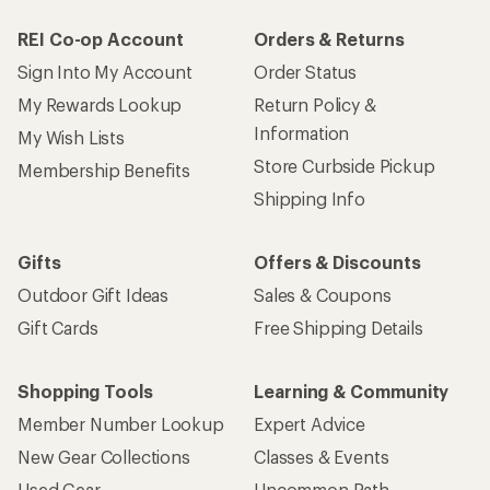
REI Co-op Account
Orders & Returns
Sign Into My Account
Order Status
My Rewards Lookup
Return Policy &
Information
My Wish Lists
Store Curbside Pickup
Membership Benefits
Shipping Info
Gifts
Offers & Discounts
Outdoor Gift Ideas
Sales & Coupons
Gift Cards
Free Shipping Details
Shopping Tools
Learning & Community
Member Number Lookup
Expert Advice
New Gear Collections
Classes & Events
Used Gear
Uncommon Path