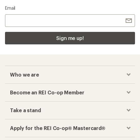
Email
Sign me up!
Who we are
Become an REI Co-op Member
Take a stand
Apply for the REI Co-op® Mastercard®