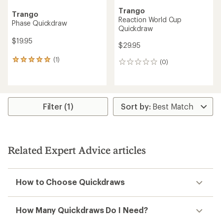
Trango
Trango
Reaction World Cup
Phase Quickdraw
Quickdraw
$19.95
$29.95
(1)
1
(0)
0
reviews
reviews
with
an
average
rating
Filter (1)
of
5.0
out
of
5
Related Expert Advice articles
stars
How to Choose Quickdraws
How Many Quickdraws Do I Need?