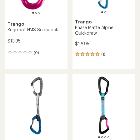
Trango
Trango
Phase Matte Alpine
Regulock HMS Screwlock
Quickdraw
$13.95
$26.95
(0)
0
(1)
1
reviews
reviews
with
an
average
rating
of
5.0
out
of
5
stars