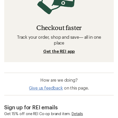
Checkout faster
Track your order, shop and save— all in one
place
Get the REI app
How are we doing?
Give us feedback
on this page.
Sign up for REI emails
Get 15% off one REI Co-op brand item.
Details