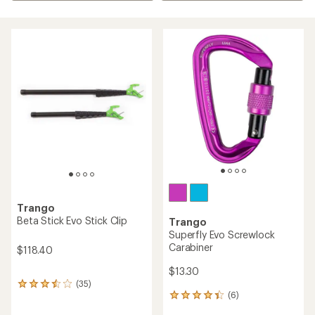
Trango
Beta Stick Evo Stick Clip
Trango
Superfly Evo Screwlock
Carabiner
$118.40
$13.30
(35)
35
(6)
reviews
6
with
reviews