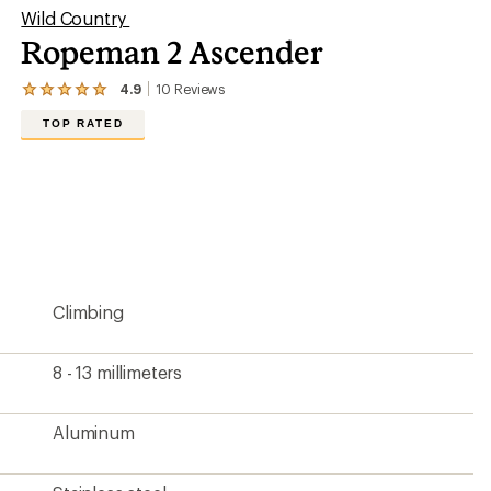
Wild Country
Ropeman 2 Ascender
4.9
10
Reviews
View
the
TOP RATED
10
reviews
with
an
average
rating
of
4.9
out
of
5
Climbing
stars
8 - 13 millimeters
Aluminum