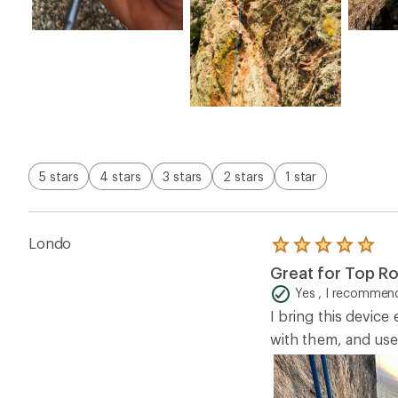
5 stars
4 stars
3 stars
2 stars
1 star
Londo
Rated
5.0
Great for Top R
out
of
Yes , I recommend
5
I bring this device
stars
with them, and use