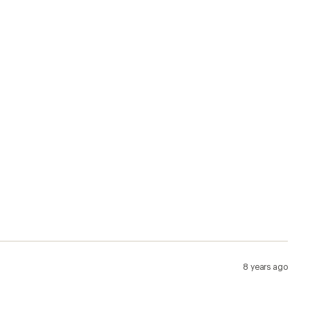
8 years ago