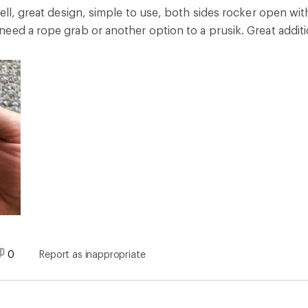
well, great design, simple to use, both sides rocker open w
eed a rope grab or another option to a prusik. Great additi
0
Report as inappropriate