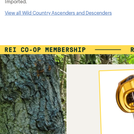
Imported.
View all Wild Country Ascenders and Descenders