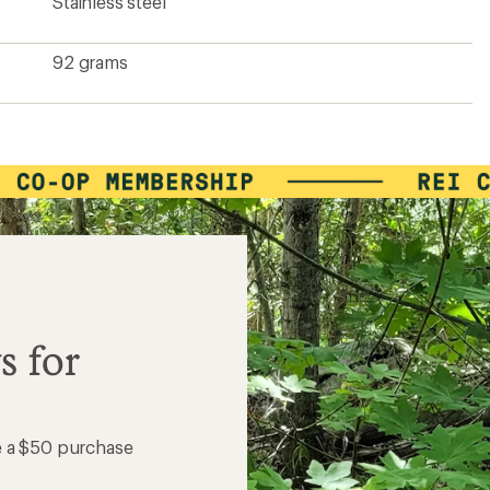
Stainless steel
92 grams
s for
e a $50 purchase