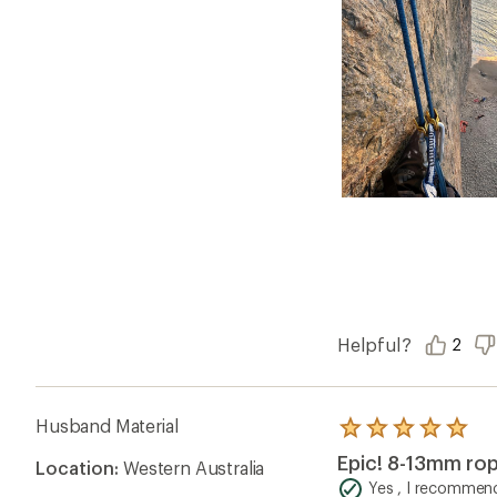
Helpful?
2
Husband Material
Rated
5.0
Epic! 8-13mm rop
Location:
Western Australia
out
of
Yes , I recommend