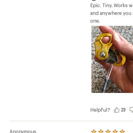
5
Epic. Tiny. Works 
stars
and anywhere you n
one.
Helpful?
23
Anonymous