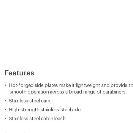
Features
Hot-forged side plates make it lightweight and provide the
smooth operation across a broad range of carabiners
Stainless-steel cam
High-strength stainless-steel axle
Stainless-steel cable leash