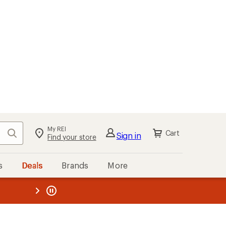
My REI
Search
Cart
Sign in
Find your store
s
Deals
Brands
More
the REI
ard
—