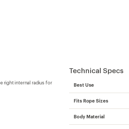
Technical Specs
 right internal radius for
Best Use
Fits Rope Sizes
Body Material