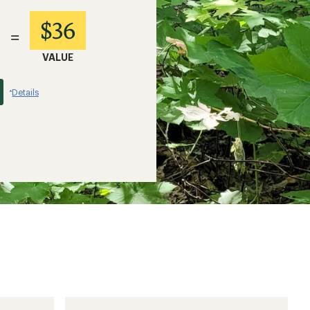
$36
=
VALUE
Details
*