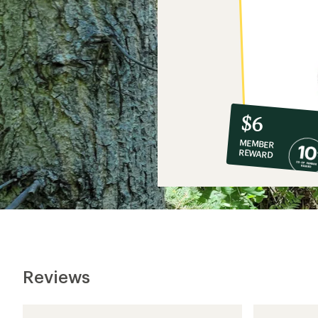
10%
member
reward:
$6
co-
MEMBER
op
REWARD
$6
Reviews