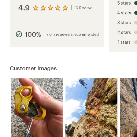
5 stars
4.9
10 Reviews
View
4 stars
the
reviews
3 stars
with
an
2 stars
100%
average
7 of 7 reviewers recommended
rating
1 stars
of
4.9
out
of
5
Customer Images
stars