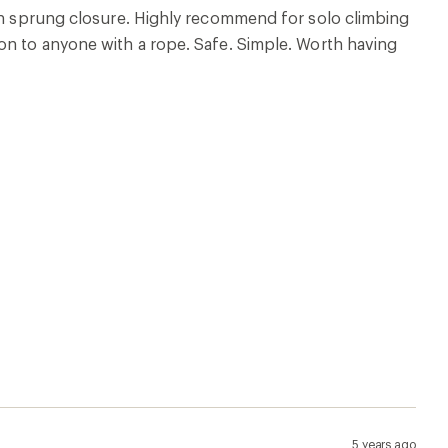
ith sprung closure. Highly recommend for solo climbing
on to anyone with a rope. Safe. Simple. Worth having
5 years ago