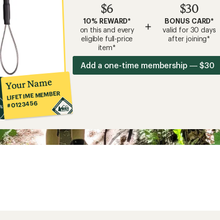
$6
$30
10% REWARD*
BONUS CARD*
+
on this and every
valid for 30 days
eligible full-price
after joining*
item*
Add a one-time membership — $30
Your Name
LIFETIME MEMBER
#0123456