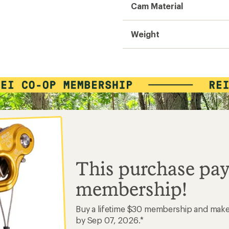
Cam Material
Weight
This purchase pay
membership!
Buy a lifetime $30 membership and mak
by Sep 07, 2026.*