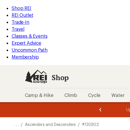
REI
Skip
Skip
Shop REI
Accessibility
to
to
REI Outlet
Statement
main
Shop
Trade-In
content
REI
Travel
categories
Classes & Events
Expert Advice
Uncommon Path
Membership
Shop
Camp & Hike
Climb
Cycle
Water
message
message
Members,
Become a
m
U
3
2
1
of
of
o
3.
3.
. . .
/
Ascenders and Descenders
/
#130302
3.