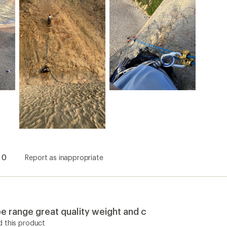
0
Report as inappropriate
e range great quality weight and c
 this product