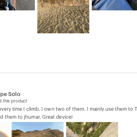
ope Solo
 this product
 every time I climb. I own two of them. I mainly use them t
d them to jhumar. Great device!