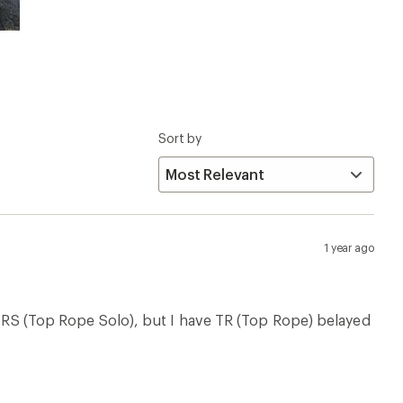
Sort by
1 year ago
o TRS (Top Rope Solo), but I have TR (Top Rope) belayed