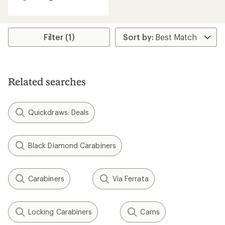
average
rating
of
4.1
Filter (1)
out
of
5
stars
Related searches
Quickdraws: Deals
Black Diamond Carabiners
Carabiners
Via Ferrata
Locking Carabiners
Cams