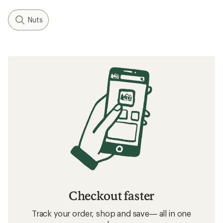
Nuts
Checkout faster
Track your order, shop and save— all in one