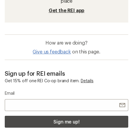
place
Get the REI app
How are we doing?
Give us feedback
on this page.
Sign up for REI emails
Get 15% off one REI Co-op brand item.
Details
Email
Sign me up!