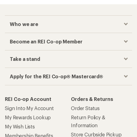
Who we are
Become an REI Co-op Member
Take a stand
Apply for the REI Co-op® Mastercard®
REI Co-op Account
Orders & Returns
Sign Into My Account
Order Status
My Rewards Lookup
Return Policy &
Information
My Wish Lists
Store Curbside Pickup
Membership Benefits