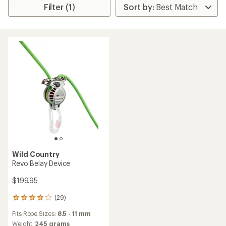
Filter (1)
Wild Country
Revo Belay Device
$199.95
(29)
29
reviews
Fits Rope Sizes:
8.5 - 11 mm
with
an
Weight:
245 grams