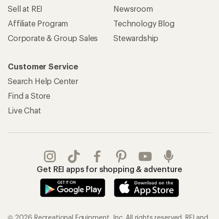
Sell at REI
Newsroom
Affiliate Program
Technology Blog
Corporate & Group Sales
Stewardship
Customer Service
Search Help Center
Find a Store
Live Chat
Get REI apps for shopping & adventure
© 2026 Recreational Equipment, Inc. All rights reserved. REI and