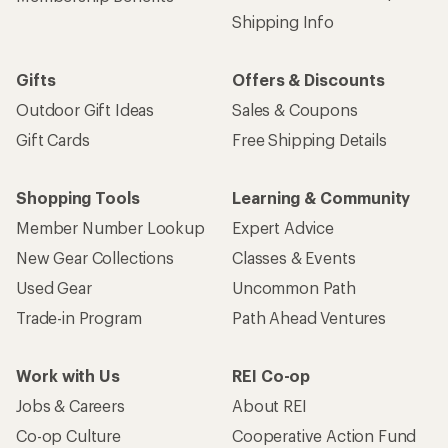
Shipping Info
Gifts
Offers & Discounts
Outdoor Gift Ideas
Sales & Coupons
Gift Cards
Free Shipping Details
Shopping Tools
Learning & Community
Member Number Lookup
Expert Advice
New Gear Collections
Classes & Events
Used Gear
Uncommon Path
Trade-in Program
Path Ahead Ventures
Work with Us
REI Co-op
Jobs & Careers
About REI
Co-op Culture
Cooperative Action Fund