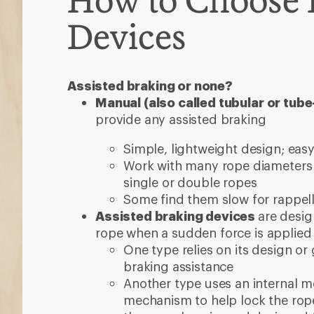
Devices
Assisted braking or none?
Manual (also called tubular or tub
provide any assisted braking
Simple, lightweight design; easy
Work with many rope diameter
single or double ropes
Some find them slow for rappel
Assisted braking devices
are desig
rope when a sudden force is applied
One type relies on its design o
braking assistance
Another type uses an internal 
mechanism to help lock the rop