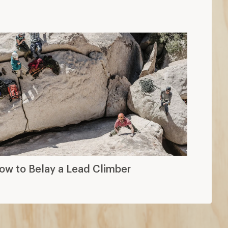
ow to Belay a Lead Climber