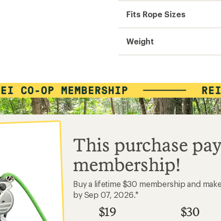
Fits Rope Sizes
Weight
This purchase pay
membership!
Buy a lifetime $30 membership and mak
by Sep 07, 2026.*
$19
$30