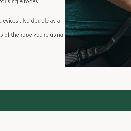
for single ropes
devices also double as a
s of the rope you're using