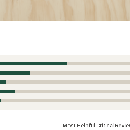
Most Helpful Critical Revi