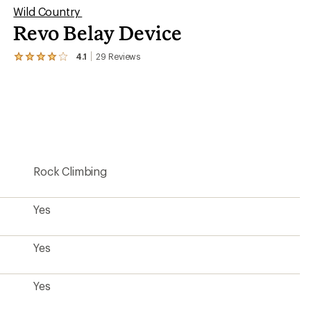
Wild Country
Revo Belay Device
4.1
29
Reviews
View
the
29
reviews
with
an
average
rating
of
4.1
Rock Climbing
out
of
5
stars
Yes
Yes
Yes