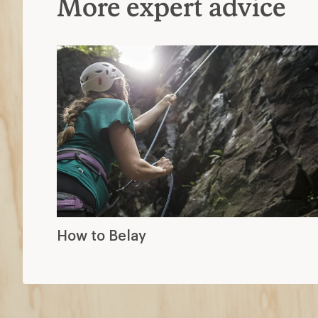
More expert advice
How to Belay