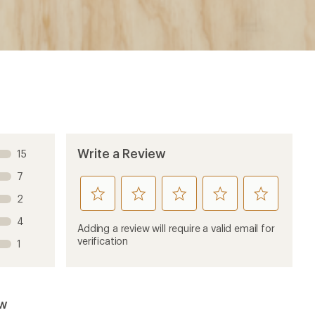
Write a Review
15
7
rate
rate
rate
rate
rate
2
this
this
this
this
this
4
product
product
product
product
product
Adding a review will require a valid email for
1
2
3
4
5
verification
1
stars
stars
stars
stars
stars
ew