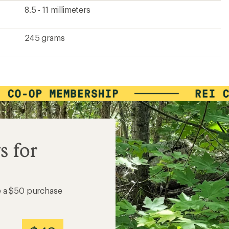
8.5 - 11 millimeters
245 grams
s for
e a $50 purchase