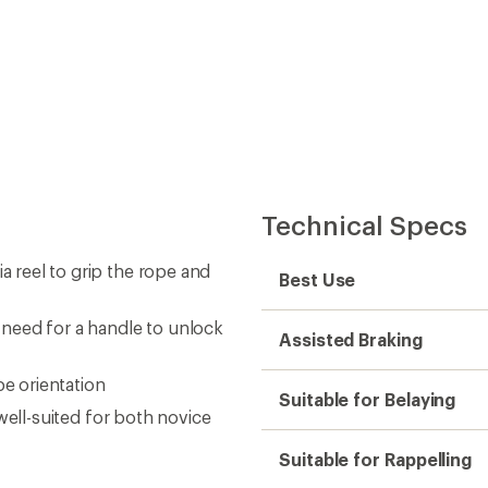
Technical Specs
a reel to grip the rope and
Best Use
need for a handle to unlock
Assisted Braking
pe orientation
Suitable for Belaying
s well-suited for both novice
Suitable for Rappelling