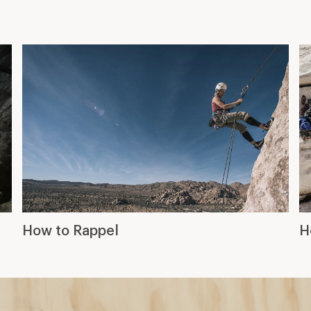
How to Rappel
H