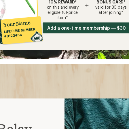
10% REWARD*
BONUS CARD*
+
on this and every
valid for 30 days
eligible full-price
after joining*
item*
Your Name
Add a one-time membership — $30
LIFETIME MEMBER
#0123456
Belay