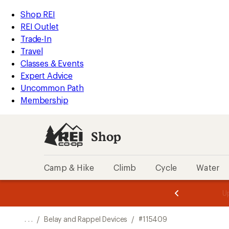
REI
Skip
Skip
Shop REI
Accessibility
to
to
REI Outlet
Statement
main
Shop
Trade-In
content
REI
Travel
categories
Classes & Events
Expert Advice
Uncommon Path
Membership
Shop
Camp & Hike
Climb
Cycle
Water
message
message
Members,
Become a
m
U
3
2
1
of
of
o
3.
3.
. . .
/
Belay and Rappel Devices
/
#115409
3.