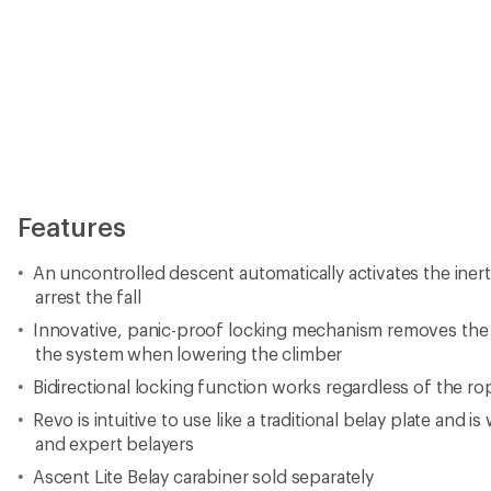
Features
An uncontrolled descent automatically activates the inerti
arrest the fall
Innovative, panic-proof locking mechanism removes the 
the system when lowering the climber
Bidirectional locking function works regardless of the ro
Revo is intuitive to use like a traditional belay plate and i
and expert belayers
Ascent Lite Belay carabiner sold separately