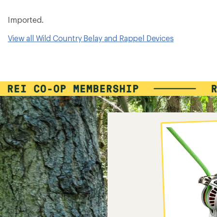
Imported.
View all Wild Country Belay and Rappel Devices