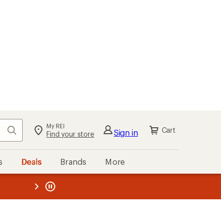
My REI
Search
Cart
Sign in
Find your store
s
Deals
Brands
More
the REI
ard
—