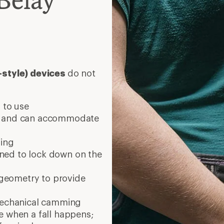
e-style) devices
do not
 to use
s and can accommodate
ling
ned to lock down on the
r geometry to provide
mechanical camming
e when a fall happens;