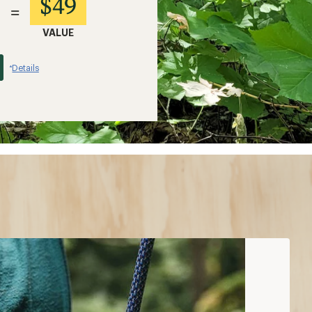
$49
=
VALUE
Details
*