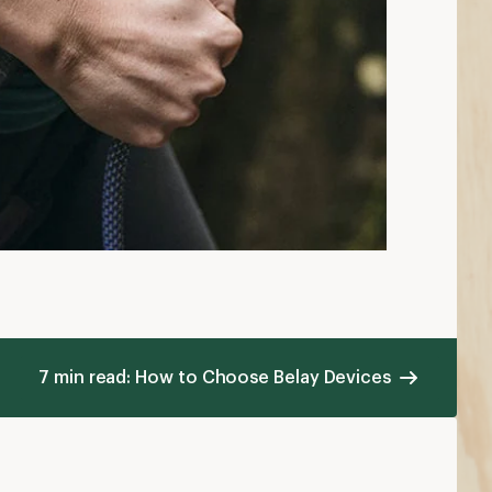
7 min read: How to Choose Belay Devices