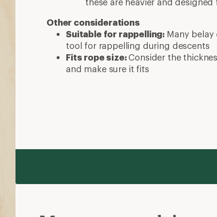
these are heavier and designed 
Other considerations
Suitable for rappelling:
Many belay 
tool for rappelling during descents
Fits rope size:
Consider the thicknes
and make sure it fits