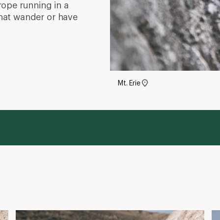
rope running in a
 that wander or have
Mt. Erie