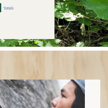
Details
*