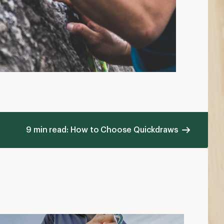
9 min read: How to Choose Quickdraws