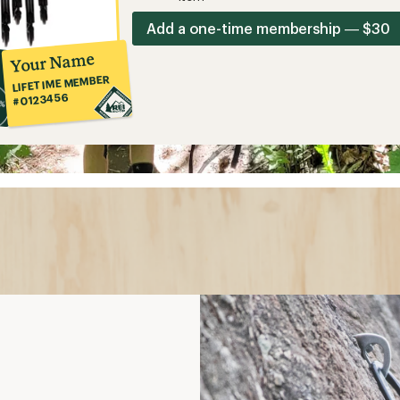
Add a one-time membership — $30
Your Name
LIFETIME MEMBER
#0123456