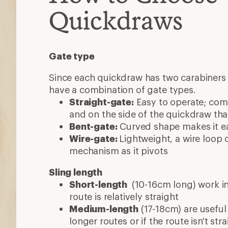
Quickdraws
Gate type
Since each quickdraw has two carabiners 
have a combination of gate types.
Straight-gate:
Easy to operate; co
and on the side of the quickdraw that
Bent-gate:
Curved shape makes it eas
Wire-gate:
Lightweight, a wire loop 
mechanism as it pivots
Sling length
Short-length
(10-16cm long) work in
route is relatively straight
Medium-length
(17-18cm) are useful
longer routes or if the route isn't stra