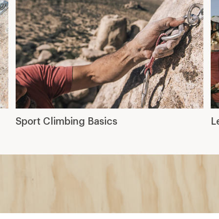
Sport Climbing Basics
L