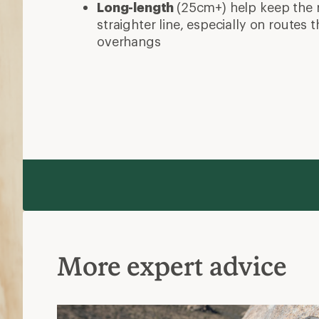
Long-length
(25cm+) help keep the 
straighter line, especially on routes
overhangs
More expert advice