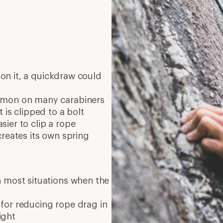
on it, a quickdraw could
mmon on many carabiners
 is clipped to a bolt
ier to clip a rope
creates its own spring
 most situations when the
 for reducing rope drag in
ight