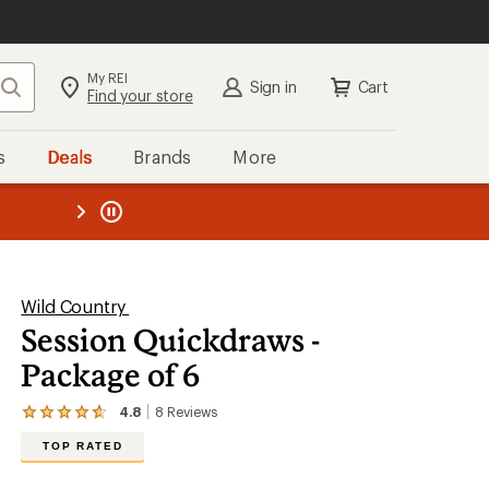
My REI
Search
Sign in
Cart
Find your store
s
Deals
Brands
More
the REI
ard
—
Wild Country
Session Quickdraws -
Package of 6
4.8
8
Reviews
View
the
TOP RATED
8
reviews
with