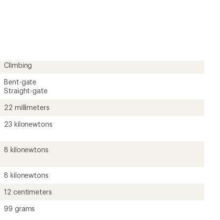
an
average
rating
of
4.8
out
of
5
Climbing
stars
Bent-gate
Straight-gate
22 millimeters
23 kilonewtons
8 kilonewtons
8 kilonewtons
12 centimeters
99 grams