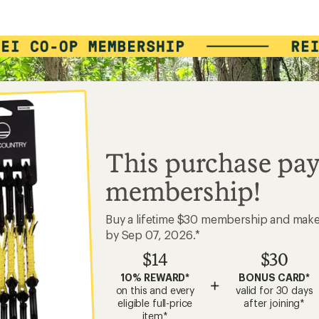
This purchase pay
membership!
Buy a lifetime $30 membership and mak
by Sep 07, 2026.*
$14
$30
10% REWARD*
BONUS CARD*
+
on this and every
valid for 30 days
eligible full-price
after joining*
item*