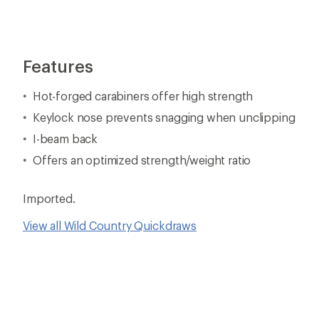
Features
Hot-forged carabiners offer high strength
Keylock nose prevents snagging when unclipping
I-beam back
Offers an optimized strength/weight ratio
Imported.
View all Wild Country Quickdraws