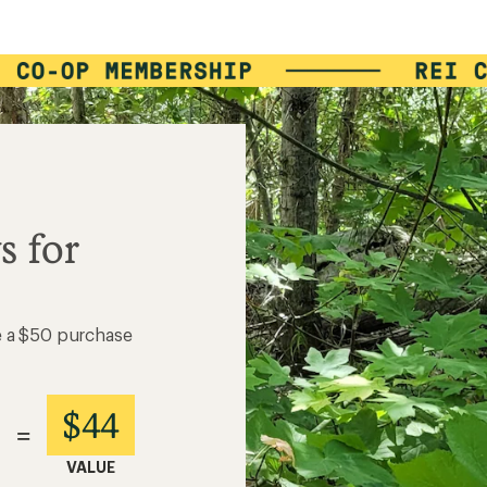
s for
e a $50 purchase
$44
=
VALUE