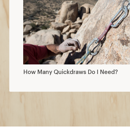
How Many Quickdraws Do I Need?