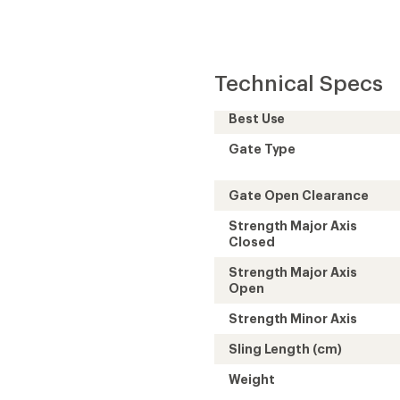
Technical Specs
Best Use
Gate Type
Gate Open Clearance
Strength Major Axis
Closed
Strength Major Axis
Open
Strength Minor Axis
Sling Length (cm)
Weight