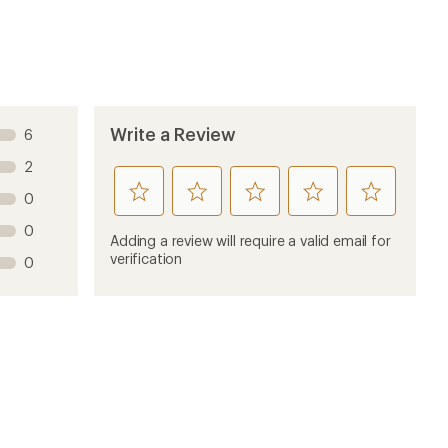
Write a Review
6
2
rate
rate
rate
rate
rate
0
this
this
this
this
this
0
product
product
product
product
product
Adding a review will require a valid email for
1
2
3
4
5
verification
0
stars
stars
stars
stars
stars