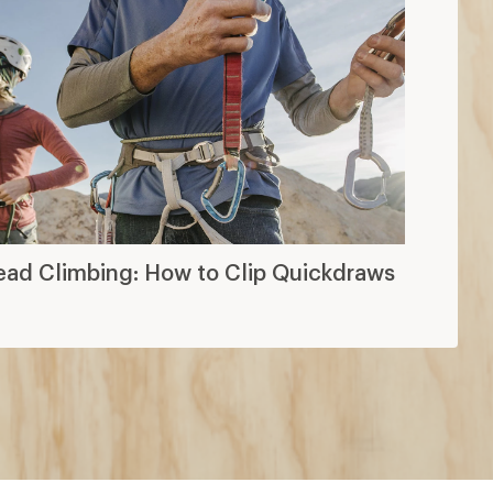
ead Climbing: How to Clip Quickdraws