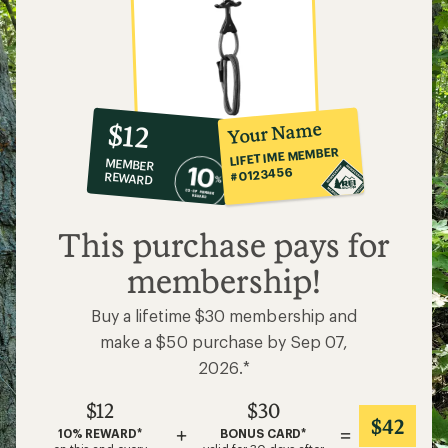
10%
member
reward:
Your Name
$12
co-
LIFETIME MEMBER
MEMBER
op
#0123456
REWARD
$12
This purchase pays for
membership!
Buy a lifetime $30 membership and
make a $50 purchase by Sep 07,
2026.*
$12
$30
$42
+
=
10% REWARD*
BONUS CARD*