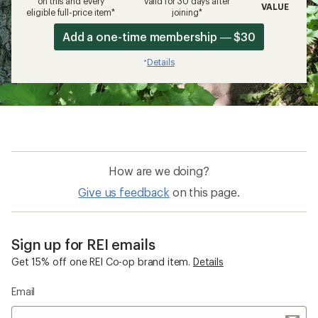
on this and every
valid for 30 days after
VALUE
eligible full-price item*
joining*
Add a one-time membership — $30
Details
*
How are we doing?
Give us feedback
on this page.
Sign up for REI emails
Get 15% off one REI Co-op brand item.
Details
Email