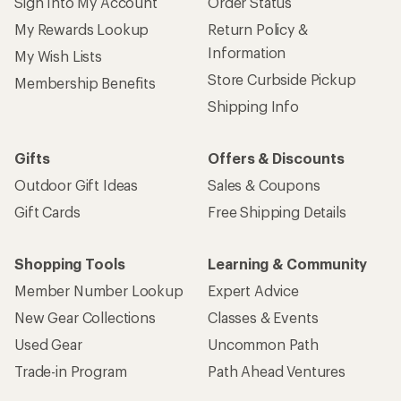
Sign Into My Account
Order Status
My Rewards Lookup
Return Policy &
Information
My Wish Lists
Store Curbside Pickup
Membership Benefits
Shipping Info
Gifts
Offers & Discounts
Outdoor Gift Ideas
Sales & Coupons
Gift Cards
Free Shipping Details
Shopping Tools
Learning & Community
Member Number Lookup
Expert Advice
New Gear Collections
Classes & Events
Used Gear
Uncommon Path
Trade-in Program
Path Ahead Ventures