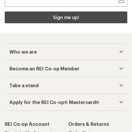
Sign me up!
Who we are
Become an REI Co-op Member
Take a stand
Apply for the REI Co-op® Mastercard®
REI Co-op Account
Orders & Returns