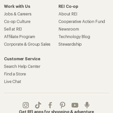
Work with Us
REI Co-op
Jobs & Careers
About REI
Co-op Culture
Cooperative Action Fund
Sell at REI
Newsroom
Affiliate Program
Technology Blog
Corporate & Group Sales
Stewardship
Customer Service
Search Help Center
Find a Store
Live Chat
Get REI apps for shopping & adventure