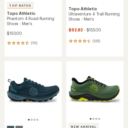
TOP RATED
Topo Athletic
Topo Athletic
Ultraventure 4 Trail-Running
Phantom 4 Road-Running
Shoes - Men's
Shoes - Men's
$92.83
- $155.00
$150.00
(125)
125
(70)
70
reviews
reviews
with
with
an
an
average
average
rating
rating
of
of
4.2
4.5
out
out
of
of
5
5
stars
stars
NEW ARRIVAL