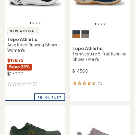
NEW ARRIVAL
Topo Athletic
Aura Road-Running Shoes -
Topo Athletic
Women's
Terraventure 5 Trail-Running
Shoes - Men's
$129.73
Save 23%
$145.00
$170.00
(13)
(0)
13
0
reviews
reviews
with
REI OUTLET
an
average
rating
of
4.3
out
of
5