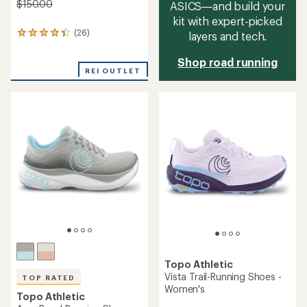
$150.00
ASICS—and build your
kit with expert‑picked
(26)
layers and tech.
26
reviews
with
Shop road running
an
REI OUTLET
average
rating
of
4.2
out
of
5
stars
Topo Athletic
Vista Trail-Running Shoes -
TOP RATED
Women's
Topo Athletic