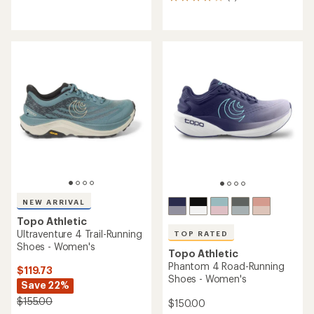
2
reviews
reviews
with
with
an
an
average
average
rating
rating
of
of
4.1
4.0
out
out
of
of
5
5
stars
stars
NEW ARRIVAL
Topo Athletic
Ultraventure 4 Trail-Running
TOP RATED
Shoes - Women's
Topo Athletic
Phantom 4 Road-Running
$119.73
Shoes - Women's
Save 22%
$155.00
$150.00