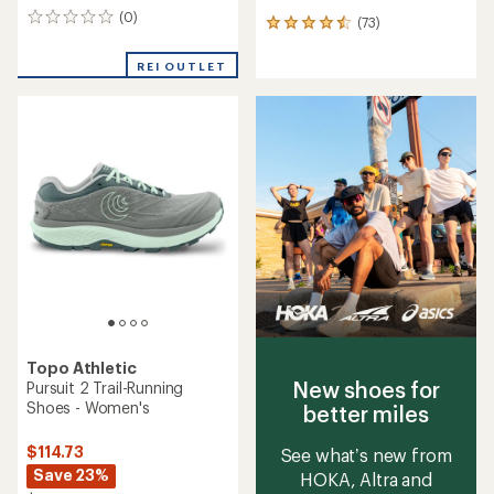
(0)
0
(73)
73
reviews
reviews
with
REI OUTLET
an
average
rating
of
4.5
out
of
5
stars
Topo Athletic
New shoes for
Pursuit 2 Trail-Running
Shoes - Women's
better miles
$114.73
See what’s new from
Save 23%
HOKA, Altra and