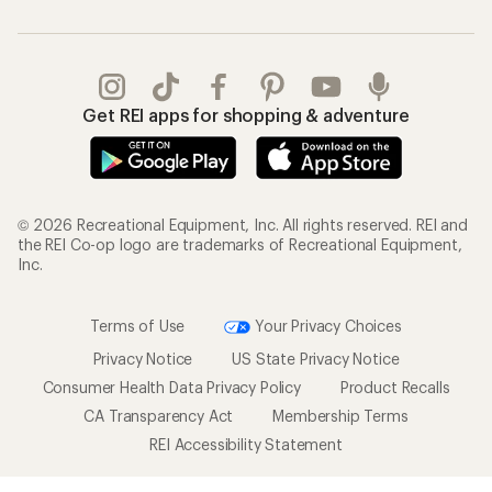
Get REI apps for shopping & adventure
© 2026 Recreational Equipment, Inc. All rights reserved. REI and
the REI Co-op logo are trademarks of Recreational Equipment,
Inc.
Terms of Use
Your Privacy Choices
Privacy Notice
US State Privacy Notice
Consumer Health Data Privacy Policy
Product Recalls
CA Transparency Act
Membership Terms
REI Accessibility Statement