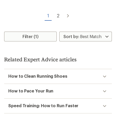
of
4.3
out
of
1
2
5
stars
Filter (1)
Related Expert Advice articles
How to Clean Running Shoes
How to Pace Your Run
Speed Training: How to Run Faster