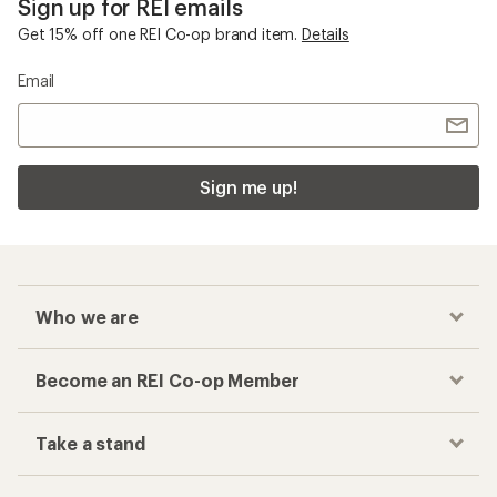
Sign up for REI emails
Get 15% off one REI Co-op brand item.
Details
Email
Sign me up!
Who we are
Become an REI Co-op Member
Take a stand