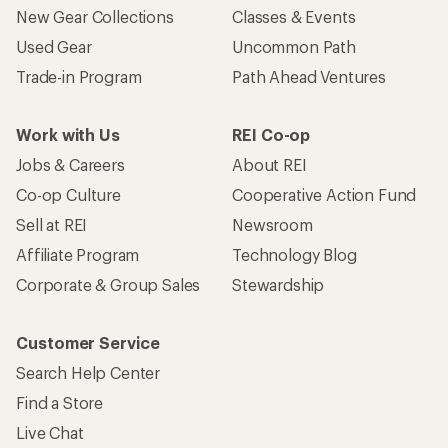
New Gear Collections
Classes & Events
Used Gear
Uncommon Path
Trade-in Program
Path Ahead Ventures
Work with Us
REI Co-op
Jobs & Careers
About REI
Co-op Culture
Cooperative Action Fund
Sell at REI
Newsroom
Affiliate Program
Technology Blog
Corporate & Group Sales
Stewardship
Customer Service
Search Help Center
Find a Store
Live Chat