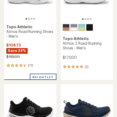
Topo Athletic
Atmos Road-Running Shoes
- Men's
Topo Athletic
Atmos 2 Road-Running
$108.73
Shoes - Men's
Save 34%
$165.00
$170.00
(17)
17
(2)
2
reviews
reviews
with
with
REI OUTLET
an
an
average
average
rating
rating
of
of
4.2
5.0
out
out
of
of
5
5
stars
stars