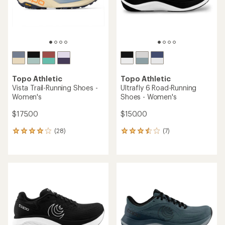
Topo Athletic
Topo Athletic
Vista Trail-Running Shoes -
Ultrafly 6 Road-Running
Women's
Shoes - Women's
$175.00
$150.00
(28)
(7)
28
7
reviews
reviews
with
with
an
an
average
average
rating
rating
of
of
4.1
3.6
out
out
of
of
5
5
stars
stars