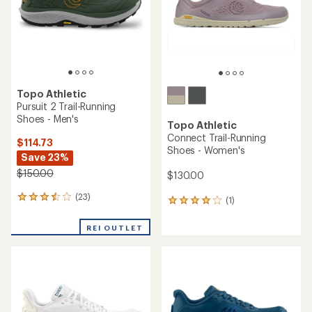
stars
Topo Athletic
Pursuit 2 Trail-Running
Shoes - Men's
Topo Athletic
Connect Trail-Running
$114.73
Shoes - Women's
Save 23%
$150.00
$130.00
(23)
23
(1)
1
reviews
reviews
with
with
REI OUTLET
an
an
average
average
rating
rating
of
of
3.4
4.0
out
out
of
of
5