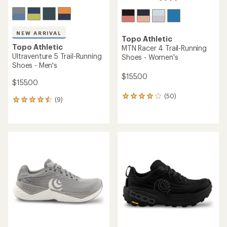
NEW ARRIVAL
Topo Athletic
Topo Athletic
MTN Racer 4 Trail-Running
Ultraventure 5 Trail-Running
Shoes - Women's
Shoes - Men's
$155.00
$155.00
(50)
50
(9)
9
reviews
reviews
with
with
an
an
average
average
rating
rating
of
of
3.9
4.4
out
out
of
of
5
5
stars
stars