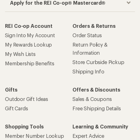
Apply for the REI Co-op® Mastercard®
REI Co-op Account
Orders & Returns
Sign Into My Account
Order Status
My Rewards Lookup
Return Policy &
Information
My Wish Lists
Store Curbside Pickup
Membership Benefits
Shipping Info
Gifts
Offers & Discounts
Outdoor Gift Ideas
Sales & Coupons
Gift Cards
Free Shipping Details
Shopping Tools
Learning & Community
Member Number Lookup
Expert Advice