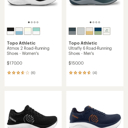
Topo Athletic
Topo Athletic
Atmos 2 Road-Running
Ultrafly 6 Road-Running
Shoes - Women's
Shoes - Men's
$170.00
$150.00
(6)
(4)
6
4
reviews
reviews
with
with
an
an
average
average
rating
rating
of
of
3.8
4.8
out
out
of
of
5
5
stars
stars