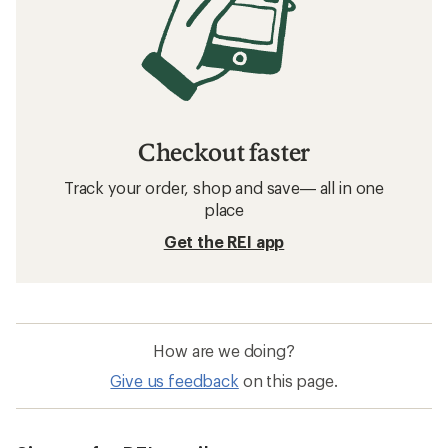
Checkout faster
Track your order, shop and save— all in one
place
Get the REI app
How are we doing?
Give us feedback
on this page.