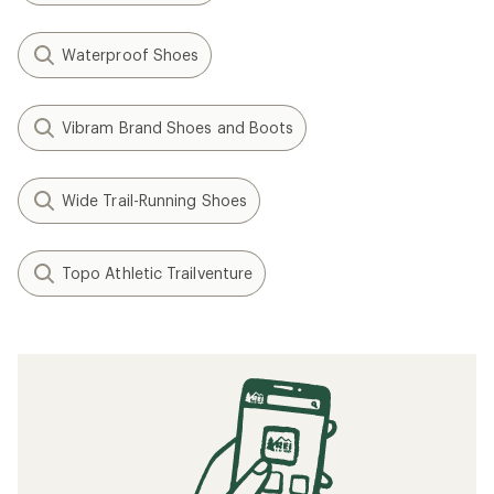
Waterproof Shoes
Vibram Brand Shoes and Boots
Wide Trail-Running Shoes
Topo Athletic Trailventure