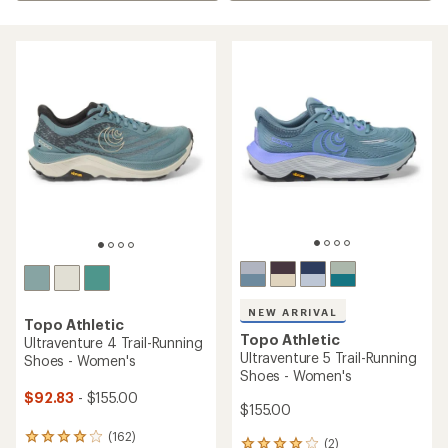
NEW ARRIVAL
Topo Athletic
Topo Athletic
Ultraventure 4 Trail-Running
Ultraventure 5 Trail-Running
Shoes - Women's
Shoes - Women's
$92.83
- $155.00
$155.00
(162)
162
(2)