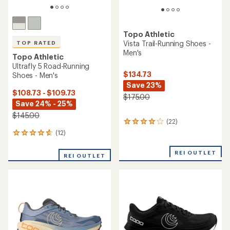
Topo Athletic
Vista Trail-Running Shoes -
TOP RATED
Men's
Topo Athletic
Ultrafly 5 Road-Running
$134.73
Shoes - Men's
Save 23%
$108.73 - $109.73
$175.00
Save 24% - 25%
$145.00
(22)
22
reviews
(12)
12
with
reviews
an
with
REI OUTLET
average
REI OUTLET
an
rating
average
of
rating
4.0
of
out
4.8
of
out
5
of
stars
5
stars