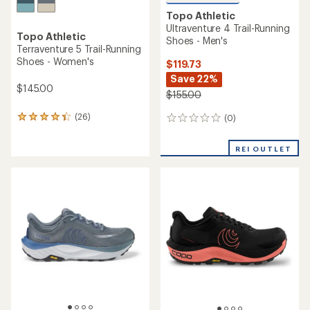
Topo Athletic
Ultraventure 4 Trail-Running
Topo Athletic
Shoes - Men's
Terraventure 5 Trail-Running
Shoes - Women's
$119.73
Save 22%
$145.00
$155.00
(26)
(0)
26
0
reviews
reviews
with
REI OUTLET
an
average
rating
of
4.3
out
of
5
stars