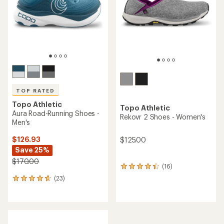
5
5
stars
stars
TOP RATED
Topo Athletic
Topo Athletic
Aura Road-Running Shoes -
Rekovr 2 Shoes - Women's
Men's
$126.93
$125.00
Save 25%
$170.00
(16)
16
reviews
(23)
23
with
reviews
an
with
average
an
rating
average
of
rating