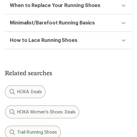
When to Replace Your Running Shoes
Minimalist/Barefoot Running Basics
How to Lace Running Shoes
Related searches
HOKA: Deals
HOKA Women's Shoes: Deals
Trail-Running Shoes