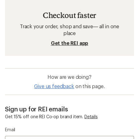
Checkout faster
Track your order, shop and save— all in one
place
Get the REI app
How are we doing?
Give us feedback
on this page.
Sign up for REI emails
Get 15% off one REI Co-op brand item.
Details
Email