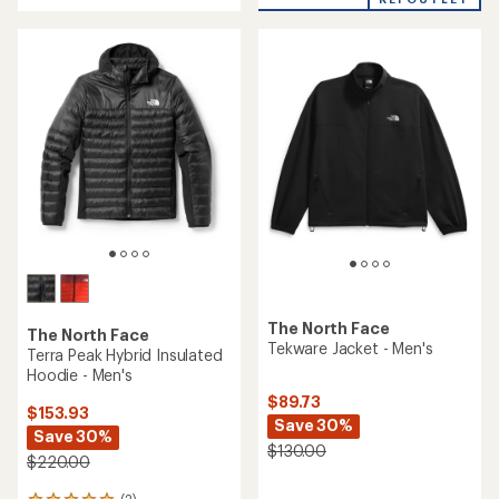
of
stars
5
stars
The North Face
The North Face
Tekware Jacket - Men's
Terra Peak Hybrid Insulated
Hoodie - Men's
$89.73
$153.93
Save 30%
Save 30%
$130.00
$220.00