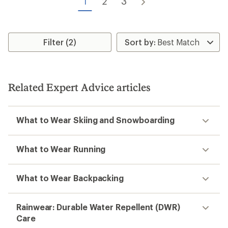
1
2
3
Filter (2)
Related Expert Advice articles
What to Wear Skiing and Snowboarding
What to Wear Running
What to Wear Backpacking
Rainwear: Durable Water Repellent (DWR)
Care