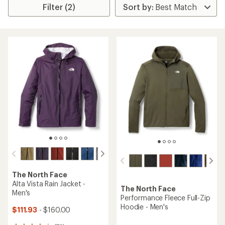
Filter (2)
The North Face
Alta Vista Rain Jacket -
The North Face
Men's
Performance Fleece Full-Zip
Hoodie - Men's
$111.93
- $160.00