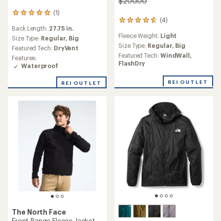
$200.00
(1)
1
(4)
4
reviews
Back Length:
27.75 in.
reviews
with
Fleece Weight:
Light
with
an
Size Type:
Regular,
Big
an
Size Type:
Regular,
Big
average
Featured Tech:
DryVent
average
rating
Featured Tech:
WindWall,
Features:
rating
of
FlashDry
Waterproof
of
5.0
4.8
out
REI OUTLET
REI OUTLET
out
of
of
5
5
stars
stars
The North Face
Front Range Fleece Jacket -