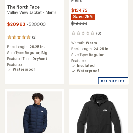
Men's
The North Face
$134.73
Valley View Jacket - Men's
Save 25%
$180.00
$209.93
- $300.00
(0)
0
(2)
2
reviews
Warmth:
Warm
reviews
Back Length:
29.25 in.
with
Back Length:
24.25 in.
an
Size Type:
Regular,
Big
Size Type:
Regular
average
Featured Tech:
DryVent
Features:
rating
Features:
Insulated
of
Waterproof
Waterproof
5.0
out
of
REI OUTLET
5
stars