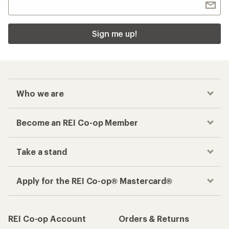
Sign me up!
Who we are
Become an REI Co-op Member
Take a stand
Apply for the REI Co-op® Mastercard®
REI Co-op Account
Orders & Returns