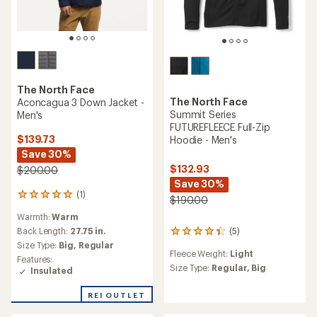
The North Face
The North Face
Aconcagua 3 Down Jacket -
Summit Series
Men's
FUTUREFLEECE Full-Zip
$139.73
Hoodie - Men's
Save 30%
$132.93
$200.00
Save 30%
(1)
1
$190.00
reviews
Warmth:
Warm
with
an
Back Length:
27.75 in.
(5)
5
average
Size Type:
Big,
Regular
reviews
rating
Fleece Weight:
Light
with
Features:
of
an
Size Type:
Regular,
Big
Insulated
5.0
average
out
rating
REI OUTLET
of
of
5
4.2