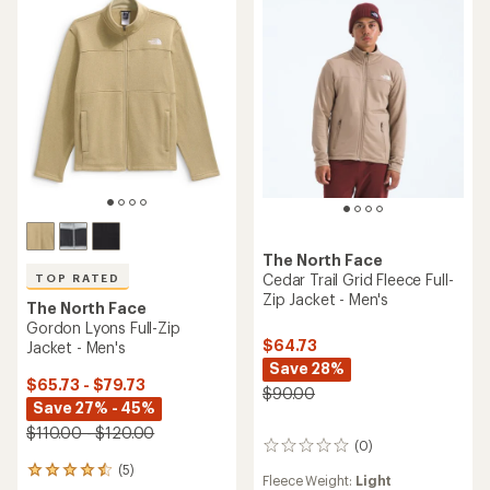
The North Face
Cedar Trail Grid Fleece Full-
TOP RATED
Zip Jacket - Men's
The North Face
Gordon Lyons Full-Zip
$64.73
Jacket - Men's
Save 28%
$65.73 - $79.73
$90.00
Save 27% - 45%
$110.00 - $120.00
(0)
0
reviews
(5)
5
Fleece Weight:
Light