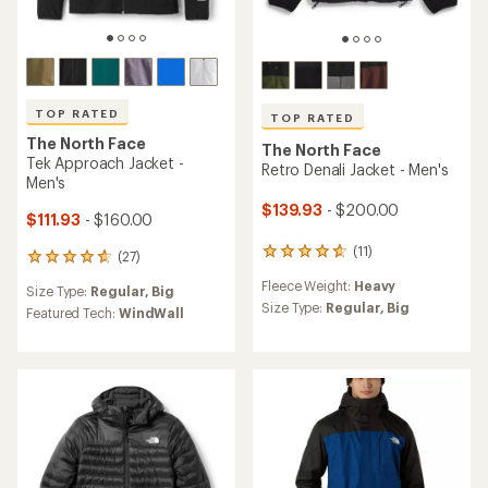
TOP RATED
TOP RATED
The North Face
The North Face
Tek Approach Jacket -
Retro Denali Jacket - Men's
Men's
$139.93
- $200.00
$111.93
- $160.00
(11)
11
(27)
27
reviews
reviews
Fleece Weight:
Heavy
with
Size Type:
Regular,
Big
with
an
Size Type:
Regular,
Big
an
Featured Tech:
WindWall
average
average
rating
rating
of
of
4.8
4.8
out
out
of
of
5
5
stars
stars