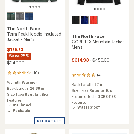
The North Face
Terra Peak Hoodie Insulated
The North Face
Jacket - Men's
GORE-TEX Mountain Jacket -
Men's
$179.73
Save 25%
$314.93
- $450.00
$240.00
(10)
10
(4)
4
reviews
reviews
Warmth:
Warmer
with
Back Length:
27 in.
with
an
Back Length:
26.88 in.
an
Size Type:
Regular,
Big
average
Size Type:
Regular,
Big
average
Featured Tech:
GORE-TEX
rating
rating
Features:
Features:
of
of
Insulated
Waterproof
4.3
4.8
Packable
out
out
of
of
REI OUTLET
5
5
stars
stars