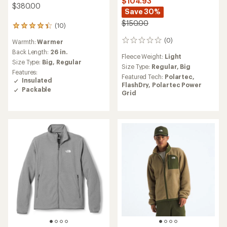
$104.93
$380.00
Save 30%
$150.00
(10)
10
reviews
(0)
Warmth:
Warmer
0
with
reviews
an
Back Length:
26 in.
Fleece Weight:
Light
average
Size Type:
Big,
Regular
Size Type:
Regular,
Big
rating
Features:
of
Featured Tech:
Polartec,
Insulated
4.3
FlashDry,
Polartec Power
Packable
out
Grid
of
5
stars