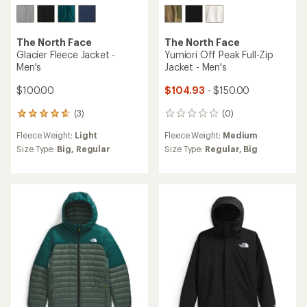
The North Face
The North Face
Glacier Fleece Jacket -
Yumiori Off Peak Full-Zip
Men's
Jacket - Men's
$100.00
$104.93
- $150.00
(3)
(0)
3
0
reviews
reviews
Fleece Weight:
Light
Fleece Weight:
Medium
with
an
Size Type:
Big,
Regular
Size Type:
Regular,
Big
average
rating
of
4.7
out
of
5
stars