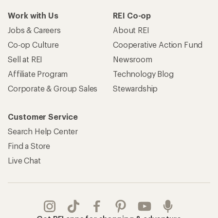
Work with Us
REI Co-op
Jobs & Careers
About REI
Co-op Culture
Cooperative Action Fund
Sell at REI
Newsroom
Affiliate Program
Technology Blog
Corporate & Group Sales
Stewardship
Customer Service
Search Help Center
Find a Store
Live Chat