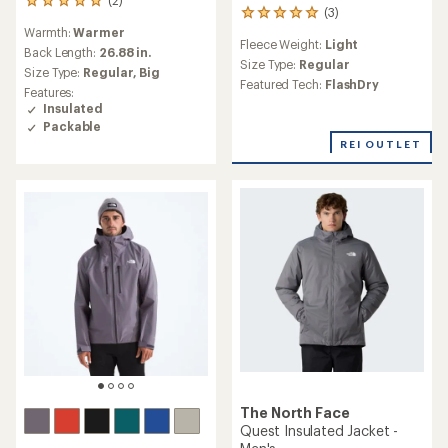
(2)
2
(3)
3
reviews
reviews
Warmth:
Warmer
with
Fleece Weight:
Light
with
an
Back Length:
26.88 in.
an
Size Type:
Regular
average
Size Type:
Regular,
Big
average
rating
Featured Tech:
FlashDry
Features:
rating
of
Insulated
of
5.0
Packable
5.0
out
out
REI OUTLET
of
of
5
5
stars
stars
The North Face
Quest Insulated Jacket -