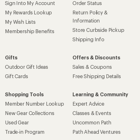
Sign Into My Account
Order Status
My Rewards Lookup
Return Policy &
Information
My Wish Lists
Store Curbside Pickup
Membership Benefits
Shipping Info
Gifts
Offers & Discounts
Outdoor Gift Ideas
Sales & Coupons
Gift Cards
Free Shipping Details
Shopping Tools
Learning & Community
Member Number Lookup
Expert Advice
New Gear Collections
Classes & Events
Used Gear
Uncommon Path
Trade-in Program
Path Ahead Ventures