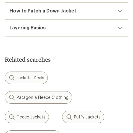
How to Patch a Down Jacket
Layering Basics
Related searches
Jackets: Deals
Patagonia Fleece Clothing
Fleece Jackets
Puffy Jackets