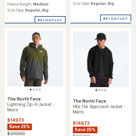
reviews
Size Type:
Regular,
Big
Fleece Weight:
Medium
with
an
Size Type:
Regular,
Big
average
REI OUTLET
rating
REI OUTLET
of
4.6
out
of
5
stars
The North Face
The North Face
Lightning Zip-In Jacket -
HKe Tek Approach Jacket -
Men's
Men's
$149.73
$149.73
Save 25%
Save 25%
$200.00