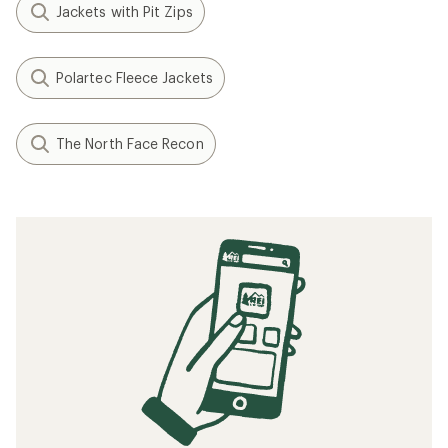
Jackets with Pit Zips
Polartec Fleece Jackets
The North Face Recon