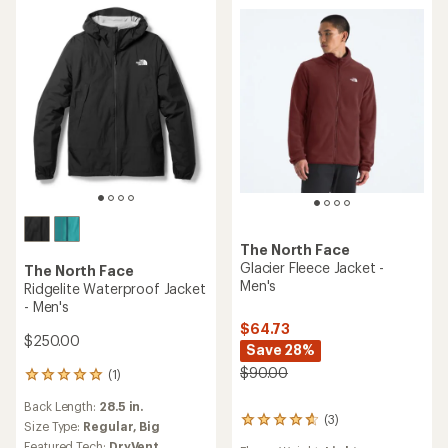
stars
out
of
5
stars
The North Face
Glacier Fleece Jacket -
The North Face
Men's
Ridgelite Waterproof Jacket
- Men's
$64.73
$250.00
Save 28%
$90.00
(1)
1
reviews
Back Length:
28.5 in.
with
(3)
3
an
Size Type:
Regular,
Big
reviews
average
Featured Tech:
DryVent