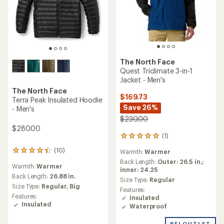
The North Face
Quest Triclimate 3-in-1
Jacket - Men's
The North Face
$169.73
Terra Peak Insulated Hoodie
Save 26%
- Men's
$230.00
$280.00
(1)
1
reviews
(10)
Warmth:
Warmer
10
with
reviews
an
Back Length:
Outer: 26.5 in.;
Warmth:
Warmer
with
average
inner: 24.25
an
Back Length:
26.88 in.
rating
Size Type:
Regular
average
of
Size Type:
Regular,
Big
Features:
rating
5.0
Features:
Insulated
of
out
Insulated
Waterproof
4.3
of
out
5
REI OUTLET