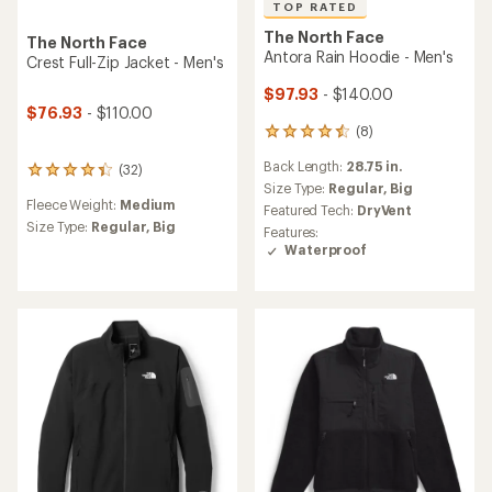
TOP RATED
The North Face
The North Face
Antora Rain Hoodie - Men's
Crest Full-Zip Jacket - Men's
$97.93
- $140.00
$76.93
- $110.00
(8)
8
reviews
Back Length:
28.75 in.
(32)
with
32
an
Size Type:
Regular,
Big
reviews
Fleece Weight:
Medium
average
with
Featured Tech:
DryVent
rating
an
Size Type:
Regular,
Big
Features:
of
average
Waterproof
4.5
rating
out
of
of
4.3
5
out
stars
of
5
stars