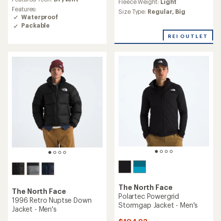
Fleece Weight:
Light
with
rating
Features:
an
Size Type:
Regular,
Big
of
Waterproof
average
5.0
Packable
rating
out
of
of
REI OUTLET
4.7
5
out
stars
of
5
stars
The North Face
The North Face
Polartec Powergrid
1996 Retro Nuptse Down
Stormgap Jacket - Men's
Jacket - Men's