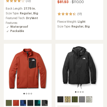
(72)
$81.93
- $110.00
72
reviews
Back Length:
27.75 in.
with
an
Size Type:
Regular,
Big
(17)
17
average
Featured Tech:
DryVent
reviews
rating
Fleece Weight:
Light
with
Features:
of
an
Size Type:
Regular,
Big
Waterproof
4.1
average
Packable
out
rating
of
of
5
4.2
stars
out
of
5
stars