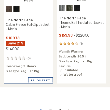
The North Face
The North Face
ThermoBall Insulated Jacket
Cabin Fleece Full-Zip Jacket
- Men's
- Men's
$153.93
- $220.00
$109.73
Save 21%
(1)
1
reviews
$140.00
Warmth:
Warmer
with
an
Back Length:
26.5 in.
(0)
0
average
Size Type:
Regular,
Big
reviews
rating
Fleece Weight:
Heavy
Features:
of
Insulated
Size Type:
Regular,
Big
4.0
Waterproof
out
of
REI OUTLET
5
stars