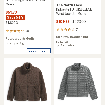
Men's
The North Face
Ridgelite FUTUREFLEECE
$59.73
Wind Jacket - Men's
Save 54%
$109.83
- $220.00
$130.00
(3)
3
(3)
3
reviews
reviews
Size Type:
Regular,
Big
with
Fleece Weight:
Medium
with
an
Features:
an
Size Type:
Big
average
Packable
average
rating
rating
REI OUTLET
of
of
3.7
4.3
out
out
of
of
5
5
stars
stars