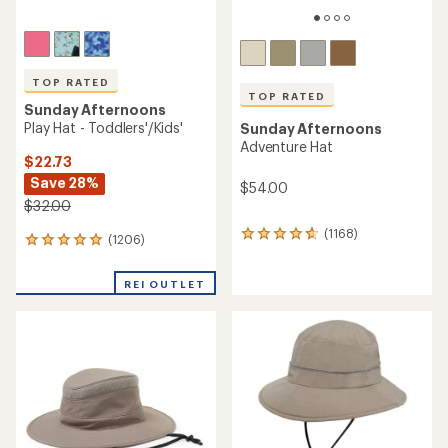
Sunday Afternoons
Ultra Adventure Storm Hat
TOP RATED
$44.73
Sunday Afternoons
Save 30%
Ultra Adventure Hat
$64.00
$60.00
(3)
3
(890)
890
reviews
reviews
with
with
REI OUTLET
an
an
average
average
rating