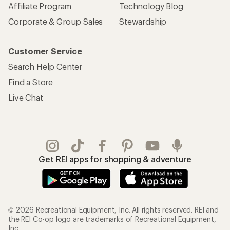
REI Co-op Account
Orders & Returns
Sign Into My Account
Order Status
My Rewards Lookup
Return Policy &
Information
My Wish Lists
Store Curbside Pickup
Membership Benefits
Shipping Info
Gifts
Offers & Discounts
Outdoor Gift Ideas
Sales & Coupons
Gift Cards
Free Shipping Details
Shopping Tools
Learning & Community
Member Number Lookup
Expert Advice
New Gear Collections
Classes & Events
Used Gear
Uncommon Path