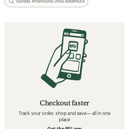
How to Choose Travel Clothing
Related searches
Arc'teryx: Deals
REI Co-op Women's Clothing
Women's Clothing
Sun-Protective Fabric Infant and Toddler
Clothing