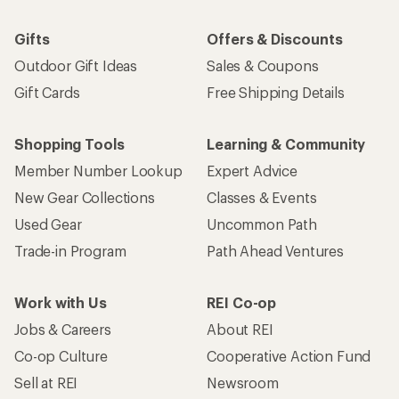
Email
Sign me up!
Who we are
Become an REI Co-op Member
Take a stand
Apply for the REI Co-op® Mastercard®