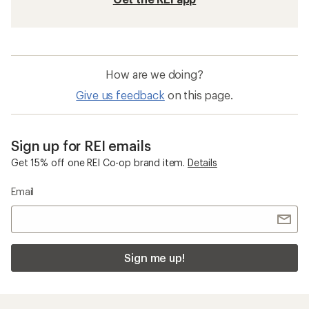
Five Panel Hats
Insect Repellent Kids' Clothing
Sunday Afternoons Ultra Adventure