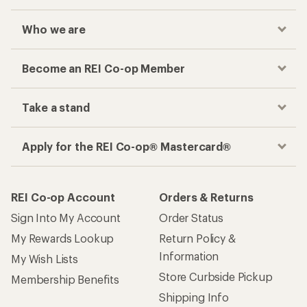
Checkout faster
Track your order, shop and save— all in one
place
Get the REI app
How are we doing?
Give us feedback
on this page.
Sign up for REI emails
Get 15% off one REI Co-op brand item.
Details