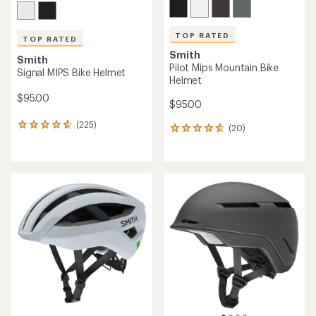
TOP RATED
TOP RATED
Smith
Smith
Engage Mips Bike Helmet
Persist Mips Bike Helmet
$150.00
$145.00
(602)
(183)
602
183
reviews
reviews
with
with
an
an
average
average
rating
rating
of
of