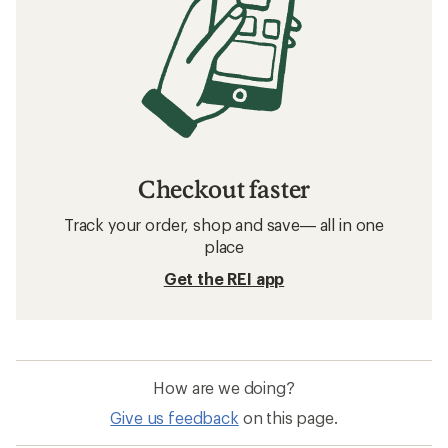
How to Choose a Bike Helmet
Related searches
Giro: Deals
Giro Bike Helmets
Bike Helmets
Mips Bike Helmets
Water Bottle Holders
Full-face Bike Helmets