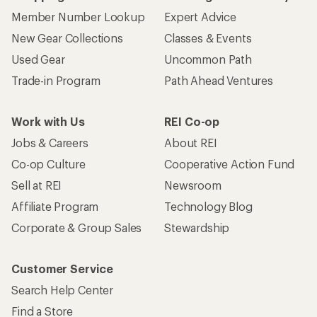
Who we are
Become an REI Co-op Member
Take a stand
Apply for the REI Co-op® Mastercard®
REI Co-op Account
Orders & Returns
Sign Into My Account
Order Status
My Rewards Lookup
Return Policy &
Information
My Wish Lists
Store Curbside Pickup
Membership Benefits
Shipping Info