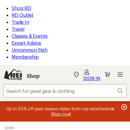
compared
loaded
to
REI
Skip
Skip
Shop REI
25
Accessibility
to
to
REI Outlet
results
Statement
main
Shop
Trade-In
content
REI
Travel
categories
Classes & Events
Expert Advice
Uncommon Path
Membership
SIGN IN
SIGN IN
for the best
experience: