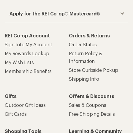
Get the REI app
How are we doing?
Give us feedback
on this page.
Sign up for REI emails
Get 15% off one REI Co-op brand item.
Details
Email
Sign me up!