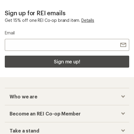
Smith Proxy
Checkout faster
Track your order, shop and save— all in one
place