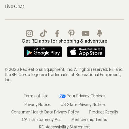
Gifts
Offers & Discounts
Outdoor Gift Ideas
Sales & Coupons
Gift Cards
Free Shipping Details
Shopping Tools
Learning & Community
Member Number Lookup
Expert Advice
New Gear Collections
Classes & Events
Used Gear
Uncommon Path
Trade-in Program
Path Ahead Ventures
Work with Us
REI Co-op
Jobs & Careers
About REI
Co-op Culture
Cooperative Action Fund
Sell at REI
Newsroom