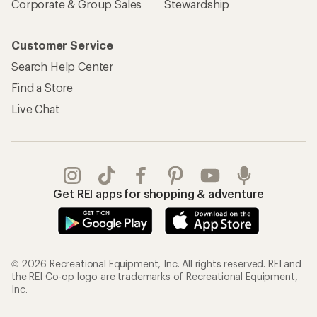
Corporate & Group Sales
Stewardship
Customer Service
Search Help Center
Find a Store
Live Chat
Get REI apps for shopping & adventure
© 2026 Recreational Equipment, Inc. All rights reserved. REI and
the REI Co-op logo are trademarks of Recreational Equipment,
Inc.