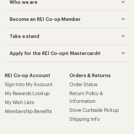
Who we are
Become an REI Co-op Member
Take a stand
Apply for the REI Co-op® Mastercard®
REI Co-op Account
Orders & Returns
Sign Into My Account
Order Status
My Rewards Lookup
Return Policy &
Information
My Wish Lists
Store Curbside Pickup
Membership Benefits
Shipping Info