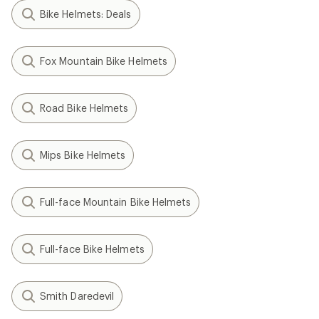
Bike Helmets: Deals
Fox Mountain Bike Helmets
Road Bike Helmets
Mips Bike Helmets
Full-face Mountain Bike Helmets
Full-face Bike Helmets
Smith Daredevil