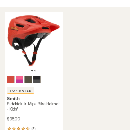
TOP RATED
Smith
Sidekick Jr. Mips Bike Helmet
- Kids'
$95.00
(5)