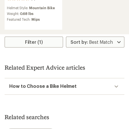
5
reviews
Helmet Style:
Mountain Bike
with
an
Weight:
0.68 lbs
average
Featured Tech:
Mips
rating
of
4.8
out
of
Filter (1)
5
stars
Related Expert Advice articles
How to Choose a Bike Helmet
Related searches