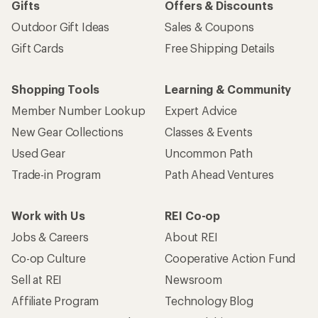
Gifts
Offers & Discounts
Outdoor Gift Ideas
Sales & Coupons
Gift Cards
Free Shipping Details
Shopping Tools
Learning & Community
Member Number Lookup
Expert Advice
New Gear Collections
Classes & Events
Used Gear
Uncommon Path
Trade-in Program
Path Ahead Ventures
Work with Us
REI Co-op
Jobs & Careers
About REI
Co-op Culture
Cooperative Action Fund
Sell at REI
Newsroom
Affiliate Program
Technology Blog