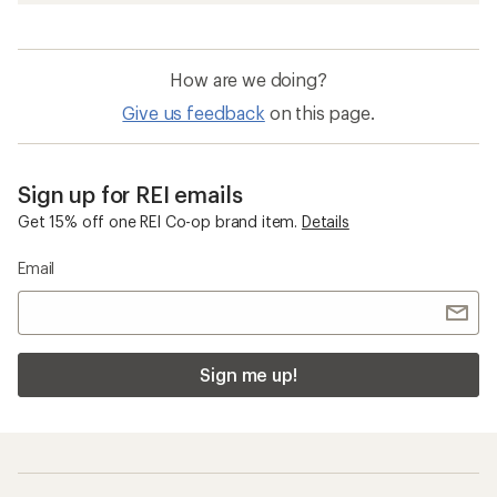
How are we doing?
Give us feedback
on this page.
Sign up for REI emails
Get 15% off one REI Co-op brand item.
Details
Email
Sign me up!