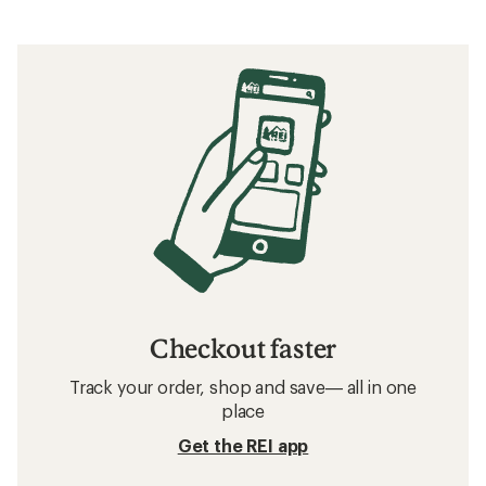
Checkout faster
Track your order, shop and save— all in one
place
Get the REI app