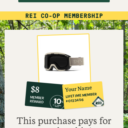
10%
member
reward:
Your Name
$8
co-
LIFETIME MEMBER
MEMBER
op
#0123456
REWARD
$8
This purchase pays for