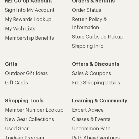
REI Co-op Account
Orders & Returns
Sign Into My Account
Order Status
My Rewards Lookup
Return Policy &
Information
My Wish Lists
Store Curbside Pickup
Membership Benefits
Shipping Info
Gifts
Offers & Discounts
Outdoor Gift Ideas
Sales & Coupons
Gift Cards
Free Shipping Details
Shopping Tools
Learning & Community
Member Number Lookup
Expert Advice
New Gear Collections
Classes & Events
Used Gear
Uncommon Path
Trade-in Program
Path Ahead Ventures