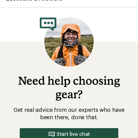
average
rating
of
4.2
out
of
5
stars
Need help choosing
gear?
Get real advice from our experts who have
been there, done that.
Start live chat