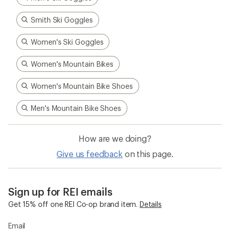
Smith Ski Goggles
Women's Ski Goggles
Women's Mountain Bikes
Women's Mountain Bike Shoes
Men's Mountain Bike Shoes
How are we doing?
Give us feedback
on this page.
Sign up for REI emails
Get 15% off one REI Co-op brand item.
Details
Email