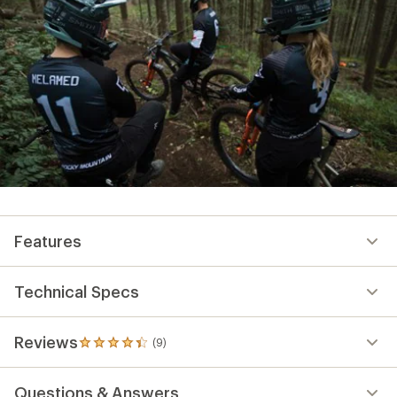
Features
Technical Specs
Reviews
(9)
9
reviews
with
Questions & Answers
an