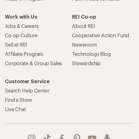
Work with Us
REI Co-op
Jobs & Careers
About REI
Co-op Culture
Cooperative Action Fund
Sell at REI
Newsroom
Affiliate Program
Technology Blog
Corporate & Group Sales
Stewardship
Customer Service
Search Help Center
Find a Store
Live Chat