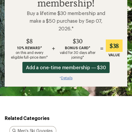
membership!
Buy a lifetime $30 membership and
make a $50 purchase by Sep 07,
2026.*
$8
$30
$38
+
=
10% REWARD*
BONUS CARD*
on this and every
valid for 30 days after
VALUE
eligible full-price item*
joining*
Add a one-time membership — $30
Details
*
Related Categories
Men's Ski Goggles