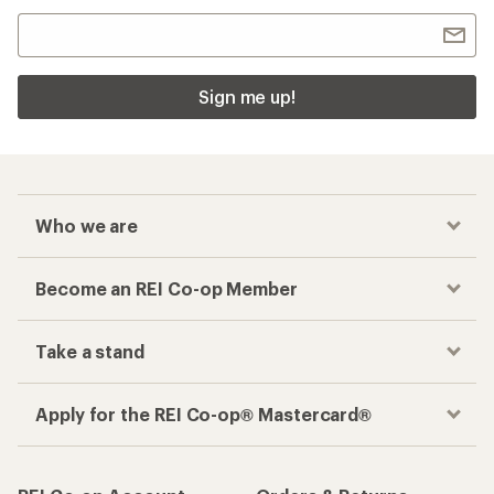
Sign me up!
Who we are
Become an REI Co-op Member
Take a stand
Apply for the REI Co-op® Mastercard®