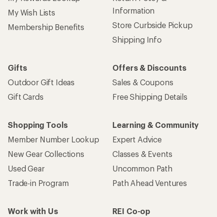
Information
My Wish Lists
Store Curbside Pickup
Membership Benefits
Shipping Info
Gifts
Offers & Discounts
Outdoor Gift Ideas
Sales & Coupons
Gift Cards
Free Shipping Details
Shopping Tools
Learning & Community
Member Number Lookup
Expert Advice
New Gear Collections
Classes & Events
Used Gear
Uncommon Path
Trade-in Program
Path Ahead Ventures
Work with Us
REI Co-op