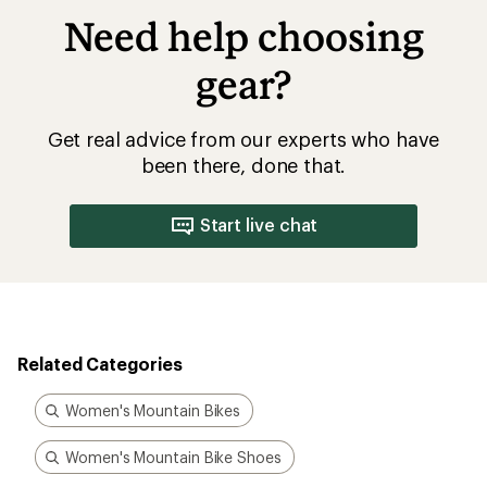
Need help choosing
gear?
Get real advice from our experts who have
been there, done that.
Start live chat
Related Categories
Women's Mountain Bikes
Women's Mountain Bike Shoes