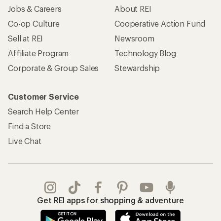
Jobs & Careers
About REI
Co-op Culture
Cooperative Action Fund
Sell at REI
Newsroom
Affiliate Program
Technology Blog
Corporate & Group Sales
Stewardship
Customer Service
Search Help Center
Find a Store
Live Chat
Get REI apps for shopping & adventure