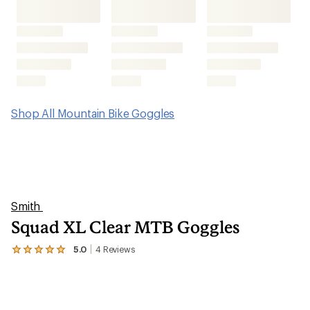
Shop All Mountain Bike Goggles
Smith
Squad XL Clear MTB Goggles
5.0
4
Reviews
View
the
4
reviews
with
an