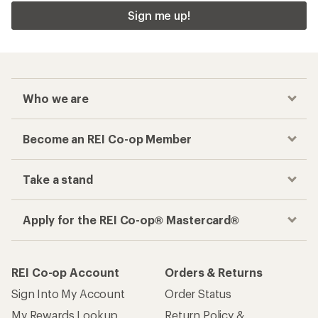
Sign me up!
Who we are
Become an REI Co-op Member
Take a stand
Apply for the REI Co-op® Mastercard®
REI Co-op Account
Orders & Returns
Sign Into My Account
Order Status
My Rewards Lookup
Return Policy &