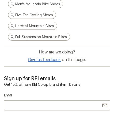
Men's Mountain Bike Shoes
Five Ten Cycling Shoes
Hardtail Mountain Bikes
Full-Suspension Mountain Bikes
How are we doing?
Give us feedback
on this page.
Sign up for REI emails
Get 15% off one REI Co-op brand item.
Details
Email