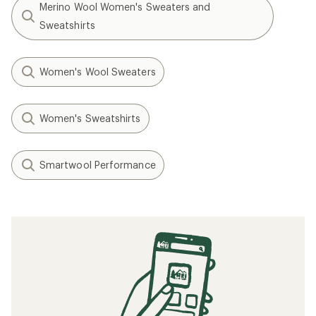
Merino Wool Women's Sweaters and
Sweatshirts
Women's Wool Sweaters
Women's Sweatshirts
Smartwool Performance