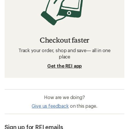
Checkout faster
Track your order, shop and save— all in one
place
Get the REI app
How are we doing?
Give us feedback
on this page.
Sign up for REI emails