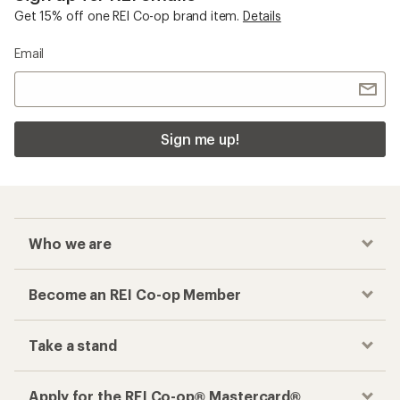
Get 15% off one REI Co-op brand item.
Details
Email
Sign me up!
Who we are
Become an REI Co-op Member
Take a stand
Apply for the REI Co-op® Mastercard®