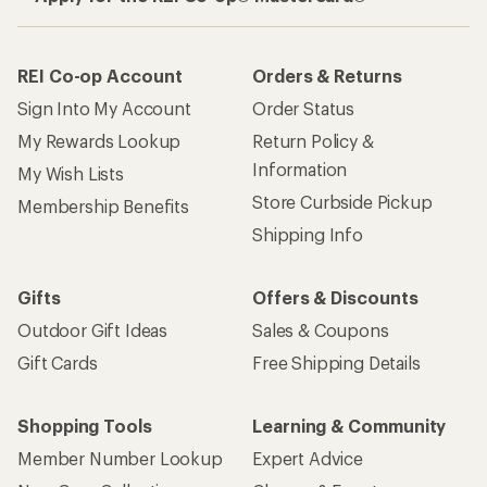
REI Co-op Account
Orders & Returns
Sign Into My Account
Order Status
My Rewards Lookup
Return Policy &
Information
My Wish Lists
Store Curbside Pickup
Membership Benefits
Shipping Info
Gifts
Offers & Discounts
Outdoor Gift Ideas
Sales & Coupons
Gift Cards
Free Shipping Details
Shopping Tools
Learning & Community
Member Number Lookup
Expert Advice