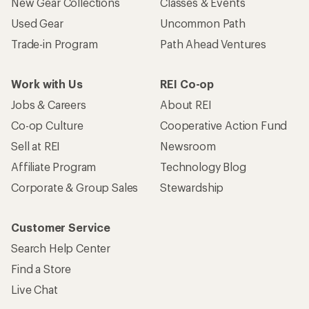
New Gear Collections
Classes & Events
Used Gear
Uncommon Path
Trade-in Program
Path Ahead Ventures
Work with Us
REI Co-op
Jobs & Careers
About REI
Co-op Culture
Cooperative Action Fund
Sell at REI
Newsroom
Affiliate Program
Technology Blog
Corporate & Group Sales
Stewardship
Customer Service
Search Help Center
Find a Store
Live Chat