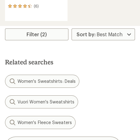
(6)
6
reviews
with
an
average
rating
Filter (2)
of
4.2
out
of
5
Related searches
stars
Women's Sweatshirts: Deals
Vuori Women's Sweatshirts
Women's Fleece Sweaters