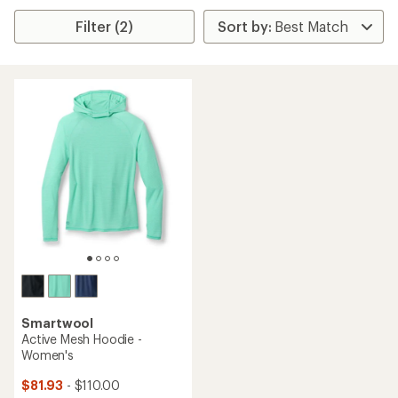
Filter (2)
Smartwool
Active Mesh Hoodie -
Women's
$81.93
- $110.00