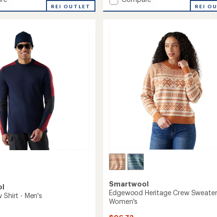
an
ood
REI OUTLET
Shadow
REI O
average
Pine
rating
of
Colorblock
4.2
r
Sweater
out
-
of
's
Women's
5
to
stars
Smartwool
ol
Edgewood Heritage Crew Sweater
 Shirt - Men's
Women's