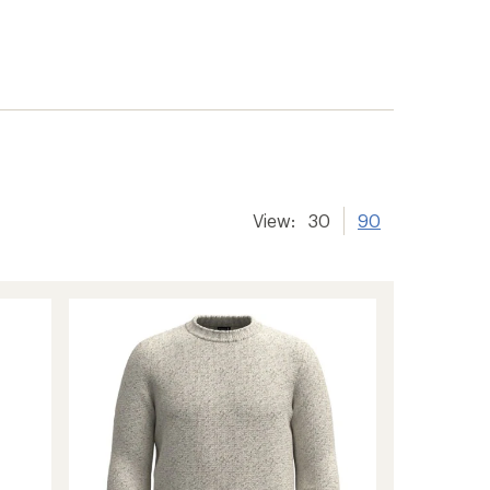
View:
30
90