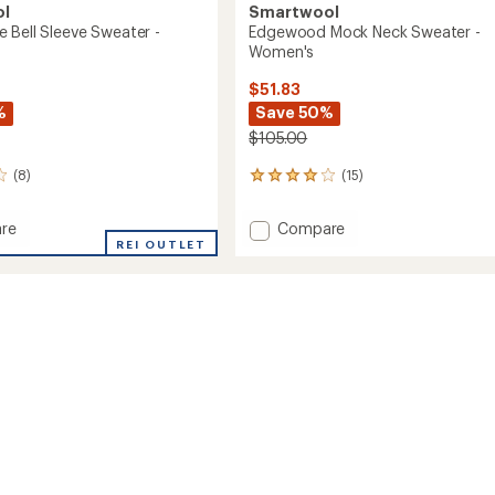
ol
Smartwool
 Bell Sleeve Sweater -
Edgewood Mock Neck Sweater -
Women's
$51.83
%
Save 50%
$105.00
(8)
(15)
15
reviews
with
Add
re
Compare
an
REI OUTLET
Edgewood
average
Mock
rating
of
Neck
4.1
Sweater
out
r
-
of
Women's
5
's
to
stars