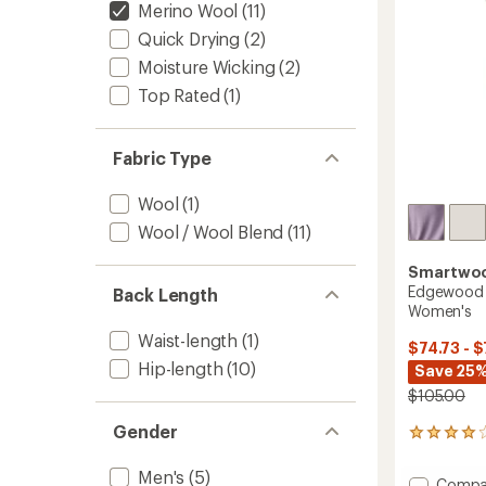
stars
Merino Wool
(11)
Quick Drying
(2)
Moisture Wicking
(2)
Top Rated
(1)
Fabric Type
Wool
(1)
Wool / Wool Blend
(11)
Smartwo
Edgewood 
Back Length
Women's
Waist-length
(1)
$74.73 - $
Hip-length
(10)
Save 25%
$105.00
Gender
15
reviews
with
Men's
(5)
Add
Compa