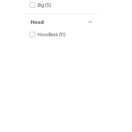
Big
(5)
Hood
Hoodless
(11)