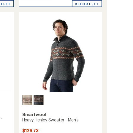
Sparwood
rating
REI OUTLET
UTLET
Quarter-
of
Zip
5.0
Sweater
out
-
of
5
Men's
stars
to
Smartwool
 -
Heavy Henley Sweater - Men's
$126.73