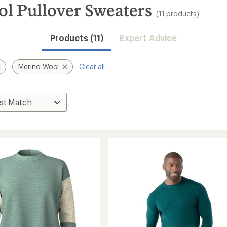
l Pullover Sweaters
(11 products)
Products (11)
Expert Advice
Merino Wool
Clear all