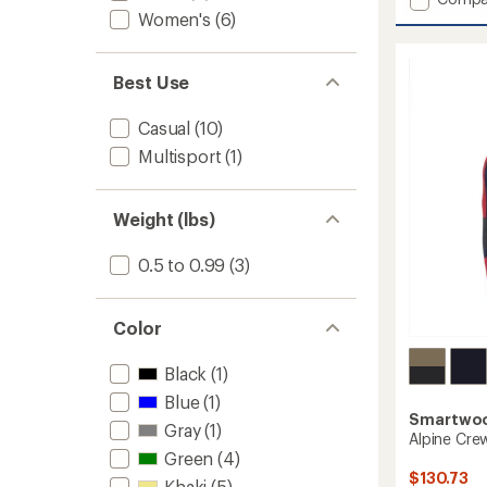
an
Edgew
Women's
(6)
average
Mock
rating
of
Neck
4.1
Sweate
Best Use
out
-
of
Women
5
Casual
(10)
to
stars
Multisport
(1)
Weight (lbs)
0.5 to 0.99
(3)
Color
Black
(1)
Blue
(1)
Smartwo
Gray
(1)
Alpine Crew
Green
(4)
$130.73
Khaki
(5)