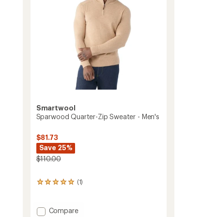
Smartwool
Sparwood Quarter-Zip Sweater - Men's
-
$81.73
Save 25%
$110.00
(1)
1
reviews
with
an
Add
Compare
average