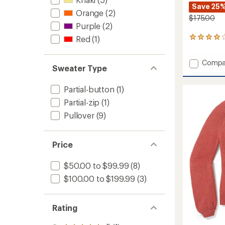
Save 25
Orange
(2)
$175.00
Purple
(2)
Red
(1)
2
reviews
with
Add
Compa
an
Sweater Type
Alpine
average
rating
Crew
of
Partial-button
(1)
Shirt
4.0
-
Partial-zip
(1)
out
Men's
of
Pullover
(9)
to
5
stars
Price
$50.00 to $99.99
(8)
$100.00 to $199.99
(3)
Rating