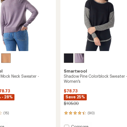
ol
Smartwool
Mock Neck Sweater -
Shadow Pine Colorblock Sweater 
Women's
78.73
$78.73
 - 28%
Save 25%
$105.00
(15)
(90)
90
reviews
with
Add
re
Compare