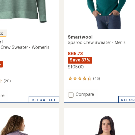
ED
Smartwool
ol
Sparod Crew Sweater - Men's
Crew Sweater - Women's
$65.73
Save 37%
%
$105.00
(45)
45
(20)
reviews
with
Add
Compare
an
re
average
Sparod
ood
REI OUTLET
REI O
rating
Crew
of
Sweater
r
4.2
-
out
Men's
's
of
to
5
stars