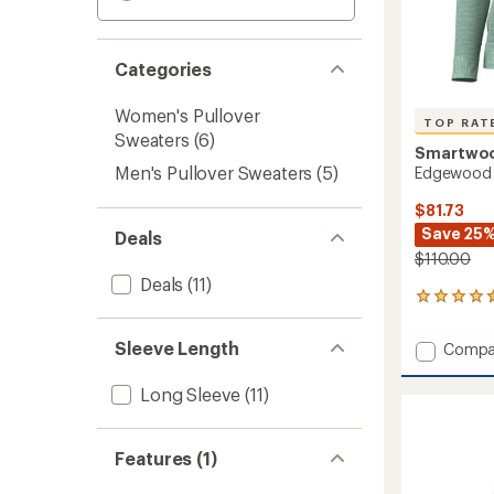
Categories
Women's Pullover
TOP RAT
Sweaters
(6)
Smartwo
Men's Pullover Sweaters
(5)
Edgewood 
$81.73
Save 25
Deals
$110.00
Deals
(11)
20
reviews
with
Sleeve Length
Add
Compa
an
Edgew
average
Crew
rating
Long Sleeve
(11)
of
Sweate
4.5
-
out
Women
Features (1)
of
to
5