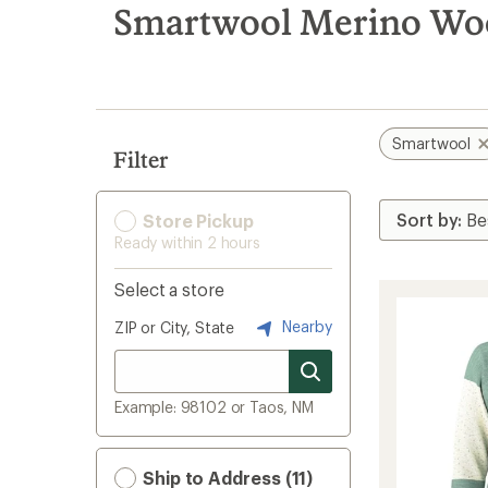
search
Smartwool Merino Woo
results
Smartwool
Filter
Store Pickup
Ready within 2 hours
Select a store
Nearby
ZIP or City, State
Example: 98102 or Taos, NM
Ship to Address (11)