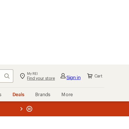
My REI
Search
Cart
Sign in
Find your store
s
Deals
Brands
More
the REI
ard
—