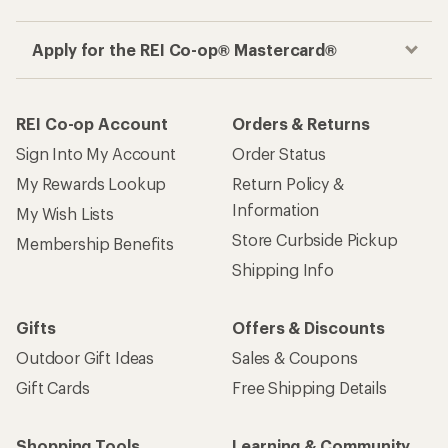
Apply for the REI Co-op® Mastercard®
REI Co-op Account
Orders & Returns
Sign Into My Account
Order Status
My Rewards Lookup
Return Policy &
Information
My Wish Lists
Store Curbside Pickup
Membership Benefits
Shipping Info
Gifts
Offers & Discounts
Outdoor Gift Ideas
Sales & Coupons
Gift Cards
Free Shipping Details
Shopping Tools
Learning & Community