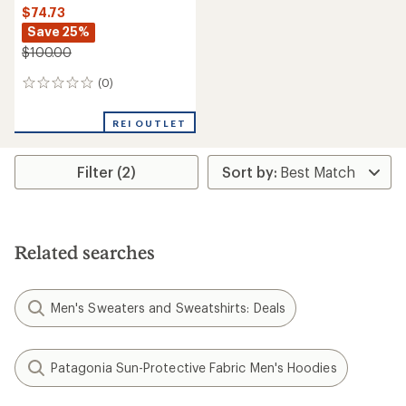
$74.73
Save 25%
$100.00
(0)
0
reviews
REI OUTLET
Filter (2)
Related searches
Men's Sweaters and Sweatshirts: Deals
Patagonia Sun-Protective Fabric Men's Hoodies