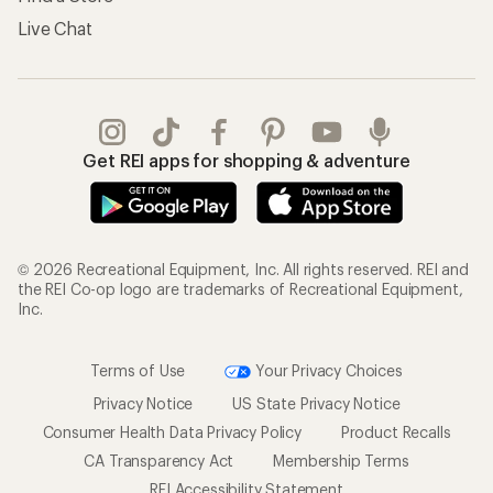
Live Chat
Get REI apps for shopping & adventure
© 2026 Recreational Equipment, Inc. All rights reserved. REI and
the REI Co-op logo are trademarks of Recreational Equipment,
Inc.
Terms of Use
Your Privacy Choices
Privacy Notice
US State Privacy Notice
Consumer Health Data Privacy Policy
Product Recalls
CA Transparency Act
Membership Terms
REI Accessibility Statement