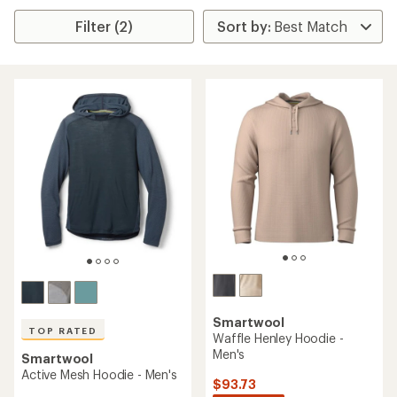
Filter (2)
Smartwool
TOP RATED
Waffle Henley Hoodie -
Men's
Smartwool
Active Mesh Hoodie - Men's
$93.73