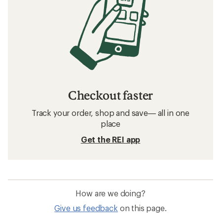
Checkout faster
Track your order, shop and save— all in one
place
Get the REI app
How are we doing?
Give us feedback
on this page.