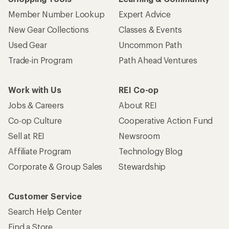
Member Number Lookup
Expert Advice
New Gear Collections
Classes & Events
Used Gear
Uncommon Path
Trade-in Program
Path Ahead Ventures
Work with Us
REI Co-op
Jobs & Careers
About REI
Co-op Culture
Cooperative Action Fund
Sell at REI
Newsroom
Affiliate Program
Technology Blog
Corporate & Group Sales
Stewardship
Customer Service
Search Help Center
Find a Store