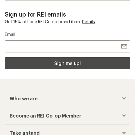
Sign up for REI emails
Get 15% off one REI Co-op brand item.
Details
Email
Sign me up!
Who we are
Become an REI Co-op Member
Take a stand