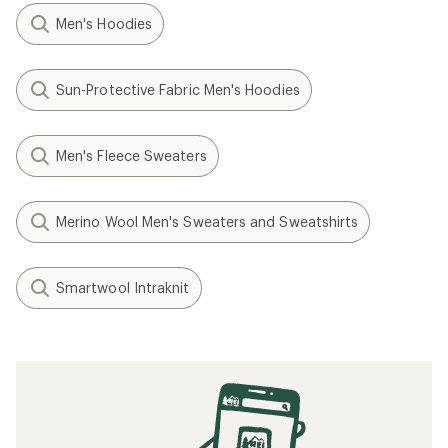
Men's Hoodies
Sun-Protective Fabric Men's Hoodies
Men's Fleece Sweaters
Merino Wool Men's Sweaters and Sweatshirts
Smartwool Intraknit