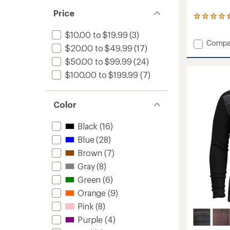
Price
97
reviews
$10.00 to $19.99
(3)
with
Add
Compa
an
$20.00 to $49.99
(17)
average
Therma
rating
Merino
$50.00 to $99.99
(24)
of
Reversi
$100.00 to $199.99
(7)
4.8
Headb
out
to
of
5
Color
stars
Black
(16)
Blue
(28)
Brown
(7)
Gray
(8)
Green
(6)
Orange
(9)
Pink
(8)
Purple
(4)