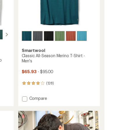
Smartwool
Classic All-Season Merino T-Shirt -
p
Men's
$65.93
- $95.00
(128)
128
reviews
with
Add
Compare
an
average
Classic
rating
All-
of
Season
4.0
Merino
out
T-
of
Shirt