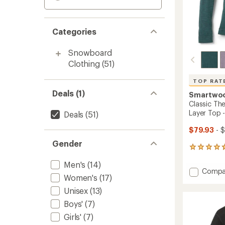
Categories
Snowboard
Clothing
(51)
TOP RAT
Deals (1)
Smartwo
Classic Th
Layer Top 
Deals
(51)
$79.93
- $
Gender
456
reviews
Men's
(14)
with
Add
Compa
an
Women's
(17)
Classic
average
Therma
rating
Unisex
(13)
of
Merino
Boys'
(7)
4.7
Crew
out
Base
Girls'
(7)
of
Layer