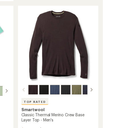
TOP RATED
Smartwool
Classic Thermal Merino Crew Base
Layer Top - Men's