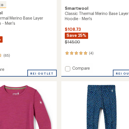
ED
Smartwool
ol
Classic Thermal Merino Base Layer
ermal Merino Base Layer
Hoodie - Men's
p - Men's
$108.73
Save 25%
%
$145.00
(4)
4
(65)
reviews
with
Add
Compare
an
re
average
Classic
REI OUTLET
REI O
rating
Thermal
l
of
Merino
5.0
Base
out
Layer
of
Hoodie
r-
5
-
stars
Men's
to