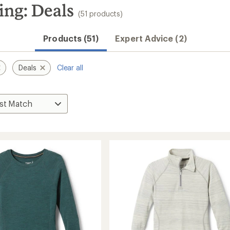
ng: Deals
(51 products)
Products (51)
Expert Advice (2)
Deals
Clear all