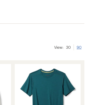
View:
30
90