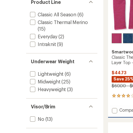
Product Line
Classic All Season
(6)
Classic Thermal Merino
(15)
Everyday
(2)
Intraknit
(9)
Smartwo
Classic Th
Underwear Weight
Layer Top -
$44.73
Lightweight
(6)
Save 25%
Midweight
(25)
$60.00 - $
Heavyweight
(3)
7
reviews
Visor/Brim
with
Add
Compa
an
Classic
average
No
(13)
Therma
rating
of
Merino
3.9
Crew