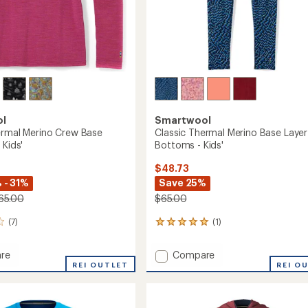
ol
Smartwool
ermal Merino Crew Base
Classic Thermal Merino Base Layer
 Kids'
Bottoms - Kids'
$48.73
 - 31%
Save 25%
65.00
$65.00
(7)
(1)
1
reviews
with
Add
re
Compare
an
REI OUTLET
Classic
REI O
average
l
Thermal
rating
of
Merino
5.0
Base