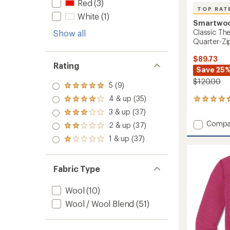
Red
(3)
TOP RAT
White
(1)
Smartwo
Classic Th
Show all
Quarter-Zi
$89.73
Rating
Save 25
$120.00
5 (9)
Rated
5.0
4 & up (35)
Rated
65
out
4.0
reviews
3 & up (37)
of 5
Rated
out
with
stars
3.0
Add
Compa
2 & up (37)
of 5
an
Rated
out
Classic
stars
average
2.0
1 & up (37)
of 5
Rated
Therma
rating
out
stars
1.0
of
Merino
of 5
out
4.7
Base
stars
of 5
out
Fabric Type
Layer
stars
of
Quarte
5
Zip
Wool
(10)
stars
-
Wool / Wool Blend
(51)
Men's
to