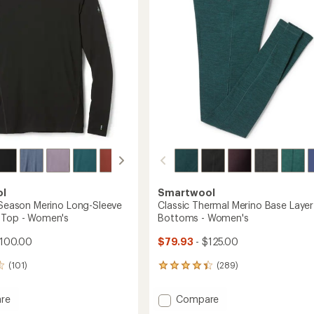
5
Layer
stars
Top
's
-
Women's
to
ol
Smartwool
l-Season Merino Long-Sleeve
Classic Thermal Merino Base Layer
 Top - Women's
Bottoms - Women's
$100.00
$79.93
- $125.00
(101)
(289)
289
reviews
with
Add
re
Compare
an
Classic
average