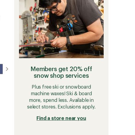
5
-
stars
Men's
to
Members get 20% off
snow shop services
Plus free ski or snowboard
machine waxes! Ski & board
more, spend less. Available in
select stores. Exclusions apply.
Find a store near you