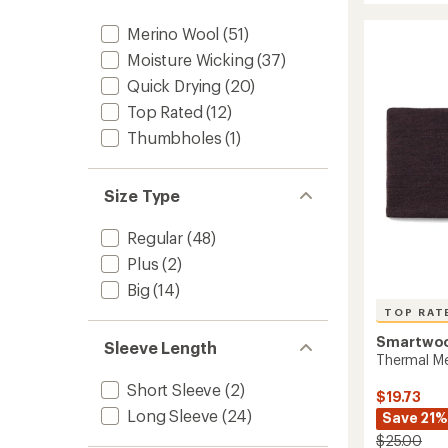
All-
rating
of
Seaso
Merino Wool
(51)
4.4
Merino
Moisture Wicking
(37)
out
Long-
of
Quick Drying
(20)
Sleeve
5
Base
Top Rated
(12)
stars
Layer
Thumbholes
(1)
Top
-
Women
to
Size Type
Regular
(48)
Plus
(2)
Big
(14)
TOP RAT
Smartwo
Sleeve Length
Thermal Me
Short Sleeve
(2)
$19.73
Long Sleeve
(24)
Save 21%
$25.00