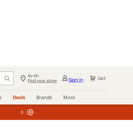
My REI
Search
Cart
Sign in
Find your store
s
Deals
Brands
More
the REI
ard
—