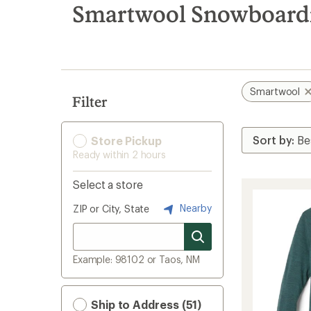
search
Smartwool Snowboardi
results
Smartwool
Filter
Store Pickup
Ready within 2 hours
Select a store
Nearby
ZIP or City, State
Example: 98102 or Taos, NM
Ship to Address (51)