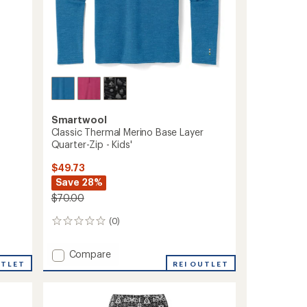
Smartwool
Classic Thermal Merino Base Layer
Quarter-Zip - Kids'
$49.73
Save 28%
$70.00
(0)
0
reviews
Add
Compare
UTLET
Classic
REI OUTLET
Thermal
Merino
Base