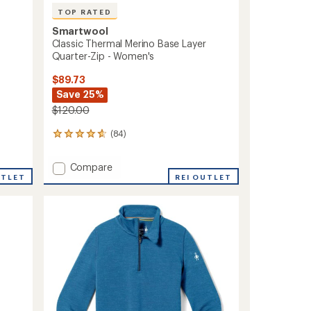
TOP RATED
Smartwool
Classic Thermal Merino Base Layer
Quarter-Zip - Women's
$89.73
Save 25%
$120.00
(84)
84
reviews
with
Add
Compare
an
UTLET
Classic
REI OUTLET
average
Thermal
rating
of
Merino
4.8
Base
out
Layer
of
Quarter-
5
Zip
stars
-
Women's
to