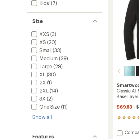
Kids'
(7)
5
Top
stars
-
Women
Size
to
XXS
(3)
XS
(20)
Small
(33)
Medium
(29)
Large
(29)
XL
(30)
2X
(1)
Smartwo
2XL
(14)
Classic Al
Base Layer
3X
(2)
One Size
(11)
$69.83
- 
Show all
101
reviews
with
Add
Compa
an
Features
Classic
average