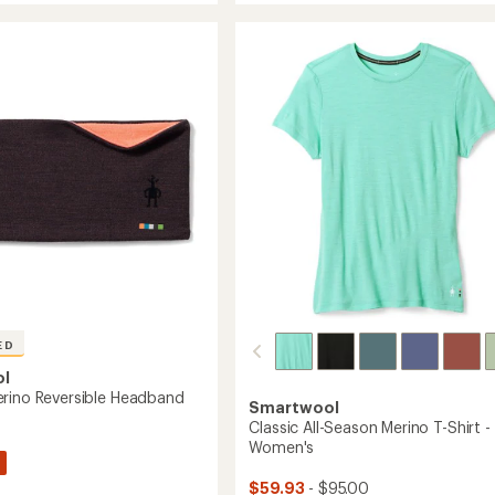
Thermal
rating
of
n
Merino
4.3
Base
out
Layer
of
Bottoms
5
-
stars
Women's
to
's
ED
ol
rino Reversible Headband
Smartwool
Classic All-Season Merino T-Shirt -
Women's
$59.93
- $95.00