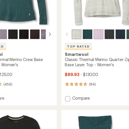
ED
TOP RATED
ol
Smartwool
ermal Merino Crew Base
Classic Thermal Merino Quarter-Zi
- Women's
Base Layer Top - Women's
125.00
$89.93
- $130.00
(456)
(84)
84
reviews
with
Add
re
Compare
an
Classic
average
l
Thermal
rating
of
Merino
4.8
Quarter-
out
Zip
of
Base