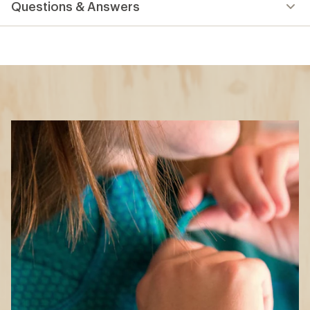
Questions & Answers
an
average
rating
of
5.0
out
of
5
stars