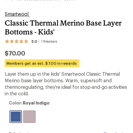
Smartwool
Classic Thermal Merino Base Layer
Bottoms - Kids'
5.0
1
Reviews
View
the
$70.00
1
reviews
with
Members get an est. $7.00 in rewards
an
average
Layer them up in the kids' Smartwool Classic Thermal
rating
Merino base layer bottoms. Warm, supersoft and
of
5.0
thermoregulating, they're ideal for stop-and-go activities
out
in the cold.
of
5
Color:
Color:
Royal Indigo
stars
Royal
Indigo