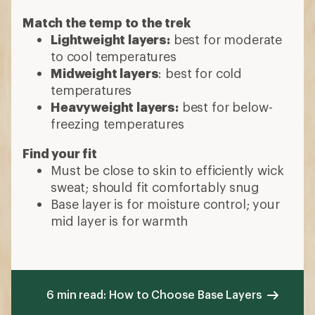
Match the temp to the trek
Lightweight layers:
best for moderate
to cool temperatures
Midweight layers
: best for cold
temperatures
Heavyweight layers:
best for below-
freezing temperatures
Find your fit
Must be close to skin to efficiently wick
sweat; should fit comfortably snug
Base layer is for moisture control; your
mid layer is for warmth
6 min read: How to Choose Base Layers