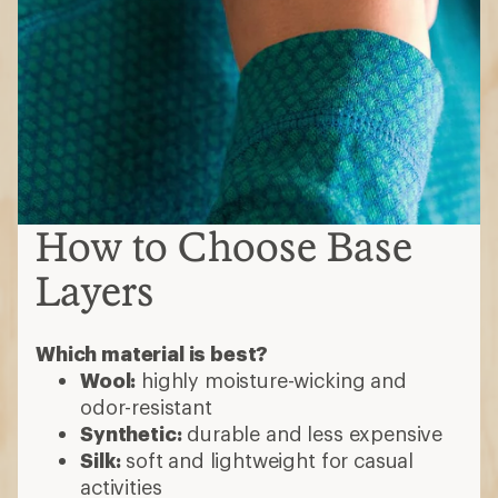
How to Choose Base
Layers
Which material is best?
Wool:
highly moisture-wicking and
odor-resistant
Synthetic:
durable and less expensive
Silk:
soft and lightweight for casual
activities