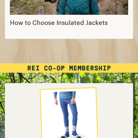
How to Choose Insulated Jackets