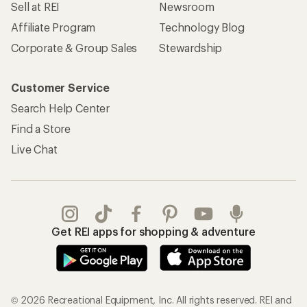
Sell at REI
Newsroom
Affiliate Program
Technology Blog
Corporate & Group Sales
Stewardship
Customer Service
Search Help Center
Find a Store
Live Chat
Get REI apps for shopping & adventure
© 2026 Recreational Equipment, Inc. All rights reserved. REI and