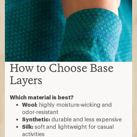
How to Choose Base
Layers
Which material is best?
Wool:
highly moisture-wicking and
odor-resistant
Synthetic:
durable and less expensive
Silk:
soft and lightweight for casual
activities