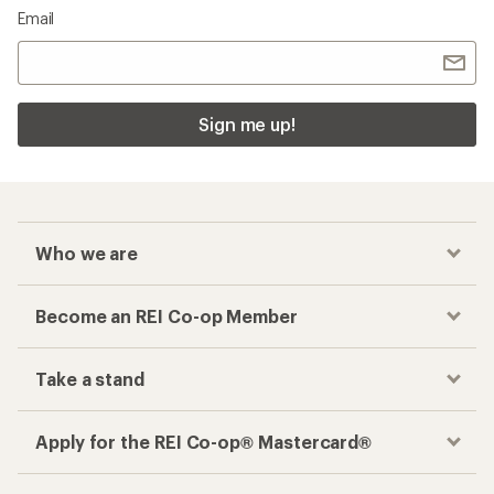
Email
Sign me up!
Who we are
Become an REI Co-op Member
Take a stand
Apply for the REI Co-op® Mastercard®