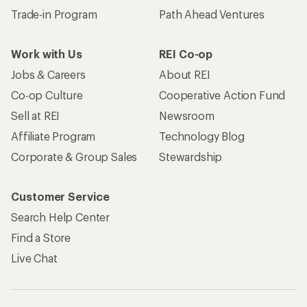
Trade-in Program
Path Ahead Ventures
Work with Us
REI Co-op
Jobs & Careers
About REI
Co-op Culture
Cooperative Action Fund
Sell at REI
Newsroom
Affiliate Program
Technology Blog
Corporate & Group Sales
Stewardship
Customer Service
Search Help Center
Find a Store
Live Chat