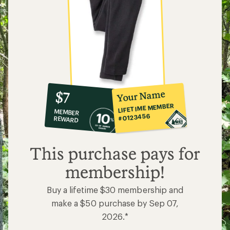
10%
member
reward:
Your Name
$7
co-
LIFETIME MEMBER
MEMBER
op
#0123456
REWARD
$7
This purchase pays for
membership!
Buy a lifetime $30 membership and
make a $50 purchase by Sep 07,
2026.*