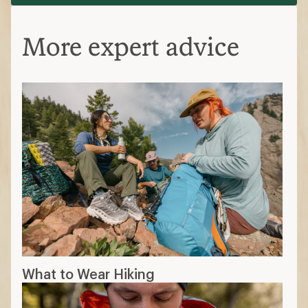
More expert advice
What to Wear Hiking