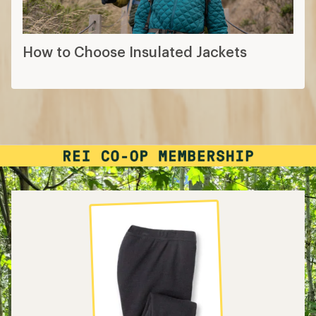
How to Choose Insulated Jackets