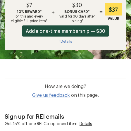
$7
$30
$37
+
=
10% REWARD*
BONUS CARD*
on this and every
valid for 30 days after
VALUE
eligible full-price item*
joining*
Add a one-time membership — $30
Details
*
How are we doing?
Give us feedback
on this page.
Sign up for REI emails
Get 15% off one REI Co-op brand item.
Details