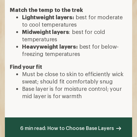
Match the temp to the trek
Lightweight layers:
best for moderate
to cool temperatures
Midweight layers
: best for cold
temperatures
Heavyweight layers:
best for below-
freezing temperatures
Find your fit
Must be close to skin to efficiently wick
sweat; should fit comfortably snug
Base layer is for moisture control; your
mid layer is for warmth
6 min read: How to Choose Base Layers