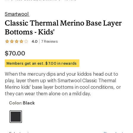
Smartwool
Classic Thermal Merino Base Layer
Bottoms - Kids'
4.0
7
Reviews
View
the
$70.00
7
reviews
with
Members get an est. $7.00 in rewards
an
average
When the mercury dips and your kiddos head out to
rating
play, layer them up with Smartwool Classic Thermal
of
4.0
Merino kids' base layer bottoms in cool conditions, or
out
they can wear them alone on a mild day.
of
5
Color:
Color:
Black
stars
Black