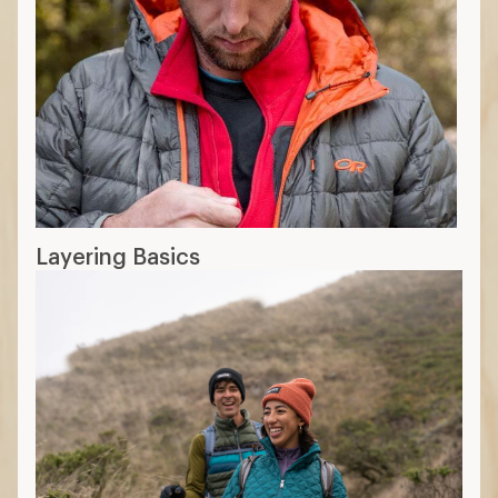
Layering Basics