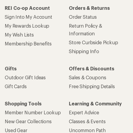
REI Co-op Account
Orders & Returns
Sign Into My Account
Order Status
My Rewards Lookup
Return Policy &
Information
My Wish Lists
Store Curbside Pickup
Membership Benefits
Shipping Info
Gifts
Offers & Discounts
Outdoor Gift Ideas
Sales & Coupons
Gift Cards
Free Shipping Details
Shopping Tools
Learning & Community
Member Number Lookup
Expert Advice
New Gear Collections
Classes & Events
Used Gear
Uncommon Path