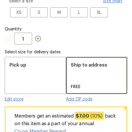
please
Select a size
Size chart
select
a
XS
S
M
L
XL
XS
S
M
L
XL
Size
Quantity
Quantity
Select size for delivery dates
Pick up
Ship to address
FREE
Edit store
Add ZIP code
Members get an estimated
$7.00
(10%)
back
on this item as a part of your annual
Co-op Member Reward
.