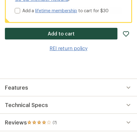
Add a
lifetime membership
to cart for $30
ad
Add to cart
it
to
REI return policy
wis
Features
Technical Specs
Reviews
(7)
7
reviews
with