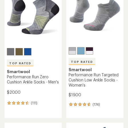
out
out
of
of
5
5
stars
stars
TOP RATED
TOP RATED
Smartwool
Smartwool
Performance Run Targeted
Performance Run Zero
Cushion Low Ankle Socks -
Cushion Ankle Socks - Men's
Women's
$20.00
$19.00
(111)
111
(174)
174
reviews
reviews
with
with
an
an
average
average
rating