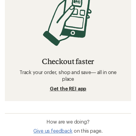
Checkout faster
Track your order, shop and save— all in one
place
Get the REI app
How are we doing?
Give us feedback
on this page.