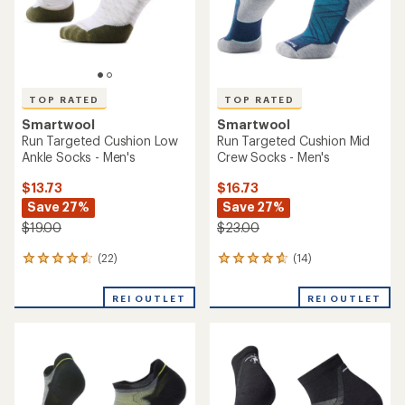
TOP RATED
TOP RATED
Smartwool
Smartwool
Run Targeted Cushion Low
Run Targeted Cushion Mid
Ankle Socks - Men's
Crew Socks - Men's
$13.73
$16.73
Save 27%
Save 27%
$19.00
$23.00
(22)
(14)
22
14
reviews
reviews
with
with
REI OUTLET
REI OUTLET
an
an
average
average
rating
rating
of
of
4.5
4.8
out
out
of
of