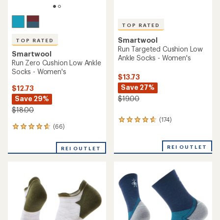
TOP RATED
Smartwool
TOP RATED
Run Targeted Cushion Low
Smartwool
Ankle Socks - Women's
Run Zero Cushion Low Ankle
Socks - Women's
$13.73
Save 27%
$12.73
Save 29%
$19.00
$18.00
(174)
174
(66)
66
reviews
reviews
with
with
an
REI OUTLET
REI OUTLET
an
average
average
rating
rating
of
of
4.8
4.8
out
out
of
of
5
5
stars
stars