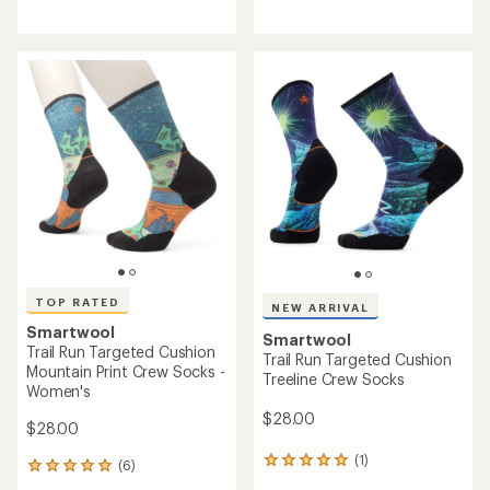
reviews
reviews
with
with
an
an
average
average
rating
rating
of
of
4.9
4.4
out
out
of
of
5
5
stars
stars
TOP RATED
NEW ARRIVAL
Smartwool
Smartwool
Trail Run Targeted Cushion
Trail Run Targeted Cushion
Mountain Print Crew Socks -
Treeline Crew Socks
Women's
$28.00
$28.00
(1)
1
(6)
6
reviews
reviews