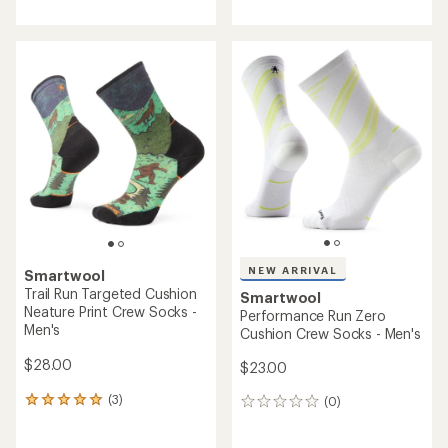
with
with
an
an
average
average
rating
rating
of
of
5.0
5.0
out
out
of
of
5
5
stars
stars
NEW ARRIVAL
Smartwool
Trail Run Targeted Cushion
Smartwool
Neature Print Crew Socks -
Performance Run Zero
Men's
Cushion Crew Socks - Men's
$28.00
$23.00
(3)
(0)
3
0
reviews
reviews
with