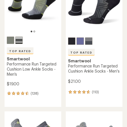
5
5
stars
stars
TOP RATED
TOP RATED
Smartwool
Smartwool
Performance Run Targeted
Performance Run Targeted
Cushion Low Ankle Socks -
Cushion Ankle Socks - Men's
Men's
$21.00
$19.00
(113)
113
(138)
138
reviews
reviews
with
with
an
an
average
average
rating
rating
of
of
4.7
4.6