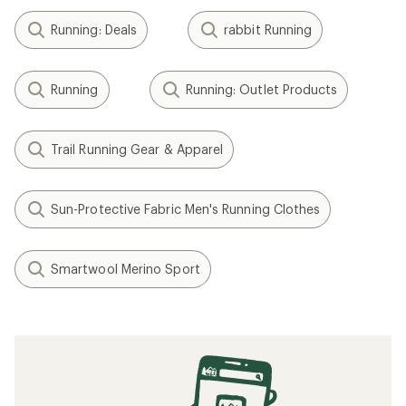
Running: Deals
rabbit Running
Running
Running: Outlet Products
Trail Running Gear & Apparel
Sun-Protective Fabric Men's Running Clothes
Smartwool Merino Sport