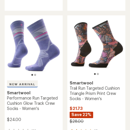
with
reviews
an
average
rating
of
3.4
out
of
5
stars
Smartwool
NEW ARRIVAL
Trail Run Targeted Cushion
Smartwool
Triangle Prism Print Crew
Performance Run Targeted
Socks - Women's
Cushion Glow Track Crew
$21.73
Socks - Women's
Save 22%
$24.00
$28.00