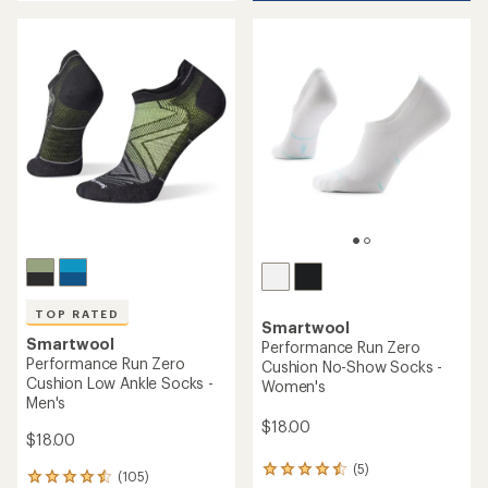
an
average
average
rating
rating
of
of
5.0
4.8
out
out
of
of
5
5
stars
stars
TOP RATED
Smartwool
Smartwool
Performance Run Zero
Performance Run Zero
Cushion No-Show Socks -
Cushion Low Ankle Socks -
Women's
Men's
$18.00
$18.00
(5)
5
(105)
105