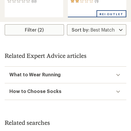
(1)
(0)
1
0
reviews
reviews
with
REI OUTLET
an
average
rating
Filter (2)
of
2.0
out
of
5
stars
Related Expert Advice articles
What to Wear Running
How to Choose Socks
Related searches