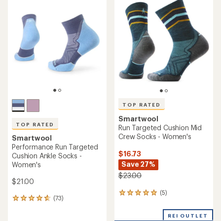
rating
of
of
4.5
4.8
out
out
of
of
5
5
stars
stars
TOP RATED
Smartwool
TOP RATED
Run Targeted Cushion Mid
Crew Socks - Women's
Smartwool
Performance Run Targeted
$16.73
Cushion Ankle Socks -
Save 27%
Women's
$23.00
$21.00
(5)
5
(73)
73
reviews
reviews
with
with
REI OUTLET
an