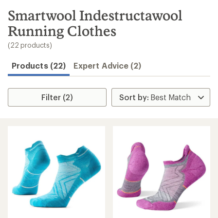
to
search
Smartwool Indestructawool
results
Running Clothes
(22 products)
Products (22)
Expert Advice (2)
Filter (2)