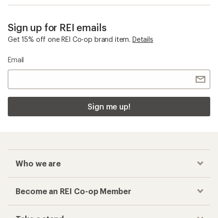
Sign up for REI emails
Get 15% off one REI Co-op brand item.
Details
Email
Sign me up!
Who we are
Become an REI Co-op Member