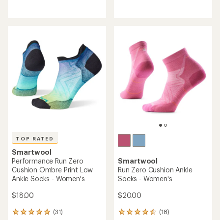
reviews
reviews
with
with
an
an
average
average
rating
rating
of
of
4.4
4.5
out
out
of
of
5
5
stars
stars
TOP RATED
Smartwool
Performance Run Zero
Smartwool
Cushion Ombre Print Low
Run Zero Cushion Ankle
Ankle Socks - Women's
Socks - Women's
$18.00
$20.00
(31)
(18)
31
18