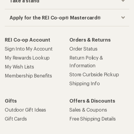
Take a stand
Apply for the REI Co-op® Mastercard®
REI Co-op Account
Orders & Returns
Sign Into My Account
Order Status
My Rewards Lookup
Return Policy &
Information
My Wish Lists
Store Curbside Pickup
Membership Benefits
Shipping Info
Gifts
Offers & Discounts
Outdoor Gift Ideas
Sales & Coupons
Gift Cards
Free Shipping Details