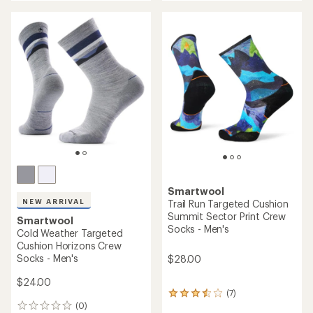
an
average
rating
of
5.0
out
of
5
stars
Smartwool
NEW ARRIVAL
Trail Run Targeted Cushion
Summit Sector Print Crew
Smartwool
Socks - Men's
Cold Weather Targeted
Cushion Horizons Crew
Socks - Men's
$28.00
$24.00
(7)
7
(0)
reviews
0