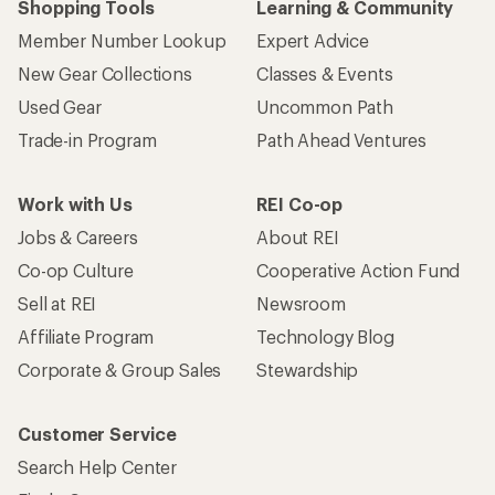
Shopping Tools
Learning & Community
Member Number Lookup
Expert Advice
New Gear Collections
Classes & Events
Used Gear
Uncommon Path
Trade-in Program
Path Ahead Ventures
Work with Us
REI Co-op
Jobs & Careers
About REI
Co-op Culture
Cooperative Action Fund
Sell at REI
Newsroom
Affiliate Program
Technology Blog
Corporate & Group Sales
Stewardship
Customer Service
Search Help Center