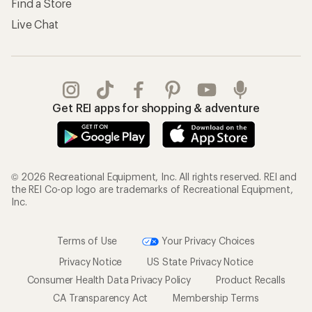
Find a Store
Live Chat
Get REI apps for shopping & adventure
© 2026 Recreational Equipment, Inc. All rights reserved. REI and
the REI Co-op logo are trademarks of Recreational Equipment,
Inc.
Terms of Use
Your Privacy Choices
Privacy Notice
US State Privacy Notice
Consumer Health Data Privacy Policy
Product Recalls
CA Transparency Act
Membership Terms