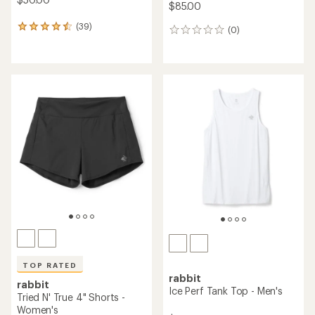
$85.00
(39)
39
(0)
0
reviews
reviews
with
an
average
rating
of
4.4
out
of
5
stars
TOP RATED
rabbit
rabbit
Ice Perf Tank Top - Men's
Tried N' True 4" Shorts -
Women's