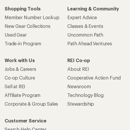
Shopping Tools
Learning & Community
Member Number Lookup
Expert Advice
New Gear Collections
Classes & Events
Used Gear
Uncommon Path
Trade-in Program
Path Ahead Ventures
Work with Us
REI Co-op
Jobs & Careers
About REI
Co-op Culture
Cooperative Action Fund
Sell at REI
Newsroom
Affiliate Program
Technology Blog
Corporate & Group Sales
Stewardship
Customer Service
Search Help Center