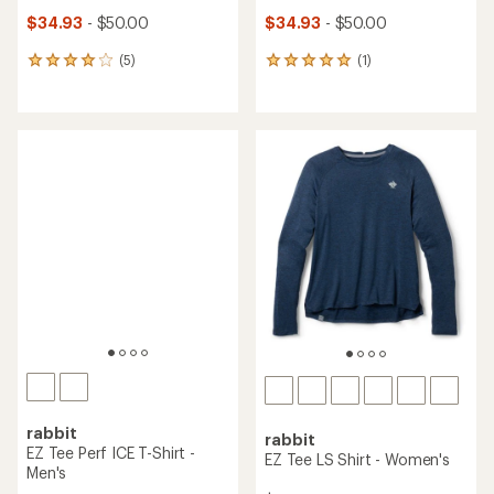
$34.93
- $50.00
$34.93
- $50.00
(5)
(1)
5
1
reviews
reviews
with
with
an
an
average
average
rating
rating
of
of
4.0
5.0
out
out
of
of
5
5
stars
stars
rabbit
rabbit
EZ Tee Perf ICE T-Shirt -
EZ Tee LS Shirt - Women's
Men's