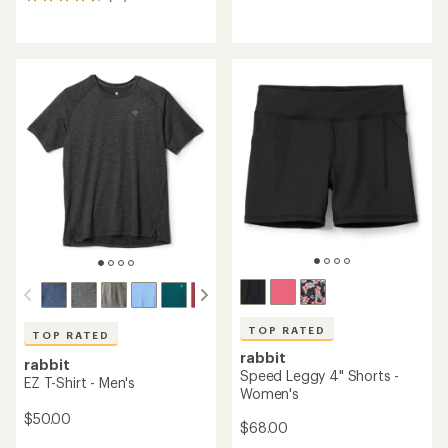
13
reviews
reviews
with
with
an
an
average
average
rating
rating
of
of
5.0
4.5
out
out
of
of
5
5
stars
stars
TOP RATED
TOP RATED
rabbit
rabbit
Speed Leggy 4" Shorts -
EZ T-Shirt - Men's
Women's
$50.00
$68.00