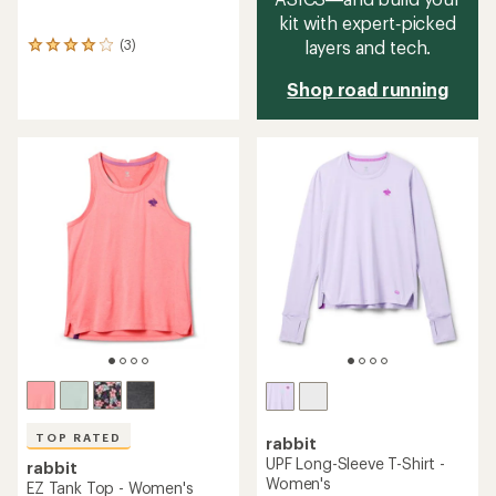
kit with expert‑picked
layers and tech.
(3)
3
reviews
with
Shop road running
an
average
rating
of
4.0
out
of
5
stars
TOP RATED
rabbit
UPF Long-Sleeve T-Shirt -
rabbit
Women's
EZ Tank Top - Women's