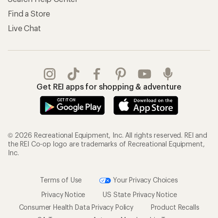
Find a Store
Live Chat
Get REI apps for shopping & adventure
© 2026 Recreational Equipment, Inc. All rights reserved. REI and
the REI Co-op logo are trademarks of Recreational Equipment,
Inc.
Terms of Use
Your Privacy Choices
Privacy Notice
US State Privacy Notice
Consumer Health Data Privacy Policy
Product Recalls