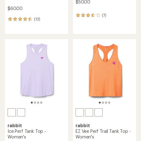
$50.00
$60.00
(7)
7
(13)
13
reviews
reviews
with
with
an
an
average
average
rating
rating
of
of
3.4
4.5
out
out
of
of
5
5
stars
stars
rabbit
rabbit
Ice Perf Tank Top -
EZ Vee Perf Trail Tank Top -
Women's
Women's