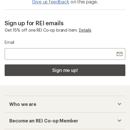
Give us feedback
on this page.
Sign up for REI emails
Get 15% off one REI Co-op brand item.
Details
Email
Sign me up!
Who we are
Become an REI Co-op Member