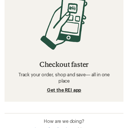
Checkout faster
Track your order, shop and save— all in one
place
Get the REI app
How are we doing?