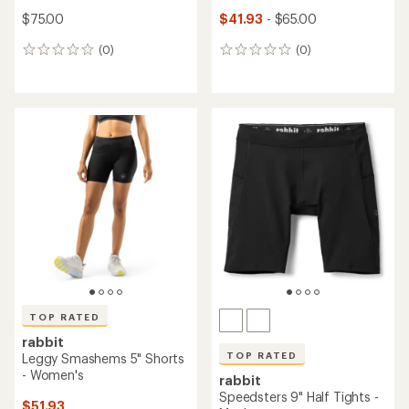
$75.00
$41.93
- $65.00
(0)
(0)
0
0
reviews
reviews
TOP RATED
rabbit
TOP RATED
Leggy Smashems 5" Shorts
- Women's
rabbit
Speedsters 9" Half Tights -
$51.93