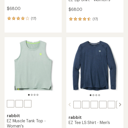
$68.00
$68.00
(17)
(17)
17
17
reviews
reviews
with
with
an
an
average
average
rating
rating
of
of
4.0
4.5
out
out
of
of
5
5
stars
stars
rabbit
rabbit
EZ Muscle Tank Top -
EZ Tee LS Shirt - Men's
Women's