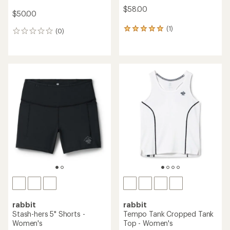
$58.00
$50.00
(1)
1
(0)
0
reviews
reviews
with
an
average
rating
of
5.0
out
of
5
stars
rabbit
rabbit
Stash-hers 5" Shorts -
Tempo Tank Cropped Tank
Women's
Top - Women's