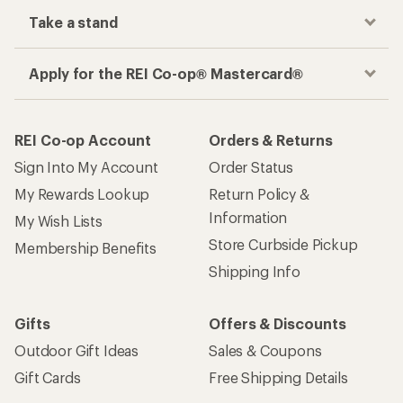
Take a stand
Apply for the REI Co-op® Mastercard®
REI Co-op Account
Orders & Returns
Sign Into My Account
Order Status
My Rewards Lookup
Return Policy &
Information
My Wish Lists
Store Curbside Pickup
Membership Benefits
Shipping Info
Gifts
Offers & Discounts
Outdoor Gift Ideas
Sales & Coupons
Gift Cards
Free Shipping Details