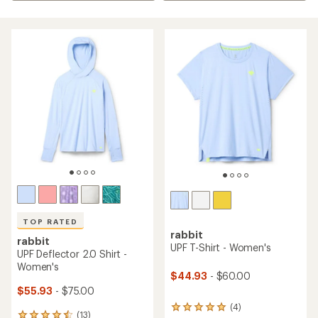
TOP RATED
rabbit
rabbit
UPF T-Shirt - Women's
UPF Deflector 2.0 Shirt -
Women's
$44.93
- $60.00
$55.93
- $75.00
(4)
4
(13)