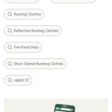
Running Clothes
Reflective Running Clothes
Five Panel Hats
Short Sleeve Running Clothes
rabbit EZ