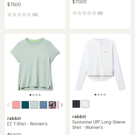
$70.00
$75.00
(0)
0
(0)
0
reviews
reviews
rabbit
rabbit
Sunrunner UPF Long-Sleeve
EZ T-Shirt - Women's
Shirt - Women's
$50.00