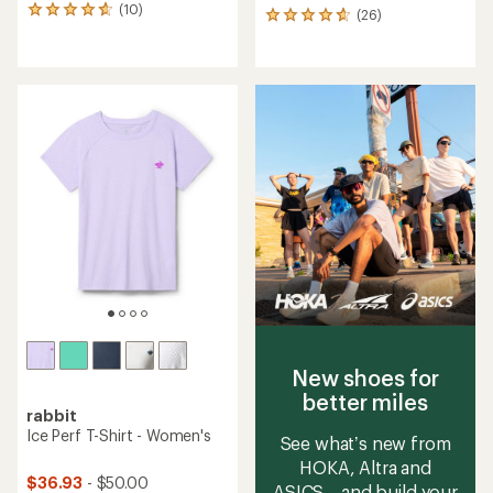
(10)
10
(26)
26
reviews
reviews
with
with
an
an
average
average
rating
rating
of
of
4.7
4.7
out
out
of
of
5
5
stars
stars
New shoes for
better miles
rabbit
Ice Perf T-Shirt - Women's
See what’s new from
HOKA, Altra and
$36.93
- $50.00
ASICS—and build your