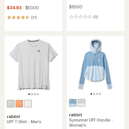
$65.00
$34.93
- $50.00
(0)
(21)
0
21
reviews
reviews
with
an
average
rating
of
4.6
out
of
5
stars
rabbit
rabbit
Sunrunner UPF Hoodie -
UPF T-Shirt - Men's
Women's