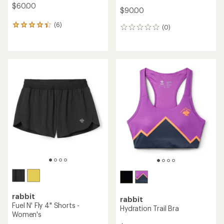
$60.00
$90.00
(6)
6
(0)
0
reviews
reviews
with
an
average
rating
of
4.2
out
of
5
stars
rabbit
rabbit
Fuel N' Fly 4" Shorts -
Hydration Trail Bra
Women's