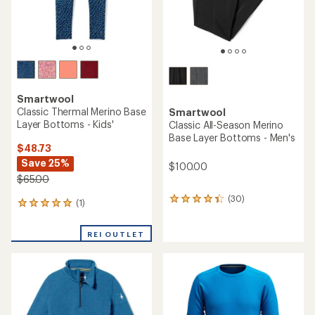
Smartwool
Classic Thermal Merino Base
Smartwool
Layer Bottoms - Kids'
Classic All-Season Merino
Base Layer Bottoms - Men's
$48.73
Save 25%
$100.00
$65.00
(30)
30
(1)
1
reviews
reviews
with
with
an
REI OUTLET
an
average
average
rating
rating
of
of
4.3
5.0
out
out
of
of
5