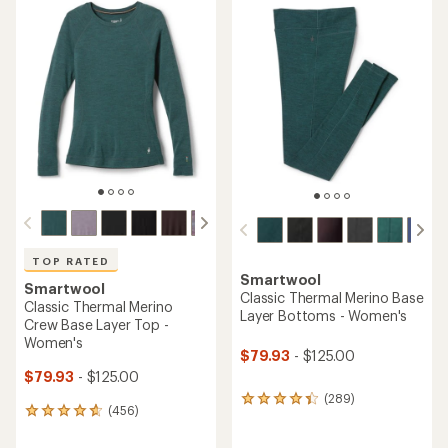
TOP RATED
Smartwool
Smartwool
Classic Thermal Merino Base
Classic Thermal Merino
Layer Bottoms - Women's
Crew Base Layer Top -
Women's
$79.93
- $125.00
$79.93
- $125.00
(289)
289
(456)
456
reviews
reviews
with
with