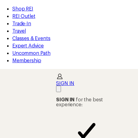
compared
compared
compared
compared
compared
compared
compared
compared
compared
compared
compared
compared
compared
compared
loaded
to
to
to
to
to
to
to
to
to
to
to
to
to
to
REI
Skip
Skip
Shop REI
97
Accessibility
to
to
REI Outlet
results
Statement
main
Shop
Trade-In
content
REI
Travel
categories
Classes & Events
Expert Advice
Uncommon Path
Membership
SIGN IN
SIGN IN
for the best
experience: