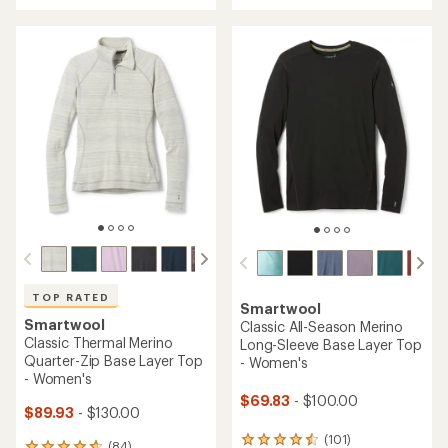
an
an
average
average
rating
rating
of
of
4.3
4.7
out
out
of
of
5
5
stars
stars
TOP RATED
Smartwool
Smartwool
Classic All-Season Merino
Classic Thermal Merino
Long-Sleeve Base Layer Top
Quarter-Zip Base Layer Top
- Women's
- Women's
$69.83
- $100.00
$89.93
- $130.00
(101)
101
(84)