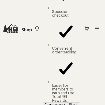
Speedier
checkout
Shop
My
REI
Find
your
store
Convenient
order tracking
Easier for
members to
earn and use
Total REI
Rewards
Create account
Sign in