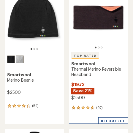
4.6
out
of
5
stars
TOP RATED
Smartwool
Thermal Merino Reversible
Headband
Smartwool
Merino Beanie
$19.73
Save 21%
$25.00
$25.00
(52)
52
(97)
97
reviews
reviews
with
with
an
REI OUTLET
an
average
average
rating
rating