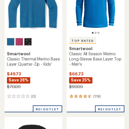
5
stars
stars
TOP RATED
Smartwool
Smartwool
Classic All Season Merino
Classic Thermal Merino Base
Long-Sleeve Base Layer Top
Layer Quarter-Zip - Kids'
- Men's
$49.73
$66.73
Save 28%
Save 25%
$70.00
$90.00
(0)
(119)
0
119
reviews
reviews
with
REI OUTLET
REI OUTLET
an
average
rating
of