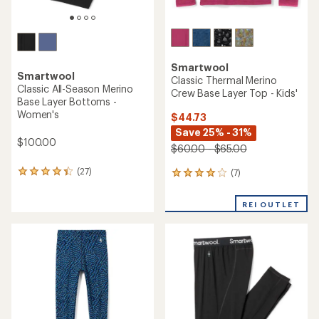
Smartwool
Smartwool
Classic Thermal Merino
Classic All-Season Merino
Crew Base Layer Top - Kids'
Base Layer Bottoms -
Women's
$44.73
Save 25% - 31%
$100.00
$60.00 - $65.00
(27)
(7)
27
7
reviews
reviews
with
with
REI OUTLET
an
an
average
average
rating
rating
of
of
4.3
3.9
out
out
of
of
5
5
stars
stars