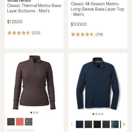
Smartwool
Classic All-Season Merino
Classic Thermal Merino Base
Long-Sleeve Base Layer Top
Layer Bottoms - Men's
- Men's
$125.00
$100.00
(223)
223
(119)
119
reviews
reviews
with
with
an
an
average
average
rating
rating
of
of
4.5
4.6
out
out
of
of
5
5
stars
stars