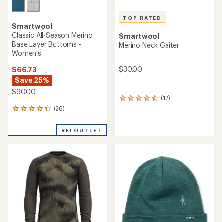
TOP RATED
Smartwool
Classic All-Season Merino
Smartwool
Base Layer Bottoms -
Merino Neck Gaiter
Women's
$30.00
$66.73
Save 25%
$90.00
(12)
12
reviews
(26)
26
with
reviews
an
with
REI OUTLET
average
an
rating
average
of
rating
4.6
of
out
4.3
of
out
5
of
stars
5
stars