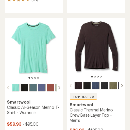
84
reviews
reviews
with
with
an
an
average
average
rating
rating
of
of
4.4
4.8
out
out
of
of
5
5
stars
stars
TOP RATED
Smartwool
Smartwool
Classic All-Season Merino T-
Classic Thermal Merino
Shirt - Women's
Crew Base Layer Top -
Men's
$59.93
- $95.00