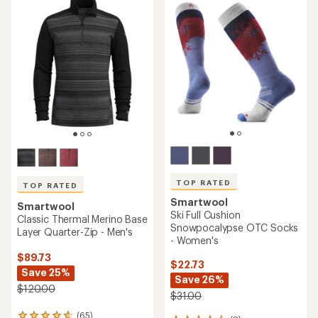
of
of
4.3
4.8
out
out
of
of
5
5
stars
stars
TOP RATED
TOP RATED
Smartwool
Smartwool
Ski Full Cushion
Classic Thermal Merino Base
Snowpocalypse OTC Socks
Layer Quarter-Zip - Men's
- Women's
$89.73
$22.73
Save 25%
Save 26%
$120.00
$31.00
(65)