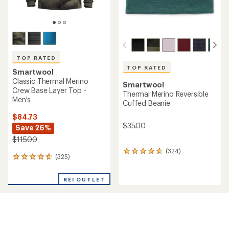
TOP RATED
TOP RATED
Smartwool
Classic Thermal Merino
Smartwool
Crew Base Layer Top -
Thermal Merino Reversible
Men's
Cuffed Beanie
$84.73
$35.00
Save 26%
$115.00
(324)
324
(325)
325
reviews
reviews
with
with
an
REI OUTLET
an
average
average
rating
rating
of
of
4.7
4.7
out
out
of