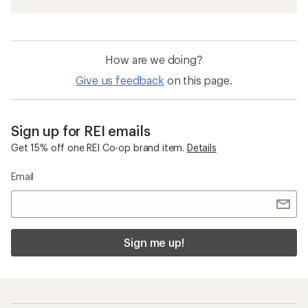
How are we doing?
Give us feedback
on this page.
Sign up for REI emails
Get 15% off one REI Co-op brand item.
Details
Email
Sign me up!