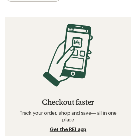
Checkout faster
Track your order, shop and save— all in one
place
Get the REI app