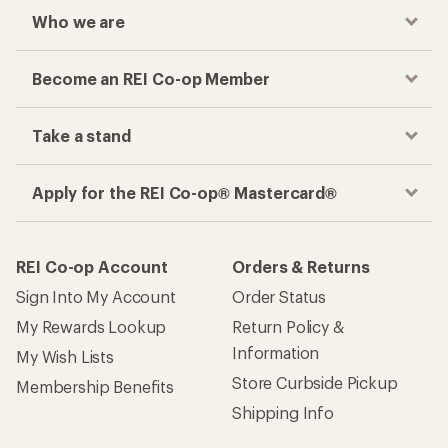
Who we are
Become an REI Co-op Member
Take a stand
Apply for the REI Co-op® Mastercard®
REI Co-op Account
Orders & Returns
Sign Into My Account
Order Status
My Rewards Lookup
Return Policy &
Information
My Wish Lists
Store Curbside Pickup
Membership Benefits
Shipping Info