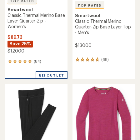
TOP RATED
TOP RATED
Smartwool
Classic Thermal Merino Base
Smartwool
Layer Quarter-Zip -
Classic Thermal Merino
Women's
Quarter-Zip Base Layer Top
- Men's
$89.73
Save 25%
$130.00
$120.00
(68)
68
(84)
84
reviews
reviews
with
with
an
REI OUTLET
an
average
average
rating
rating
of
of
4.7
4.8
out
out
of
of
5
5
stars
stars