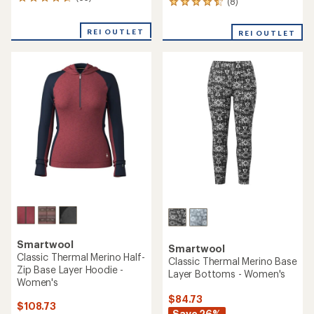
65
(8)
8
reviews
reviews
with
with
REI OUTLET
an
REI OUTLET
an
average
average
rating
rating
of
of
4.7
4.5
out
out
of
of
5
5
stars
stars
Smartwool
Smartwool
Classic Thermal Merino Half-
Classic Thermal Merino Base
Zip Base Layer Hoodie -
Layer Bottoms - Women's
Women's
$84.73
$108.73
Save 26%