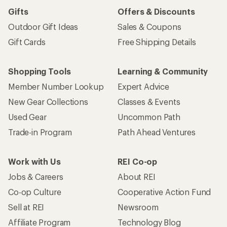
Gifts
Offers & Discounts
Outdoor Gift Ideas
Sales & Coupons
Gift Cards
Free Shipping Details
Shopping Tools
Learning & Community
Member Number Lookup
Expert Advice
New Gear Collections
Classes & Events
Used Gear
Uncommon Path
Trade-in Program
Path Ahead Ventures
Work with Us
REI Co-op
Jobs & Careers
About REI
Co-op Culture
Cooperative Action Fund
Sell at REI
Newsroom
Affiliate Program
Technology Blog