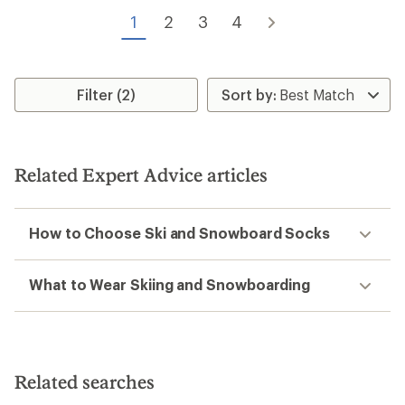
of
5
1
2
3
4
5
stars
stars
Filter (2)
Related Expert Advice articles
How to Choose Ski and Snowboard Socks
What to Wear Skiing and Snowboarding
Related searches