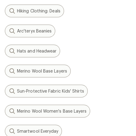
Hiking Clothing: Deals
Arc'teryx Beanies
Hats and Headwear
Merino Wool Base Layers
Sun-Protective Fabric Kids' Shirts
Merino Wool Women's Base Layers
Smartwool Everyday