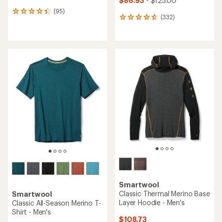
$86.93
- $125.00
(95)
95
(332)
332
reviews
reviews
with
with
an
an
average
average
rating
rating
of
of
4.2
4.7
out
out
of
of
5
5
stars
stars
Smartwool
Classic Thermal Merino Base
Smartwool
Layer Hoodie - Men's
Classic All-Season Merino T-
Shirt - Men's
$108.73