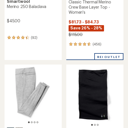
Smartwool
Classic Thermal Merino
Merino 250 Balaclava
Crew Base Layer Top -
Women's
$45.00
$81.73 - $84.73
Save 26% - 28%
$115.00
(92)
92
reviews
(456)
456
with
reviews
an
with
average
REI OUTLET
an
rating
average
of
rating
4.2
of
out
4.7
of
out
5
of
stars
5
stars