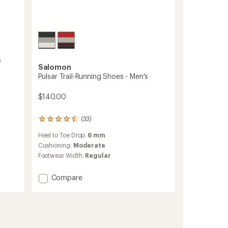
s
Salomon
Pulsar Trail-Running Shoes - Men's
$140.00
(33)
33
reviews
Heel to Toe Drop:
6 mm
with
an
Cushioning:
Moderate
average
Footwear Width:
Regular
rating
of
Add
Compare
4.4
out
Pulsar
of
Trail-
5
Running
stars
Shoes
-