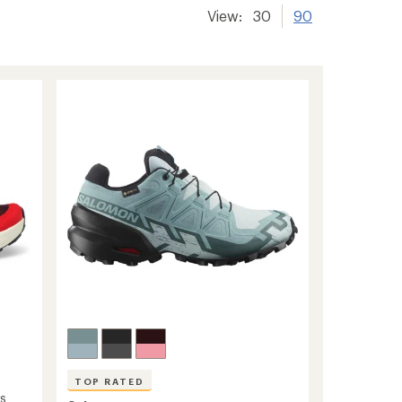
View:
30
90
TOP RATED
's