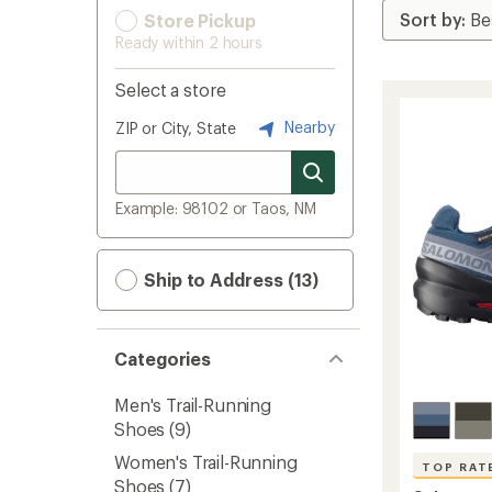
Store Pickup
Ready within 2 hours
Select a store
Nearby
ZIP or City, State
Example: 98102 or Taos, NM
Ship to Address (13)
Categories
Men's Trail-Running
Shoes
(9)
Women's Trail-Running
TOP RAT
Shoes
(7)