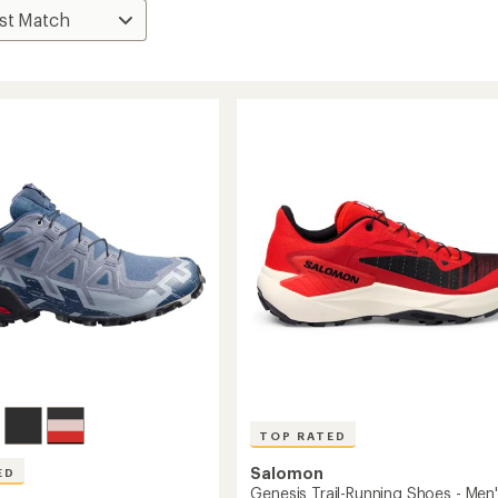
TOP RATED
Salomon
ED
Genesis Trail-Running Shoes - Men