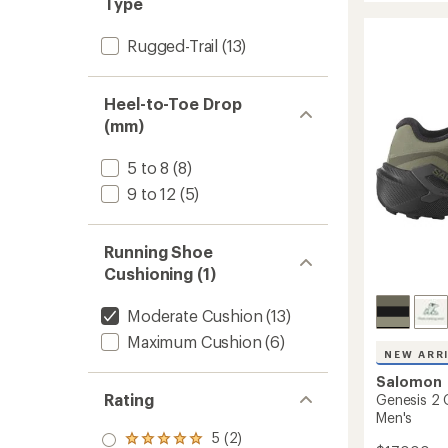
Type
2
of
Trail-
5
stars
Rugged-Trail
(13)
Runnin
Shoes
-
Men's
Heel-to-Toe Drop
to
(mm)
5 to 8
(8)
9 to 12
(5)
Running Shoe
Cushioning (1)
Moderate Cushion
(13)
Maximum Cushion
(6)
NEW ARR
Salomon
Rating
Genesis 2 
Men's
5 (2)
Rated