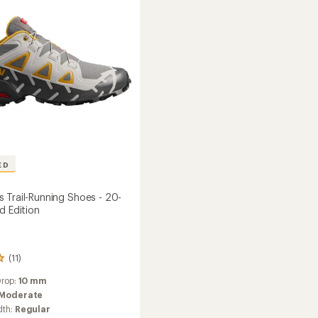
Shoes
to
's
ED
 Trail-Running Shoes - 20-
d Edition
(11)
Drop:
10 mm
Moderate
dth:
Regular