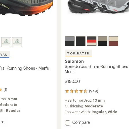
TOP RATED
IVAL
Salomon
Speedcross 6 Trail-Running Shoes 
rail-Running Shoes - Men's
Men's
$150.00
(1)
(949)
949
reviews
Drop:
8 mm
Heel to Toe Drop:
10 mm
with
Moderate
an
Cushioning:
Moderate
dth:
Regular
average
Footwear Width:
Regular,
Wide
rating
of
re
Add
Compare
4.5
s
Speedcross