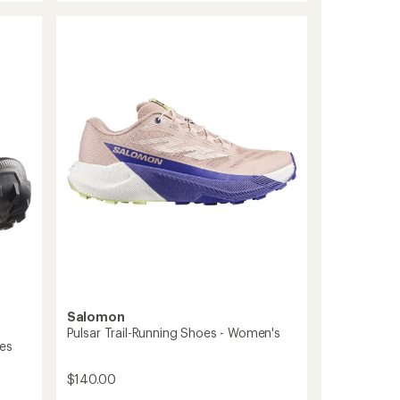
out
6
of
Trail-
5
Running
stars
Shoes
-
Women's
to
Salomon
Pulsar Trail-Running Shoes - Women's
oes
$140.00