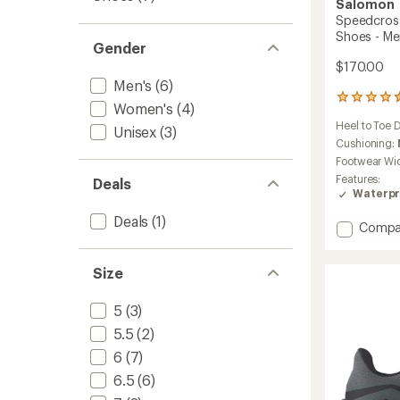
Salomon
Speedcross
Shoes - Me
Gender
$170.00
Men's
(6)
627
Women's
(4)
reviews
Heel to Toe 
with
Unisex
(3)
an
Cushioning:
average
Footwear Wi
rating
Features:
Deals
of
Waterpr
4.6
out
Deals
(1)
Add
Compa
of
Speedc
5
stars
6
Size
GORE-
TEX
Trail-
5
(3)
Runnin
5.5
(2)
Shoes
-
6
(7)
Men's
6.5
(6)
to