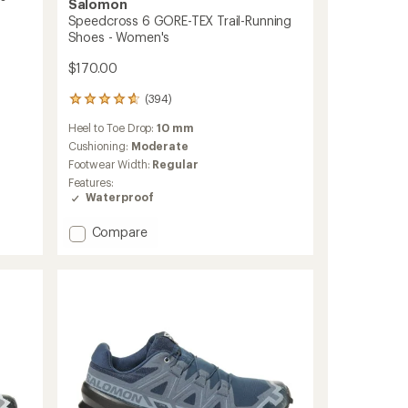
Salomon
Speedcross 6 GORE-TEX Trail-Running
Shoes - Women's
$170.00
(394)
394
reviews
Heel to Toe Drop:
10 mm
with
an
Cushioning:
Moderate
average
Footwear Width:
Regular
rating
Features:
of
Waterproof
4.7
out
Add
Compare
of
Speedcross
5
stars
6
GORE-
TEX
Trail-
Running
Shoes
-
Women's
to