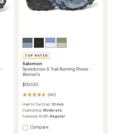
TOP RATED
Salomon
-
Speedcross 6 Trail-Running Shoes -
Women's
$150.00
(641)
641
reviews
Heel to Toe Drop:
10 mm
with
an
Cushioning:
Moderate
average
Footwear Width:
Regular
rating
of
Add
Compare
4.5
Speedcross