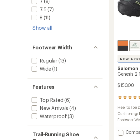
7
(8)
7.5
(7)
8
(11)
Show all
Footwear Width
NEW ARR
Regular
(13)
Wide
(1)
Salomon
Genesis 2 T
$150.00
Features
1
Top Rated
(6)
reviews
Heel to Toe 
New Arrivals
(4)
with
an
Cushioning:
Waterproof
(3)
average
Footwear Wi
rating
of
Add
Compa
5.0
Trail-Running Shoe
Genesi
out