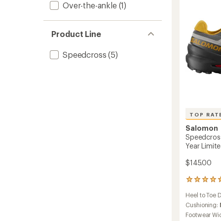
Over-the-ankle
(1)
-
Women
to
Product Line
Speedcross
(5)
TOP RAT
Salomon
Speedcross
Year Limite
$145.00
11
reviews
Heel to Toe 
with
an
Cushioning:
average
Footwear Wi