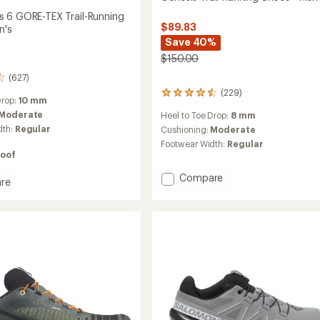
 6 GORE-TEX Trail-Running
$89.83
n's
Save 40%
$150.00
(627)
(229)
229
Drop:
10 mm
reviews
Moderate
Heel to Toe Drop:
8 mm
with
dth:
Regular
an
Cushioning:
Moderate
average
Footwear Width:
Regular
rating
oof
of
4.5
Add
Compare
re
out
Genesis
ross
of
Trail-
5
Running
stars
Shoes
-
Men's
g
to