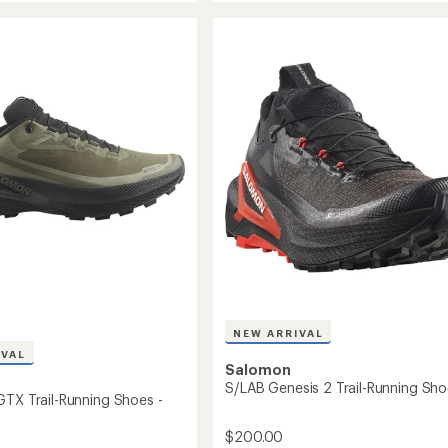
out
6
of
Trail-
5
g
Running
stars
Shoes
-
Men's
to
NEW ARRIVAL
IVAL
Salomon
S/LAB Genesis 2 Trail-Running Sh
GTX Trail-Running Shoes -
$200.00