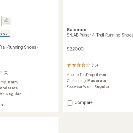
Salomon
IVAL
S/LAB Pulsar 4 Trail-Running Shoe
rail-Running Shoes -
$220.00
(16)
16
reviews
(0)
Heel to Toe Drop:
6 mm
with
an
Cushioning:
Moderate
Drop:
8 mm
average
Footwear Width:
Regular
Moderate
rating
dth:
Regular
of
4.1
Add
Compare
out
re
S/LAB
of
s
Pulsar
5
4
stars
Trail-
g
Running