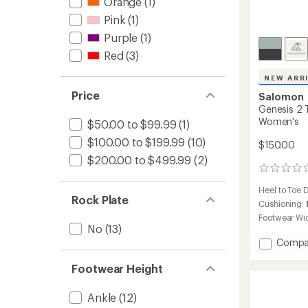
Orange
(1)
Pink
(1)
Purple
(1)
Red
(3)
NEW ARR
Price
Salomon
Genesis 2 T
Women's
$50.00 to $99.99
(1)
$100.00 to $199.99
(10)
$150.00
$200.00 to $499.99
(2)
0
reviews
Heel to Toe 
Rock Plate
Cushioning:
Footwear Wi
No
(13)
Add
Compa
Genesi
2
Footwear Height
Trail-
Runnin
Ankle
(12)
Shoes