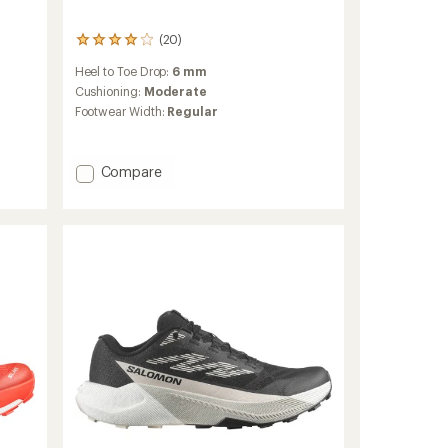
(20)
20
reviews
Heel to Toe Drop:
6 mm
with
an
Cushioning:
Moderate
average
Footwear Width:
Regular
rating
of
3.9
Add
Compare
out
of
Pulsar
5
Trail-
stars
Running
Shoes
-
Women's
to