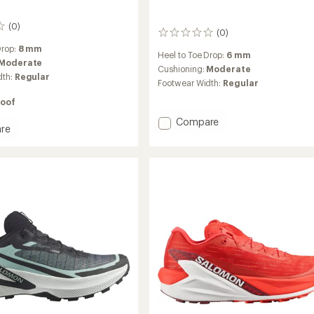
(0)
(0)
0
reviews
Drop:
8 mm
Heel to Toe Drop:
6 mm
Moderate
Cushioning:
Moderate
dth:
Regular
Footwear Width:
Regular
oof
Add
Compare
re
S/LAB
s
Genesis
2
Trail-
Running
g
Shoes
to