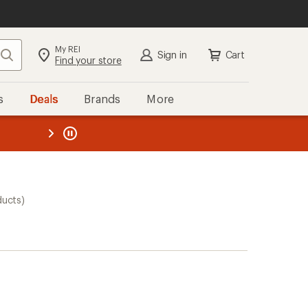
My REI
Search
Sign in
Cart
Find your store
s
Deals
Brands
More
the REI
ard
—
ducts)