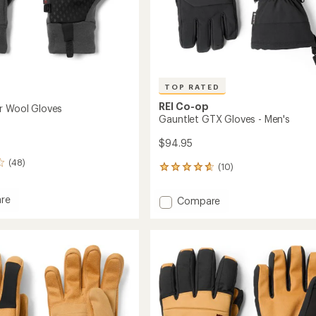
TOP RATED
REI Co-op
r Wool Gloves
Gauntlet GTX Gloves - Men's
$94.95
(48)
(10)
10
reviews
with
re
Add
Compare
an
Gauntlet
average
GTX
rating
of
Gloves
4.7
-
out
Men's
of
to
5
stars