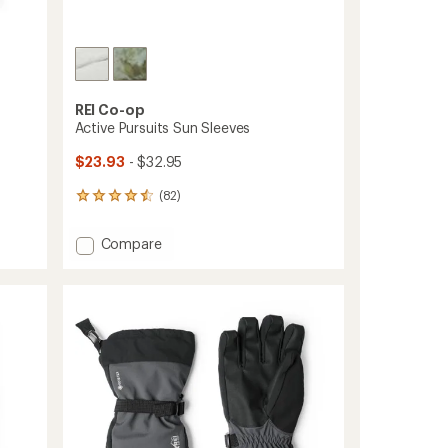
REI Co-op
Active Pursuits Sun Sleeves
$23.93
- $32.95
(82)
82
reviews
with
Add
Compare
an
Active
average
Pursuits
rating
of
Sun
4.4
Sleeves
out
to
of
5
stars