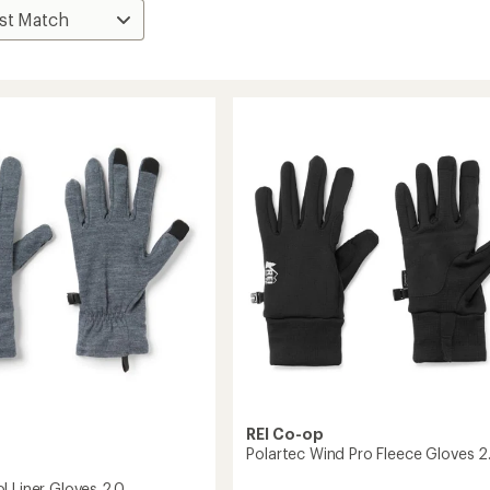
REI Co-op
Polartec Wind Pro Fleece Gloves 2
l Liner Gloves 2.0