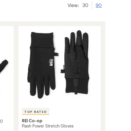
View:
30
90
TOP RATED
REI Co-op
.0
Flash Power Stretch Gloves