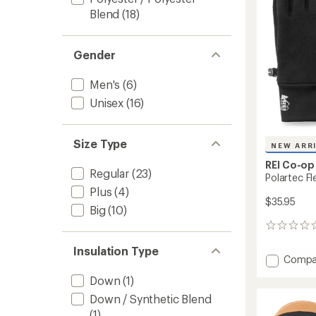
stars
Blend
(18)
Gender
Men's
(6)
Unisex
(16)
Size Type
NEW ARR
REI Co-op
Regular
(23)
Polartec F
Plus
(4)
$35.95
Big
(10)
0
reviews
Insulation Type
Add
Compa
Polart
Down
(1)
Fleece
Gloves
Down / Synthetic Blend
to
(1)