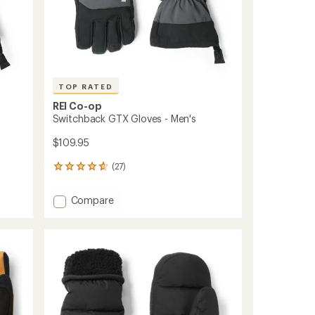
TOP RATED
REI Co-op
Switchback GTX Gloves - Men's
$109.95
(27)
27
reviews
with
Add
Compare
an
Switchback
average
GTX
rating
of
Gloves
4.7
-
out
Men's
of
to
5
stars