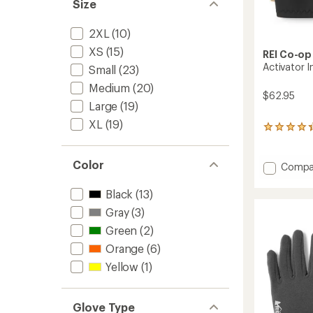
Size
2XL
(10)
XS
(15)
REI Co-op
Activator I
Small
(23)
Medium
(20)
$62.95
Large
(19)
XL
(19)
18
reviews
with
an
Color
Add
Compa
average
Activat
rating
Insulat
Black
(13)
of
Gloves
4.2
Gray
(3)
-
out
Men's
Green
(2)
of
to
5
Orange
(6)
stars
Yellow
(1)
Glove Type