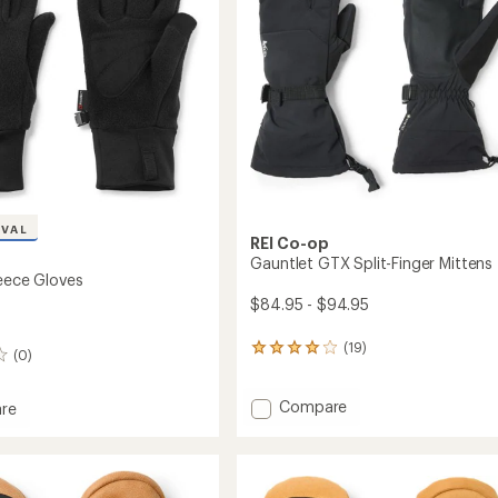
stars
IVAL
REI Co-op
Gauntlet GTX Split-Finger Mittens
leece Gloves
$84.95 - $94.95
(19)
19
(0)
reviews
with
Add
Compare
an
re
average
Gauntlet
ec
rating
GTX
of
Split-
4.1
Finger
out