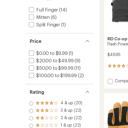
Full Finger
(14)
Mitten
(6)
Split Finger
(1)
REI Co-op
Price
Flash Powe
$0.00 to $9.99
(1)
$49.95
$20.00 to $49.99
(9)
48
$50.00 to $99.99
(11)
reviews
$100.00 to $199.99
(2)
with
Add
Compa
an
average
Flash
rating
Power
Rating
of
Wool
4.1
Gloves
4 & up (20)
out
Rated
to
of
4.0
3 & up (22)
Rated
5
out
3.0
stars
2 & up (22)
of 5
Rated
out
stars
2.0
1 & up (22)
of 5
Rated