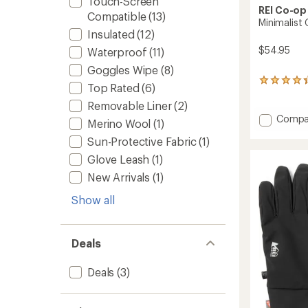
Touch-Screen
REI Co-op
Compatible
(13)
Minimalist
Insulated
(12)
$54.95
Waterproof
(11)
Goggles Wipe
(8)
26
Top Rated
(6)
reviews
Removable Liner
(2)
with
an
Add
Compa
Merino Wool
(1)
average
Minimal
rating
Sun-Protective Fabric
(1)
GTX
of
Mitten
Glove Leash
(1)
4.3
to
out
New Arrivals
(1)
of
5
Show all
stars
Deals
Deals
(3)