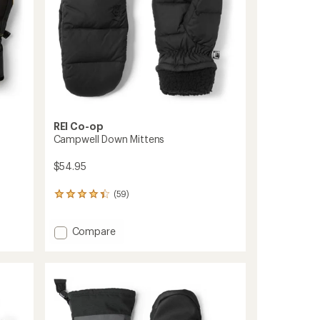
REI Co-op
Campwell Down Mittens
$54.95
(59)
59
reviews
with
Add
Compare
an
average
Campwell
rating
Down
of
Mittens
4.3
to
out
of
5