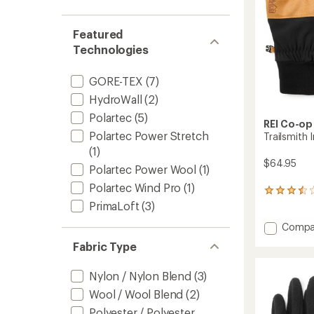
out
stars
1.0
of 5
out
stars
of 5
Featured
stars
Technologies
GORE-TEX
(7)
HydroWall
(2)
Polartec
(5)
REI Co-op
Polartec Power Stretch
Trailsmith 
(1)
$64.95
Polartec Power Wool
(1)
Polartec Wind Pro
(1)
19
reviews
PrimaLoft
(3)
with
Add
Compa
an
average
Trailsm
Fabric Type
rating
Insulat
of
Gloves
3.5
Nylon / Nylon Blend
(3)
to
out
Wool / Wool Blend
(2)
of
5
Polyester / Polyester