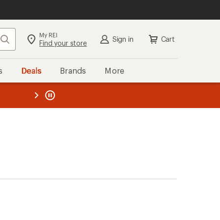
My REI
Search
Sign in
Cart
Find your store
s
Deals
Brands
More
the REI
ard
—