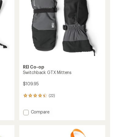
stars
REI Co-op
Switchback GTX Mittens
$109.95
(22)
22
reviews
with
Add
Compare
an
average
Switchback
rating
GTX
of
Mittens
4.2
to
out