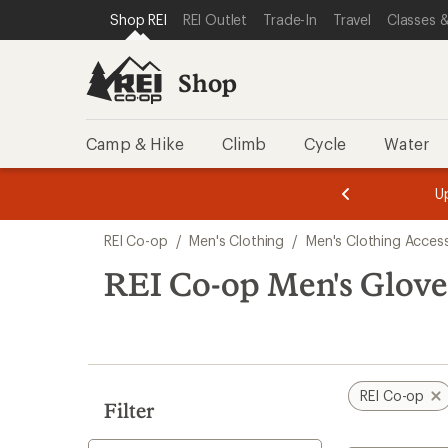
compared
compared
loaded
SKIP TO SHOP REI CATEGORIES
SKIP TO MAIN CONTENT
REI ACCESSIBILITY STATEMENT
Shop REI
REI Outlet
Trade-In
Travel
Classes &
to
to
23
results
Shop
Camp & Hike
Climb
Cycle
Water
message
message
Members,
Become a
m
U
3
2
1
of
of
Skip
o
3.
3.
REI Co-op
/
Men's Clothing
/
Men's Clothing Acces
3.
to
search
REI Co-op Men's Glove
results
REI Co-op
Filter