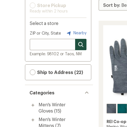
Store Pickup
Ready within 2 hours
Select a store
Nearby
ZIP or City, State
Example: 98102 or Taos, NM
Ship to Address (22)
Categories
Men's Winter
Gloves
(15)
Men's Winter
REI Co-op
Mittens
(7)
Merino Woo