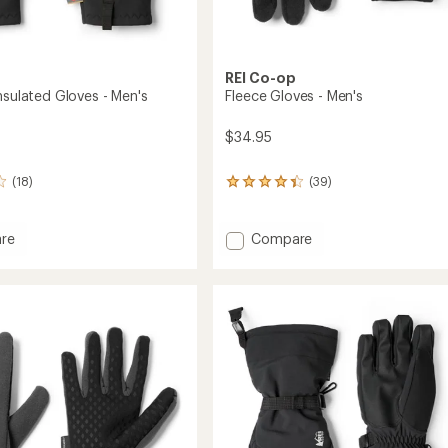
REI Co-op
nsulated Gloves - Men's
Fleece Gloves - Men's
$34.95
(18)
(39)
39
reviews
with
an
Add
re
Compare
average
or
Fleece
rating
ed
Gloves
of
-
4.3
Men's
out
to
of
5
stars