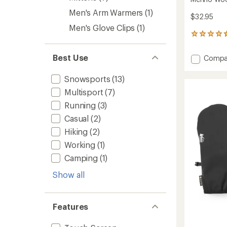
Men's Arm Warmers
(1)
$32.95
Men's Glove Clips
(1)
222
reviews
with
Best Use
Add
Compa
an
Merino
average
Wool
rating
Snowsports
(13)
of
Liner
Multisport
(7)
4.4
Gloves
out
2.0
Running
(3)
of
to
5
Casual
(2)
stars
Hiking
(2)
Working
(1)
Camping
(1)
Show all
Features