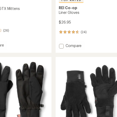
TOP RATED
REI Co-op
 GTX Mittens
Liner Gloves
$26.95
(26)
(24)
24
reviews
with
re
Add
Compare
an
ist
average
Liner
rating
Gloves
of
s
to
4.5
out
of
5
stars