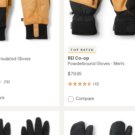
TOP RATED
REI Co-op
Insulated Gloves
Powderbound Gloves - Men's
$79.95
(19)
(13)
13
reviews
with
re
Add
Compare
an
ith
Powderbound
average
ed
Gloves
rating
of
-
4.5
Men's
out
to
of
5