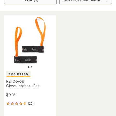
TOP RATED
REI Co-op
Glove Leashes - Pair
$9.95
(23)
23
reviews
with