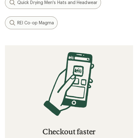
Quick Drying Men's Hats and Headwear
REI Co-op Magma
Checkout faster