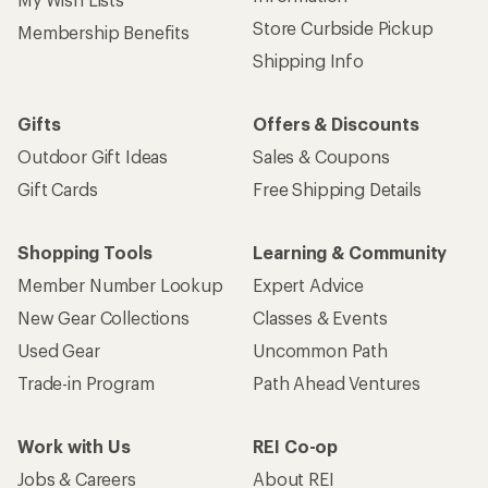
Store Curbside Pickup
Membership Benefits
Shipping Info
Gifts
Offers & Discounts
Outdoor Gift Ideas
Sales & Coupons
Gift Cards
Free Shipping Details
Shopping Tools
Learning & Community
Member Number Lookup
Expert Advice
New Gear Collections
Classes & Events
Used Gear
Uncommon Path
Trade-in Program
Path Ahead Ventures
Work with Us
REI Co-op
Jobs & Careers
About REI