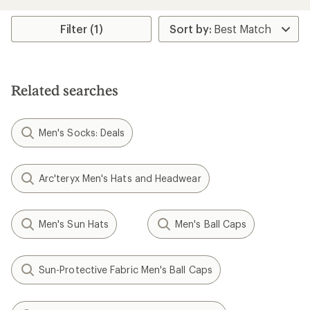
an
average
rating
Filter (1)
of
4.7
out
of
5
Related searches
stars
Men's Socks: Deals
Arc'teryx Men's Hats and Headwear
Men's Sun Hats
Men's Ball Caps
Sun-Protective Fabric Men's Ball Caps