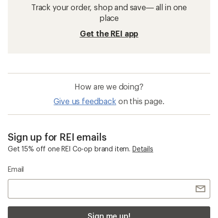
Track your order, shop and save— all in one
place
Get the REI app
How are we doing?
Give us feedback
on this page.
Sign up for REI emails
Get 15% off one REI Co-op brand item.
Details
Email
Sign me up!