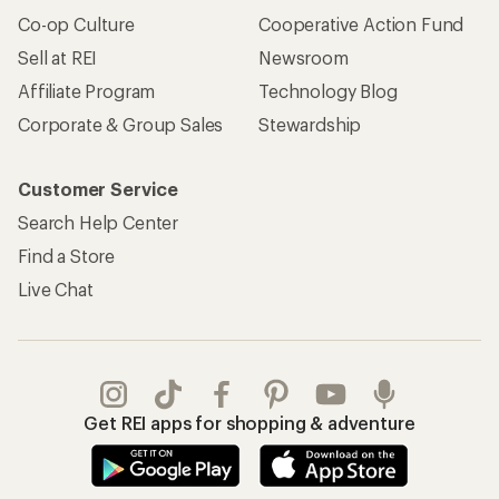
Co-op Culture
Cooperative Action Fund
Sell at REI
Newsroom
Affiliate Program
Technology Blog
Corporate & Group Sales
Stewardship
Customer Service
Search Help Center
Find a Store
Live Chat
Get REI apps for shopping & adventure