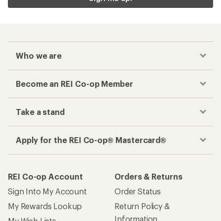
Who we are
Become an REI Co-op Member
Take a stand
Apply for the REI Co-op® Mastercard®
REI Co-op Account
Orders & Returns
Sign Into My Account
Order Status
My Rewards Lookup
Return Policy &
Information
My Wish Lists