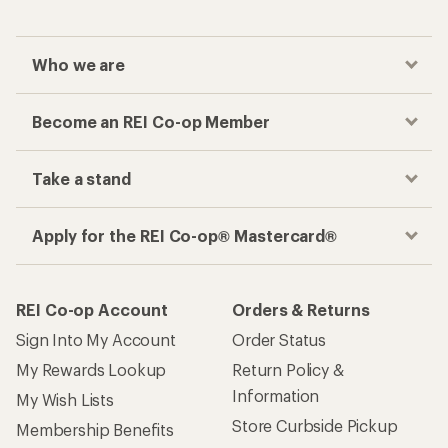
Checkout faster
Track your order, shop and save— all in one
place
Get the REI app
How are we doing?
Give us feedback
on this page.
Sign up for REI emails
Get 15% off one REI Co-op brand item.
Details