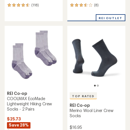
REI Co-op
REI Co-op
COOLMAX EcoMade
Mountain Merino Wool
Lightweight Hiking Crew
Lightweight Quarter Socks
Socks
$16.95
$17.95
(0)
0
(238)
238
reviews
reviews
with
an
average
rating
of
4.3
out
of
5
stars