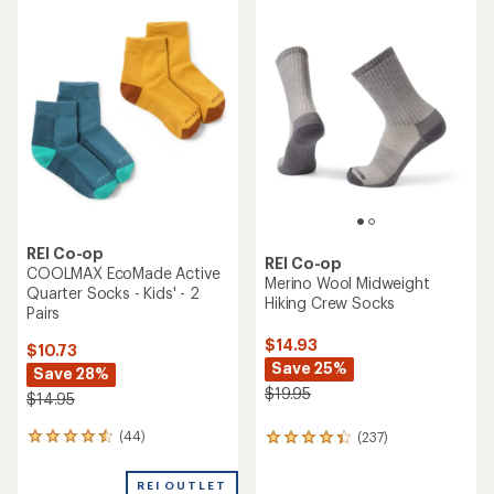
run and built for the
trail.
(7)
7
reviews
Shop trail running
with
an
average
rating
of
3.7
out
of
5
stars
TOP RATED
REI Co-op
REI Co-op
Trailsmith Merino Wool Crew
Swiftland Run Low Socks - 2
Socks - Kids' - 2 Pairs
Pairs