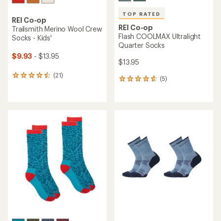
out
of
5
stars
TOP RATED
REI Co-op
TOP RATED
Merino Wool Expedition
REI Co-op
Hiking Crew Socks
Swiftland Run Low Socks
$22.95
$14.95
(293)
293
(99)
99
reviews
reviews
with
with
an
an
average
average
rating
rating
of
of
4.5
4.6
out