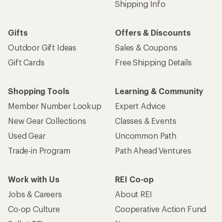
Email
Sign me up!
Who we are
Become an REI Co-op Member
Take a stand
Apply for the REI Co-op® Mastercard®