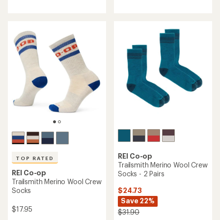
REI Co-op
Silk Liner Crew Socks
REI Co-op
Mountain Merino Wool
Lightweight Crew Socks
$18.95
$18.95
(180)
180
(0)
reviews
0
with
reviews
an
average
rating
of
4.3
out
of
5
stars