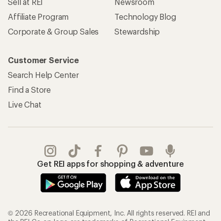
REI Co-op Account
Orders & Returns
Sign Into My Account
Order Status
My Rewards Lookup
Return Policy &
Information
My Wish Lists
Store Curbside Pickup
Membership Benefits
Shipping Info
Gifts
Offers & Discounts
Outdoor Gift Ideas
Sales & Coupons
Gift Cards
Free Shipping Details
Shopping Tools
Learning & Community
Member Number Lookup
Expert Advice
New Gear Collections
Classes & Events