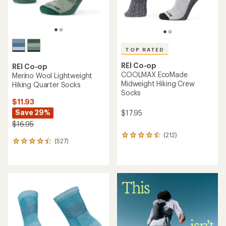
REI Co-op
REI Co-op
Merino Wool Lightweight
Merino Wool Lightweight
Hiking Crew Socks - 2 Pairs
Hiking Crew Socks
$29.73
$13.93
Save 21%
Save 26%
$37.90
$18.95
(646)
646
(646)
646
reviews
reviews