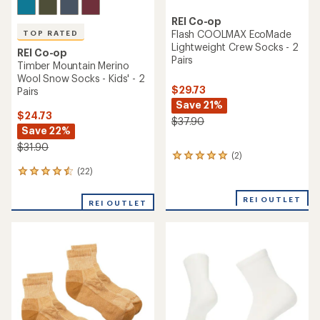
out
of
of
5
5
stars
stars
TOP RATED
REI Co-op
REI Co-op
Trailsmith Merino Wool Crew
Flash COOLMAX Ultralight
Socks - Kids'
Quarter Socks
$9.93
- $13.95
$13.95
(21)
21
(5)
5
reviews
reviews
with
with
an
an
average
average
rating
rating
of
of