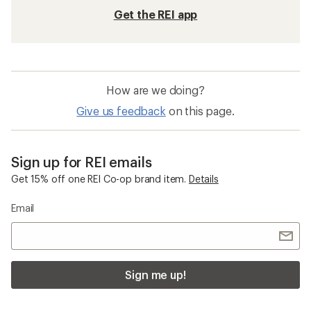
REI Co-op Women's Clothing
Hiking Socks
Compression Socks
Merino Wool Socks
Wool Socks
REI Co-op Zephyr