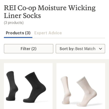
to
search
REI Co-op Moisture Wicking
results
Liner Socks
(3 products)
Products (3)
Expert Advice
Filter (2)