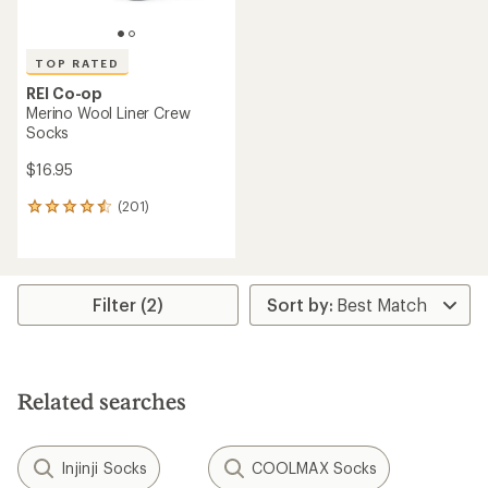
TOP RATED
REI Co-op
Merino Wool Liner Crew
Socks
$16.95
(201)
201
reviews
with
an
average
rating
Filter (2)
of
4.5
out
of
5
Related searches
stars
Injinji Socks
COOLMAX Socks