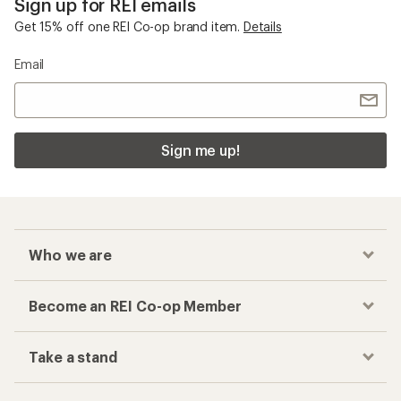
Sign up for REI emails
Get 15% off one REI Co-op brand item.
Details
Email
Sign me up!
Who we are
Become an REI Co-op Member
Take a stand