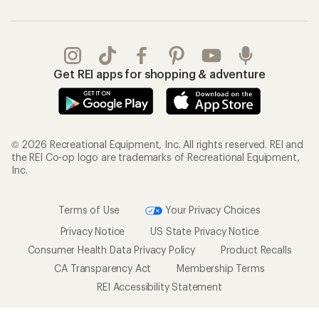
Get REI apps for shopping & adventure
© 2026 Recreational Equipment, Inc. All rights reserved. REI and
the REI Co-op logo are trademarks of Recreational Equipment,
Inc.
Terms of Use
Your Privacy Choices
Privacy Notice
US State Privacy Notice
Consumer Health Data Privacy Policy
Product Recalls
CA Transparency Act
Membership Terms
REI Accessibility Statement