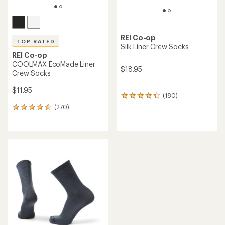
REI Co-op
TOP RATED
Silk Liner Crew Socks
REI Co-op
COOLMAX EcoMade Liner
$18.95
Crew Socks
$11.95
(180)
180
reviews
(270)
270
with
reviews
an
with
average
an
rating
average
of
rating
4.3
of
out
4.6
of
out
5
of
stars
5
stars