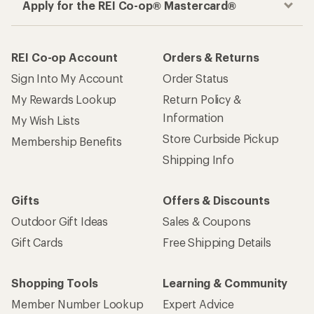
Apply for the REI Co-op® Mastercard®
REI Co-op Account
Orders & Returns
Sign Into My Account
Order Status
My Rewards Lookup
Return Policy &
Information
My Wish Lists
Store Curbside Pickup
Membership Benefits
Shipping Info
Gifts
Offers & Discounts
Outdoor Gift Ideas
Sales & Coupons
Gift Cards
Free Shipping Details
Shopping Tools
Learning & Community
Member Number Lookup
Expert Advice