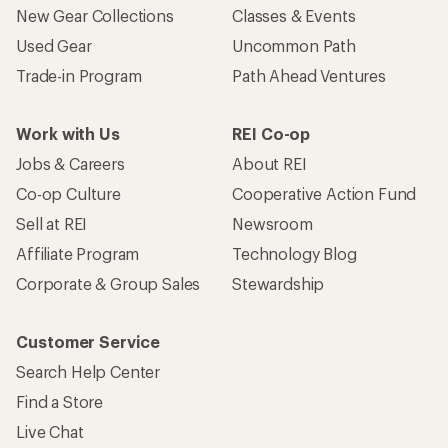
New Gear Collections
Classes & Events
Used Gear
Uncommon Path
Trade-in Program
Path Ahead Ventures
Work with Us
REI Co-op
Jobs & Careers
About REI
Co-op Culture
Cooperative Action Fund
Sell at REI
Newsroom
Affiliate Program
Technology Blog
Corporate & Group Sales
Stewardship
Customer Service
Search Help Center
Find a Store
Live Chat