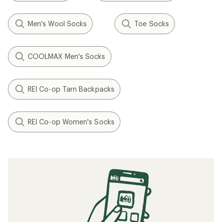
Men's Wool Socks
Toe Socks
COOLMAX Men's Socks
REI Co-op Tarn Backpacks
REI Co-op Women's Socks