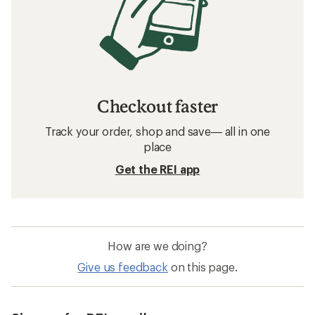
Checkout faster
Track your order, shop and save— all in one
place
Get the REI app
How are we doing?
Give us feedback
on this page.