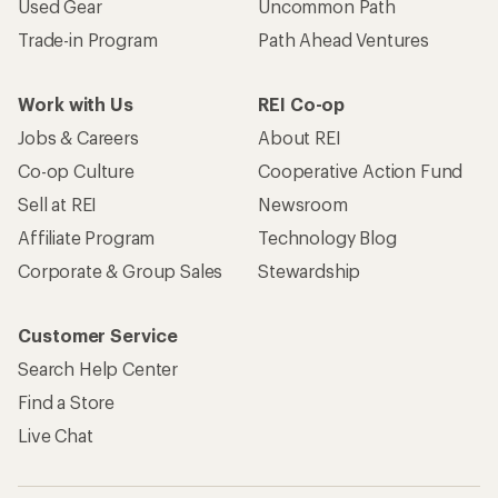
Used Gear
Uncommon Path
Trade-in Program
Path Ahead Ventures
Work with Us
REI Co-op
Jobs & Careers
About REI
Co-op Culture
Cooperative Action Fund
Sell at REI
Newsroom
Affiliate Program
Technology Blog
Corporate & Group Sales
Stewardship
Customer Service
Search Help Center
Find a Store
Live Chat