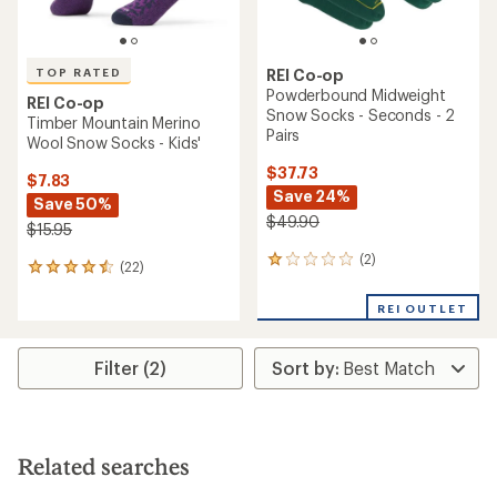
TOP RATED
REI Co-op
Powderbound Midweight
REI Co-op
Snow Socks - Seconds - 2
Timber Mountain Merino
Pairs
Wool Snow Socks - Kids'
$37.73
$7.83
Save 24%
Save 50%
$49.90
$15.95
(2)
2
(22)
22
reviews
reviews
with
with
REI OUTLET
an
an
average
average
rating
rating
Filter (2)
of
of
1.0
4.5
out
out
of
of
5
5
stars
Related searches
stars