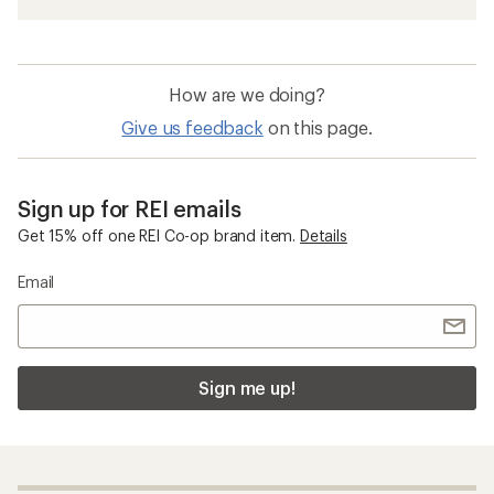
How are we doing?
Give us feedback
on this page.
Sign up for REI emails
Get 15% off one REI Co-op brand item.
Details
Email
Sign me up!