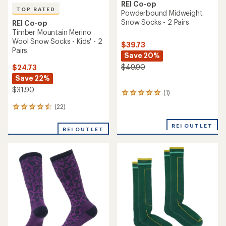
REI Co-op
TOP RATED
Powderbound Midweight
Snow Socks - 2 Pairs
REI Co-op
Timber Mountain Merino
Wool Snow Socks - Kids' - 2
$39.73
Pairs
Save 20%
$49.90
$24.73
Save 22%
$31.90
(1)
1
reviews
(22)
22
with
reviews
an
with
REI OUTLET
average
REI OUTLET
an
rating
average
of
rating
5.0
of
out
4.5
of
out
5
of
stars
5
stars