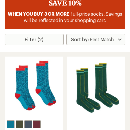
SAVE 10%
WHEN YOU BUY 3 OR MORE
full-price socks. Savings
will be reflected in your shopping cart.
Filter (2)