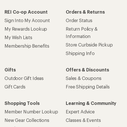
REI Co-op Account
Orders & Returns
Sign Into My Account
Order Status
My Rewards Lookup
Return Policy &
Information
My Wish Lists
Store Curbside Pickup
Membership Benefits
Shipping Info
Gifts
Offers & Discounts
Outdoor Gift Ideas
Sales & Coupons
Gift Cards
Free Shipping Details
Shopping Tools
Learning & Community
Member Number Lookup
Expert Advice
New Gear Collections
Classes & Events