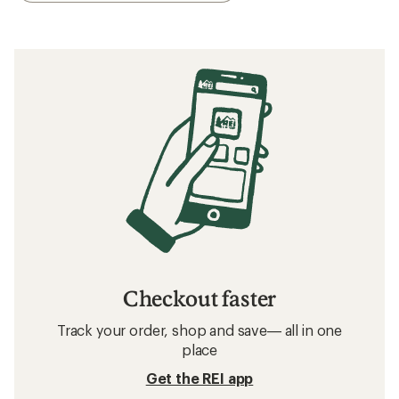
Checkout faster
Track your order, shop and save— all in one
place
Get the REI app