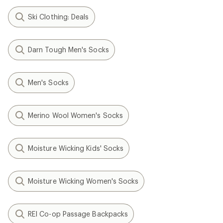
Ski Clothing: Deals
Darn Tough Men's Socks
Men's Socks
Merino Wool Women's Socks
Moisture Wicking Kids' Socks
Moisture Wicking Women's Socks
REI Co-op Passage Backpacks