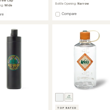
crew Cap
Bottle Opening:
Narrow
ng:
Wide
Add
Compare
re
Nalgene
e
Sustain
n
Graphic
l
Narrow-
Mouth
Water
Bottle
-
32
fl.
oz.
to
TOP RATED