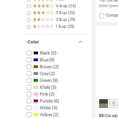
Rated
an
Cap Type:
S
5.0
average
4 & up (24)
Bottle Openi
Rated
out
rating
4.0
3 & up (25)
of 5
of
Rated
Add
Compa
out
stars
5.0
3.0
2 & up (25)
Nalgen
of 5
Rated
out
out
stars
Sustai
2.0
of
1 & up (25)
of 5
Rated
Origina
out
5
stars
1.0
of 5
Logo
stars
out
stars
Wide-
of 5
Color
Mouth
stars
Water
Black
(5)
Bottle
-
Blue
(9)
48
Brown
(2)
fl.
oz.
Gray
(2)
to
Green
(9)
Khaki
(5)
Pink
(2)
Purple
(6)
White
(4)
Yellow
(2)
REI Co-op