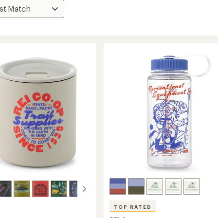
TOP RATED