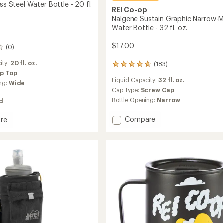
ess Steel Water Bottle - 20 fl.
REI Co-op
Nalgene Sustain Graphic Narrow-
Water Bottle - 32 fl. oz.
$17.00
(0)
ity:
20 fl. oz.
(183)
183
ip Top
reviews
Liquid Capacity:
32 fl. oz.
with
ng:
Wide
an
Cap Type:
Screw Cap
average
Bottle Opening:
Narrow
ed
rating
of
Add
Compare
re
4.7
Nalgene
out
Sustain
ss
of
Graphic
5
stars
Narrow-
Mouth
Water
Bottle
-
32
fl.
oz.