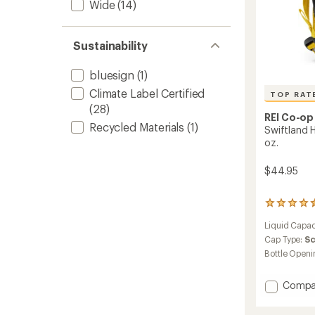
Wide
(14)
Sustainability
bluesign
(1)
Climate Label Certified
TOP RAT
(28)
REI Co-op
Recycled Materials
(1)
Swiftland H
oz.
$44.95
25
reviews
Liquid Capac
with
an
Cap Type:
S
average
Bottle Openi
rating
of
Add
4.6
Compa
out
Swiftl
of
Handhe