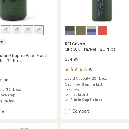
ED
REI Co-op
MiiR 360 Traveler - 20 fl. oz.
stain Graphic Wide-Mouth
$34.95
e - 32 fl. oz.
(8)
8
reviews
Liquid Capacity:
20 fl. oz.
with
(18)
an
Cap Type:
Sipping Lid
average
ity:
32 fl. oz.
Features:
rating
Insulated
crew Cap
of
Fits In Cup Holder
ng:
Wide
3.9
out
Add
Compare
re
of
MiiR
e
5
360
n
stars
Traveler
c