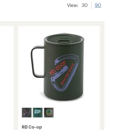
View:
30
90
REI Co-op