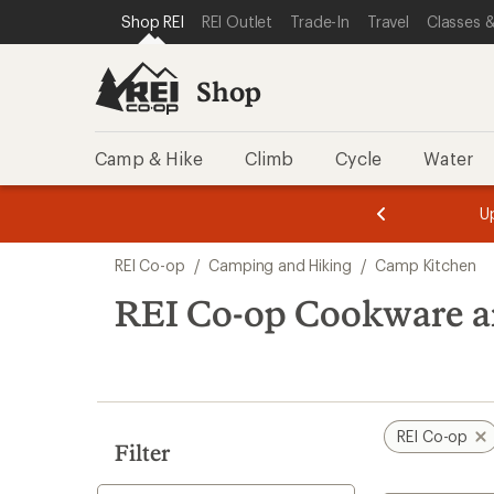
loaded
SKIP TO SHOP REI CATEGORIES
SKIP TO MAIN CONTENT
REI ACCESSIBILITY STATEMENT
Shop REI
REI Outlet
Trade-In
Travel
Classes &
28
results
Shop
Camp & Hike
Climb
Cycle
Water
message
message
Members,
Become a
m
U
3
2
1
of
of
Skip
o
3.
3.
REI Co-op
/
Camping and Hiking
/
Camp Kitchen
3.
to
search
REI Co-op Cookware 
results
REI Co-op
Filter