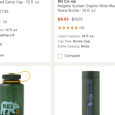
REI Co-op
ted Camp Cup - 12 fl. oz.
Nalgene Sustain Graphic Wide-Mo
Water Bottle - 16 fl. oz.
27.95
$9.93
- $15.00
(4)
(15)
15
ity:
12 fl. oz.
reviews
pping Lid
Liquid Capacity:
16 fl. oz.
with
an
Cap Type:
Screw Cap
ed
average
Bottle Opening:
Wide
rating
of
re
Add
Compare
4.9
Nalgene
out
ed
Sustain
of
Graphic
5
Wide-
stars
Mouth
Water
Bottle
-
16
fl.
oz.
to