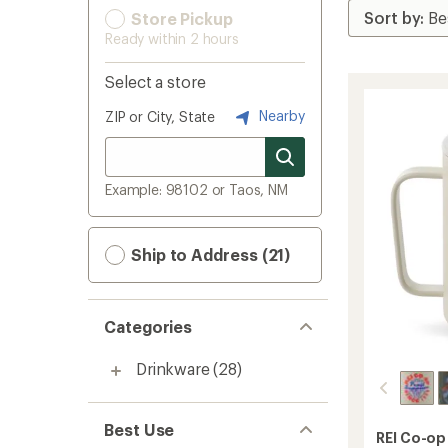
Store Pickup
Ready within 2 hours
Select a store
Nearby
ZIP or City, State
Example: 98102 or Taos, NM
Ship to Address (21)
Categories
Drinkware
(28)
Best Use
REI Co-op