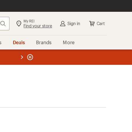
My REI
Search
Sign in
Cart
Find your store
s
Deals
Brands
More
the REI
ard
—