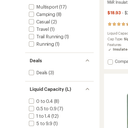
MiiR Insula
Multisport
(17)
$18.93
- $
Camping
(8)
Casual
(2)
4
Travel
(1)
reviews
Liquid Capac
with
Trail Running
(1)
an
Cap Type:
Si
Running
(1)
average
Features:
rating
Insulat
of
4.3
Deals
Add
Compa
out
MiiR
of
5
Insulat
Deals
(3)
stars
Camp
Cup
-
Liquid Capacity (L)
12
fl.
0 to 0.4
(8)
oz.
to
0.5 to 0.9
(7)
1 to 1.4
(12)
5 to 9.9
(1)