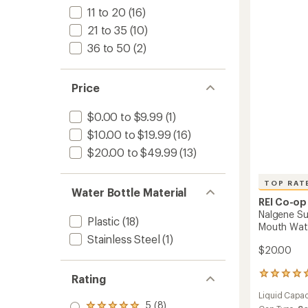
Wide-
stars
11 to 20
(16)
Mouth
21 to 35
(10)
Water
Bottle
36 to 50
(2)
-
32
fl.
Price
oz.
to
$0.00 to $9.99
(1)
$10.00 to $19.99
(16)
$20.00 to $49.99
(13)
TOP RAT
Water Bottle Material
REI Co-op
Nalgene Su
Plastic
(18)
Mouth Water
Stainless Steel
(1)
$20.00
5
Rating
reviews
Liquid Capac
with
5 (8)