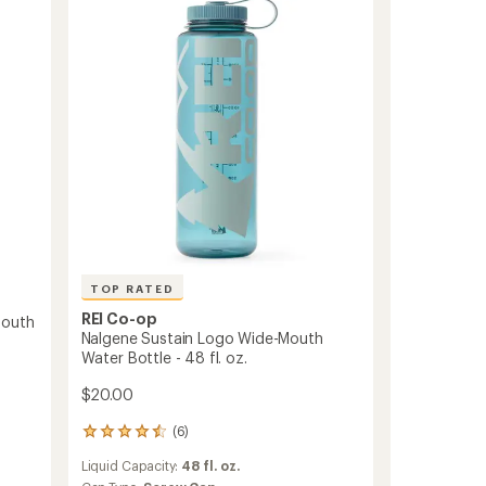
Wide-
stars
Mouth
Water
Bottle
-
32
fl.
oz.
to
TOP RATED
REI Co-op
Mouth
Nalgene Sustain Logo Wide-Mouth
Water Bottle - 48 fl. oz.
$20.00
(6)
6
reviews
Liquid Capacity:
48 fl. oz.
with