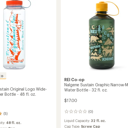
-
20
fl.
oz.
to
ED
REI Co-op
Nalgene Sustain Graphic Narrow-
stain Original Logo Wide-
Water Bottle - 32 fl. oz.
 Bottle - 48 fl. oz.
$17.00
(0)
0
(5)
reviews
Liquid Capacity:
32 fl. oz.
ity:
48 fl. oz.
Cap Type:
Screw Cap