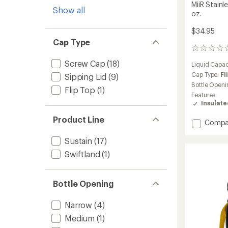
MiiR Stainl
Show all
oz.
$34.95
Cap Type
0
reviews
Screw Cap
(18)
Liquid Capac
Cap Type:
Fl
Sipping Lid
(9)
Bottle Openi
Flip Top
(1)
Features:
Insulat
Product Line
Add
Compa
MiiR
Sustain
(17)
Stainle
Steel
Swiftland
(1)
Water
Bottle
-
Bottle Opening
20
fl.
Narrow
(4)
oz.
to
Medium
(1)