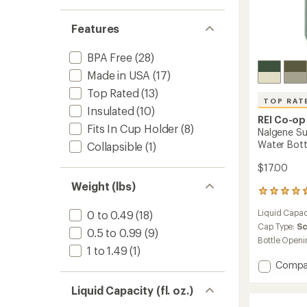
Features
BPA Free
(28)
Made in USA
(17)
Top Rated
(13)
TOP RAT
Insulated
(10)
REI Co-op
Fits In Cup Holder
(8)
Nalgene Su
Water Bottl
Collapsible
(1)
$17.00
Weight (lbs)
18
reviews
Liquid Capac
0 to 0.49
(18)
with
an
Cap Type:
S
0.5 to 0.99
(9)
average
Bottle Openi
rating
1 to 1.49
(1)
of
Add
Compa
4.7
Nalgen
out
Sustai
Liquid Capacity (fl. oz.)
of
Graphi
5