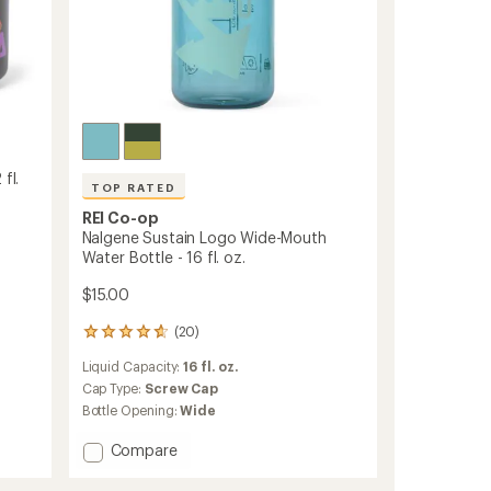
oz.
to
fl.
TOP RATED
REI Co-op
Nalgene Sustain Logo Wide-Mouth
Water Bottle - 16 fl. oz.
$15.00
(20)
20
reviews
Liquid Capacity:
16 fl. oz.
with
an
Cap Type:
Screw Cap
average
Bottle Opening:
Wide
rating
of
Add
Compare
4.7
Nalgene
out
Sustain