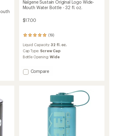
Nalgene Sustain Original Logo Wide-
Mouth Water Bottle - 32 fl. oz.
Mouth
$17.00
(19)
19
reviews
Liquid Capacity:
32 fl. oz.
with
an
Cap Type:
Screw Cap
average
Bottle Opening:
Wide
rating
of
4.9
Add
Compare
out
Nalgene
of
Sustain
5
Original
stars
Logo
Wide-
Mouth
Water
Bottle
-
32
fl.