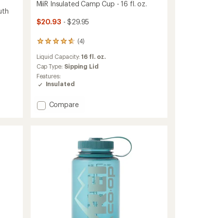
MiiR Insulated Camp Cup - 16 fl. oz.
uth
$20.93
- $29.95
(4)
4
reviews
Liquid Capacity:
16 fl. oz.
with
an
Cap Type:
Sipping Lid
average
Features:
rating
Insulated
of
4.8
Add
Compare
out
MiiR
of
5
Insulated
stars
Camp
Cup
-
16
fl.
oz.
to