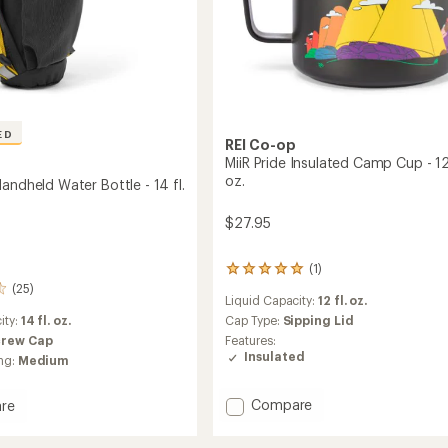
to
ED
REI Co-op
MiiR Pride Insulated Camp Cup - 12 
oz.
andheld Water Bottle - 14 fl.
$27.95
(1)
1
(25)
reviews
Liquid Capacity:
12 fl. oz.
with
ity:
14 fl. oz.
an
Cap Type:
Sipping Lid
average
crew Cap
Features:
rating
Insulated
ng:
Medium
of
5.0
out
Add
Compare
re
of
MiiR
and
5
Pride
ld