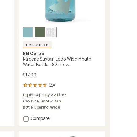
TOP RATED
REI Co-op
Nalgene Sustain Logo Wide-Mouth
Water Bottle - 32 fl. oz.
$17.00
(23)
23
reviews
Liquid Capacity:
32 fl. oz.
with
an
Cap Type:
Screw Cap
average
Bottle Opening:
Wide
rating
of
Add
Compare
4.7
Nalgene
out
Sustain
of
Logo
5