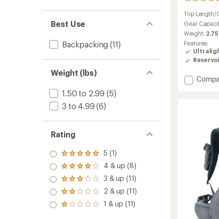
98
reviews
Trip Length/
with
Best Use
an
Gear Capaci
average
Weight:
2.75
rating
Features:
Backpacking
(11)
of
Ultralig
4.2
Reservo
out
of
Weight (lbs)
Add
5
Compa
stars
Flash
1.50 to 2.99
(5)
55
Pack
3 to 4.99
(6)
-
Men's
to
Rating
5 (1)
Rated
5.0
4 & up (8)
Rated
out
4.0
3 & up (11)
of 5
Rated
out
stars
3.0
2 & up (11)
of 5
Rated
out
stars
2.0
1 & up (11)
of 5
Rated
out
stars
1.0
of 5