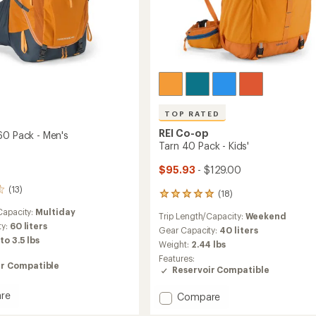
TOP RATED
REI Co-op
60 Pack - Men's
Tarn 40 Pack - Kids'
$95.93
- $129.00
(13)
(18)
18
reviews
Capacity:
Multiday
Trip Length/Capacity:
Weekend
with
ty:
60 liters
an
Gear Capacity:
40 liters
 to 3.5 lbs
average
Weight:
2.44 lbs
rating
Features:
of
ir Compatible
Reservoir Compatible
5.0
out
re
Add
Compare
of
ade
Tarn
5