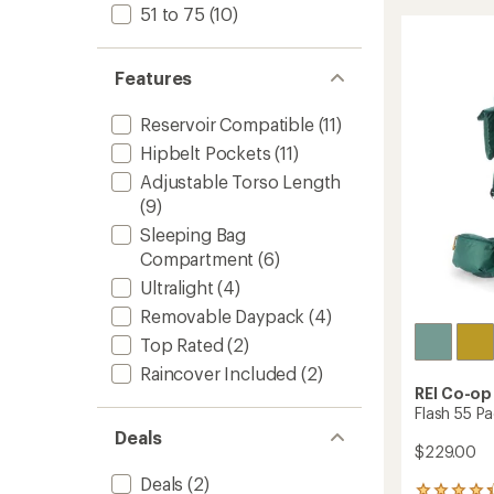
stars
60
51 to 75
(10)
Pack
-
Men's
Features
to
Reservoir Compatible
(11)
Hipbelt Pockets
(11)
Adjustable Torso Length
(9)
Sleeping Bag
Compartment
(6)
Ultralight
(4)
Removable Daypack
(4)
Top Rated
(2)
Raincover Included
(2)
REI Co-op
Flash 55 Pa
Deals
$229.00
Deals
(2)