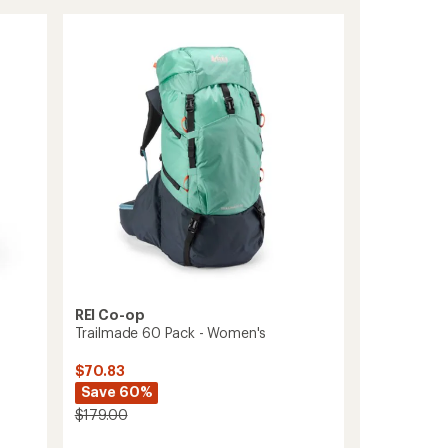
55
Pack
-
Women's
to
REI Co-op
Trailmade 60 Pack - Women's
$70.83
Save 60%
$179.00