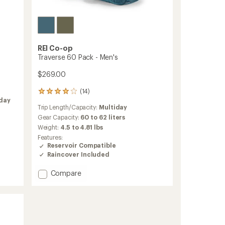
REI Co-op
Traverse 60 Pack - Men's
$269.00
(14)
14
iday
reviews
Trip Length/Capacity:
Multiday
with
an
Gear Capacity:
60 to 62 liters
average
Weight:
4.5 to 4.81 lbs
rating
Features:
of
Reservoir Compatible
3.9
Raincover Included
out
of
Add
Compare
5
stars
Traverse
60
Pack
-
Men's