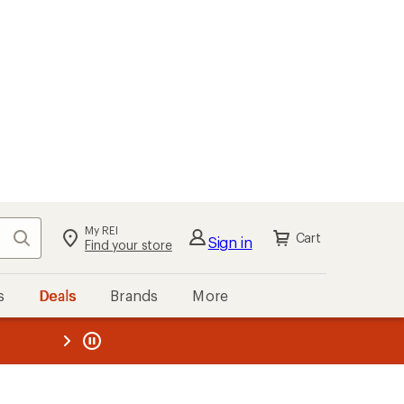
My REI
Search
Cart
Sign in
Find your store
s
Deals
Brands
More
the REI
ard
—