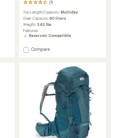
(7)
7
reviews
Trip Length/Capacity:
Multiday
with
an
Gear Capacity:
60 liters
average
Weight:
3.62 lbs
rating
Features:
of
Reservoir Compatible
4.4
out
of
Add
Compare
5
Trailmade
stars
60
Pack
-
Women's
to