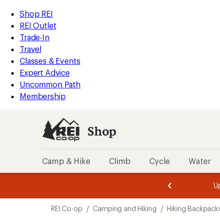
compared
loaded
to
REI
Skip
Skip
Shop REI
11
Accessibility
to
to
REI Outlet
results
Statement
main
Shop
Trade-In
content
REI
Travel
categories
Classes & Events
Expert Advice
Uncommon Path
Membership
Shop
Camp & Hike
Climb
Cycle
Water
message
message
Members,
Become a
m
U
3
2
1
of
of
Skip
o
3.
3.
REI Co-op
/
Camping and Hiking
/
Hiking Backpack
3.
to