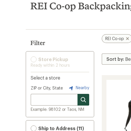
search
REI Co-op Backpackin
results
REI Co-op
Filter
Store Pickup
Ready within 2 hours
Select a store
Nearby
ZIP or City, State
Example: 98102 or Taos, NM
Ship to Address (11)