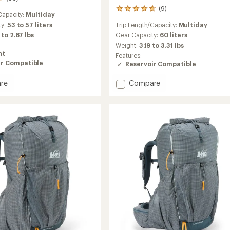
(9)
9
Capacity:
Multiday
reviews
Trip Length/Capacity:
Multiday
ty:
53 to 57 liters
with
an
Gear Capacity:
60 liters
 to 2.87 lbs
average
Weight:
3.19 to 3.31 lbs
rating
ht
Features:
of
ir Compatible
Reservoir Compatible
4.7
out
Add
re
Compare
of
Trailmade
5
stars
60
Pack
-
Women's
to