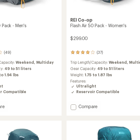
REI Co-op
0 Pack - Men's
Flash Air 50 Pack - Women's
$299.00
(49)
(37)
37
reviews
Capacity:
Weekend,
Multiday
Trip Length/Capacity:
Weekend,
Mult
with
an
ty:
49 to 51 liters
Gear Capacity:
49 to 51 liters
average
 to 1.94 lbs
Weight:
1.75 to 1.87 lbs
rating
Features:
of
ht
Ultralight
3.9
ir Compatible
Reservoir Compatible
out
of
5
Add
re
Compare
stars
Flash
Air
50
Pack
-
Women's