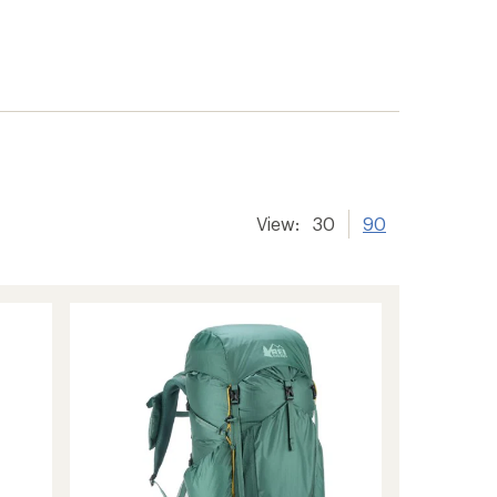
View:
30
90