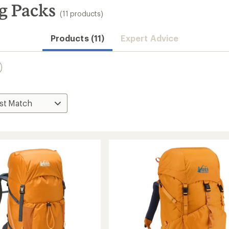
g Packs
(11 products)
Products (11)
Expert Advice