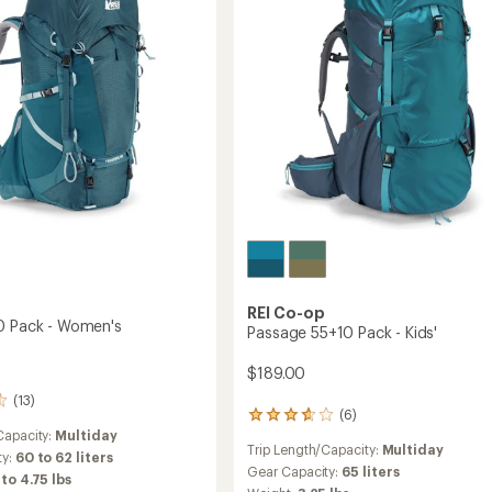
to
REI Co-op
0 Pack - Women's
Passage 55+10 Pack - Kids'
$189.00
(13)
(6)
6
Capacity:
Multiday
reviews
Trip Length/Capacity:
Multiday
with
ty:
60 to 62 liters
an
Gear Capacity:
65 liters
 to 4.75 lbs
average