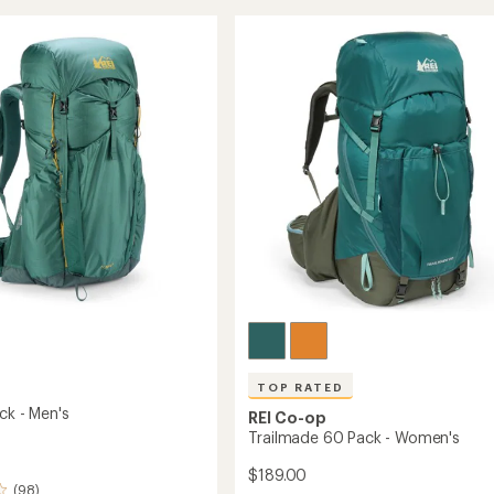
stars
40
Pack
-
Kids'
to
TOP RATED
ck - Men's
REI Co-op
Trailmade 60 Pack - Women's
$189.00
(98)