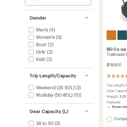
Gender
Men's
(4)
Women's
(5)
Boys'
(2)
REI Co-op
Girls'
(2)
Trailmade 
Kids'
(2)
$189.00
Trip Length/Capacity
13
reviews
Trip Length/
with
Weekend (35-50L)
(3)
an
Gear Capaci
Multiday (50-80L)
(10)
average
Weight:
3.31
rating
Features:
of
Reservo
4.4
Gear Capacity (L)
out
of
Add
Compa
5
36 to 50
(3)
Trailm