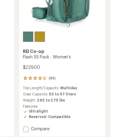
REI Co-op
Flash 55 Pack - Women's
$229.00
(84)
84
reviews
Trip Length/Capacity:
Multiday
with
an
Gear Capacity:
53 to 57 liters
average
Weight:
2.62 to 2.75 lbs
rating
Features:
of
Ultralight
4.3
Reservoir Compatible
out
of
Add
5
Compare
stars
Flash