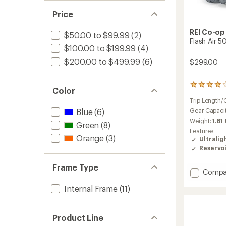
out
stars
of 5
Price
stars
REI Co-op
$50.00 to $99.99
(2)
Flash Air 5
$100.00 to $199.99
(4)
$200.00 to $499.99
(6)
$299.00
49
Color
reviews
Trip Length/
with
an
Gear Capaci
Blue
(6)
average
Weight:
1.81
Green
(8)
rating
Features:
of
Orange
(3)
Ultralig
4.1
Reservo
out
of
Frame Type
5
Add
Compa
stars
Flash
Internal Frame
(11)
Air
50
Pack
-
Product Line
Men's