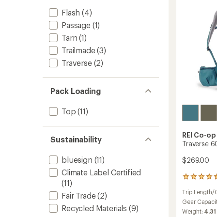
to
Flash
(4)
Passage
(1)
Tarn
(1)
Trailmade
(3)
Traverse
(2)
Pack Loading
Top
(11)
REI Co-op
Sustainability
Traverse 6
bluesign
(11)
$269.00
Climate Label Certified
13
(11)
reviews
Trip Length/
with
Fair Trade
(2)
an
Gear Capaci
Recycled Materials
(9)
average
Weight:
4.31