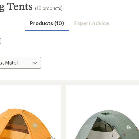
g Tents
(10 products)
Products (10)
Expert Advice