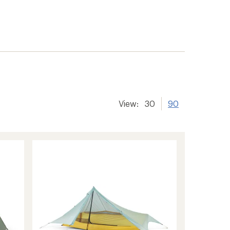
View:
30
90