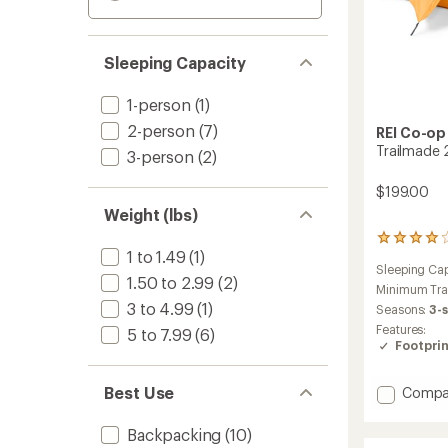
Sleeping Capacity
1-person
(1)
2-person
(7)
REI Co-op
Trailmade 
3-person
(2)
$199.00
Weight (lbs)
146
1 to 1.49
(1)
reviews
Sleeping Cap
with
1.50 to 2.99
(2)
an
Minimum Tra
average
3 to 4.99
(1)
Seasons:
3-
rating
Features:
5 to 7.99
(6)
of
Footprin
4.0
out
of
Add
Best Use
Compa
5
Trailm
stars
2
Backpacking
(10)
Tent