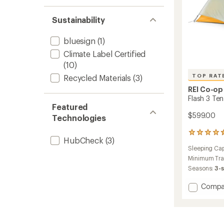
Sustainability
bluesign
(1)
Climate Label Certified
(10)
TOP RAT
Recycled Materials
(3)
REI Co-op
Flash 3 Ten
Featured
$599.00
Technologies
17
HubCheck
(3)
reviews
Sleeping Cap
with
an
Minimum Tra
average
Seasons:
3-
rating
of
Add
Compa
4.6
Flash
out
3
of
Tent
5
to
stars