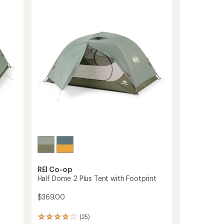
Tent
to
REI Co-op
Half Dome 2 Plus Tent with Footprint
$369.00
(25)
25