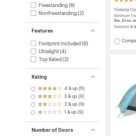
33
Freestanding
(8)
reviews
Sleeping Cap
with
Nonfreestanding
(2)
an
Minimum Tra
average
lbs. 2.1 oz.
rating
Seasons:
3-
Features
of
4.0
Add
out
Compa
Footprint Included
(6)
of
Flash
5
Ultralight
(4)
Air
stars
2
Top Rated
(2)
Tent
to
Rating
4 & up (8)
Rated
4.0
3 & up (9)
Rated
out
3.0
2 & up (9)
of 5
Rated
out
stars
2.0
1 & up (9)
of 5
Rated
out
stars
1.0
of 5
out
stars
of 5
Number of Doors
stars