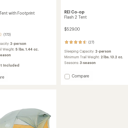
REI Co-op
 Tent with Footprint
Flash 2 Tent
$529.00
(173)
(27)
27
acity:
2-person
reviews
il Weight:
5 lbs. 1.44 oz.
Sleeping Capacity:
2-person
with
season
an
Minimum Trail Weight:
2 lbs. 13.2 oz.
average
Seasons:
3-season
t Included
rating
of
4.4
Add
Compare
re
out
Flash
of
2
5
Tent
stars
to
int