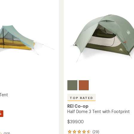
2
Tent
int
with
Footprint
to
 Tent
TOP RATED
REI Co-op
Half Dome 3 Tent with Footprint
%
$399.00
(29)
29
(33)