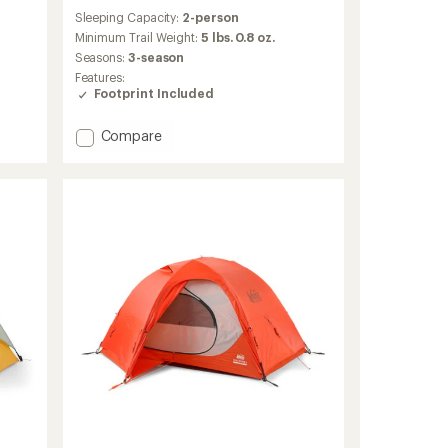
reviews
Sleeping Capacity:
2-person
with
an
Minimum Trail Weight:
5 lbs. 0.8 oz.
average
Seasons:
3-season
rating
Features:
of
Footprint Included
4.0
out
of
Add
Compare
5
Half
stars
Dome
2
Plus
Tent
with
Footprint
to