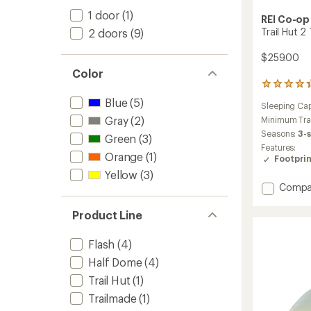
1 door
(1)
REI Co-op
Trail Hut 2
2 doors
(9)
$259.00
Color
173
reviews
Blue
(5)
Sleeping Cap
with
Gray
(2)
an
Minimum Tra
average
Seasons:
3-
Green
(3)
rating
Features:
of
Orange
(1)
Footprin
4.3
Yellow
(3)
out
Add
of
Compa
5
Trail
stars
Hut
Product Line
2
Tent
Flash
(4)
with
Footpr
Half Dome
(4)
to
Trail Hut
(1)
Trailmade
(1)