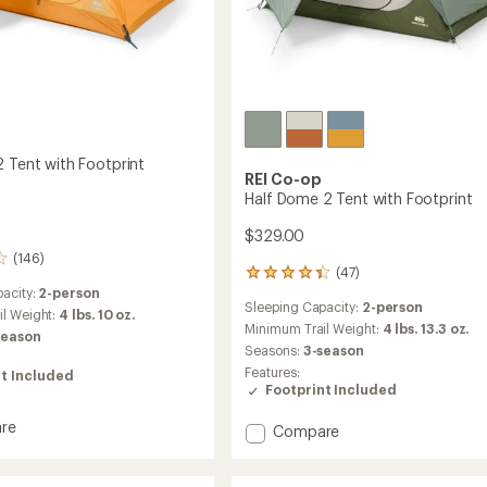
2 Tent with Footprint
REI Co-op
Half Dome 2 Tent with Footprint
$329.00
(146)
(47)
47
acity:
2-person
reviews
Sleeping Capacity:
2-person
with
il Weight:
4 lbs. 10 oz.
an
Minimum Trail Weight:
4 lbs. 13.3 oz.
season
average
Seasons:
3-season
rating
Features:
t Included
of
Footprint Included
4.3
out
re
Add
Compare
of
ade
Half
5
stars
Dome