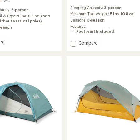
reviews
Sleeping Capacity:
3-person
with
acity:
2-person
an
Minimum Trail Weight:
5 lbs. 10.8 oz.
il Weight:
2 lbs. 6.5 oz. (or 2
average
Seasons:
3-season
 without vertical poles)
rating
Features:
season
of
Footprint Included
4.5
out
re
Add
Compare
of
Half
5
stars
Dome
3
Tent
with
Footprint
to