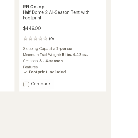
REI Co-op
Half Dome 2 All-Season Tent with
Footprint
$449.00
(0)
0
reviews
Sleeping Capacity:
2-person
Minimum Trail Weight:
5 lbs. 4.42 oz.
Seasons:
3 - 4-season
Features:
Footprint Included
Add
Compare
Half
Dome
2
All-
Season
Tent
with
Footprint
to