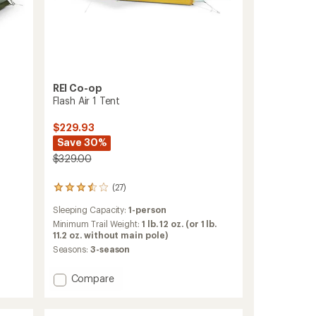
REI Co-op
Flash Air 1 Tent
$229.93
Save 30%
$329.00
(27)
27
reviews
Sleeping Capacity:
1-person
with
an
Minimum Trail Weight:
1 lb. 12 oz. (or 1 lb.
average
11.2 oz. without main pole)
rating
Seasons:
3-season
of
3.6
Add
Compare
out
Flash
of
Air
5
stars
1