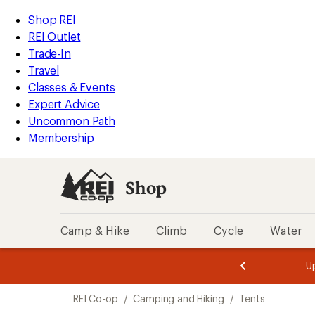
compared
compared
loaded
to
to
REI
Skip
Skip
Shop REI
10
Accessibility
to
to
REI Outlet
results
Statement
main
Shop
Trade-In
content
REI
Travel
categories
Classes & Events
Expert Advice
Uncommon Path
Membership
Shop
Camp & Hike
Climb
Cycle
Water
message
message
Members,
Become a
m
U
3
2
1
of
of
Skip
o
3.
3.
REI Co-op
/
Camping and Hiking
/
Tents
3.
to