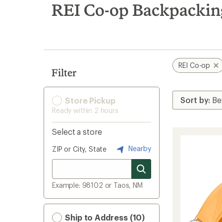
search
REI Co-op Backpackin
results
REI Co-op
Filter
Store Pickup
Ready within 2 hours
Select a store
Nearby
ZIP or City, State
Example: 98102 or Taos, NM
Ship to Address (10)