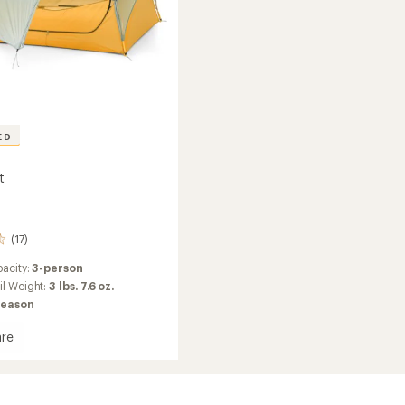
ED
t
(17)
acity:
3-person
il Weight:
3 lbs. 7.6 oz.
season
re