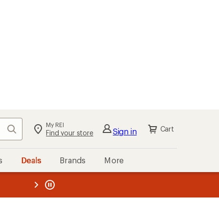
My REI
Search
Cart
Sign in
Find your store
s
Deals
Brands
More
the REI
ard
—