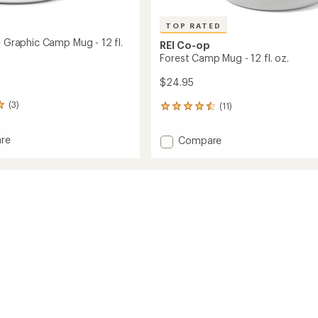
TOP RATED
e Graphic Camp Mug - 12 fl.
REI Co-op
Forest Camp Mug - 12 fl. oz.
$24.95
(3)
(11)
11
reviews
with
Add
re
Compare
an
Forest
average
Camp
rating
of
Mug
4.5
c
-
out
12
of
fl.
5
oz.
stars
to