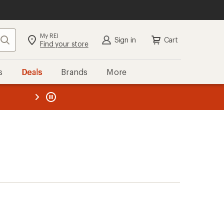
My REI
Search
Sign in
Cart
Find your store
s
Deals
Brands
More
the REI
ard
—