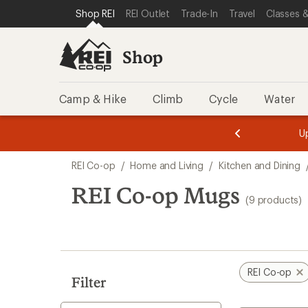
loaded
SKIP TO SHOP REI CATEGORIES
SKIP TO MAIN CONTENT
REI ACCESSIBILITY STATEMENT
Shop REI
REI Outlet
Trade-In
Travel
Classes &
9
results
Shop
Camp & Hike
Climb
Cycle
Water
message
message
Members,
Become a
m
U
3
2
1
of
of
Skip
o
3.
3.
REI Co-op
/
Home and Living
/
Kitchen and Dining
3.
to
search
REI Co-op Mugs
(9 products)
results
REI Co-op
Filter