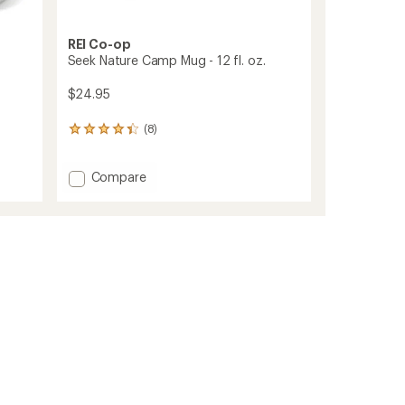
REI Co-op
Seek Nature Camp Mug - 12 fl. oz.
$24.95
(8)
8
reviews
with
Add
Compare
an
average
Seek
rating
Nature
of
Camp
4.3
Mug
out
-
of
12
5
fl.
stars
oz.
to