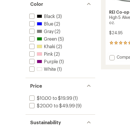
Color
REI Co-op
Black
(3)
High 5 Aliv
oz.
Blue
(2)
Gray
(2)
$24.95
Green
(5)
3
Khaki
(2)
reviews
with
Pink
(2)
Add
Compa
an
Purple
(1)
High
average
5
rating
White
(1)
of
Alive
5.0
Graphi
out
Camp
Price
of
Mug
5
-
stars
$10.00 to $19.99
(1)
12
fl.
$20.00 to $49.99
(9)
oz.
to
Sustainability