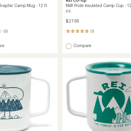
REI Co-op
Graphic Camp Mug - 12 fl.
MiiR Pride Insulated Camp Cup - 12 
oz.
$27.95
(3)
(1)
1
reviews
with
Add
re
Compare
an
MiiR
average
Pride
rating
of
c
Insulated
5.0
Camp
out
Cup
of
-
5
12
stars
fl.
oz.
to