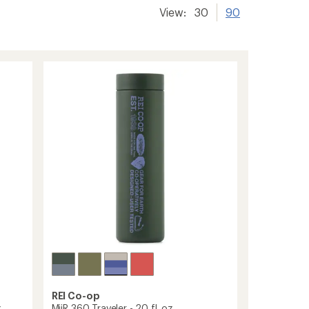
View:
30
90
REI Co-op
.
MiiR 360 Traveler - 20 fl. oz.