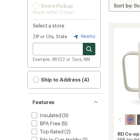
Store Pickup
Ready within 2 hours
Select a store
Nearby
ZIP or City, State
Example: 98102 or Taos, NM
Ship to Address (4)
Features
Insulated
(9)
BPA Free
(9)
Top Rated
(2)
REI Co-op
Fits In Cup Holder
(1)
MiiR Insula