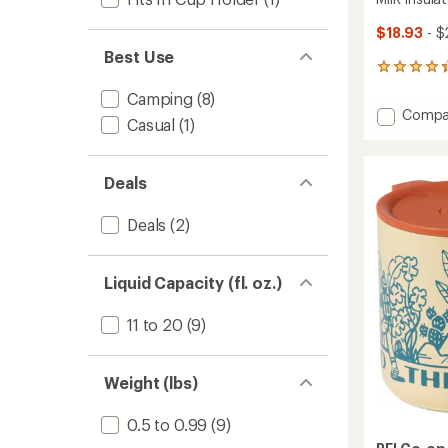
$18.93
- $
Best Use
4
reviews
Camping
(8)
with
Add
Compa
an
Casual
(1)
MiiR
average
Insulat
rating
of
Camp
Deals
4.3
Cup
out
-
of
12
Deals
(2)
5
fl.
stars
oz.
to
Liquid Capacity (fl. oz.)
11 to 20
(9)
Weight (lbs)
0.5 to 0.99
(9)