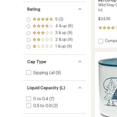
REI Co-op
Wild Step 
Rating
oz.
$24.95
5 (2)
Rated
5.0
4 & up (8)
Rated
out
3
4.0
3 & up (9)
of 5
reviews
Rated
out
stars
with
3.0
2 & up (9)
of 5
Add
Compa
Rated
an
out
stars
2.0
Wild
average
1 & up (9)
of 5
Rated
out
Step
rating
stars
1.0
of 5
of
Graphi
out
stars
4.0
Camp
of 5
Cap Type
out
Mug
stars
of
-
5
Sipping Lid
(9)
12
stars
fl.
oz.
to
Liquid Capacity (L)
0 to 0.4
(7)
0.5 to 0.9
(2)