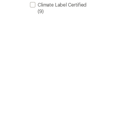
Climate Label Certified
(9)