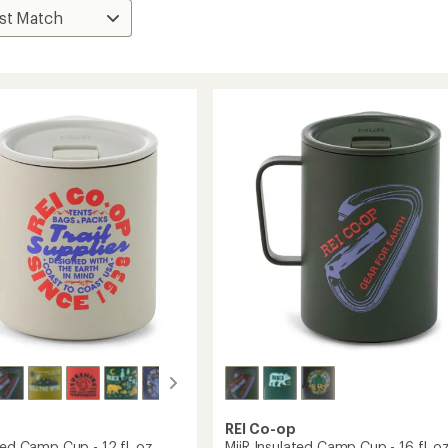
REI Co-op
ted Camp Cup - 12 fl. oz.
MiiR Insulated Camp Cup - 16 fl. oz