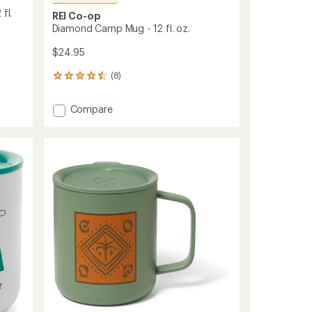
fl.
REI Co-op
Diamond Camp Mug - 12 fl. oz.
$24.95
(8)
8
reviews
with
Add
Compare
an
Diamond
average
Camp
rating
of
Mug
4.5
-
out
12
of
fl.
5
oz.
stars
to