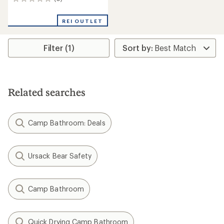
0
reviews
REI OUTLET
Filter (1)
Related searches
Camp Bathroom: Deals
Ursack Bear Safety
Camp Bathroom
Quick Drying Camp Bathroom