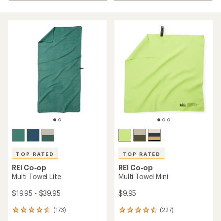
TOP RATED
TOP RATED
REI Co-op
REI Co-op
Multi Towel Lite
Multi Towel Mini
$19.95 - $39.95
$9.95
(173)
(227)
173
227
reviews
reviews