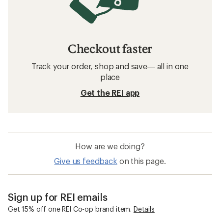
Checkout faster
Track your order, shop and save— all in one
place
Get the REI app
How are we doing?
Give us feedback
on this page.
Sign up for REI emails
Get 15% off one REI Co-op brand item.
Details