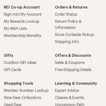
REI Co-op Account
Orders & Returns
Sign Into My Account
Order Status
My Rewards Lookup
Return Policy &
Information
My Wish Lists
Store Curbside Pickup
Membership Benefits
Shipping Info
Gifts
Offers & Discounts
Outdoor Gift Ideas
Sales & Coupons
Gift Cards
Free Shipping Details
Shopping Tools
Learning & Community
Member Number Lookup
Expert Advice
New Gear Collections
Classes & Events
Used Gear
Uncommon Path