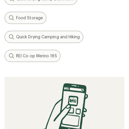
Food Storage
Quick Drying Camping and Hiking
REI Co-op Merino 185