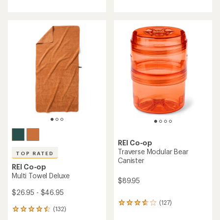
with
with
an
an
average
average
rating
rating
of
of
4.6
4.5
out
out
of
of
5
5
stars
stars
REI Co-op
Traverse Modular Bear
TOP RATED
Canister
REI Co-op
Multi Towel Deluxe
$89.95
$26.95 - $46.95
(127)
127
(132)
132
reviews
reviews