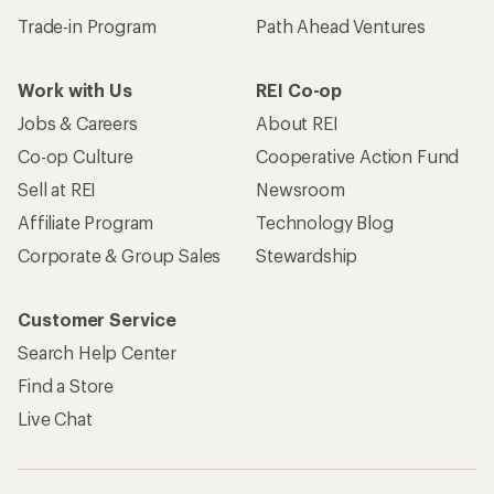
Trade-in Program
Path Ahead Ventures
Work with Us
REI Co-op
Jobs & Careers
About REI
Co-op Culture
Cooperative Action Fund
Sell at REI
Newsroom
Affiliate Program
Technology Blog
Corporate & Group Sales
Stewardship
Customer Service
Search Help Center
Find a Store
Live Chat