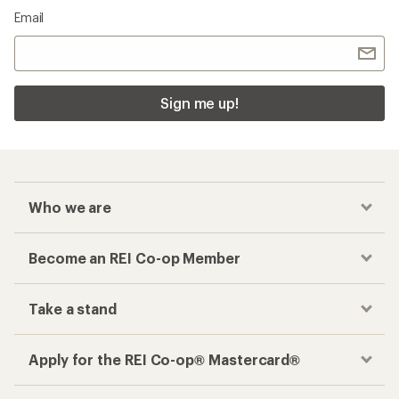
Email
Sign me up!
Who we are
Become an REI Co-op Member
Take a stand
Apply for the REI Co-op® Mastercard®