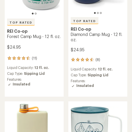
out
of
of
5
5
stars
stars
REI Co-op
REI Co-op
MiiR Pride Insulated Camp
Wild Step Graphic Camp
Cup - 12 fl. oz.
Mug - 12 fl. oz.
$27.95
$24.95
(1)
(3)
1
3
reviews
reviews
Liquid Capacity:
12 fl. oz.
Liquid Capacity:
12 fl. oz.
with
with
an
an
Cap Type:
Sipping Lid
Cap Type:
Sipping Lid
average
average
Features:
Features:
rating
rating
Insulated
Insulated
of
of
5.0
4.0