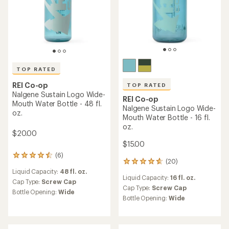
out
of
5
stars
TOP RATED
REI Co-op
REI Co-op
Nalgene Sustain Original
MiiR 360 Traveler - 20 fl. oz.
Logo Wide-Mouth Water
Bottle - 48 fl. oz.
$34.95
$20.00
(7)
7
reviews
(5)
Liquid Capacity:
20 fl. oz.
5
with
reviews
an
Cap Type:
Sipping Lid
Liquid Capacity:
48 fl. oz.
with
average
Features:
an
Cap Type:
Screw Cap
rating