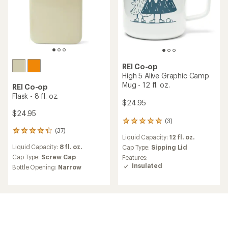
out
out
of
of
5
5
stars
stars
TOP RATED
TOP RATED
REI Co-op
REI Co-op
Diamond Camp Mug - 12 fl.
Forest Camp Mug - 12 fl. oz.
oz.
$24.95
$24.95
(11)
11
(8)
8
reviews
reviews
Liquid Capacity:
12 fl. oz.
with
Liquid Capacity:
12 fl. oz.
with
an
Cap Type:
Sipping Lid
an
Cap Type:
Sipping Lid
average