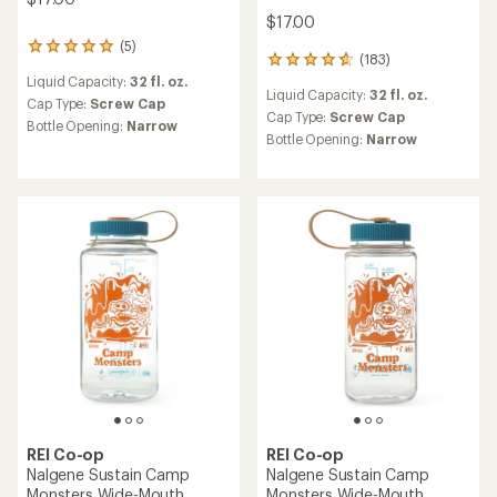
TOP RATED
REI Co-op
Nalgene Sustain Graphic
REI Co-op
Narrow-Mouth Water Bottle
Swiftland Handheld Water
- 32 fl. oz.
Bottle - 14 fl. oz.
$17.00
$44.95
(0)
(25)
0
25
reviews
reviews
Liquid Capacity:
32 fl. oz.
Liquid Capacity:
14 fl. oz.
with
Cap Type:
Screw Cap
an
Cap Type:
Screw Cap
average
Bottle Opening:
Narrow
Bottle Opening:
Medium
rating
of
4.6
out
of
5
stars