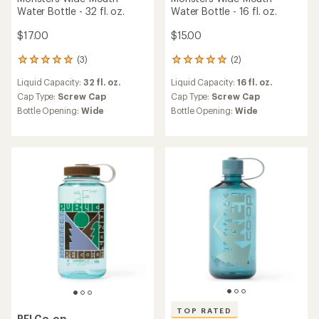
TOP RATED
REI Co-op
TOP RATED
Nalgene Sustain Original
REI Co-op
Logo Narrow-Mouth Water
Nalgene Sustain Graphic
Bottle - 32 fl. oz.
Narrow-Mouth Water Bottle
- 32 fl. oz.
$17.00
$17.00
(5)
5
(183)
183
reviews
reviews
Liquid Capacity:
32 fl. oz.
with
Liquid Capacity:
32 fl. oz.
with
an
Cap Type:
Screw Cap
an
Cap Type:
Screw Cap
average
Bottle Opening:
Narrow
average
rating
Bottle Opening:
Narrow
rating
of
of
5.0
4.7
out
out
of
of
5
5
stars
stars