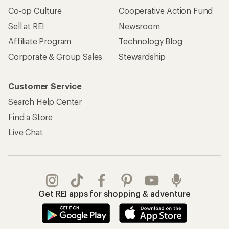
Apply for the REI Co-op® Mastercard®
REI Co-op Account
Orders & Returns
Sign Into My Account
Order Status
My Rewards Lookup
Return Policy &
Information
My Wish Lists
Store Curbside Pickup
Membership Benefits
Shipping Info
Gifts
Offers & Discounts
Outdoor Gift Ideas
Sales & Coupons
Gift Cards
Free Shipping Details
Shopping Tools
Learning & Community
Member Number Lookup
Expert Advice