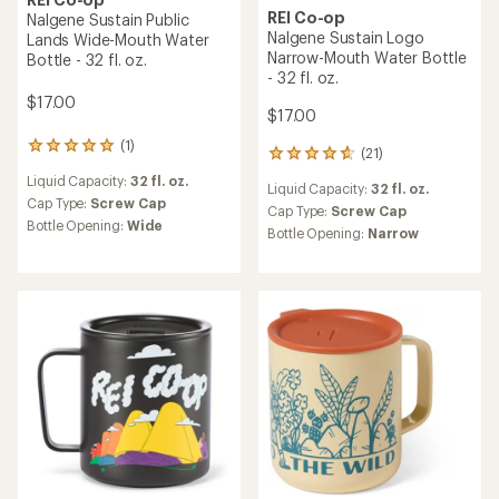
REI Co-op
REI Co-op
Nalgene Sustain Camp
Nalgene Sustain Camp
Monsters Wide-Mouth
Monsters Wide-Mouth
Water Bottle - 32 fl. oz.
Water Bottle - 16 fl. oz.
$17.00
$15.00
(3)
(2)
3
2
reviews
reviews
Liquid Capacity:
32 fl. oz.
Liquid Capacity:
16 fl. oz.
with
with
an
an
Cap Type:
Screw Cap
Cap Type:
Screw Cap
average
average
Bottle Opening:
Wide
Bottle Opening:
Wide
rating
rating
of
of
5.0
5.0
out
out
of
of
5
5
stars
stars