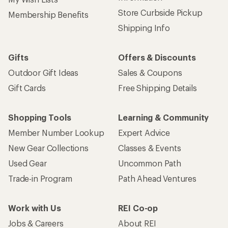
Sign up for REI emails
Get 15% off one REI Co-op brand item.
Details
Email
Sign me up!
Who we are
Become an REI Co-op Member
Take a stand