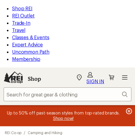
loaded
REI
Skip
Skip
Shop REI
36
Accessibility
to
to
REI Outlet
results
Statement
main
Shop
Trade-In
content
REI
Travel
categories
Classes & Events
Expert Advice
Uncommon Path
Membership
SIGN IN
SIGN IN
for the best
experience: