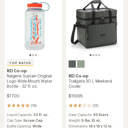
Insulated
average
of
Bottle Opening:
Wide
Fits In Cup Holder
rating
4.1
of
out
5.0
of
out
5
of
stars
5
stars
TOP RATED
REI Co-op
TOP RATED
Nalgene Sustain Logo Wide-
REI Co-op
Mouth Water Bottle - 48 fl.
Nalgene Sustain Logo Wide-
oz.
Mouth Water Bottle - 16 fl.
oz.
$20.00