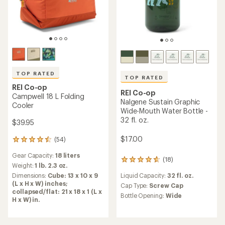
TOP RATED
REI Co-op
REI Co-op
MiiR Insulated Camp Cup -
Nalgene Sustain Graphic
12 fl. oz.
Wide-Mouth Water Bottle -
16 fl. oz.
$18.93
- $27.95
$9.93
- $15.00
(4)
4
reviews
(15)
15
Liquid Capacity:
12 fl. oz.
with
reviews
an
Cap Type:
Sipping Lid
Liquid Capacity:
16 fl. oz.
with
average
Features:
an
Cap Type:
Screw Cap
rating
Insulated
average