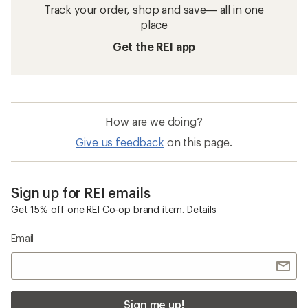
Coolers
Portable Water Filters
Backpacking Gear
Running Hydration Packs
REI Co-op Trail