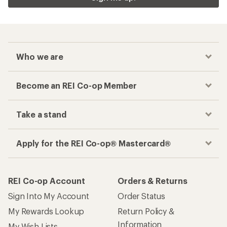
Checkout faster
Track your order, shop and save— all in one
place
Get the REI app
How are we doing?
Give us feedback
on this page.