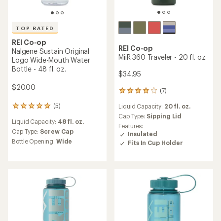
TOP RATED
REI Co-op
REI Co-op
Campwell Pack Cooler
Nalgene Sustain Logo Wide-
Mouth Water Bottle - 32 fl.
oz.
$99.95
$17.00
(0)
0
(23)
reviews
23
Gear Capacity:
31 liters
reviews
Liquid Capacity:
32 fl. oz.
with
Weight:
2 lbs. 7 oz.
an
Cap Type:
Screw Cap
Dimensions:
19 x 12 x 10 in.
average
Bottle Opening:
Wide
rating
of
4.7