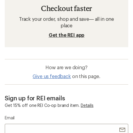
Checkout faster
Track your order, shop and save— all in one
place
Get the REI app
How are we doing?
Give us feedback
on this page.
Sign up for REI emails
Get 15% off one REI Co-op brand item.
Details
Email