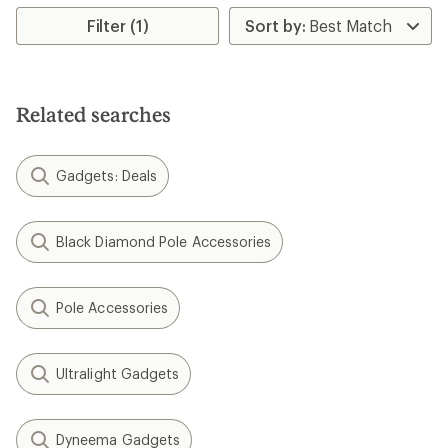
average
average
rating
rating
Filter (1)
of
of
4.4
4.8
out
out
of
of
5
5
Related searches
stars
stars
Gadgets: Deals
Black Diamond Pole Accessories
Pole Accessories
Ultralight Gadgets
Dyneema Gadgets