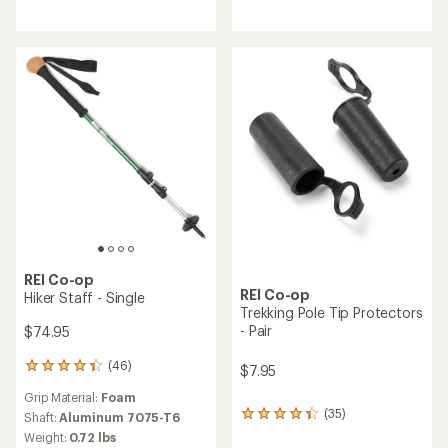
rating
out
of
of
4.8
5
out
stars
of
5
stars
REI Co-op
REI Co-op
Hiker Staff - Single
Trekking Pole Tip Protectors
- Pair
$74.95
(46)
46
$7.95
reviews
Grip Material:
Foam
with
(35)
an
Shaft:
Aluminum 7075-T6
35
average
reviews
Weight:
0.72 lbs