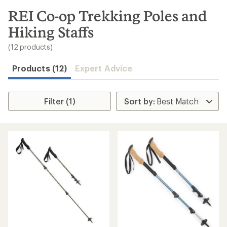
to
search
REI Co-op Trekking Poles and
results
Hiking Staffs
(12 products)
Products (12)
Expert Advice
Filter (1)