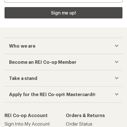
Sign me up!
Who we are
Become an REI Co-op Member
Take a stand
Apply for the REI Co-op® Mastercard®
REI Co-op Account
Orders & Returns
Sign Into My Account
Order Status