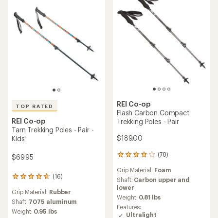
5
stars
REI Co-op
TOP RATED
Flash Carbon Compact
REI Co-op
Trekking Poles - Pair
Tarn Trekking Poles - Pair -
$189.00
Kids'
(78)
78
$69.95
reviews
Grip Material:
Foam
with
(16)
16
an
Shaft:
Carbon upper and
reviews
average
lower
Grip Material:
Rubber
with
rating
Weight:
0.81 lbs
an
Shaft:
7075 aluminum
of
Features:
average
4.1
Weight:
0.95 lbs
Ultralight