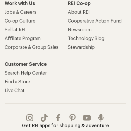
Work with Us
REI Co-op
Jobs & Careers
About REI
Co-op Culture
Cooperative Action Fund
Sell at REI
Newsroom
Affiliate Program
Technology Blog
Corporate & Group Sales
Stewardship
Customer Service
Search Help Center
Find a Store
Live Chat
Get REI apps for shopping & adventure