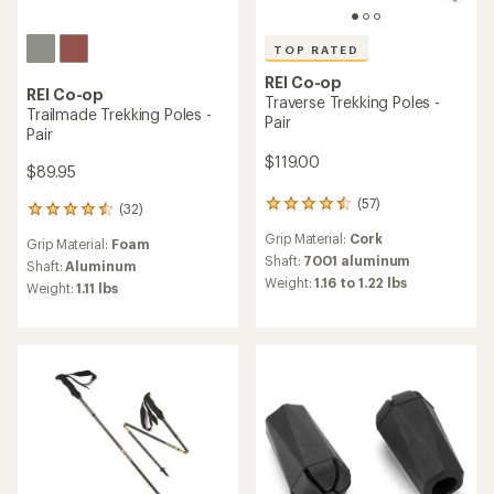
TOP RATED
REI Co-op
REI Co-op
Traverse Trekking Poles -
Trailmade Trekking Poles -
Pair
Pair
$119.00
$89.95
(57)
57
(32)
32
reviews
reviews
Grip Material:
Cork
with
Grip Material:
Foam
with
an
Shaft:
7001 aluminum
an
Shaft:
Aluminum
average
Weight:
1.16 to 1.22 lbs
average
Weight:
1.11 lbs
rating
rating
of
of
4.6
4.4
out
out
of
of
5
5
stars
stars