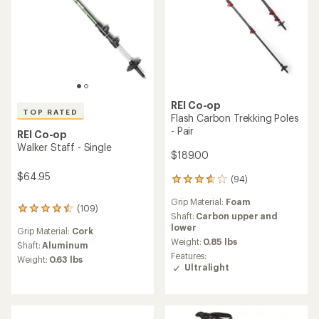
stars
REI Co-op
TOP RATED
Flash Carbon Trekking Poles
- Pair
REI Co-op
Walker Staff - Single
$189.00
$64.95
(94)
94
reviews
Grip Material:
Foam
with
(109)
109
an
Shaft:
Carbon upper and
reviews
average
lower
Grip Material:
Cork
with
rating
Weight:
0.85 lbs
an
Shaft:
Aluminum
of
Features:
average
Weight:
0.63 lbs
3.8
Ultralight
rating
out
of
of
4.6
5
out
stars
of