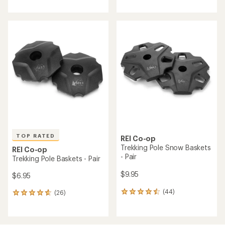
rating
with
of
an
4.3
average
out
rating
of
of
5
4.3
stars
out
of
5
stars
TOP RATED
REI Co-op
Trekking Pole Snow Baskets
REI Co-op
- Pair
Trekking Pole Baskets - Pair
$9.95
$6.95
(44)
(26)
44
26
reviews
reviews
with
with
an
an