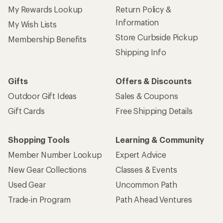
My Rewards Lookup
Return Policy &
Information
My Wish Lists
Store Curbside Pickup
Membership Benefits
Shipping Info
Gifts
Offers & Discounts
Outdoor Gift Ideas
Sales & Coupons
Gift Cards
Free Shipping Details
Shopping Tools
Learning & Community
Member Number Lookup
Expert Advice
New Gear Collections
Classes & Events
Used Gear
Uncommon Path
Trade-in Program
Path Ahead Ventures