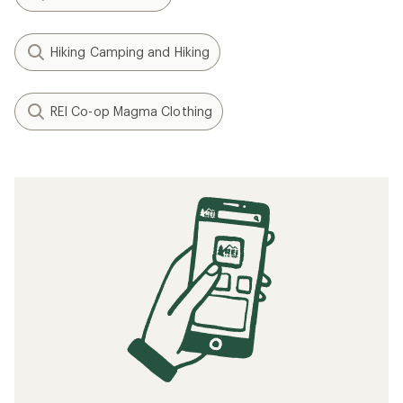
Hiking Camping and Hiking
REI Co-op Magma Clothing