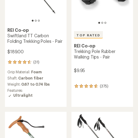
REI Co-op
Swiftland TT Carbon
TOP RATED
Folding Trekking Poles - Pair
REI Co-op
Trekking Pole Rubber
$189.00
Walking Tips - Pair
(31)
31
reviews
$9.95
Grip Material:
Foam
with
an
Shaft:
Carbon fiber
average
Weight:
0.67 to 0.74 lbs
(375)
375
rating
Features:
reviews
of
Ultralight
with
4.4
an
out
average
of
rating
5
of
stars
4.8
out
of
5