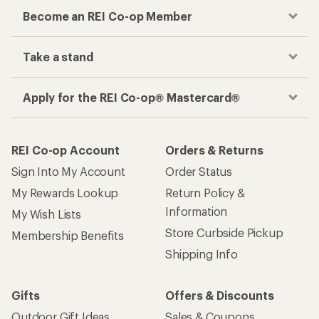
Become an REI Co-op Member
Take a stand
Apply for the REI Co-op® Mastercard®
REI Co-op Account
Orders & Returns
Sign Into My Account
Order Status
My Rewards Lookup
Return Policy &
Information
My Wish Lists
Store Curbside Pickup
Membership Benefits
Shipping Info
Gifts
Offers & Discounts
Outdoor Gift Ideas
Sales & Coupons