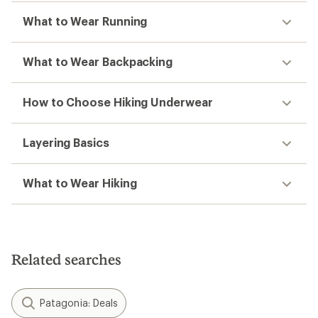
What to Wear Running
What to Wear Backpacking
How to Choose Hiking Underwear
Layering Basics
What to Wear Hiking
Related searches
Patagonia: Deals