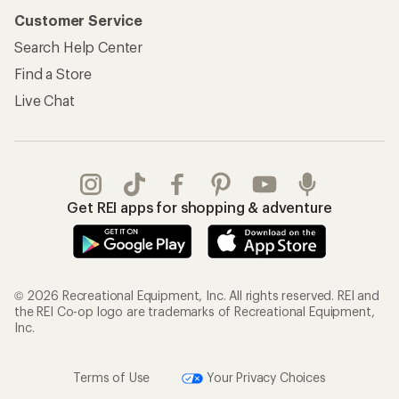
Customer Service
Search Help Center
Find a Store
Live Chat
Get REI apps for shopping & adventure
© 2026 Recreational Equipment, Inc. All rights reserved. REI and
the REI Co-op logo are trademarks of Recreational Equipment,
Inc.
Terms of Use
Your Privacy Choices