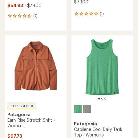
$79.00
$54.93
- $79.00
(1)
1
(7)
7
reviews
reviews
with
with
an
an
average
average
rating
rating
of
of
5.0
4.6
out
out
of
of
5
5
stars
stars
TOP RATED
Patagonia
Early Rise Stretch Shirt -
Patagonia
Women's
Capilene Cool Daily Tank
Top - Women's
$97.73