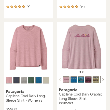
(6)
(14)
6
14
reviews
reviews
with
with
an
an
average
average
rating
rating
of
of
5.0
4.9
out
out
of
of
5
5
stars
stars
Patagonia
Patagonia
Capilene Cool Daily Graphic
Capilene Cool Daily Long-
Long-Sleeve Shirt -
Sleeve Shirt - Women's
Women's
$59.00