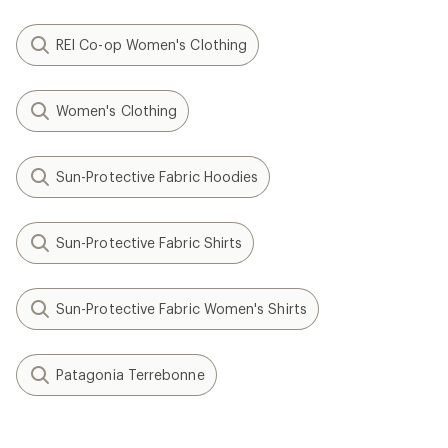
REI Co-op Women's Clothing
Women's Clothing
Sun-Protective Fabric Hoodies
Sun-Protective Fabric Shirts
Sun-Protective Fabric Women's Shirts
Patagonia Terrebonne