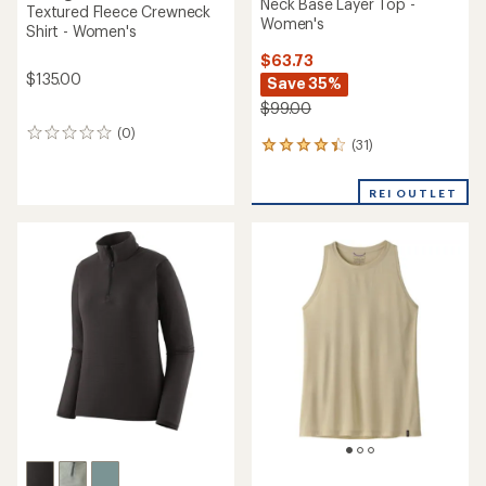
Neck Base Layer Top -
Textured Fleece Crewneck
Women's
Shirt - Women's
$63.73
$135.00
Save 35%
$99.00
(0)
0
(31)
31
reviews
reviews
with
REI OUTLET
an
average
rating
of
4.3
out
of
5
stars