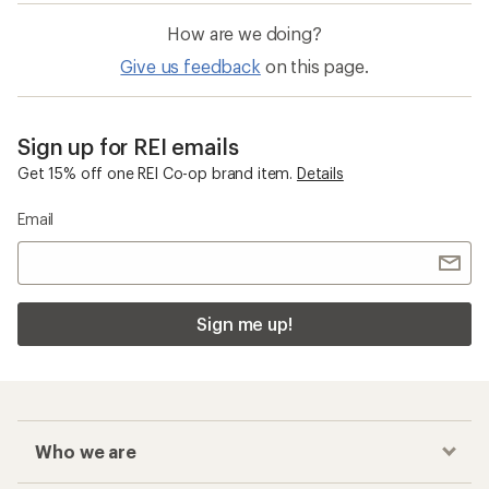
How are we doing?
Give us feedback
on this page.
Sign up for REI emails
Get 15% off one REI Co-op brand item.
Details
Email
Sign me up!
Who we are