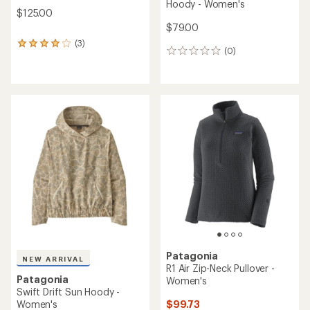
Hoody - Women's
$125.00
$79.00
(3)
3
(0)
0
reviews
reviews
with
an
average
rating
of
4.0
out
of
5
stars
Patagonia
NEW ARRIVAL
R1 Air Zip-Neck Pullover -
Patagonia
Women's
Swift Drift Sun Hoody -
$99.73
Women's