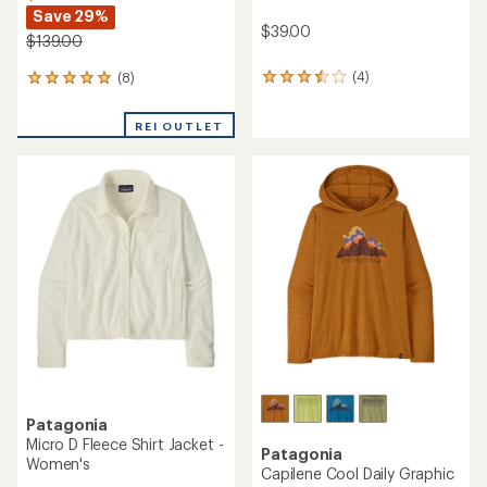
Save 29%
$39.00
$139.00
(4)
(8)
4
8
reviews
reviews
with
with
REI OUTLET
an
an
average
average
rating
rating
of
of
3.5
4.9
out
out
of
of
5
5
stars
stars
Patagonia
Micro D Fleece Shirt Jacket -
Patagonia
Women's
Capilene Cool Daily Graphic