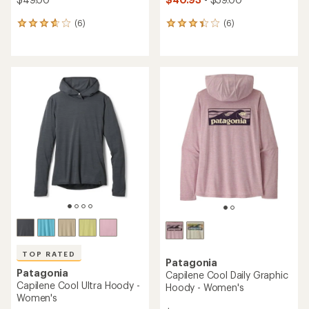
(6)
(6)
6
6
reviews
reviews
with
with
an
an
average
average
rating
rating
of
of
3.8
3.3
out
out
of
of
5
5
stars
stars
TOP RATED
Patagonia
Patagonia
Capilene Cool Daily Graphic
Capilene Cool Ultra Hoody -
Hoody - Women's
Women's