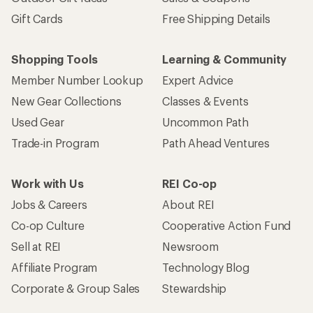
Gift Cards
Free Shipping Details
Shopping Tools
Learning & Community
Member Number Lookup
Expert Advice
New Gear Collections
Classes & Events
Used Gear
Uncommon Path
Trade-in Program
Path Ahead Ventures
Work with Us
REI Co-op
Jobs & Careers
About REI
Co-op Culture
Cooperative Action Fund
Sell at REI
Newsroom
Affiliate Program
Technology Blog
Corporate & Group Sales
Stewardship