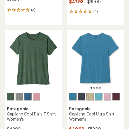
$47.93
- $69.00
(3)
3
(4)
4
reviews
reviews
with
with
an
an
average
average
rating
rating
of
of
5.0
5.0
out
out
of
of
5
5
stars
stars
Patagonia
Patagonia
Capilene Cool Daily T-Shirt -
Capilene Cool Ultra Shirt -
Women's
Women's
$49.00
$40.93
- $59.00