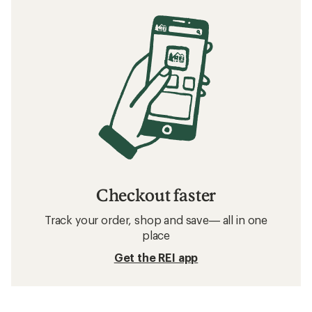
Checkout faster
Track your order, shop and save— all in one
place
Get the REI app