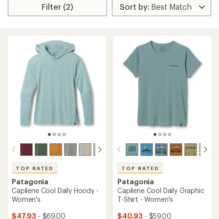
Filter (2)
TOP RATED
TOP RATED
Patagonia
Patagonia
Capilene Cool Daily Hoody -
Capilene Cool Daily Graphic
Women's
T-Shirt - Women's
$47.93
- $69.00
$40.93
- $59.00