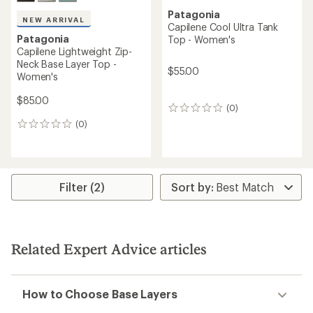
Patagonia
NEW ARRIVAL
Capilene Cool Ultra Tank
Patagonia
Top - Women's
Capilene Lightweight Zip-
Neck Base Layer Top -
$55.00
Women's
$85.00
(0)
0
reviews
(0)
0
reviews
Filter (2)
Related Expert Advice articles
How to Choose Base Layers