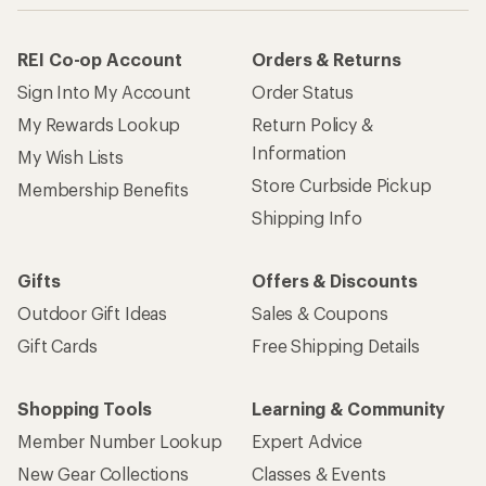
REI Co-op Account
Orders & Returns
Sign Into My Account
Order Status
My Rewards Lookup
Return Policy &
Information
My Wish Lists
Store Curbside Pickup
Membership Benefits
Shipping Info
Gifts
Offers & Discounts
Outdoor Gift Ideas
Sales & Coupons
Gift Cards
Free Shipping Details
Shopping Tools
Learning & Community
Member Number Lookup
Expert Advice
New Gear Collections
Classes & Events