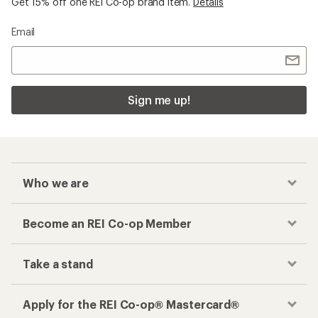
Get 15% off one REI Co-op brand item.
Details
Email
Sign me up!
Who we are
Become an REI Co-op Member
Take a stand
Apply for the REI Co-op® Mastercard®