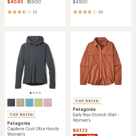
$40.93
- $59.00
$49.00
(7)
(6)
7
6
reviews
reviews
with
with
an
an
average
average
rating
rating
of
of
3.6
3.8
out
out
of
of
5
5
stars
stars
TOP RATED
Patagonia
Early Rise Stretch Shirt -
TOP RATED
Women's
Patagonia
Capilene Cool Ultra Hoody -
$97.73
Women's