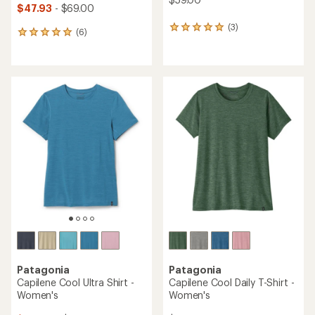
$47.93
- $69.00
(3)
3
(6)
6
reviews
reviews
with
with
an
an
average
average
rating
rating
of
of
5.0
5.0
out
out
of
of
5
5
stars
stars
Patagonia
Patagonia
Capilene Cool Ultra Shirt -
Capilene Cool Daily T-Shirt -
Women's
Women's