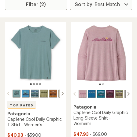
Filter (2)
TOP RATED
Patagonia
Capilene Cool Daily Graphic
Patagonia
Long-Sleeve Shirt -
Capilene Cool Daily Graphic
Women's
T-Shirt - Women's
$47.93
- $69.00
$40.93
- $59.00