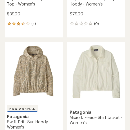
Top - Women's
Hoody - Women's
$39.00
$79.00
(4)
(0)
4
0
reviews
reviews
with
an
average
rating
of
3.5
out
of
5
stars
NEW ARRIVAL
Patagonia
Patagonia
Micro D Fleece Shirt Jacket -
Swift Drift Sun Hoody -
Women's
Women's