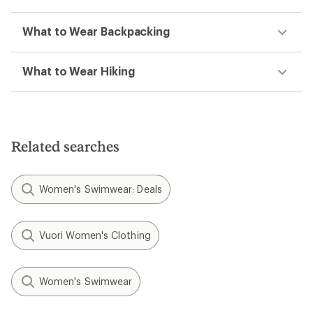
What to Wear Backpacking
What to Wear Hiking
Related searches
Women's Swimwear: Deals
Vuori Women's Clothing
Women's Swimwear