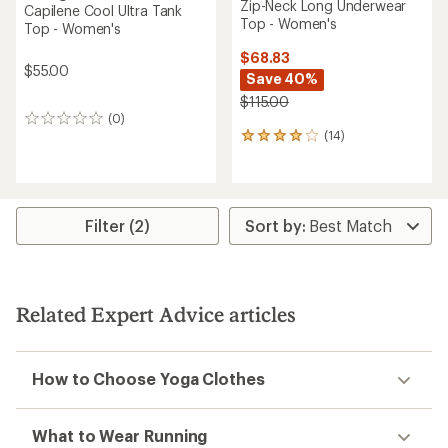
Zip-Neck Long Underwear
Capilene Cool Ultra Tank
Top - Women's
Top - Women's
$68.83
$55.00
Save 40%
$115.00
(0)
0
(14)
reviews
14
reviews
with
an
average
rating
Filter (2)
of
4.1
out
of
5
Related Expert Advice articles
stars
How to Choose Yoga Clothes
What to Wear Running