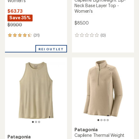
Women's
Neck Base Layer Top -
$63.73
Women's
Save 35%
$85.00
$99.00
(31)
(0)
31
0
reviews
reviews
with
REI OUTLET
an
average
rating
of
4.3
out
of
5
stars
Patagonia
Capilene Thermal Weight
Patagonia