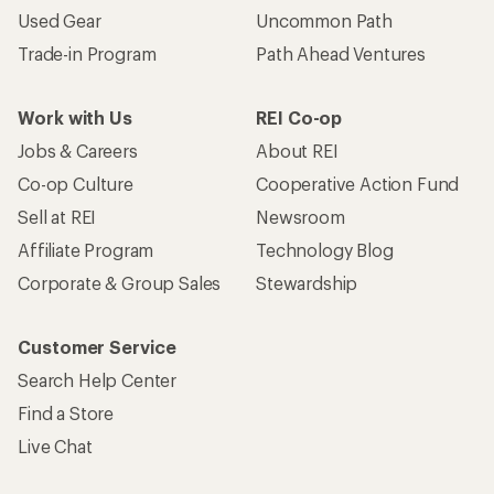
Used Gear
Uncommon Path
Trade-in Program
Path Ahead Ventures
Work with Us
REI Co-op
Jobs & Careers
About REI
Co-op Culture
Cooperative Action Fund
Sell at REI
Newsroom
Affiliate Program
Technology Blog
Corporate & Group Sales
Stewardship
Customer Service
Search Help Center
Find a Store
Live Chat