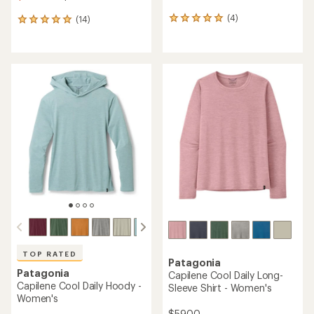
(4)
(14)
4
14
reviews
reviews
with
with
an
an
average
average
rating
rating
of
of
5.0
4.9
out
out
of
of
5
5
stars
stars
TOP RATED
Patagonia
Patagonia
Capilene Cool Daily Long-
Capilene Cool Daily Hoody -
Sleeve Shirt - Women's
Women's
$59.00