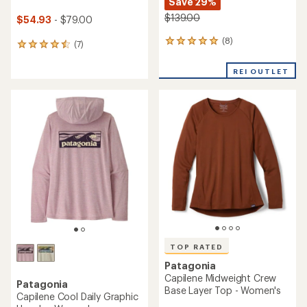
Save 29%
$139.00
$54.93
- $79.00
(8)
8
(7)
7
reviews
reviews
with
with
REI OUTLET
an
an
average
average
rating
rating
of
of
4.9
4.6
out
out
of
of
5
5
stars
stars
TOP RATED
Patagonia
Capilene Midweight Crew
Patagonia
Base Layer Top - Women's
Capilene Cool Daily Graphic