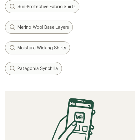
Sun-Protective Fabric Shirts
Merino Wool Base Layers
Moisture Wicking Shirts
Patagonia Synchilla