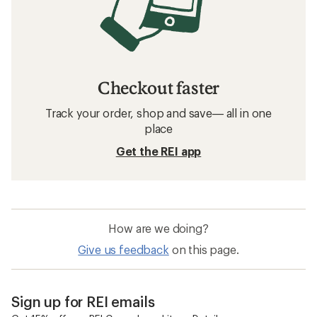
Checkout faster
Track your order, shop and save— all in one
place
Get the REI app
How are we doing?
Give us feedback
on this page.
Sign up for REI emails