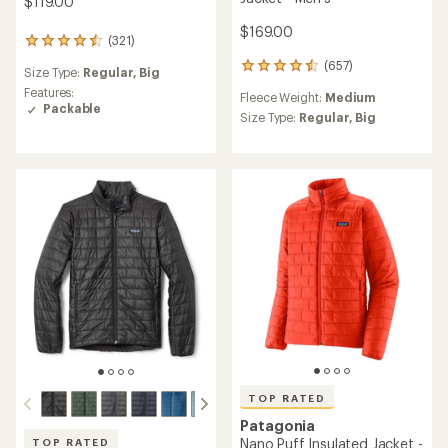
$119.00
$169.00
(321)
321
reviews
(657)
657
Size Type:
Regular,
Big
with
reviews
an
Features:
Fleece Weight:
Medium
with
average
Packable
an
Size Type:
Regular,
Big
rating
average
of
rating
4.4
of
out
4.5
of
out
5
of
stars
5
stars
TOP RATED
Patagonia
Nano Puff Insulated Jacket -
TOP RATED