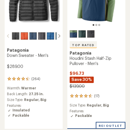
TOP RATED
Patagonia
Patagonia
Down Sweater - Men's
Houdini Stash Half-Zip
Pullover - Men's
$289.00
$96.73
(264)
Save 30%
264
reviews
$139.00
Warmth:
Warmer
with
an
Back Length:
27.25 in.
(17)
17
average
Size Type:
Regular,
Big
reviews
rating
Size Type:
Regular,
Big
Features:
with
of
Insulated
an
Features:
4.3
Packable
average
Packable
out
rating
of
of
5
REI OUTLET