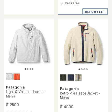
an
of
Packable
average
4.3
rating
out
REI OUTLET
of
of
4.3
5
out
stars
of
5
stars
Patagonia
Patagonia
Light & Variable Jacket -
Retro Pile Fleece Jacket -
Men's
Men's
$125.00
$149.00