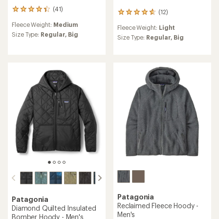
(41)
41
(12)
12
reviews
reviews
Fleece Weight:
Medium
with
Fleece Weight:
Light
with
an
Size Type:
Regular,
Big
an
Size Type:
Regular,
Big
average
average
rating
rating
of
of
4.2
4.8
out
out
of
of
5
5
stars
stars
Patagonia
Patagonia
Reclaimed Fleece Hoody -
Diamond Quilted Insulated
Men's
Bomber Hoody - Men's