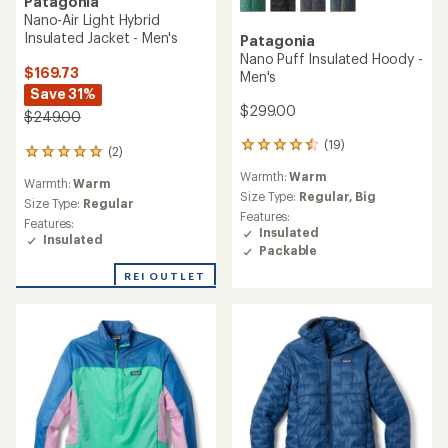
Patagonia
Nano-Air Light Hybrid
Insulated Jacket - Men's
Patagonia
Nano Puff Insulated Hoody -
$169.73
Men's
Save 31%
$299.00
$249.00
(19)
19
(2)
2
reviews
reviews
Warmth:
Warm
with
Warmth:
Warm
with
an
Size Type:
Regular,
Big
an
Size Type:
Regular
average
Features:
average
Features:
rating
Insulated
rating
Insulated
of
Packable
of
4.4
5.0
out
REI OUTLET
out
of
of
5
5
stars
stars