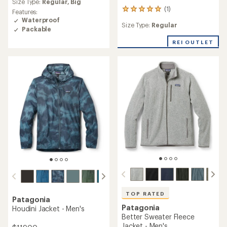
Size Type:
Regular,
Big
with
(1)
1
an
Features:
reviews
average
Waterproof
Size Type:
Regular
with
rating
Packable
an
of
REI OUTLET
average
4.4
rating
out
of
of
5.0
5
out
stars
of
5
stars
TOP RATED
Patagonia
Patagonia
Houdini Jacket - Men's
Better Sweater Fleece
Jacket - Men's