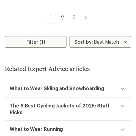
stars
1
2
3
Filter (1)
Related Expert Advice articles
What to Wear Skiing and Snowboarding
The 6 Best Cycling Jackets of 2025: Staff
Picks
What to Wear Running