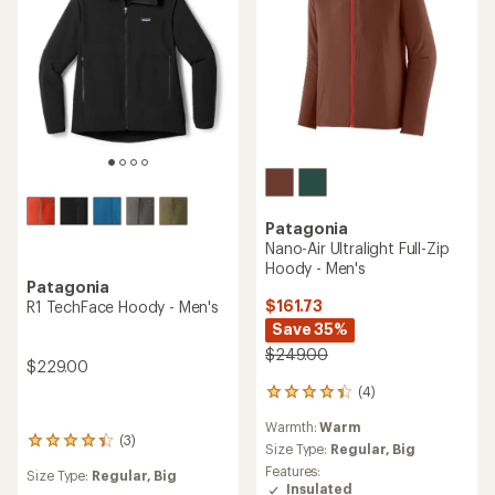
Patagonia
Nano-Air Ultralight Full-Zip
Hoody - Men's
Patagonia
$161.73
R1 TechFace Hoody - Men's
Save 35%
$249.00
$229.00
(4)
4
reviews
Warmth:
Warm
with
(3)
3
an
Size Type:
Regular,
Big
reviews
average
Features:
Size Type:
Regular,
Big
with
rating
Insulated