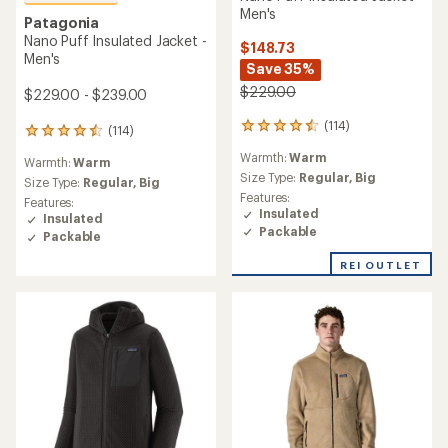
Men's
Patagonia
Nano Puff Insulated Jacket -
$148.73
Men's
Save 35%
$229.00
$229.00 - $239.00
(114)
114
(114)
114
reviews
reviews
Warmth:
Warm
with
Warmth:
Warm
with
an
Size Type:
Regular,
Big
an
Size Type:
Regular,
Big
average
Features:
average
Features:
rating
Insulated
rating
Insulated
of
of
Packable
Packable
4.6
4.6
out
out
REI OUTLET
of
of
5
5
stars
stars