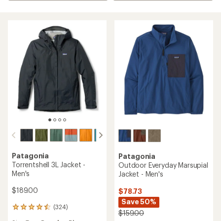
Patagonia
Patagonia
Torrentshell 3L Jacket -
Outdoor Everyday Marsupial
Men's
Jacket - Men's
$189.00
$78.73
Save 50%
(324)
324
$159.00
reviews