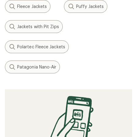
Fleece Jackets
Puffy Jackets
Jackets with Pit Zips
Polartec Fleece Jackets
Patagonia Nano-Air