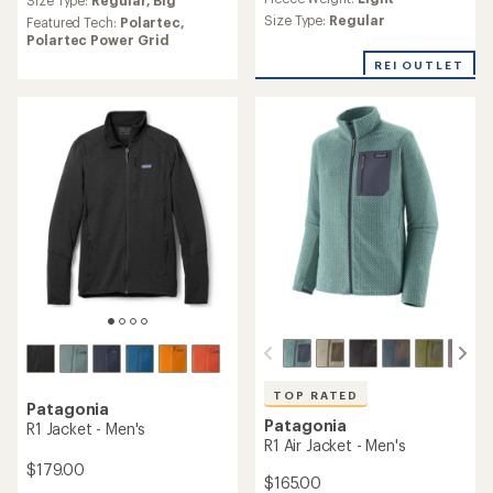
an
Size Type:
Regular,
Big
with
average
an
Size Type:
Regular
Featured Tech:
Polartec,
rating
average
Polartec Power Grid
of
rating
REI OUTLET
4.6
of
out
4.0
of
out
5
of
stars
5
stars
TOP RATED
Patagonia
Patagonia
R1 Jacket - Men's
R1 Air Jacket - Men's
$179.00
$165.00