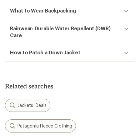
What to Wear Backpacking
Rainwear: Durable Water Repellent (DWR)
Care
How to Patch a Down Jacket
Related searches
Jackets: Deals
Patagonia Fleece Clothing