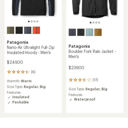
Patagonia
Patagonia
Nano-Air Ultralight Full-Zip
Boulder Fork Rain Jacket -
Insulated Hoody - Men's
Men's
$249.00
$239.00
(6)
6
reviews
(17)
17
Warmth:
Warm
with
reviews
an
Size Type:
Regular,
Big
Size Type:
Regular,
Big
with
average
Features:
an
Features:
rating
Insulated
average
Waterproof
of
Packable
rating
4.2
of
out
3.6
of
out
5
of
stars
5