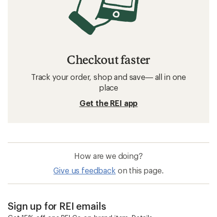
Checkout faster
Track your order, shop and save— all in one
place
Get the REI app
How are we doing?
Give us feedback
on this page.
Sign up for REI emails