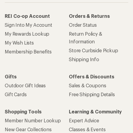
REI Co-op Account
Orders & Returns
Sign Into My Account
Order Status
My Rewards Lookup
Return Policy &
Information
My Wish Lists
Store Curbside Pickup
Membership Benefits
Shipping Info
Gifts
Offers & Discounts
Outdoor Gift Ideas
Sales & Coupons
Gift Cards
Free Shipping Details
Shopping Tools
Learning & Community
Member Number Lookup
Expert Advice
New Gear Collections
Classes & Events