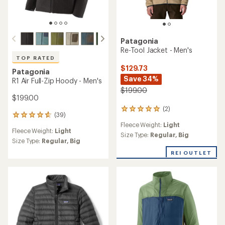
Patagonia
Re-Tool Jacket - Men's
TOP RATED
$129.73
Patagonia
Save 34%
R1 Air Full-Zip Hoody - Men's
$199.00
$199.00
(2)
2
(39)
39
reviews
Fleece Weight:
Light
reviews
with
Fleece Weight:
Light
with
an
Size Type:
Regular,
Big
an
Size Type:
Regular,
Big
average
average
rating
REI OUTLET
rating
of
of
5.0
4.8
out
out
of
of
5
5
stars
stars