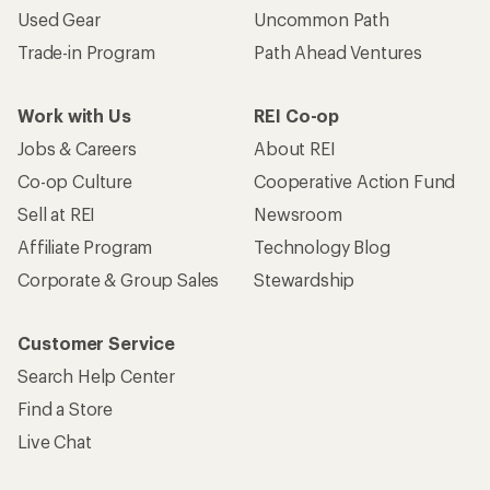
Used Gear
Uncommon Path
Trade-in Program
Path Ahead Ventures
Work with Us
REI Co-op
Jobs & Careers
About REI
Co-op Culture
Cooperative Action Fund
Sell at REI
Newsroom
Affiliate Program
Technology Blog
Corporate & Group Sales
Stewardship
Customer Service
Search Help Center
Find a Store
Live Chat