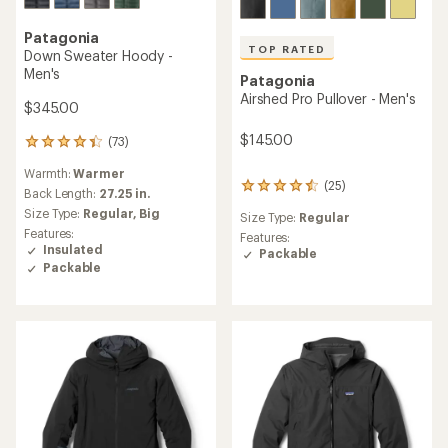
Patagonia
TOP RATED
Down Sweater Hoody -
Men's
Patagonia
Airshed Pro Pullover - Men's
$345.00
$145.00
(73)
73
reviews
Warmth:
Warmer
with
(25)
25
an
Back Length:
27.25 in.
reviews
average
Size Type:
Regular,
Big
Size Type:
Regular
with
rating
Features:
an
Features:
of
Insulated
average
Packable
4.3
Packable
rating
out
of
of
4.6
5
out
stars
of
5
stars