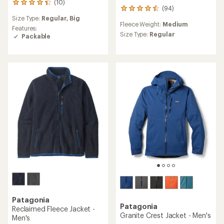
(10)
10
(94)
94
reviews
Size Type:
Regular,
Big
reviews
with
Fleece Weight:
Medium
with
an
Features:
an
Size Type:
Regular
average
Packable
average
rating
rating
of
of
4.3
4.4
out
out
of
of
5
5
stars
stars
Patagonia
Patagonia
Reclaimed Fleece Jacket -
Granite Crest Jacket - Men's
Men's