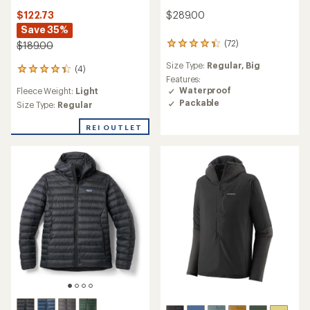
$289.00
$122.73
Save 35%
(72)
$189.00
72
reviews
Size Type:
Regular,
Big
with
(4)
4
an
Features:
reviews
average
Waterproof
Fleece Weight:
Light
with
rating
Packable
an
Size Type:
Regular
of
average
4.2
rating
REI OUTLET
out
of
of
4.3
5
out
stars
of
5
stars