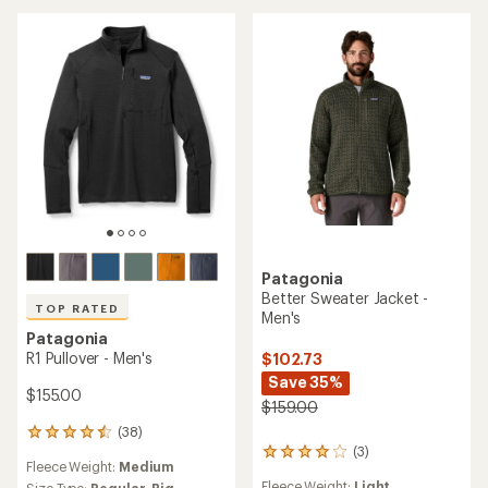
4.5
stars
out
of
5
stars
Patagonia
Better Sweater Jacket -
TOP RATED
Men's
Patagonia
R1 Pullover - Men's
$102.73
Save 35%
$155.00
$159.00
(38)
38
(3)
reviews
3
Fleece Weight:
Medium
with
reviews
Fleece Weight:
Light