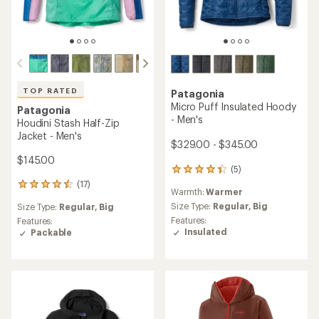
TOP RATED
Patagonia
Micro Puff Insulated Hoody
Patagonia
- Men's
Houdini Stash Half-Zip
Jacket - Men's
$329.00 - $345.00
$145.00
(5)
5
reviews
(17)
17
Warmth:
Warmer
with
reviews
an
Size Type:
Regular,
Big
Size Type:
Regular,
Big
with
average
Features:
an
Features:
rating
Insulated
average
Packable
of
rating
4.2
of
out
4.5
of
out
5
of
stars
5
stars