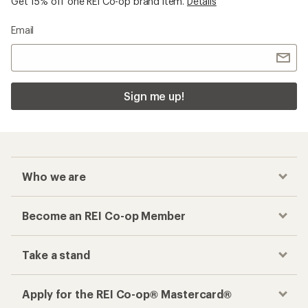
Get 15% off one REI Co-op brand item.
Details
Email
Sign me up!
Who we are
Become an REI Co-op Member
Take a stand
Apply for the REI Co-op® Mastercard®