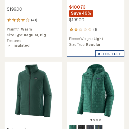
$100.73
$199.00
Save 49%
$199.00
(41)
41
reviews
Warmth:
Warm
(1)
with
1
an
Size Type:
Regular,
Big
reviews
Fleece Weight:
Light
average
with
Features:
rating
an
Size Type:
Regular
Insulated
of
average
4.1
rating
REI OUTLET
out
of
of
2.0
5
out
stars
of
5
stars