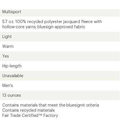
Multisport
5.7 oz. 100% recycled polyester jacquard fleece with
hollow-core yarns; bluesign-approved fabric
Light
Warm
Yes
Hip-length
Unavailable
Men's
13 ounces
Contains materials that meet the bluesign® criteria
Contains recycled materials
Fair Trade Certified™ Factory