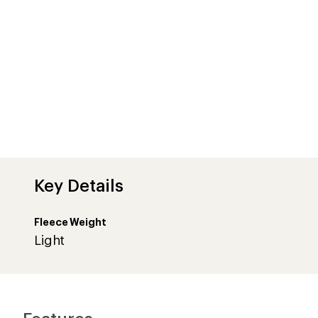
Key Details
Fleece Weight
Light