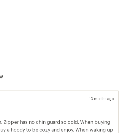
ew
10 months ago
ying