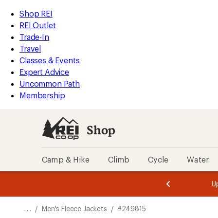
REI
Skip
Skip
Shop REI
Accessibility
to
to
REI Outlet
Statement
main
Shop
Trade-In
content
REI
Travel
categories
Classes & Events
Expert Advice
Uncommon Path
Membership
Shop
Camp & Hike
Climb
Cycle
Water
message
message
Members,
Become a
m
U
3
2
1
of
of
o
3.
3.
. . .
/
Men's Fleece Jackets
/
#249815
3.