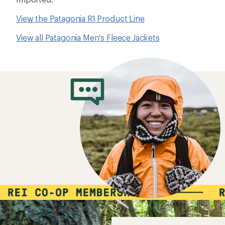
View the Patagonia R1 Product Line
View all Patagonia Men's Fleece Jackets