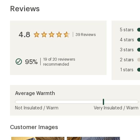
Reviews
5 stars
4.8
39 Reviews
View
4 stars
the
reviews
3 stars
with
an
19 of 20 reviewers
2 stars
95%
average
recommended
rating
1 stars
of
4.8
out
of
5
Average Warmth
stars
Not Insulated / Warm
Very Insulated / Warm
Customer Images