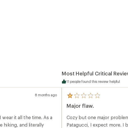
Most Helpful Critical Revi
11 people found this review helpful
8 months ago
5
reviews
Major flaw.
with
an
average
Cozy but one major problem. Zipper has no chin guard so cold. When bu
rating
of
 hiking, and literally
Patagucci, I expect more. I buy a hoody to be cozy and enjoy. When waking up