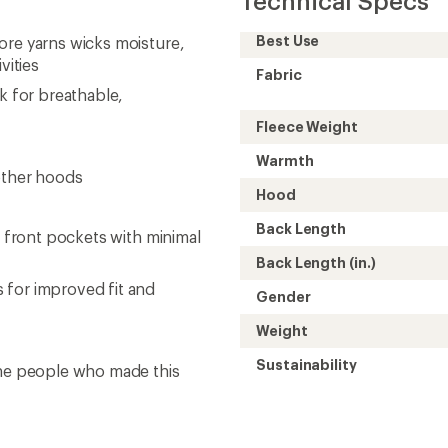
Technical Specs
Best Use
ore yarns wicks moisture,
vities
Fabric
k for breathable,
Fleece Weight
Warmth
other hoods
Hood
Back Length
2 front pockets with minimal
Back Length (in.)
 for improved fit and
Gender
Weight
Sustainability
the people who made this