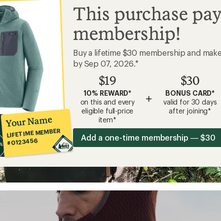
This purchase pay
membership!
Buy a lifetime $30 membership and mak
by Sep 07, 2026.*
$19
$30
10% REWARD*
BONUS CARD*
+
on this and every
valid for 30 days
eligible full-price
after joining*
Your Name
item*
LIFETIME MEMBER
Add a one-time membership — $30
#0123456