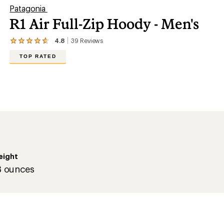
Patagonia
R1 Air Full-Zip Hoody - Men's
4.8
39
Reviews
View
the
TOP RATED
39
reviews
with
an
average
rating
of
4.8
out
of
5
stars
eight
3 ounces