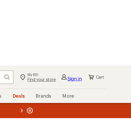
My REI
Search
Cart
Sign in
Find your store
s
Deals
Brands
More
the REI
ard
—