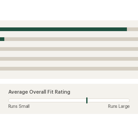
Average Overall Fit Rating
Runs Small
Runs Large