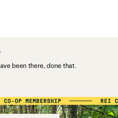
?
ave been there, done that.