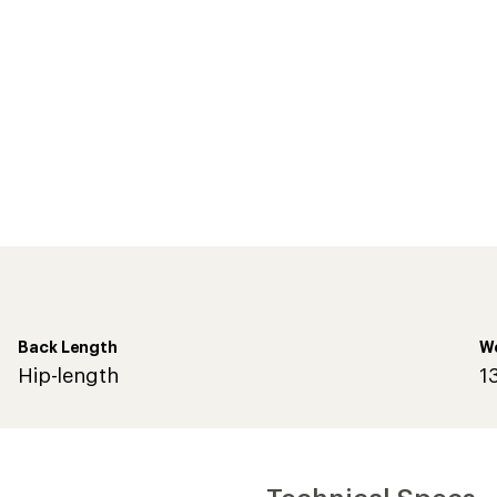
Back Length
W
Hip-length
1