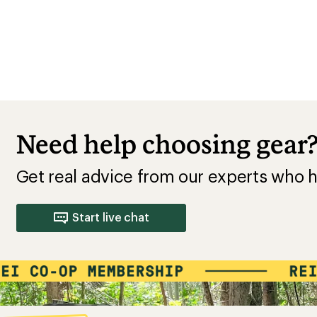
Need help choosing gear
Get real advice from our experts who h
Start live chat