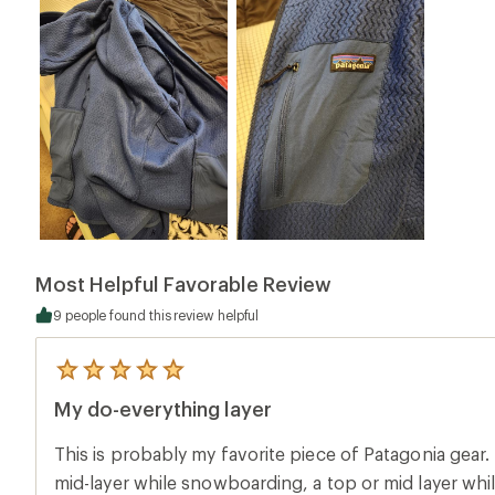
Most Helpful Favorable Review
9 people found this review helpful
5
reviews
My do-everything layer
with
an
average
This is probably my favorite piece of Patagonia gear. I wear it all the time. As a
rating
of
mid-layer while snowboarding, a top or mid layer while