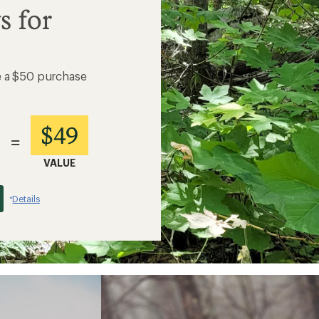
s for
e a $50 purchase
$49
=
VALUE
Details
*