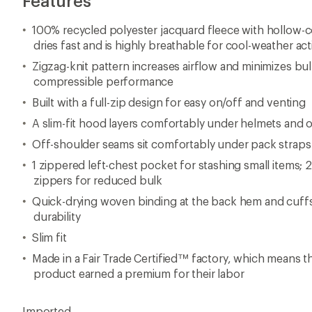
Features
100% recycled polyester jacquard fleece with hollow-c
dries fast and is highly breathable for cool-weather acti
Zigzag-knit pattern increases airflow and minimizes bul
compressible performance
Built with a full-zip design for easy on/off and venting
A slim-fit hood layers comfortably under helmets and 
Off-shoulder seams sit comfortably under pack straps
1 zippered left-chest pocket for stashing small items; 
zippers for reduced bulk
Quick-drying woven binding at the back hem and cuffs
durability
Slim fit
Made in a Fair Trade Certified™ factory, which means 
product earned a premium for their labor
Imported.