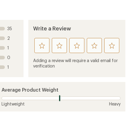
Write a Review
35
2
rate
rate
rate
rate
rate
1
this
this
this
this
this
0
product
product
product
product
product
Adding a review will require a valid email for
1
2
3
4
5
verification
1
stars
stars
stars
stars
stars
Average Product Weight
Lightweight
Heavy